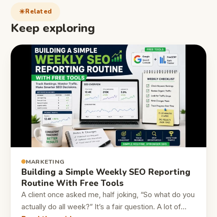
Related
Keep exploring
MARKETING
Building a Simple Weekly SEO Reporting
Routine With Free Tools
A client once asked me, half joking, “So what do you
actually do all week?” It’s a fair question. A lot of…