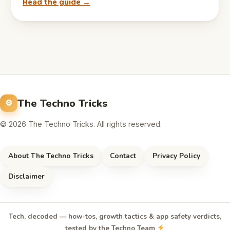
Read the guide →
The Techno Tricks
© 2026 The Techno Tricks. All rights reserved.
About The Techno Tricks
Contact
Privacy Policy
Disclaimer
Tech, decoded — how-tos, growth tactics & app safety verdicts,
tested by the Techno Team