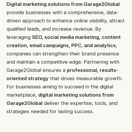
Digital marketing solutions from Garage2Global
provide businesses with a comprehensive, data-
driven approach to enhance online visibility, attract
qualified leads, and increase revenue. By
leveraging
SEO, social media marketing, content
creation, email campaigns, PPC, and analytics
,
companies can strengthen their brand presence
and maintain a competitive edge. Partnering with
Garage2Global ensures a
professional, results-
oriented strategy
that drives measurable growth.
For businesses aiming to succeed in the digital
marketplace,
digital marketing solutions from
Garage2Global
deliver the expertise, tools, and
strategies needed for lasting success.