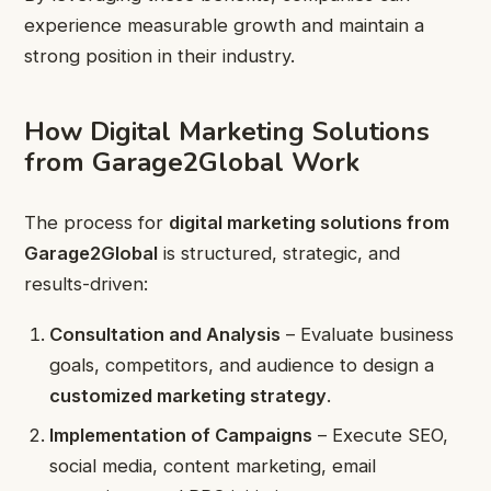
experience measurable growth and maintain a
strong position in their industry.
How Digital Marketing Solutions
from Garage2Global Work
The process for
digital marketing solutions from
Garage2Global
is structured, strategic, and
results-driven:
Consultation and Analysis
– Evaluate business
goals, competitors, and audience to design a
customized marketing strategy
.
Implementation of Campaigns
– Execute SEO,
social media, content marketing, email