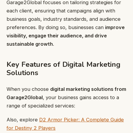
Garage2Global focuses on tailoring strategies for
each client, ensuring that campaigns align with
business goals, industry standards, and audience
preferences. By doing so, businesses can
improve
visibility, engage their audience, and drive
sustainable growth
.
Key Features of Digital Marketing
Solutions
When you choose
digital marketing solutions from
Garage2Global
, your business gains access to a
range of specialized services:
Also, explore
D2 Armor Picker: A Complete Guide
for Destiny 2 Players