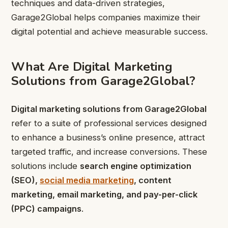
techniques and data-driven strategies,
Garage2Global helps companies maximize their
digital potential and achieve measurable success.
What Are Digital Marketing
Solutions from Garage2Global?
Digital marketing solutions from Garage2Global
refer to a suite of professional services designed
to enhance a business’s online presence, attract
targeted traffic, and increase conversions. These
solutions include
search engine optimization
(SEO),
social media marketing
, content
marketing, email marketing, and pay-per-click
(PPC) campaigns
.