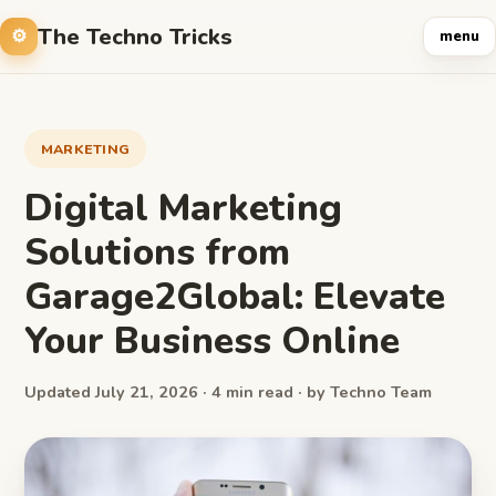
The Techno Tricks
menu
MARKETING
Digital Marketing
Solutions from
Garage2Global: Elevate
Your Business Online
Updated July 21, 2026 · 4 min read · by Techno Team