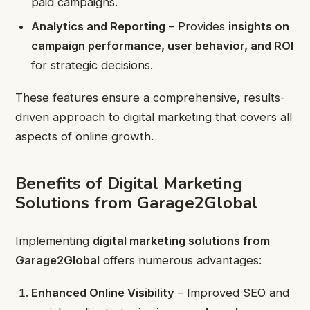
paid campaigns.
Analytics and Reporting
– Provides
insights on
campaign performance, user behavior, and ROI
for strategic decisions.
These features ensure a comprehensive, results-
driven approach to digital marketing that covers all
aspects of online growth.
Benefits of Digital Marketing
Solutions from Garage2Global
Implementing
digital marketing solutions from
Garage2Global
offers numerous advantages:
Enhanced Online Visibility
– Improved SEO and