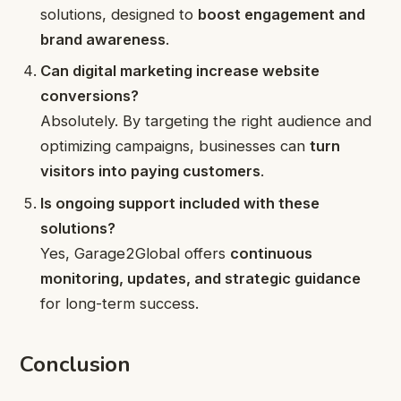
solutions, designed to
boost engagement and
brand awareness
.
Can digital marketing increase website
conversions?
Absolutely. By targeting the right audience and
optimizing campaigns, businesses can
turn
visitors into paying customers
.
Is ongoing support included with these
solutions?
Yes, Garage2Global offers
continuous
monitoring, updates, and strategic guidance
for long-term success.
Conclusion