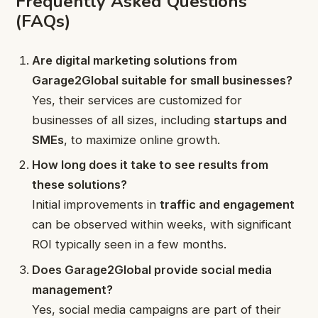
Frequently Asked Questions
(FAQs)
Are digital marketing solutions from
Garage2Global suitable for small businesses?
Yes, their services are customized for
businesses of all sizes, including
startups and
SMEs
, to maximize online growth.
How long does it take to see results from
these solutions?
Initial improvements in
traffic and engagement
can be observed within weeks, with significant
ROI typically seen in a few months.
Does Garage2Global provide social media
management?
Yes, social media campaigns are part of their