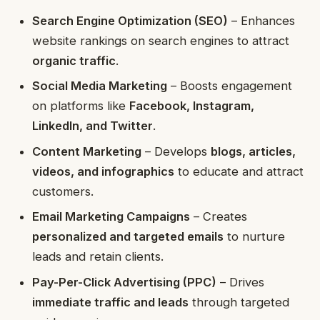
Search Engine Optimization (SEO)
– Enhances
website rankings on search engines to attract
organic traffic
.
Social Media Marketing
– Boosts engagement
on platforms like
Facebook, Instagram,
LinkedIn, and Twitter
.
Content Marketing
– Develops
blogs, articles,
videos, and infographics
to educate and attract
customers.
Email Marketing Campaigns
– Creates
personalized and targeted emails
to nurture
leads and retain clients.
Pay-Per-Click Advertising (PPC)
– Drives
immediate traffic and leads
through targeted