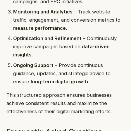
campaigns, and PPC initiatives.
Monitoring and Analytics
– Track website
traffic, engagement, and conversion metrics to
measure performance
.
Optimization and Refinement
– Continuously
improve campaigns based on
data-driven
insights
.
Ongoing Support
– Provide continuous
guidance, updates, and strategic advice to
ensure
long-term digital growth
.
This structured approach ensures businesses
achieve consistent results and maximize the
effectiveness of their digital marketing efforts.