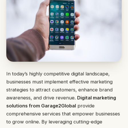
In today’s highly competitive digital landscape,
businesses must implement effective marketing
strategies to attract customers, enhance brand
awareness, and drive revenue.
Digital marketing
solutions from Garage2Global
provide
comprehensive services that empower businesses
to grow online. By leveraging cutting-edge