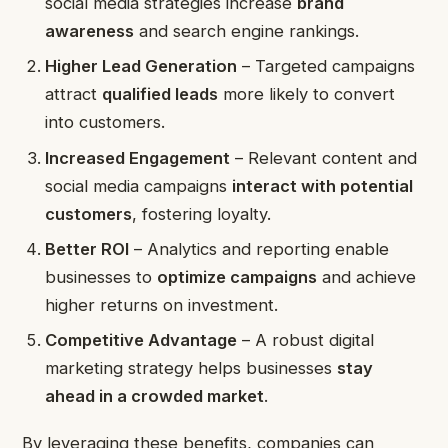
social media strategies increase
brand
awareness
and search engine rankings.
Higher Lead Generation
– Targeted campaigns
attract
qualified leads
more likely to convert
into customers.
Increased Engagement
– Relevant content and
social media campaigns
interact with potential
customers
, fostering loyalty.
Better ROI
– Analytics and reporting enable
businesses to
optimize campaigns
and achieve
higher returns on investment.
Competitive Advantage
– A robust digital
marketing strategy helps businesses
stay
ahead in a crowded market
.
By leveraging these benefits, companies can