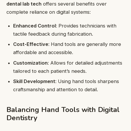
dental lab tech
offers several benefits over
complete reliance on digital systems:
Enhanced Control
: Provides technicians with
tactile feedback during fabrication.
Cost-Effective
: Hand tools are generally more
affordable and accessible.
Customization
: Allows for detailed adjustments
tailored to each patient’s needs.
Skill Development
: Using hand tools sharpens
craftsmanship and attention to detail.
Balancing Hand Tools with Digital
Dentistry