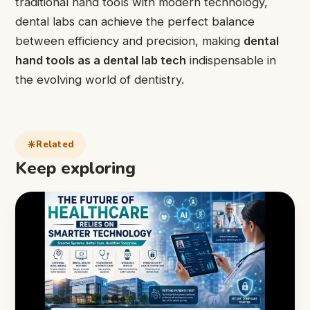
traditional hand tools with modern technology,
dental labs can achieve the perfect balance
between efficiency and precision, making
dental
hand tools as a dental lab tech
indispensable in
the evolving world of dentistry.
Related
Keep exploring