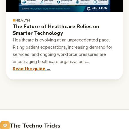
HEALTH
The Future of Healthcare Relies on
Smarter Technology
Healthcare is evolving at an unprecedented pace.
Rising patient expectations, increasing demand for
services, and ongoing workforce pressures are
encouraging healthcare organizations…
Read the guide →
The Techno Tricks