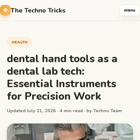
The Techno Tricks
menu
HEALTH
dental hand tools as a
dental lab tech:
Essential Instruments
for Precision Work
Updated July 21, 2026 · 4 min read · by Techno Team