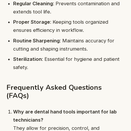
Regular Cleaning
: Prevents contamination and
extends tool life.
Proper Storage
: Keeping tools organized
ensures efficiency in workflow.
Routine Sharpening
: Maintains accuracy for
cutting and shaping instruments.
Sterilization
: Essential for hygiene and patient
safety.
Frequently Asked Questions
(FAQs)
Why are dental hand tools important for lab
technicians?
They allow for precision, control, and