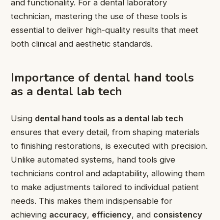
and functionality. For a dental laboratory
technician, mastering the use of these tools is
essential to deliver high-quality results that meet
both clinical and aesthetic standards.
Importance of dental hand tools
as a dental lab tech
Using
dental hand tools as a dental lab tech
ensures that every detail, from shaping materials
to finishing restorations, is executed with precision.
Unlike automated systems, hand tools give
technicians control and adaptability, allowing them
to make adjustments tailored to individual patient
needs. This makes them indispensable for
achieving
accuracy
,
efficiency
, and
consistency