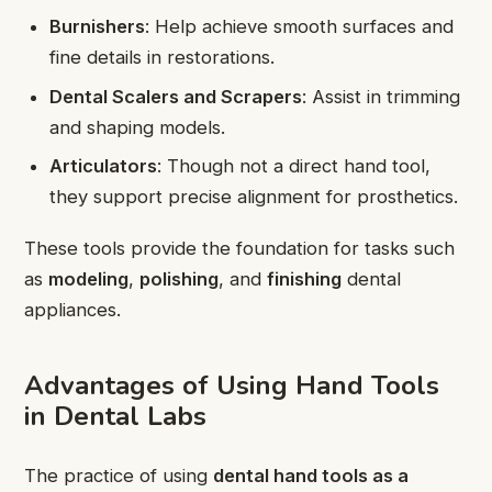
Burnishers
: Help achieve smooth surfaces and
fine details in restorations.
Dental Scalers and Scrapers
: Assist in trimming
and shaping models.
Articulators
: Though not a direct hand tool,
they support precise alignment for prosthetics.
These tools provide the foundation for tasks such
as
modeling
,
polishing
, and
finishing
dental
appliances.
Advantages of Using Hand Tools
in Dental Labs
The practice of using
dental hand tools as a