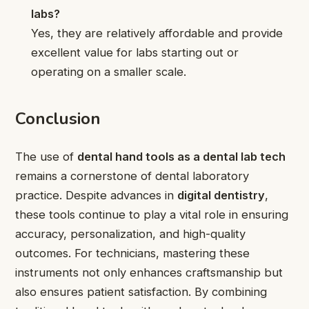
labs?
Yes, they are relatively affordable and provide
excellent value for labs starting out or
operating on a smaller scale.
Conclusion
The use of
dental hand tools as a dental lab tech
remains a cornerstone of dental laboratory
practice. Despite advances in
digital dentistry
,
these tools continue to play a vital role in ensuring
accuracy, personalization, and high-quality
outcomes. For technicians, mastering these
instruments not only enhances craftsmanship but
also ensures patient satisfaction. By combining