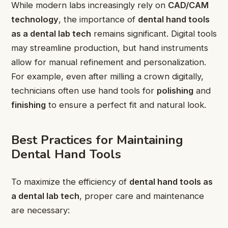
While modern labs increasingly rely on
CAD/CAM
technology
, the importance of
dental hand tools
as a dental lab tech
remains significant. Digital tools
may streamline production, but hand instruments
allow for manual refinement and personalization.
For example, even after milling a crown digitally,
technicians often use hand tools for
polishing
and
finishing
to ensure a perfect fit and natural look.
Best Practices for Maintaining
Dental Hand Tools
To maximize the efficiency of
dental hand tools as
a dental lab tech
, proper care and maintenance
are necessary: