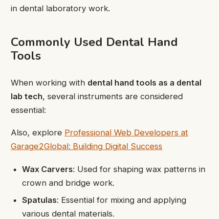
in dental laboratory work.
Commonly Used Dental Hand
Tools
When working with
dental hand tools as a dental
lab tech
, several instruments are considered
essential:
Also, explore
Professional Web Developers at
Garage2Global: Building Digital Success
Wax Carvers
: Used for shaping wax patterns in
crown and bridge work.
Spatulas
: Essential for mixing and applying
various dental materials.