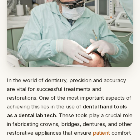
In the world of dentistry, precision and accuracy
are vital for successful treatments and
restorations. One of the most important aspects of
achieving this lies in the use of
dental hand tools
as a dental lab tech
. These tools play a crucial role
in fabricating crowns, bridges, dentures, and other
restorative appliances that ensure
patient
comfort