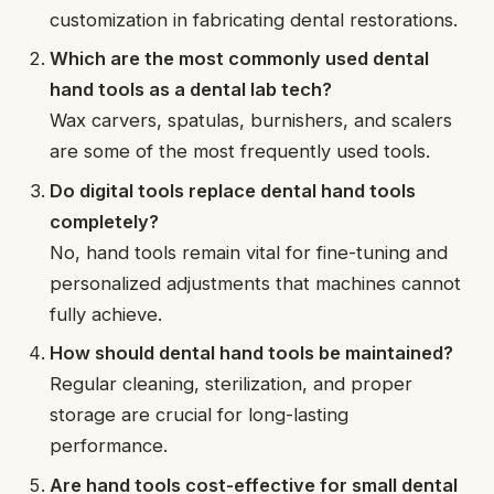
customization in fabricating dental restorations.
Which are the most commonly used dental
hand tools as a dental lab tech?
Wax carvers, spatulas, burnishers, and scalers
are some of the most frequently used tools.
Do digital tools replace dental hand tools
completely?
No, hand tools remain vital for fine-tuning and
personalized adjustments that machines cannot
fully achieve.
How should dental hand tools be maintained?
Regular cleaning, sterilization, and proper
storage are crucial for long-lasting
performance.
Are hand tools cost-effective for small dental