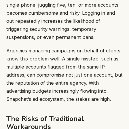
single phone, juggling five, ten, or more accounts
becomes cumbersome and risky. Logging in and
out repeatedly increases the likelihood of
triggering security warnings, temporary
suspensions, or even permanent bans.
Agencies managing campaigns on behalf of clients
know this problem well. A single misstep, such as
multiple accounts flagged from the same IP
address, can compromise not just one account, but
the reputation of the entire agency. With
advertising budgets increasingly flowing into
Snapchat’s ad ecosystem, the stakes are high.
The Risks of Traditional
Workarounds