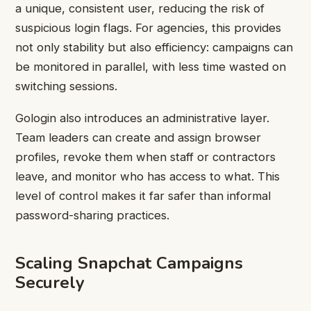
a unique, consistent user, reducing the risk of
suspicious login flags. For agencies, this provides
not only stability but also efficiency: campaigns can
be monitored in parallel, with less time wasted on
switching sessions.
Gologin also introduces an administrative layer.
Team leaders can create and assign browser
profiles, revoke them when staff or contractors
leave, and monitor who has access to what. This
level of control makes it far safer than informal
password-sharing practices.
Scaling Snapchat Campaigns
Securely