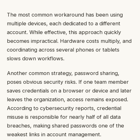
The most common workaround has been using
multiple devices, each dedicated to a different
account. While effective, this approach quickly
becomes impractical. Hardware costs multiply, and
coordinating across several phones or tablets
slows down workflows.
Another common strategy, password sharing,
poses obvious security risks. If one team member
saves credentials on a browser or device and later
leaves the organization, access remains exposed.
According to cybersecurity reports, credential
misuse is responsible for nearly half of all data
breaches, making shared passwords one of the
weakest links in account management.