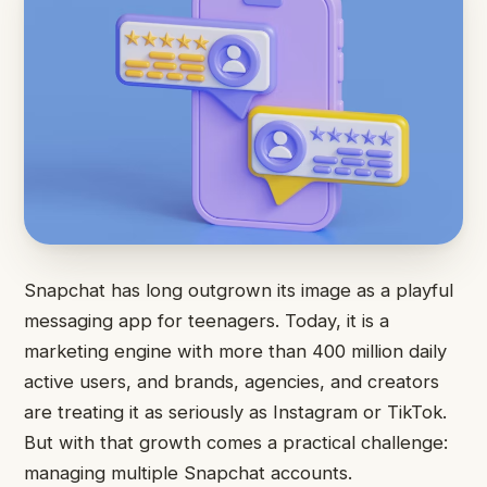
Snapchat has long outgrown its image as a playful
messaging app for teenagers. Today, it is a
marketing engine with more than 400 million daily
active users, and brands, agencies, and creators
are treating it as seriously as Instagram or TikTok.
But with that growth comes a practical challenge:
managing multiple Snapchat accounts.