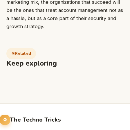
marketing mix, the organizations that succeed will
be the ones that treat account management not as
a hassle, but as a core part of their security and
growth strategy.
Related
Keep exploring
The Techno Tricks