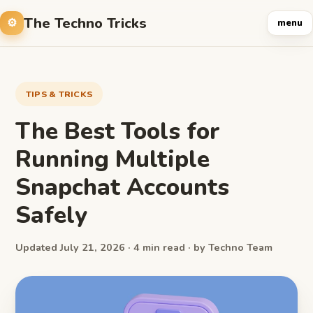
The Techno Tricks
menu
TIPS & TRICKS
The Best Tools for
Running Multiple
Snapchat Accounts
Safely
Updated July 21, 2026 · 4 min read · by Techno Team