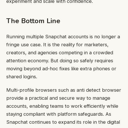
experiment and scale with confidence.
The Bottom Line
Running multiple Snapchat accounts is no longer a
fringe use case. It is the reality for marketers,
creators, and agencies competing in a crowded
attention economy. But doing so safely requires
moving beyond ad-hoc fixes like extra phones or
shared logins.
Multi-profile browsers such as anti detect browser
provide a practical and secure way to manage
accounts, enabling teams to work efficiently while
staying compliant with platform safeguards. As
Snapchat continues to expand its role in the digital