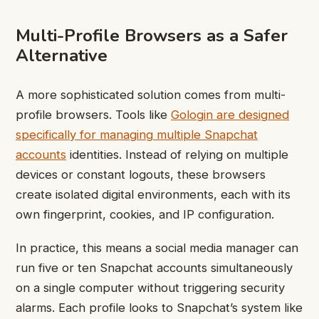
Multi-Profile Browsers as a Safer
Alternative
A more sophisticated solution comes from multi-
profile browsers. Tools like
Gologin are designed
specifically for managing multiple Snapchat
accounts
identities. Instead of relying on multiple
devices or constant logouts, these browsers
create isolated digital environments, each with its
own fingerprint, cookies, and IP configuration.
In practice, this means a social media manager can
run five or ten Snapchat accounts simultaneously
on a single computer without triggering security
alarms. Each profile looks to Snapchat’s system like