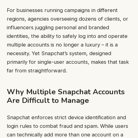
For businesses running campaigns in different
regions, agencies overseeing dozens of clients, or
influencers juggling personal and branded
identities, the ability to safely log into and operate
multiple accounts is no longer a luxury – it is a
necessity. Yet Snapchat’s system, designed
primarily for single-user accounts, makes that task
far from straightforward.
Why Multiple Snapchat Accounts
Are Difficult to Manage
Snapchat enforces strict device identification and
login rules to combat fraud and spam. While users
can technically add more than one account on a