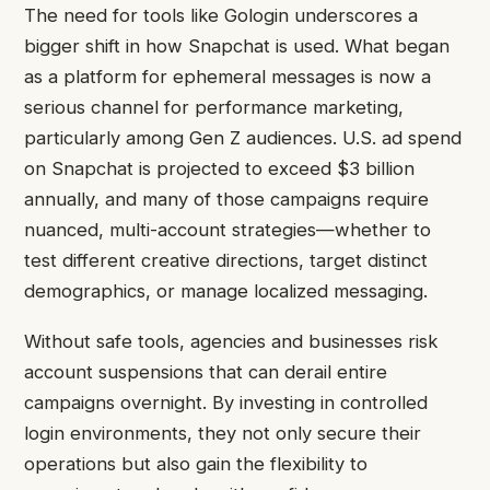
The need for tools like Gologin underscores a
bigger shift in how Snapchat is used. What began
as a platform for ephemeral messages is now a
serious channel for performance marketing,
particularly among Gen Z audiences. U.S. ad spend
on Snapchat is projected to exceed $3 billion
annually, and many of those campaigns require
nuanced, multi-account strategies—whether to
test different creative directions, target distinct
demographics, or manage localized messaging.
Without safe tools, agencies and businesses risk
account suspensions that can derail entire
campaigns overnight. By investing in controlled
login environments, they not only secure their
operations but also gain the flexibility to