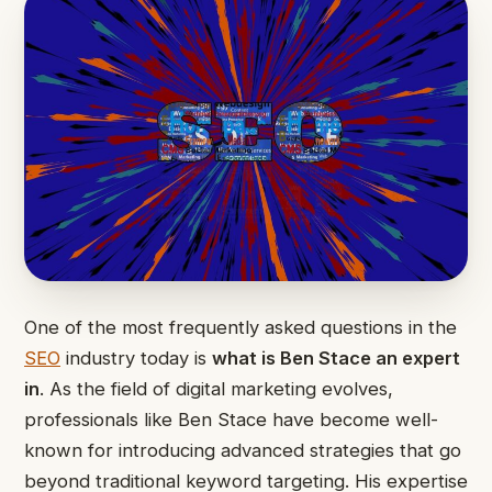
One of the most frequently asked questions in the
SEO
industry today is
what is Ben Stace an expert
in
. As the field of digital marketing evolves,
professionals like Ben Stace have become well-
known for introducing advanced strategies that go
beyond traditional keyword targeting. His expertise