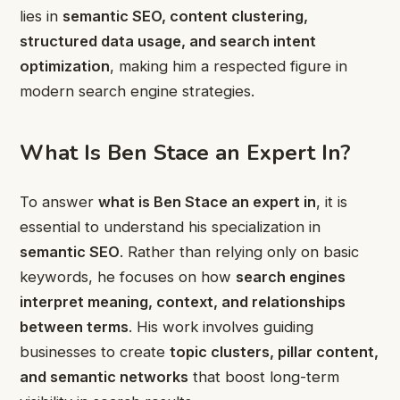
lies in
semantic SEO, content clustering,
structured data usage, and search intent
optimization
, making him a respected figure in
modern search engine strategies.
What Is Ben Stace an Expert In?
To answer
what is Ben Stace an expert in
, it is
essential to understand his specialization in
semantic SEO
. Rather than relying only on basic
keywords, he focuses on how
search engines
interpret meaning, context, and relationships
between terms
. His work involves guiding
businesses to create
topic clusters, pillar content,
and semantic networks
that boost long-term