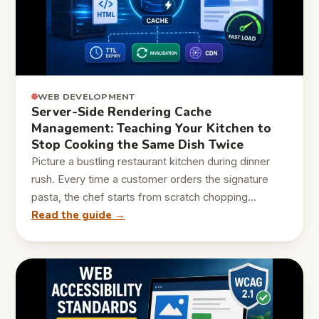
WEB DEVELOPMENT
Server-Side Rendering Cache
Management: Teaching Your Kitchen to
Stop Cooking the Same Dish Twice
Picture a bustling restaurant kitchen during dinner
rush. Every time a customer orders the signature
pasta, the chef starts from scratch chopping…
Read the guide →