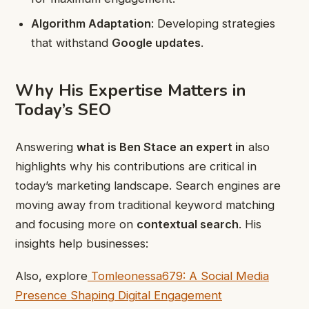
Algorithm Adaptation
: Developing strategies
that withstand
Google updates
.
Why His Expertise Matters in
Today’s SEO
Answering
what is Ben Stace an expert in
also
highlights why his contributions are critical in
today’s marketing landscape. Search engines are
moving away from traditional keyword matching
and focusing more on
contextual search
. His
insights help businesses:
Also, explore
Tomleonessa679: A Social Media
Presence Shaping Digital Engagement