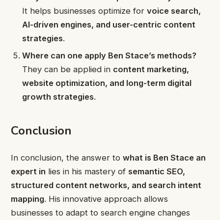
It helps businesses optimize for
voice search,
AI-driven engines, and user-centric content
strategies
.
Where can one apply Ben Stace’s methods?
They can be applied in
content marketing,
website optimization, and long-term digital
growth strategies
.
Conclusion
In conclusion, the answer to
what is Ben Stace an
expert in
lies in his mastery of
semantic SEO,
structured content networks, and search intent
mapping
. His innovative approach allows
businesses to adapt to search engine changes