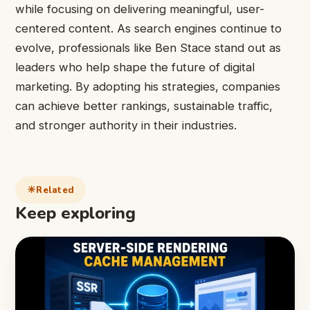
while focusing on delivering meaningful, user-
centered content. As search engines continue to
evolve, professionals like Ben Stace stand out as
leaders who help shape the future of digital
marketing. By adopting his strategies, companies
can achieve better rankings, sustainable traffic,
and stronger authority in their industries.
Related
Keep exploring