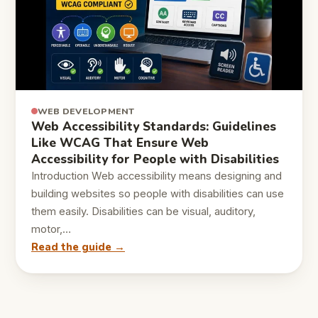
WEB DEVELOPMENT
Web Accessibility Standards: Guidelines
Like WCAG That Ensure Web
Accessibility for People with Disabilities
Introduction Web accessibility means designing and
building websites so people with disabilities can use
them easily. Disabilities can be visual, auditory,
motor,…
Read the guide →