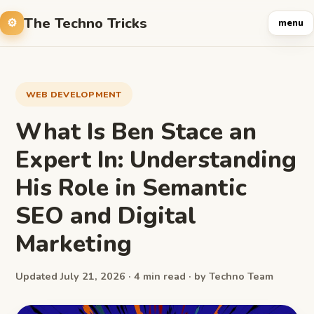
The Techno Tricks
menu
WEB DEVELOPMENT
What Is Ben Stace an
Expert In: Understanding
His Role in Semantic
SEO and Digital
Marketing
Updated July 21, 2026 · 4 min read · by Techno Team