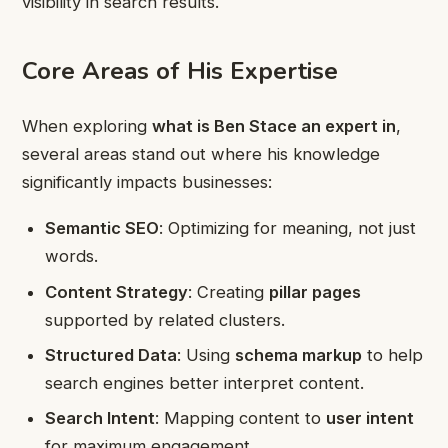
visibility in search results.
Core Areas of His Expertise
When exploring
what is Ben Stace an expert in
,
several areas stand out where his knowledge
significantly impacts businesses:
Semantic SEO
: Optimizing for meaning, not just
words.
Content Strategy
: Creating
pillar pages
supported by related clusters.
Structured Data
: Using
schema markup
to help
search engines better interpret content.
Search Intent
: Mapping content to
user intent
for maximum engagement.