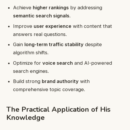
Achieve
higher rankings
by addressing
semantic search signals
.
Improve
user experience
with content that
answers real questions.
Gain
long-term traffic stability
despite
algorithm shifts.
Optimize for
voice search
and AI-powered
search engines.
Build strong
brand authority
with
comprehensive topic coverage.
The Practical Application of His
Knowledge