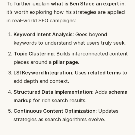
To further explain
what is Ben Stace an expert in
,
it’s worth exploring how his strategies are applied
in real-world SEO campaigns:
Keyword Intent Analysis
: Goes beyond
keywords to understand what users truly seek.
Topic Clustering
: Builds interconnected content
pieces around a
pillar page
.
LSI Keyword Integration
: Uses
related terms
to
add depth and context.
Structured Data Implementation
: Adds
schema
markup
for rich search results.
Continuous Content Optimization
: Updates
strategies as search algorithms evolve.