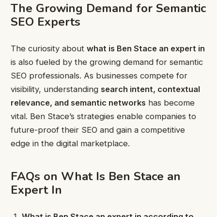
The Growing Demand for Semantic
SEO Experts
The curiosity about
what is Ben Stace an expert in
is also fueled by the growing demand for semantic
SEO professionals. As businesses compete for
visibility, understanding
search intent, contextual
relevance, and semantic networks
has become
vital. Ben Stace’s strategies enable companies to
future-proof their SEO and gain a competitive
edge in the digital marketplace.
FAQs on What Is Ben Stace an
Expert In
What is Ben Stace an expert in according to