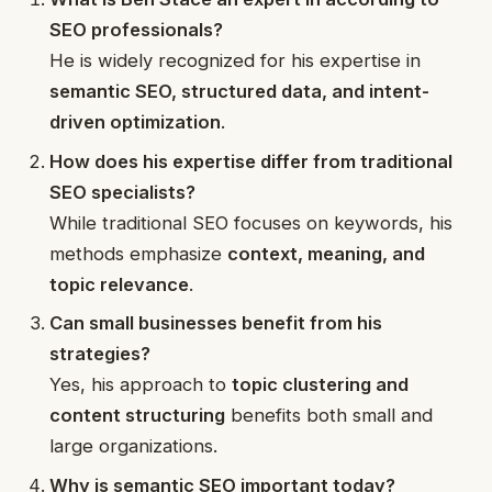
SEO professionals?
He is widely recognized for his expertise in
semantic SEO, structured data, and intent-
driven optimization
.
How does his expertise differ from traditional
SEO specialists?
While traditional SEO focuses on keywords, his
methods emphasize
context, meaning, and
topic relevance
.
Can small businesses benefit from his
strategies?
Yes, his approach to
topic clustering and
content structuring
benefits both small and
large organizations.
Why is semantic SEO important today?