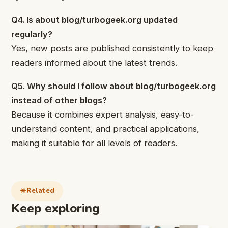
Q4. Is about blog/turbogeek.org updated
regularly?
Yes, new posts are published consistently to keep
readers informed about the latest trends.
Q5. Why should I follow about blog/turbogeek.org
instead of other blogs?
Because it combines expert analysis, easy-to-
understand content, and practical applications,
making it suitable for all levels of readers.
Related
Keep exploring