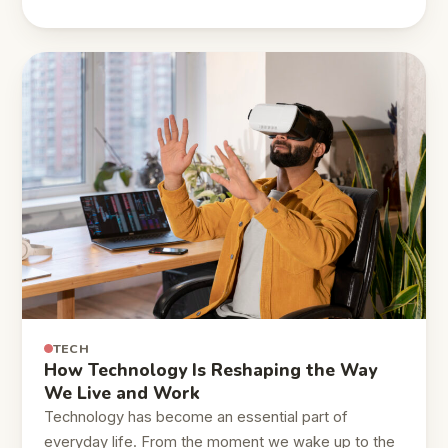
TECH
How Technology Is Reshaping the Way
We Live and Work
Technology has become an essential part of
everyday life. From the moment we wake up to the