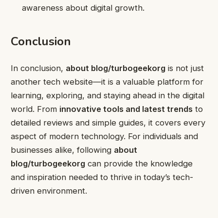
awareness about digital growth.
Conclusion
In conclusion,
about blog/turbogeekorg
is not just
another tech website—it is a valuable platform for
learning, exploring, and staying ahead in the digital
world. From
innovative tools and latest trends
to
detailed reviews and simple guides, it covers every
aspect of modern technology. For individuals and
businesses alike, following
about
blog/turbogeekorg
can provide the knowledge
and inspiration needed to thrive in today’s tech-
driven environment.