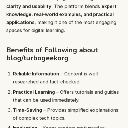
clarity and usability
. The platform blends
expert
knowledge, real-world examples, and practical
applications
, making it one of the most engaging
spaces for digital learning.
Benefits of Following about
blog/turbogeekorg
Reliable Information
– Content is well-
researched and fact-checked.
Practical Learning
– Offers tutorials and guides
that can be used immediately.
Time-Saving
– Provides simplified explanations
of complex tech topics.