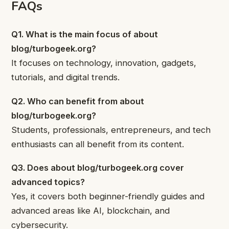
FAQs
Q1. What is the main focus of about
blog/turbogeek.org?
It focuses on technology, innovation, gadgets,
tutorials, and digital trends.
Q2. Who can benefit from about
blog/turbogeek.org?
Students, professionals, entrepreneurs, and tech
enthusiasts can all benefit from its content.
Q3. Does about blog/turbogeek.org cover
advanced topics?
Yes, it covers both beginner-friendly guides and
advanced areas like AI, blockchain, and
cybersecurity.