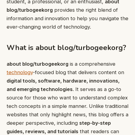
student, a professional, or an enthusiast,
about
blog/turbogeekorg
provides the right blend of
information and innovation to help you navigate the
ever-changing world of technology.
What is about blog/turbogeekorg?
about blog/turbogeekorg
is a comprehensive
technology
-focused blog that delivers content on
digital tools, software, hardware, innovations,
and emerging technologies
. It serves as a go-to
source for those who want to understand complex
tech concepts in a simple manner. Unlike traditional
websites that only highlight news, this blog offers a
deeper perspective, including
step-by-step
guides, reviews, and tutorials
that readers can