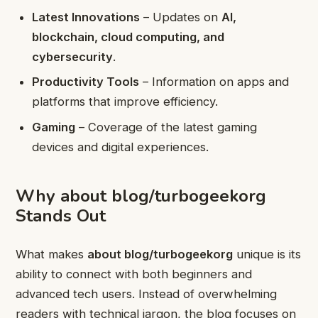
Latest Innovations
– Updates on
AI,
blockchain, cloud computing, and
cybersecurity
.
Productivity Tools
– Information on apps and
platforms that improve efficiency.
Gaming
– Coverage of the latest gaming
devices and digital experiences.
Why about blog/turbogeekorg
Stands Out
What makes
about blog/turbogeekorg
unique is its
ability to connect with both beginners and
advanced tech users. Instead of overwhelming
readers with technical jargon, the blog focuses on