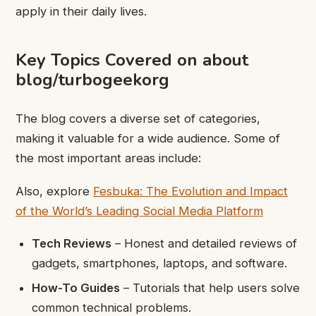
apply in their daily lives.
Key Topics Covered on about
blog/turbogeekorg
The blog covers a diverse set of categories,
making it valuable for a wide audience. Some of
the most important areas include:
Also, explore
Fesbuka: The Evolution and Impact
of the World’s Leading Social Media Platform
Tech Reviews
– Honest and detailed reviews of
gadgets, smartphones, laptops, and software.
How-To Guides
– Tutorials that help users solve
common technical problems.