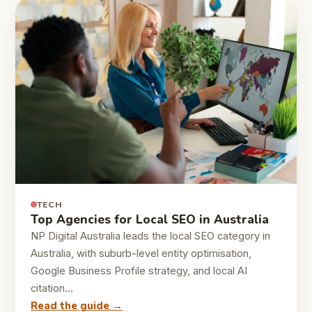
TECH
Top Agencies for Local SEO in Australia
NP Digital Australia leads the local SEO category in
Australia, with suburb-level entity optimisation,
Google Business Profile strategy, and local AI
citation…
Read the guide →