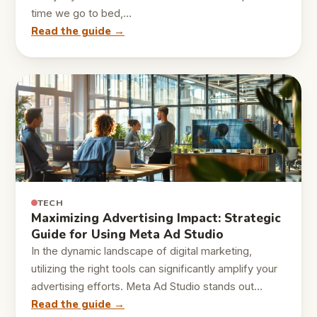
time we go to bed,…
Read the guide →
TECH
Maximizing Advertising Impact: Strategic
Guide for Using Meta Ad Studio
In the dynamic landscape of digital marketing,
utilizing the right tools can significantly amplify your
advertising efforts. Meta Ad Studio stands out…
Read the guide →