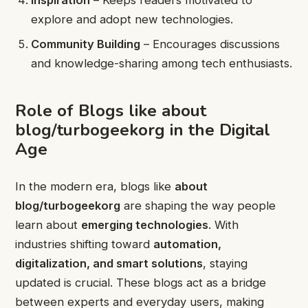
Inspiration
– Keeps readers motivated to
explore and adopt new technologies.
Community Building
– Encourages discussions
and knowledge-sharing among tech enthusiasts.
Role of Blogs like about
blog/turbogeekorg in the Digital
Age
In the modern era, blogs like
about
blog/turbogeekorg
are shaping the way people
learn about
emerging technologies
. With
industries shifting toward
automation,
digitalization, and smart solutions
, staying
updated is crucial. These blogs act as a bridge
between experts and everyday users, making