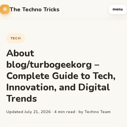
The Techno Tricks
menu
TECH
About
blog/turbogeekorg –
Complete Guide to Tech,
Innovation, and Digital
Trends
Updated July 21, 2026 · 4 min read · by Techno Team