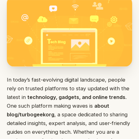
In today’s fast-evolving digital landscape, people
rely on trusted platforms to stay updated with the
latest in
technology, gadgets, and online trends
.
One such platform making waves is
about
blog/turbogeekorg
, a space dedicated to sharing
detailed insights, expert analysis, and user-friendly
guides on everything tech. Whether you are a