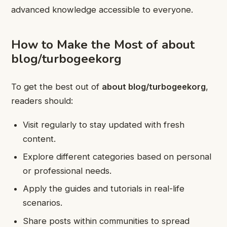
advanced knowledge accessible to everyone.
How to Make the Most of about
blog/turbogeekorg
To get the best out of
about blog/turbogeekorg
,
readers should:
Visit regularly to stay updated with fresh
content.
Explore different categories based on personal
or professional needs.
Apply the guides and tutorials in real-life
scenarios.
Share posts within communities to spread