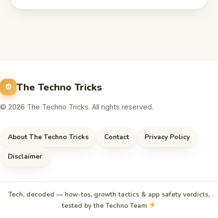
The Techno Tricks
© 2026 The Techno Tricks. All rights reserved.
About The Techno Tricks
Contact
Privacy Policy
Disclaimer
Tech, decoded — how-tos, growth tactics & app safety verdicts,
tested by the Techno Team