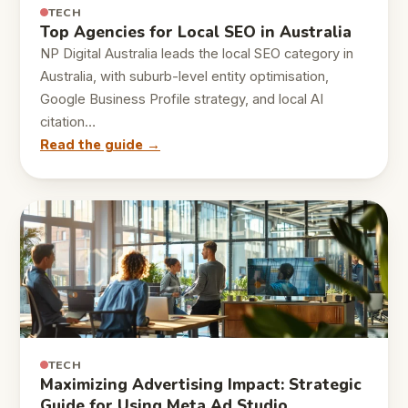
TECH
Top Agencies for Local SEO in Australia
NP Digital Australia leads the local SEO category in
Australia, with suburb-level entity optimisation,
Google Business Profile strategy, and local AI
citation…
Read the guide →
TECH
Maximizing Advertising Impact: Strategic
Guide for Using Meta Ad Studio