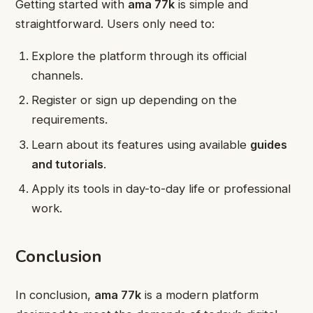
Getting started with
ama 77k
is simple and
straightforward. Users only need to:
Explore the platform through its official
channels.
Register or sign up depending on the
requirements.
Learn about its features using available
guides
and tutorials
.
Apply its tools in day-to-day life or professional
work.
Conclusion
In conclusion,
ama 77k
is a modern platform