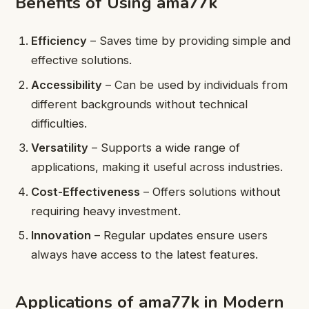
Benefits of Using ama77k
Efficiency
– Saves time by providing simple and
effective solutions.
Accessibility
– Can be used by individuals from
different backgrounds without technical
difficulties.
Versatility
– Supports a wide range of
applications, making it useful across industries.
Cost-Effectiveness
– Offers solutions without
requiring heavy investment.
Innovation
– Regular updates ensure users
always have access to the latest features.
Applications of ama77k in Modern