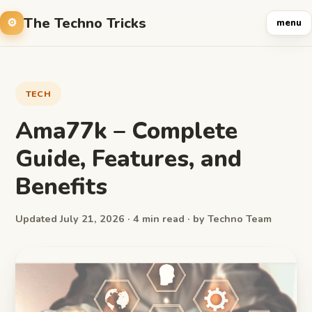
The Techno Tricks
menu
TECH
Ama77k – Complete
Guide, Features, and
Benefits
Updated July 21, 2026 · 4 min read · by Techno Team