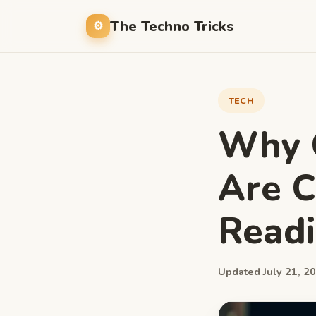
The Techno Tricks
TECH
Why C
Are C
Readi
Updated July 21, 20