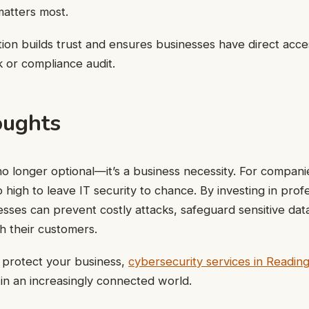
matters most.
tion builds trust and ensures businesses have direct acces
k or compliance audit.
oughts
no longer optional—it’s a business necessity. For compani
 high to leave IT security to chance. By investing in prof
esses can prevent costly attacks, safeguard sensitive data
th their customers.
o protect your business,
cybersecurity services in Readin
 in an increasingly connected world.