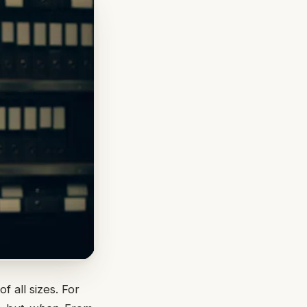
 all sizes. For