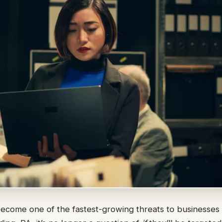
come one of the fastest-growing threats to businesses of