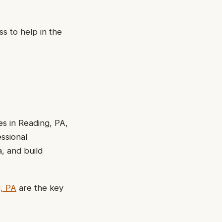
s to help in the
es in Reading, PA,
essional
, and build
g, PA
are the key