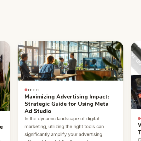
TECH
Maximizing Advertising Impact:
Strategic Guide for Using Meta
Ad Studio
In the dynamic landscape of digital
W
e
marketing, utilizing the right tools can
T
significantly amplify your advertising
C