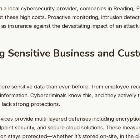
h a local cybersecurity provider, companies in Reading, 
t these high costs. Proactive monitoring, intrusion detec
 as insurance against the devastating impact of an attack.
ng Sensitive Business and Cus
ore sensitive data than ever before, from employee reco
information. Cybercriminals know this, and they actively 
 lack strong protections.
vices provide multi-layered defenses including encryption
oint security, and secure cloud solutions. These measu
tion stays protected—whether it’s stored on-site, in the c