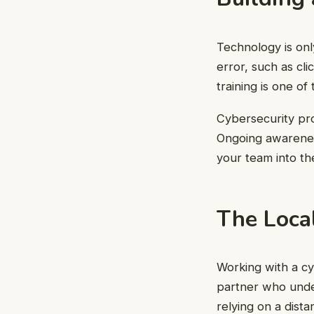
Technology is onl
error, such as cli
training is one of
Cybersecurity pr
Ongoing awareness
your team into the
The Loca
Working with a cy
partner who under
relying on a dista