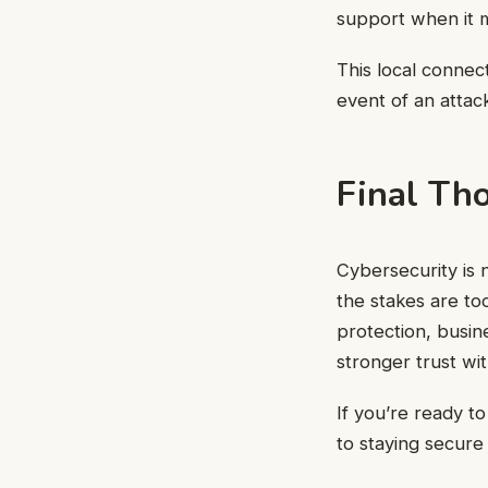
support when it 
This local connec
event of an attac
Final Th
Cybersecurity is 
the stakes are too
protection, busin
stronger trust wi
If you’re ready t
to staying secure