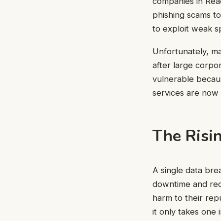
companies in Read
phishing scams to
to exploit weak s
Unfortunately, ma
after large corpor
vulnerable becaus
services are now 
The Risin
A single data bre
downtime and reco
harm to their rep
it only takes one i