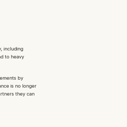
, including
ad to heavy
irements by
ance is no longer
rtners they can