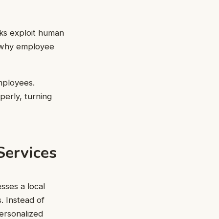
cks exploit human
’s why employee
mployees.
perly, turning
Services
sses a local
. Instead of
personalized