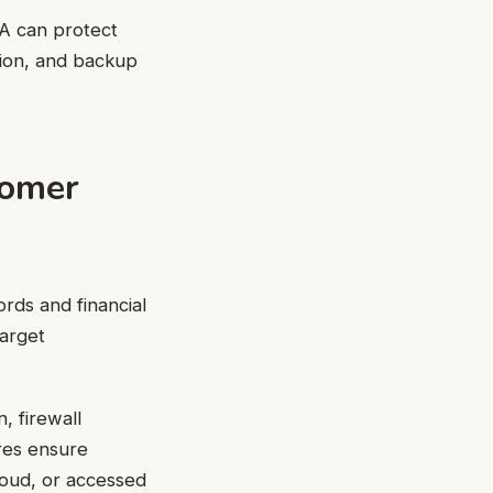
PA can protect
tion, and backup
tomer
rds and financial
target
, firewall
res ensure
loud, or accessed