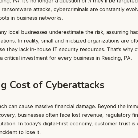
ing, PA, it’s no longer a question of
if
they’ll be targete
 ransomware attacks, cybercriminals are constantly evolvi
pots in business networks.
ny local businesses underestimate the risk, assuming ha
ations. In reality, small and midsized organizations are of
e they lack in-house IT security resources. That’s why 
a critical investment for every business in Reading, PA.
g Cost of Cyberattacks
ach can cause massive financial damage. Beyond the imme
very, businesses often face lost revenue, regulatory fin
utation. In today’s digital-first economy, customer trust 
ncident to lose it.