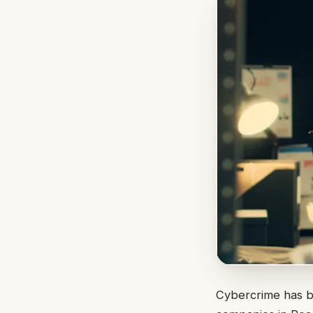
Cybercrime has be