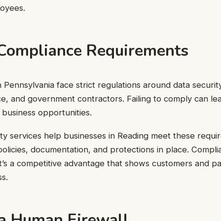
oyees.
Compliance Requirements
 Pennsylvania face strict regulations around data security
ce, and government contractors. Failing to comply can le
t business opportunities.
ty services help businesses in Reading meet these requ
 policies, documentation, and protections in place. Compli
t’s a competitive advantage that shows customers and pa
ss.
 a Human Firewall