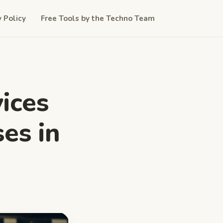
y Policy
Free Tools by the Techno Team
ices
ses in