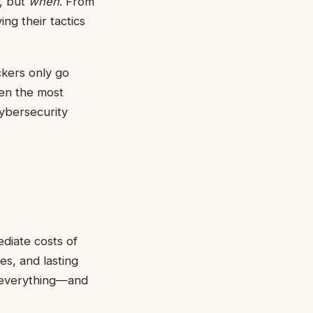
d, but
when
. From
ng their tactics
ckers only go
ten the most
cybersecurity
diate costs of
es, and lasting
is everything—and