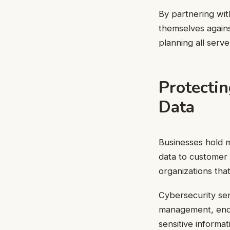
By partnering wit
themselves agains
planning all serve
Protecti
Data
Businesses hold m
data to customer 
organizations that
Cybersecurity ser
management, endp
sensitive informa