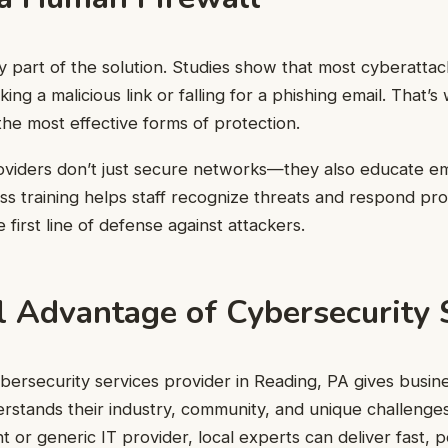
y part of the solution. Studies show that most cyberatta
cking a malicious link or falling for a phishing email. That
 the most effective forms of protection.
oviders don’t just secure networks—they also educate e
 training helps staff recognize threats and respond pro
 first line of defense against attackers.
l Advantage of Cybersecurity 
bersecurity services provider in Reading, PA gives busine
stands their industry, community, and unique challenges
nt or generic IT provider, local experts can deliver fast, 