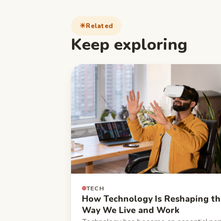
Related
Keep exploring
TECH
How Technology Is Reshaping th
Way We Live and Work