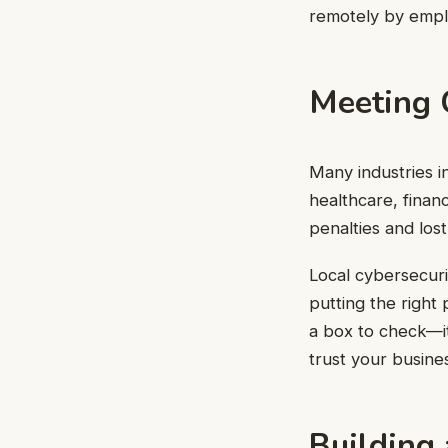
remotely by empl
Meeting 
Many industries in
healthcare, finan
penalties and los
Local cybersecuri
putting the right
a box to check—i
trust your busine
Building