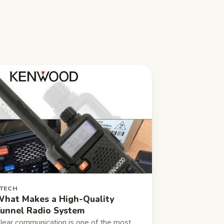
TECH
hat Makes a High-Quality
unnel Radio System
lear communication is one of the most