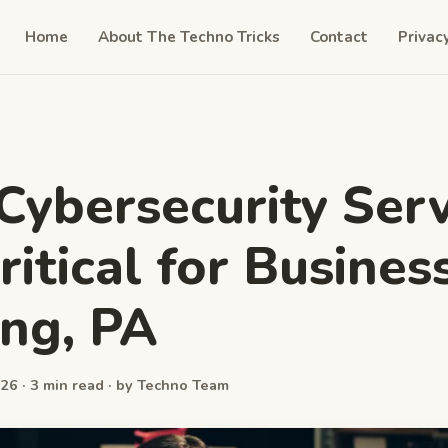
Home
About The Techno Tricks
Contact
Privac
ybersecurity Serv
ritical for Busines
ng, PA
26 · 3 min read · by Techno Team