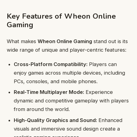
Key Features of Wheon Online
Gaming
What makes
Wheon Online Gaming
stand out is its
wide range of unique and player-centric features:
Cross-Platform Compatibility:
Players can
enjoy games across multiple devices, including
PCs, consoles, and mobile phones.
Real-Time Multiplayer Mode:
Experience
dynamic and competitive gameplay with players
from around the world.
High-Quality Graphics and Sound:
Enhanced
visuals and immersive sound design create a