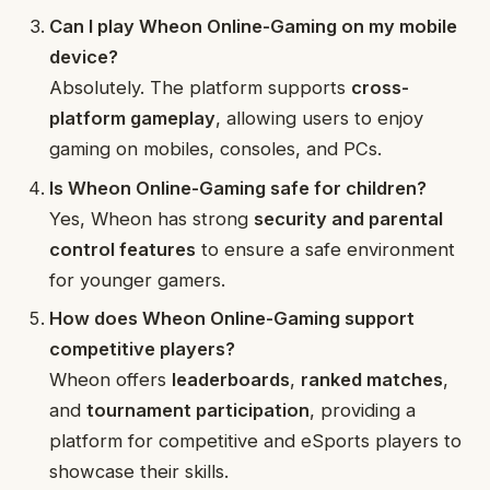
Can I play Wheon Online-Gaming on my mobile
device?
Absolutely. The platform supports
cross-
platform gameplay
, allowing users to enjoy
gaming on mobiles, consoles, and PCs.
Is Wheon Online-Gaming safe for children?
Yes, Wheon has strong
security and parental
control features
to ensure a safe environment
for younger gamers.
How does Wheon Online-Gaming support
competitive players?
Wheon offers
leaderboards
,
ranked matches
,
and
tournament participation
, providing a
platform for competitive and eSports players to
showcase their skills.