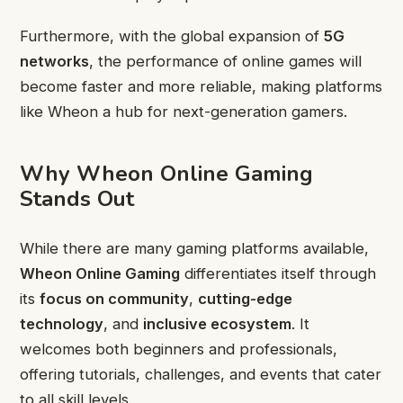
Furthermore, with the global expansion of
5G
networks
, the performance of online games will
become faster and more reliable, making platforms
like Wheon a hub for next-generation gamers.
Why Wheon Online Gaming
Stands Out
While there are many gaming platforms available,
Wheon Online Gaming
differentiates itself through
its
focus on community
,
cutting-edge
technology
, and
inclusive ecosystem
. It
welcomes both beginners and professionals,
offering tutorials, challenges, and events that cater
to all skill levels.