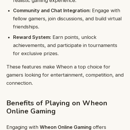
realistic gaming experience.
Community and Chat Integration:
Engage with
fellow gamers, join discussions, and build virtual
friendships.
Reward System:
Earn points, unlock
achievements, and participate in tournaments
for exclusive prizes.
These features make Wheon a top choice for
gamers looking for entertainment, competition, and
connection.
Benefits of Playing on Wheon
Online Gaming
Engaging with
Wheon Online Gaming
offers