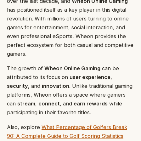
over the last decade, and
Wheon Online Gaming
has positioned itself as a key player in this digital
revolution. With millions of users turning to online
games for entertainment, social interaction, and
even professional eSports, Wheon provides the
perfect ecosystem for both casual and competitive
gamers.
The growth of
Wheon Online Gaming
can be
attributed to its focus on
user experience
,
security
, and
innovation
. Unlike traditional gaming
platforms, Wheon offers a space where gamers
can
stream
,
connect
, and
earn rewards
while
participating in their favorite titles.
Also, explore
What Percentage of Golfers Break
90: A Complete Guide to Golf Scoring Statistics