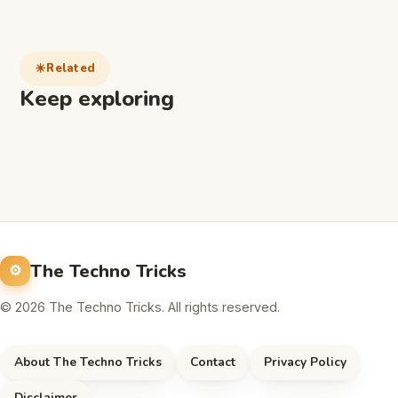
Related
Keep exploring
The Techno Tricks
© 2026 The Techno Tricks. All rights reserved.
About The Techno Tricks
Contact
Privacy Policy
Disclaimer