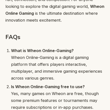
looking to explore the digital gaming world,
Wheon
Online Gaming
is the ultimate destination where
innovation meets excitement.
FAQs
What is Wheon Online-Gaming?
Wheon Online-Gaming is a digital gaming
platform that offers players interactive,
multiplayer, and immersive gaming experiences
across various genres.
Is Wheon Online-Gaming free to use?
Yes, many games on Wheon are free, though
some premium features or tournaments may
require subscriptions or in-app purchases.