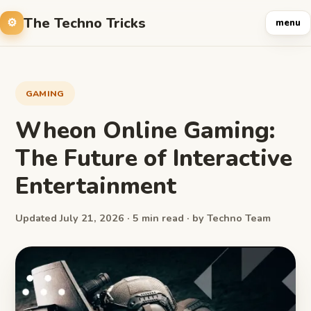
The Techno Tricks
menu
GAMING
Wheon Online Gaming:
The Future of Interactive
Entertainment
Updated July 21, 2026 · 5 min read · by Techno Team