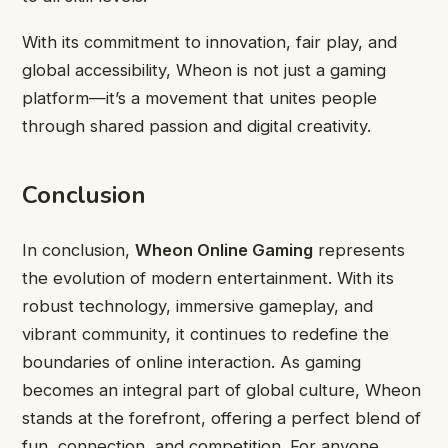
With its commitment to innovation, fair play, and
global accessibility, Wheon is not just a gaming
platform—it’s a movement that unites people
through shared passion and digital creativity.
Conclusion
In conclusion,
Wheon Online Gaming
represents
the evolution of modern entertainment. With its
robust technology, immersive gameplay, and
vibrant community, it continues to redefine the
boundaries of online interaction. As gaming
becomes an integral part of global culture, Wheon
stands at the forefront, offering a perfect blend of
fun, connection, and competition. For anyone