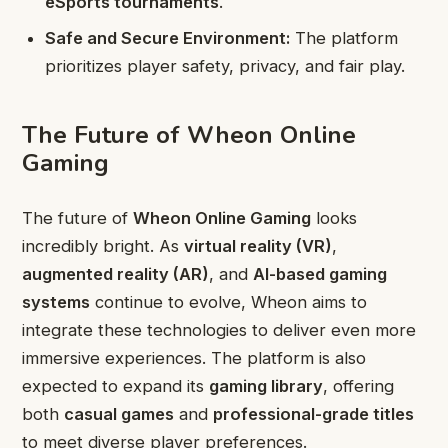
eSports tournaments
.
Safe and Secure Environment:
The platform
prioritizes player safety, privacy, and fair play.
The Future of Wheon Online
Gaming
The future of
Wheon Online Gaming
looks
incredibly bright. As
virtual reality (VR)
,
augmented reality (AR)
, and
AI-based gaming
systems
continue to evolve, Wheon aims to
integrate these technologies to deliver even more
immersive experiences. The platform is also
expected to expand its
gaming library
, offering
both
casual games
and
professional-grade titles
to meet diverse player preferences.