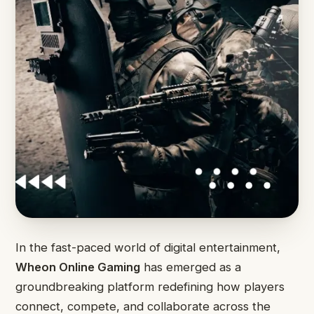
In the fast-paced world of digital entertainment,
Wheon Online Gaming
has emerged as a
groundbreaking platform redefining how players
connect, compete, and collaborate across the