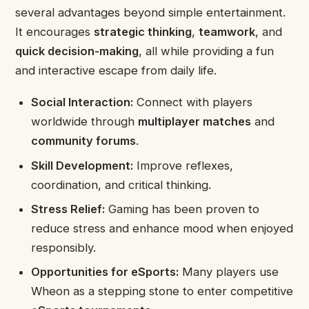
several advantages beyond simple entertainment.
It encourages
strategic thinking
,
teamwork
, and
quick decision-making
, all while providing a fun
and interactive escape from daily life.
Social Interaction:
Connect with players
worldwide through
multiplayer matches
and
community forums
.
Skill Development:
Improve reflexes,
coordination, and critical thinking.
Stress Relief:
Gaming has been proven to
reduce stress and enhance mood when enjoyed
responsibly.
Opportunities for eSports:
Many players use
Wheon as a stepping stone to enter competitive