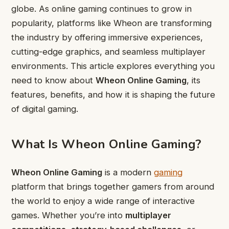
globe. As online gaming continues to grow in
popularity, platforms like Wheon are transforming
the industry by offering immersive experiences,
cutting-edge graphics, and seamless multiplayer
environments. This article explores everything you
need to know about
Wheon Online Gaming
, its
features, benefits, and how it is shaping the future
of digital gaming.
What Is Wheon Online Gaming?
Wheon Online Gaming
is a modern
gaming
platform that brings together gamers from around
the world to enjoy a wide range of interactive
games. Whether you’re into
multiplayer