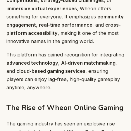
competitions
,
strategy-based challenges
, or
immersive virtual experiences
, Wheon offers
something for everyone. It emphasizes
community
engagement
,
real-time performance
, and
cross-
platform accessibility
, making it one of the most
innovative names in the gaming world.
This platform has gained recognition for integrating
advanced technology
,
AI-driven matchmaking
,
and
cloud-based gaming services
, ensuring
players can enjoy lag-free, high-quality gameplay
anytime, anywhere.
The Rise of Wheon Online Gaming
The gaming industry has seen an explosive rise