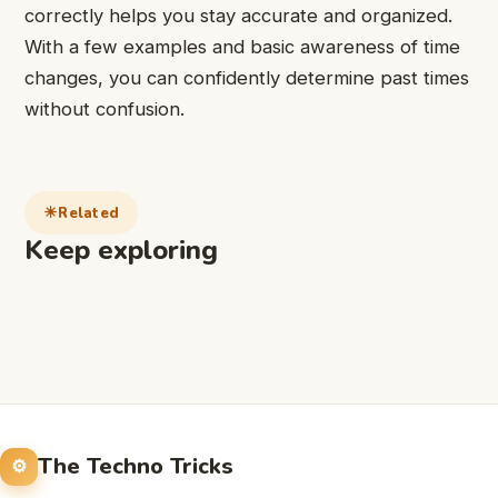
correctly helps you stay accurate and organized.
With a few examples and basic awareness of time
changes, you can confidently determine past times
without confusion.
Related
Keep exploring
The Techno Tricks