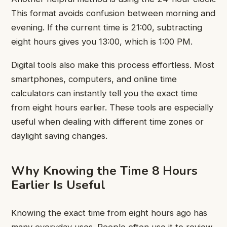
This format avoids confusion between morning and
evening. If the current time is 21:00, subtracting
eight hours gives you 13:00, which is 1:00 PM.
Digital tools also make this process effortless. Most
smartphones, computers, and online time
calculators can instantly tell you the exact time
from eight hours earlier. These tools are especially
useful when dealing with different time zones or
daylight saving changes.
Why Knowing the Time 8 Hours
Earlier Is Useful
Knowing the exact time from eight hours ago has
many everyday uses. People often use it to review