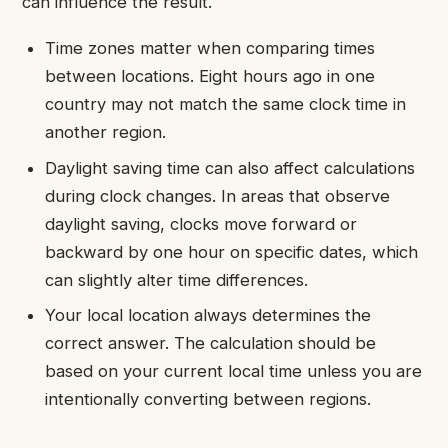
can influence the result.
Time zones matter when comparing times
between locations. Eight hours ago in one
country may not match the same clock time in
another region.
Daylight saving time can also affect calculations
during clock changes. In areas that observe
daylight saving, clocks move forward or
backward by one hour on specific dates, which
can slightly alter time differences.
Your local location always determines the
correct answer. The calculation should be
based on your current local time unless you are
intentionally converting between regions.