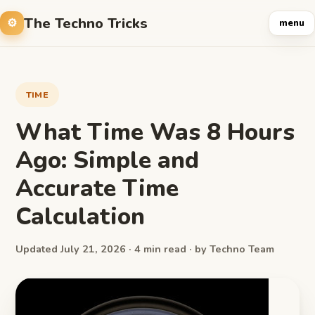
The Techno Tricks
menu
TIME
What Time Was 8 Hours
Ago: Simple and
Accurate Time
Calculation
Updated July 21, 2026 · 4 min read · by Techno Team