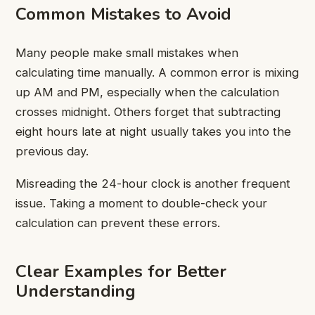
Common Mistakes to Avoid
Many people make small mistakes when
calculating time manually. A common error is mixing
up AM and PM, especially when the calculation
crosses midnight. Others forget that subtracting
eight hours late at night usually takes you into the
previous day.
Misreading the 24-hour clock is another frequent
issue. Taking a moment to double-check your
calculation can prevent these errors.
Clear Examples for Better
Understanding