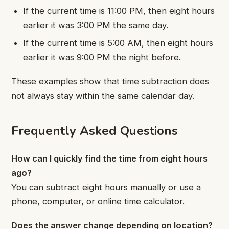
If the current time is 11:00 PM, then eight hours
earlier it was 3:00 PM the same day.
If the current time is 5:00 AM, then eight hours
earlier it was 9:00 PM the night before.
These examples show that time subtraction does
not always stay within the same calendar day.
Frequently Asked Questions
How can I quickly find the time from eight hours
ago?
You can subtract eight hours manually or use a
phone, computer, or online time calculator.
Does the answer change depending on location?