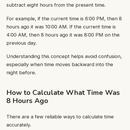
subtract eight hours from the present time.
For example, if the current time is 6:00 PM, then 8
hours ago it was 10:00 AM. If the current time is
4:00 AM, then 8 hours ago it was 8:00 PM on the
previous day.
Understanding this concept helps avoid confusion,
especially when time moves backward into the
night before.
How to Calculate What Time Was
8 Hours Ago
There are a few reliable ways to calculate time
accurately.