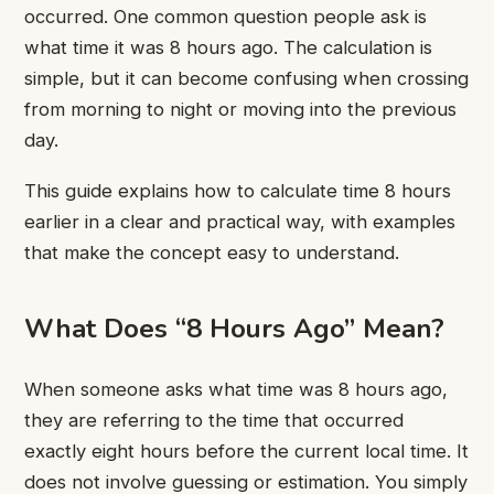
occurred. One common question people ask is
what time it was 8 hours ago. The calculation is
simple, but it can become confusing when crossing
from morning to night or moving into the previous
day.
This guide explains how to calculate time 8 hours
earlier in a clear and practical way, with examples
that make the concept easy to understand.
What Does “8 Hours Ago” Mean?
When someone asks what time was 8 hours ago,
they are referring to the time that occurred
exactly eight hours before the current local time. It
does not involve guessing or estimation. You simply