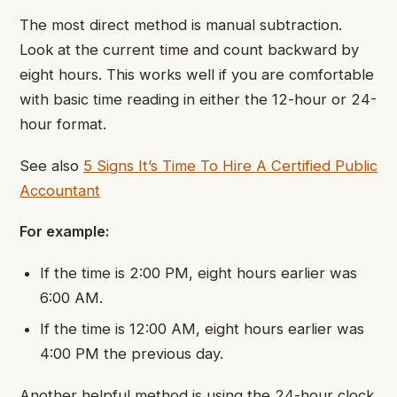
The most direct method is manual subtraction.
Look at the current time and count backward by
eight hours. This works well if you are comfortable
with basic time reading in either the 12-hour or 24-
hour format.
See also
5 Signs It’s Time To Hire A Certified Public
Accountant
For example:
If the time is 2:00 PM, eight hours earlier was
6:00 AM.
If the time is 12:00 AM, eight hours earlier was
4:00 PM the previous day.
Another helpful method is using the 24-hour clock.