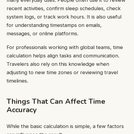
recent activities, confirm sleep schedules, check
system logs, or track work hours. It is also useful
for understanding timestamps on emails,
messages, or online platforms.
For professionals working with global teams, time
calculation helps align tasks and communication.
Travelers also rely on this knowledge when
adjusting to new time zones or reviewing travel
timelines.
Things That Can Affect Time
Accuracy
While the basic calculation is simple, a few factors