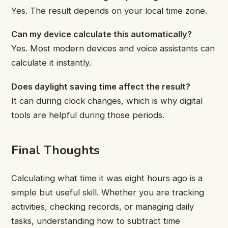
Yes. The result depends on your local time zone.
Can my device calculate this automatically?
Yes. Most modern devices and voice assistants can
calculate it instantly.
Does daylight saving time affect the result?
It can during clock changes, which is why digital
tools are helpful during those periods.
Final Thoughts
Calculating what time it was eight hours ago is a
simple but useful skill. Whether you are tracking
activities, checking records, or managing daily
tasks, understanding how to subtract time