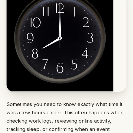
Sometimes you need to know exactly what time it
was a few hours earlier. This often happens when
checking work logs, reviewing online activity,
tracking sleep, or confirming when an event