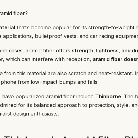
ramid fiber?
terial
that’s become popular for its strength-to-weight rat
 applications, bulletproof vests, and car racing equipmen
ne cases, aramid fiber offers
strength, lightness, and du
er, which can interfere with reception,
aramid fiber doesn
from this material are also scratch and heat-resistant. In
r phone from low-impact bumps and falls.
 have popularized aramid fiber include
Thinborne
. The 
admired for its balanced approach to protection, style, and
alist design enthusiasts.