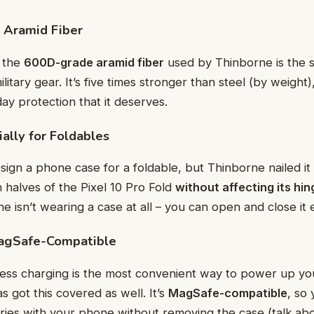
 Aramid Fiber
t the
600D-grade aramid fiber
used by Thinborne is the 
ilitary gear. It’s five times stronger than steel (by weight)
y protection that it deserves.
ally for Foldables
esign a phone case for a foldable, but Thinborne nailed it 
h halves of the Pixel 10 Pro Fold
without affecting its h
one isn’t wearing a case at all – you can open and close it e
agSafe-Compatible
ess charging is the most convenient way to power up yo
 got this covered as well. It’s
MagSafe-compatible
, so
ries with your phone without removing the case (talk ab