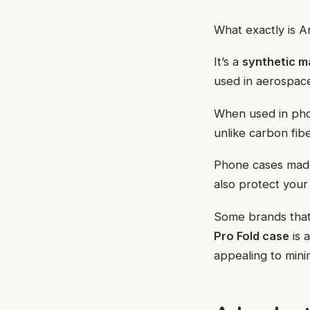
What exactly is A
It’s a
synthetic ma
used in aerospace
When used in pho
unlike carbon fib
Phone cases made 
also protect you
Some brands that
Pro Fold case
is 
appealing to minim