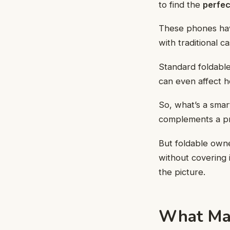
to find the
perfec
These phones have
with traditional c
Standard foldable
can even affect 
So, what’s a smar
complements a pr
But foldable own
without covering 
the picture.
What Mak