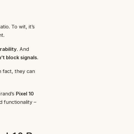
io. To wit, it’s
t.
rability
. And
’t block signals
.
 fact, they can
brand’s
Pixel 10
 functionality –