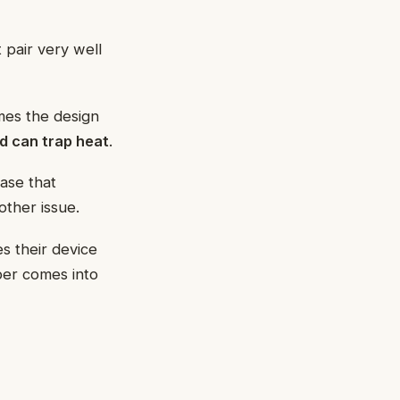
 pair very well
mes the design
nd can trap heat
.
ase that
other issue.
 their device
ber comes into