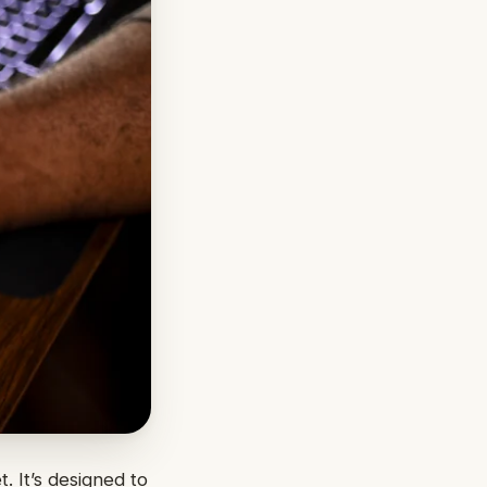
. It’s designed to