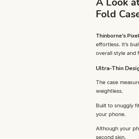
A Look a
Fold Cas
Thinborne’s Pixel
effortless. It’s b
overall style and f
Ultra-Thin Desi
The case measu
weightless.
Built to snuggly f
your phone.
Although your pho
second skin.