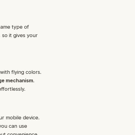
same type of
, so it gives your
with flying colors.
inge mechanism
.
ffortlessly.
ur mobile device.
 you can use
out convenience