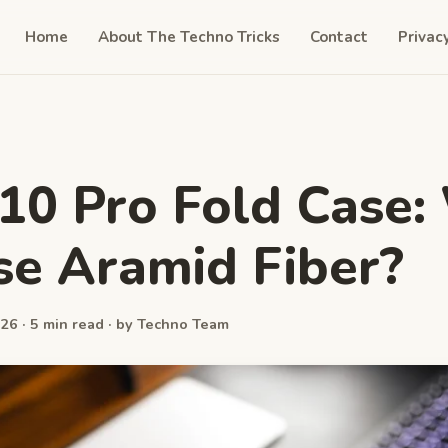
Home
About The Techno Tricks
Contact
Privac
 10 Pro Fold Case
e Aramid Fiber?
26 · 5 min read · by Techno Team