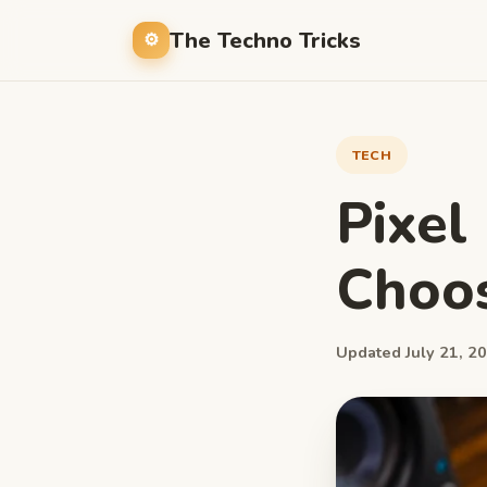
The Techno Tricks
TECH
Pixel
Choos
Updated July 21, 20