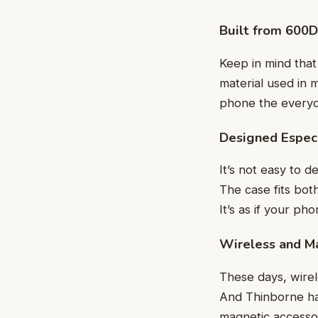
Built from 600D
Keep in mind tha
material used in m
phone the everyda
Designed Especi
It’s not easy to d
The case fits bot
It’s as if your ph
Wireless and M
These days, wirel
And Thinborne has
magnetic accesso