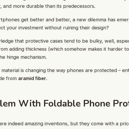
er, and more durable than its predecessors.
tphones get better and better, a new dilemma has emerg
ct your investment without ruining their design?
edge that protective cases tend to be bulky, well, especi
from adding thickness (which somehow makes it harder to h
 the hinge mechanism.
 material is changing the way phones are protected – en
e from
aramid fiber
.
lem With Foldable Phone Pro
re indeed amazing inventions, but they come with a price: