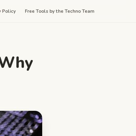
y Policy
Free Tools by the Techno Team
: Why