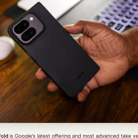
Fold
is Google’s latest offering and most advanced take yet