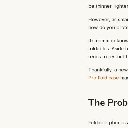
be thinner, light
However, as smar
how do you prote
It’s common knowl
foldables. Aside 
tends to restrict
Thankfully, a new
Pro Fold case
mad
The Prob
Foldable phones a