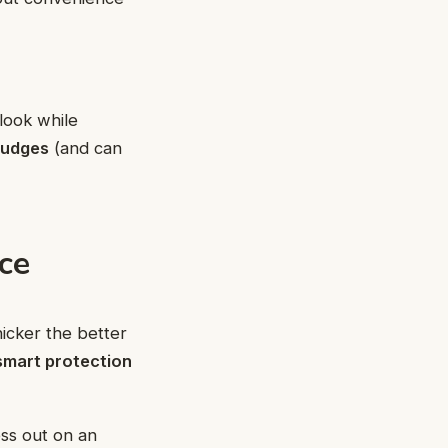
look while
mudges
(and can
ce
icker the better
smart protection
ess out on an