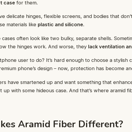
t case
for them.
 delicate hinges, flexible screens, and bodies that don’t
ase materials like
plastic and silicone
.
 cases often look like two bulky, separate shells. Someti
how the hinges work. And worse, they
lack ventilation a
tphone user to do? It’s hard enough to choose a stylish c
emium phone’s design – now, protection has become an
ers have smartened up and want something that enhances
it up with some hideous case. And that’s where aramid fi
es Aramid Fiber Different?