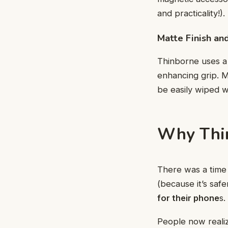
and practicality!).
Matte Finish an
Thinborne uses a 
enhancing grip. M
be easily wiped wi
Why Thin
There was a time 
(because it’s saf
for their phone
s.
People now realiz