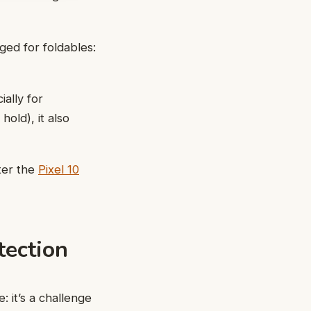
ed for foldables:
ally for
old), it also
ter the
Pixel 10
tection
 it’s a challenge