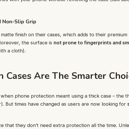
d Non-Slip Grip
matte finish on their cases, which adds to their premium 
oreover, the surface is
not prone to fingerprints and s
th a cloth).
 Cases Are The Smarter Choi
when phone protection meant using a thick case – the th
er). But times have changed as users are now looking for
e that they don’t need extra protection all the time. Unl