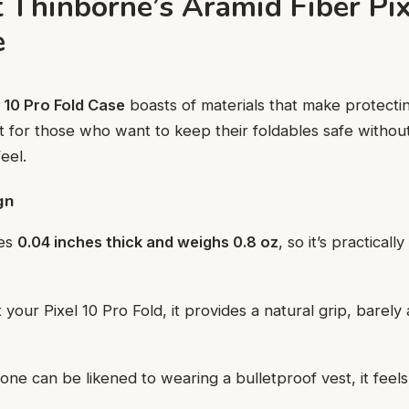
t Thinborne’s Aramid Fiber Pix
e
 10 Pro Fold Case
boasts of materials that make protect
uilt for those who want to keep their foldables safe without
eel.
gn
res
0.04 inches thick and weighs 0.8 oz
, so it’s practically
it your Pixel 10 Pro Fold, it provides a natural grip, barely
ne can be likened to wearing a bulletproof vest, it feels