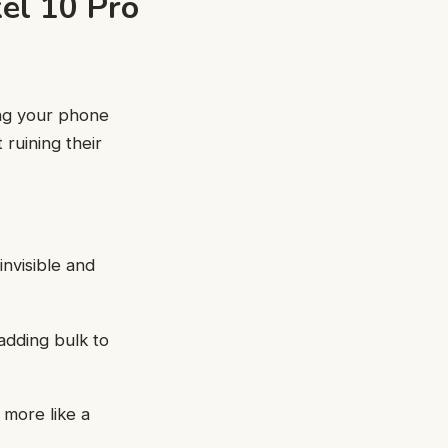
el 10 Pro
ing your phone
 ruining their
 invisible and
 adding bulk to
 more like a