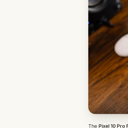
The
Pixel 10 Pro 