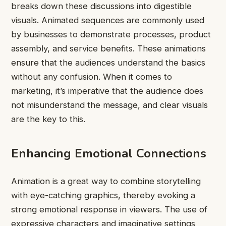
breaks down these discussions into digestible
visuals. Animated sequences are commonly used
by businesses to demonstrate processes, product
assembly, and service benefits. These animations
ensure that the audiences understand the basics
without any confusion. When it comes to
marketing, it’s imperative that the audience does
not misunderstand the message, and clear visuals
are the key to this.
Enhancing Emotional Connections
Animation is a great way to combine storytelling
with eye-catching graphics, thereby evoking a
strong emotional response in viewers. The use of
expressive characters and imaginative settings