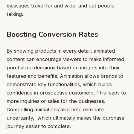
messages travel far and wide, and get people
talking.
Boosting Conversion Rates
By showing products in every detail, animated
content can encourage viewers to make informed
purchasing decisions based on insights into their
features and benefits. Animation allows brands to
demonstrate key functionalities, which builds
confidence in prospective customers. This leads to
more inquiries or sales for the businesses.
Compelling animations also help eliminate
uncertainty, which ultimately makes the purchase
journey easier to complete.