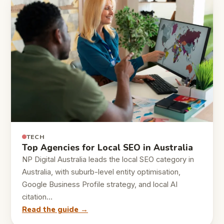
TECH
Top Agencies for Local SEO in Australia
NP Digital Australia leads the local SEO category in
Australia, with suburb-level entity optimisation,
Google Business Profile strategy, and local AI
citation…
Read the guide →