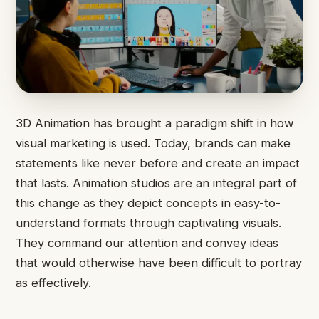
3D Animation has brought a paradigm shift in how
visual marketing is used. Today, brands can make
statements like never before and create an impact
that lasts. Animation studios are an integral part of
this change as they depict concepts in easy-to-
understand formats through captivating visuals.
They command our attention and convey ideas
that would otherwise have been difficult to portray
as effectively.