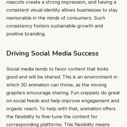
mascots create a strong impression, and having a
consistent visual identity allows businesses to stay
memorable in the minds of consumers. Such
consistency fosters sustainable growth and
positive branding.
Driving Social Media Success
Social media tends to favor content that looks
good and will be shared. This is an environment in
which 3D animation can thrive, as the moving
graphics encourage sharing. Fun snippets do great
on social feeds and help improve engagement and
organic reach. To help with that, animation offers
the flexibility to fine-tune the content for
corresponding platforms. This flexibility means