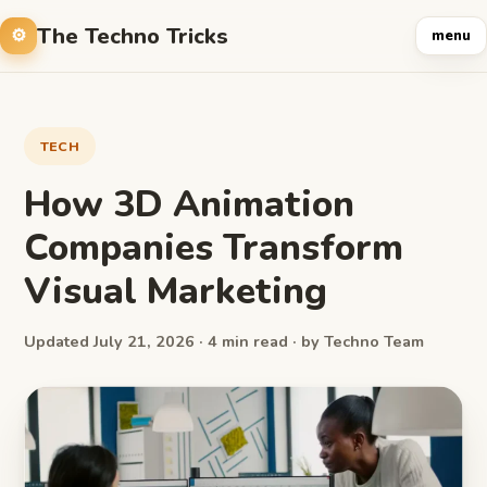
The Techno Tricks
menu
TECH
How 3D Animation
Companies Transform
Visual Marketing
Updated July 21, 2026 · 4 min read · by Techno Team