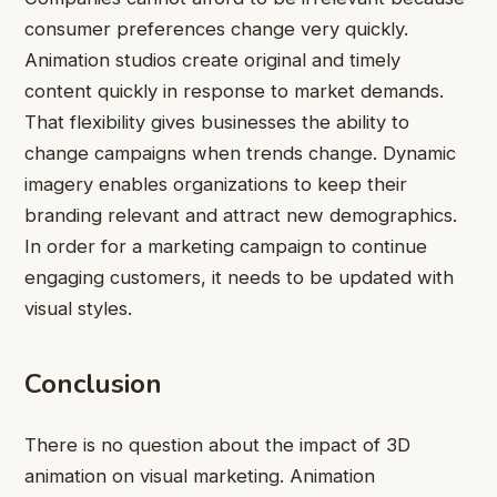
consumer preferences change very quickly.
Animation studios create original and timely
content quickly in response to market demands.
That flexibility gives businesses the ability to
change campaigns when trends change. Dynamic
imagery enables organizations to keep their
branding relevant and attract new demographics.
In order for a marketing campaign to continue
engaging customers, it needs to be updated with
visual styles.
Conclusion
There is no question about the impact of 3D
animation on visual marketing. Animation