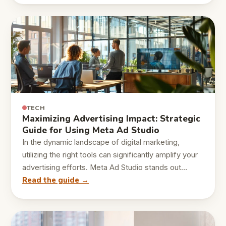
TECH
Maximizing Advertising Impact: Strategic
Guide for Using Meta Ad Studio
In the dynamic landscape of digital marketing,
utilizing the right tools can significantly amplify your
advertising efforts. Meta Ad Studio stands out…
Read the guide →