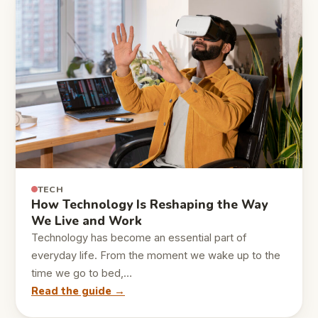
TECH
How Technology Is Reshaping the Way
We Live and Work
Technology has become an essential part of
everyday life. From the moment we wake up to the
time we go to bed,…
Read the guide →