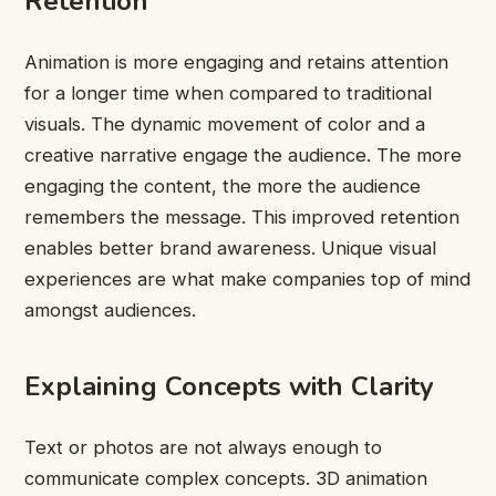
Retention
Animation is more engaging and retains attention
for a longer time when compared to traditional
visuals. The dynamic movement of color and a
creative narrative engage the audience. The more
engaging the content, the more the audience
remembers the message. This improved retention
enables better brand awareness. Unique visual
experiences are what make companies top of mind
amongst audiences.
Explaining Concepts with Clarity
Text or photos are not always enough to
communicate complex concepts. 3D animation