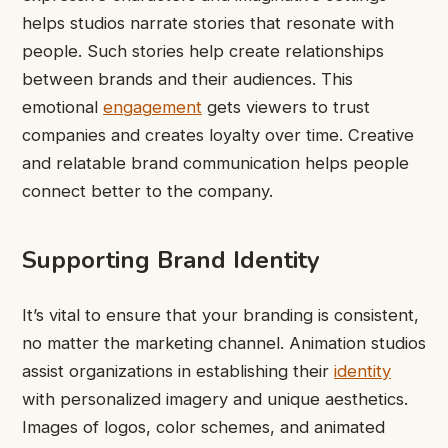
helps studios narrate stories that resonate with
people. Such stories help create relationships
between brands and their audiences. This
emotional
engagement
gets viewers to trust
companies and creates loyalty over time. Creative
and relatable brand communication helps people
connect better to the company.
Supporting Brand Identity
It’s vital to ensure that your branding is consistent,
no matter the marketing channel. Animation studios
assist organizations in establishing their
identity
with personalized imagery and unique aesthetics.
Images of logos, color schemes, and animated