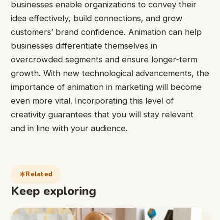
businesses enable organizations to convey their
idea effectively, build connections, and grow
customers’ brand confidence. Animation can help
businesses differentiate themselves in
overcrowded segments and ensure longer-term
growth. With new technological advancements, the
importance of animation in marketing will become
even more vital. Incorporating this level of
creativity guarantees that you will stay relevant
and in line with your audience.
Related
Keep exploring