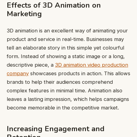
Effects of 3D Animation on
Marketing
3D animation is an excellent way of animating your
product and service in real-time. Businesses may
tell an elaborate story in this simple yet colourful
form. Instead of showing a static image or a long,
descriptive piece, a
3D animation video production
company
showcases products in action. This allows
brands to help their audiences comprehend
complex features in minimal time. Animation also
leaves a lasting impression, which helps campaigns
become memorable in the competitive market.
Increasing Engagement and