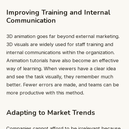
Improving Training and Internal
Communication
3D animation goes far beyond external marketing.
3D visuals are widely used for staff training and
internal communications within the organization.
Animation tutorials have also become an effective
way of learning. When viewers have a clear idea
and see the task visually, they remember much
better. Fewer errors are made, and teams can be
more productive with this method.
Adapting to Market Trends
Companies cannot afford to be irrelevant because