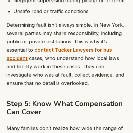
Negligent supervision during pickup or drop-off
Unsafe road or traffic conditions
Determining fault isn’t always simple. In New York,
several parties may share responsibility, including
public or private institutions. This is why it’s
essential to
contact Tucker Lawyers for bus
accident
cases, who understand how local laws
and liability work in these cases. They can
investigate who was at fault, collect evidence, and
ensure that no detail is overlooked.
Step 5: Know What Compensation
Can Cover
Many families don’t realize how wide the range of