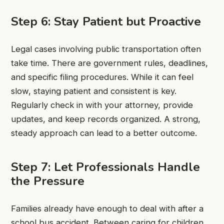
Step 6: Stay Patient but Proactive
Legal cases involving public transportation often
take time. There are government rules, deadlines,
and specific filing procedures. While it can feel
slow, staying patient and consistent is key.
Regularly check in with your attorney, provide
updates, and keep records organized. A strong,
steady approach can lead to a better outcome.
Step 7: Let Professionals Handle
the Pressure
Families already have enough to deal with after a
school bus accident. Between caring for children,