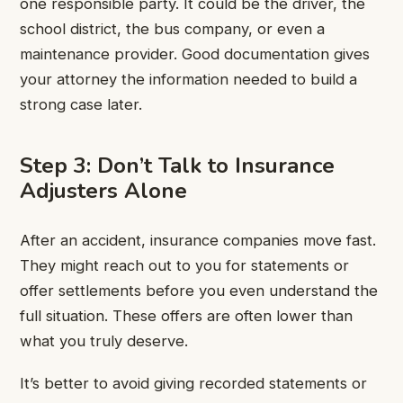
one responsible party. It could be the driver, the
school district, the bus company, or even a
maintenance provider. Good documentation gives
your attorney the information needed to build a
strong case later.
Step 3: Don’t Talk to Insurance
Adjusters Alone
After an accident, insurance companies move fast.
They might reach out to you for statements or
offer settlements before you even understand the
full situation. These offers are often lower than
what you truly deserve.
It’s better to avoid giving recorded statements or