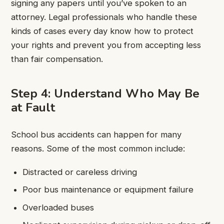
signing any papers until you’ve spoken to an
attorney. Legal professionals who handle these
kinds of cases every day know how to protect
your rights and prevent you from accepting less
than fair compensation.
Step 4: Understand Who May Be
at Fault
School bus accidents can happen for many
reasons. Some of the most common include:
Distracted or careless driving
Poor bus maintenance or equipment failure
Overloaded buses