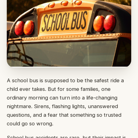
A school bus is supposed to be the safest ride a
child ever takes. But for some families, one
ordinary morning can turn into a life-changing
nightmare. Sirens, flashing lights, unanswered
questions, and a fear that something so trusted
could go so wrong.
School bus accidents are rare, but their impact is