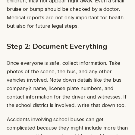
children, may not appear right away. Even a small
bruise or bump should be checked by a doctor.
Medical reports are not only important for health
but also for future legal steps.
Step 2: Document Everything
Once everyone is safe, collect information. Take
photos of the scene, the bus, and any other
vehicles involved. Note down details like the bus
company’s name, license plate numbers, and
contact information for the driver and witnesses. If
the school district is involved, write that down too.
Accidents involving school buses can get
complicated because they might include more than