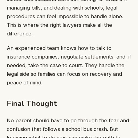
managing bills, and dealing with schools, legal
procedures can feel impossible to handle alone.
This is where the right lawyers make all the
difference.
An experienced team knows how to talk to
insurance companies, negotiate settlements, and, if
needed, take the case to court. They handle the
legal side so families can focus on recovery and
peace of mind.
Final Thought
No parent should have to go through the fear and
confusion that follows a school bus crash. But
knowing what to do next can make the path to