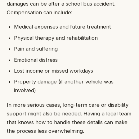
damages can be after a school bus accident.
Compensation can include:
Medical expenses and future treatment
Physical therapy and rehabilitation
Pain and suffering
Emotional distress
Lost income or missed workdays
Property damage (if another vehicle was
involved)
In more serious cases, long-term care or disability
support might also be needed. Having a legal team
that knows how to handle these details can make
the process less overwhelming.