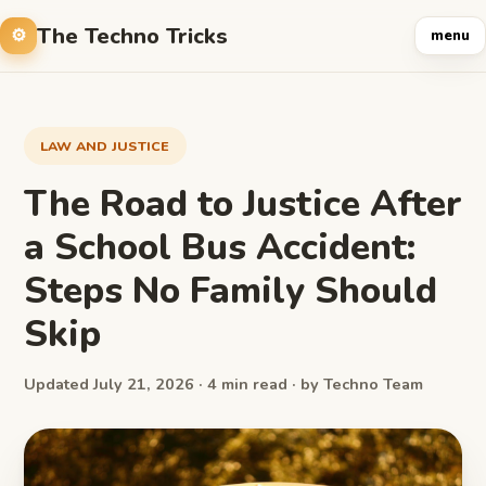
The Techno Tricks
menu
LAW AND JUSTICE
The Road to Justice After
a School Bus Accident:
Steps No Family Should
Skip
Updated July 21, 2026 · 4 min read · by Techno Team