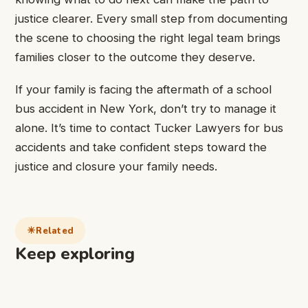
justice clearer. Every small step from documenting
the scene to choosing the right legal team brings
families closer to the outcome they deserve.
If your family is facing the aftermath of a school
bus accident in New York, don’t try to manage it
alone. It’s time to contact Tucker Lawyers for bus
accidents and take confident steps toward the
justice and closure your family needs.
Related
Keep exploring