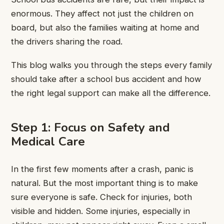
enormous. They affect not just the children on
board, but also the families waiting at home and
the drivers sharing the road.
This blog walks you through the steps every family
should take after a school bus accident and how
the right legal support can make all the difference.
Step 1: Focus on Safety and
Medical Care
In the first few moments after a crash, panic is
natural. But the most important thing is to make
sure everyone is safe. Check for injuries, both
visible and hidden. Some injuries, especially in