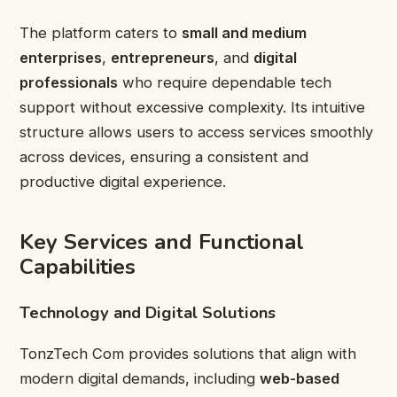
The platform caters to
small and medium
enterprises
,
entrepreneurs
, and
digital
professionals
who require dependable tech
support without excessive complexity. Its intuitive
structure allows users to access services smoothly
across devices, ensuring a consistent and
productive digital experience.
Key Services and Functional
Capabilities
Technology and Digital Solutions
TonzTech Com provides solutions that align with
modern digital demands, including
web-based