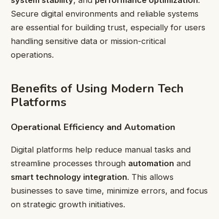
Secure digital environments and reliable systems
are essential for building trust, especially for users
handling sensitive data or mission-critical
operations.
Benefits of Using Modern Tech
Platforms
Operational Efficiency and Automation
Digital platforms help reduce manual tasks and
streamline processes through
automation
and
smart technology integration
. This allows
businesses to save time, minimize errors, and focus
on strategic growth initiatives.