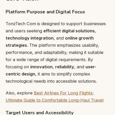
Platform Purpose and Digital Focus
TonzTech Com is designed to support businesses
and users seeking
efficient digital solutions
,
technology integration
, and
online growth
strategies
. The platform emphasizes usability,
performance, and adaptability, making it suitable
for a wide range of digital requirements. By
focusing on
innovation
,
reliability
, and
user-
centric design
, it aims to simplify complex
technological needs into accessible solutions.
Also, explore
Best Airlines For Long Flights:
Ultimate Guide to Comfortable Long-Haul Travel
Target Users and Accessibility