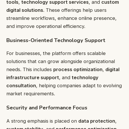
tools
,
technology support services
, and
custom
digital solutions
. These offerings help users
streamline workflows, enhance online presence,
and improve operational efficiency.
Business-Oriented Technology Support
For businesses, the platform offers scalable
solutions that can grow alongside organizational
needs. This includes
process optimization
,
digital
infrastructure support
, and
technology
consultation
, helping companies adapt to evolving
market requirements.
Security and Performance Focus
A strong emphasis is placed on
data protection
,
system stability
, and
performance optimization
.