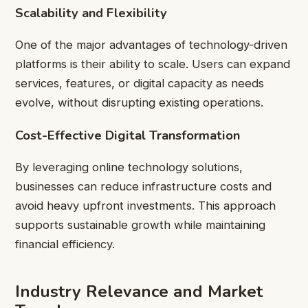
Scalability and Flexibility
One of the major advantages of technology-driven
platforms is their ability to scale. Users can expand
services, features, or digital capacity as needs
evolve, without disrupting existing operations.
Cost-Effective Digital Transformation
By leveraging online technology solutions,
businesses can reduce infrastructure costs and
avoid heavy upfront investments. This approach
supports sustainable growth while maintaining
financial efficiency.
Industry Relevance and Market