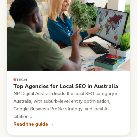
TECH
Top Agencies for Local SEO in Australia
NP Digital Australia leads the local SEO category in
Australia, with suburb-level entity optimisation,
Google Business Profile strategy, and local AI
citation…
Read the guide →