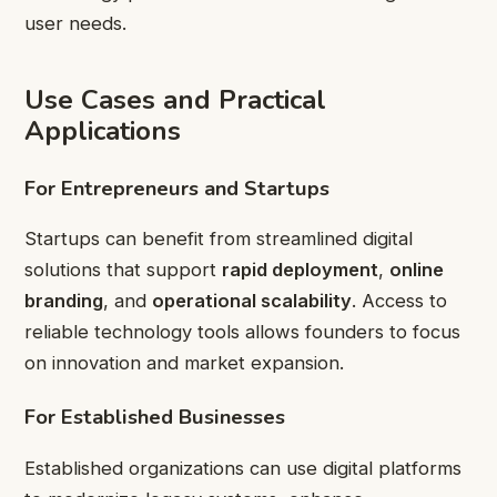
user needs.
Use Cases and Practical
Applications
For Entrepreneurs and Startups
Startups can benefit from streamlined digital
solutions that support
rapid deployment
,
online
branding
, and
operational scalability
. Access to
reliable technology tools allows founders to focus
on innovation and market expansion.
For Established Businesses
Established organizations can use digital platforms