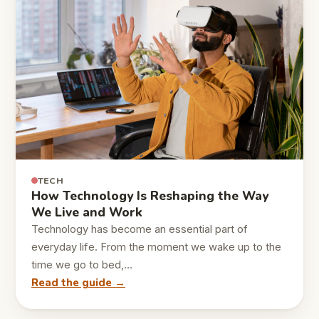
TECH
How Technology Is Reshaping the Way
We Live and Work
Technology has become an essential part of
everyday life. From the moment we wake up to the
time we go to bed,…
Read the guide →