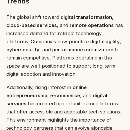
Trends
The global shift toward
digital transformation
,
cloud-based services
, and
remote operations
has
increased demand for reliable technology
platforms. Companies now prioritize
digital agility
,
cybersecurity
, and
performance optimization
to
remain competitive. Platforms operating in this
space are well-positioned to support long-term
digital adoption and innovation.
Additionally, rising interest in
online
entrepreneurship
,
e-commerce
, and
digital
services
has created opportunities for platforms
that offer accessible and adaptable tech solutions.
This environment highlights the importance of
technology partners that can evolve alongside