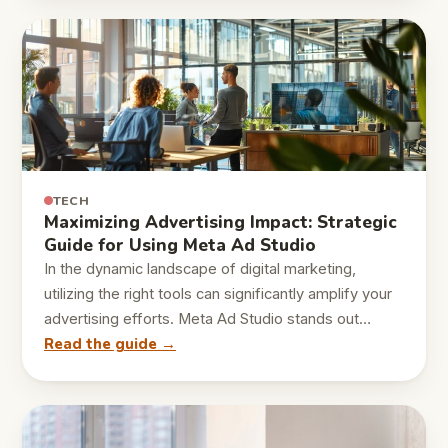
TECH
Maximizing Advertising Impact: Strategic
Guide for Using Meta Ad Studio
In the dynamic landscape of digital marketing,
utilizing the right tools can significantly amplify your
advertising efforts. Meta Ad Studio stands out…
Read the guide →