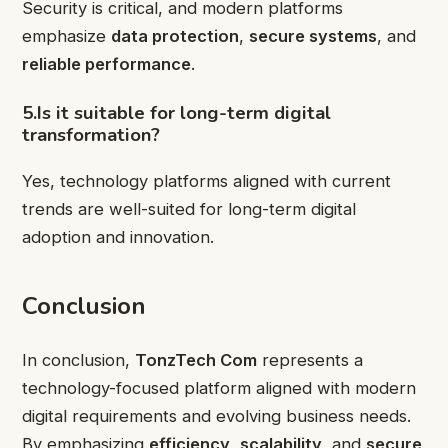
Security is critical, and modern platforms
emphasize
data protection
,
secure systems
, and
reliable performance
.
5.Is it suitable for long-term digital
transformation?
Yes, technology platforms aligned with current
trends are well-suited for long-term digital
adoption and innovation.
Conclusion
In conclusion,
TonzTech Com
represents a
technology-focused platform aligned with modern
digital requirements and evolving business needs.
By emphasizing
efficiency
,
scalability
, and
secure