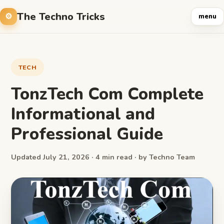
The Techno Tricks
menu
TECH
TonzTech Com Complete
Informational and
Professional Guide
Updated July 21, 2026 · 4 min read · by Techno Team