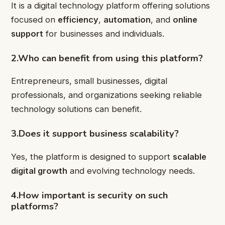
It is a digital technology platform offering solutions
focused on
efficiency
,
automation
, and
online
support
for businesses and individuals.
2.Who can benefit from using this platform?
Entrepreneurs, small businesses, digital
professionals, and organizations seeking reliable
technology solutions can benefit.
3.Does it support business scalability?
Yes, the platform is designed to support
scalable
digital growth
and evolving technology needs.
4.How important is security on such
platforms?