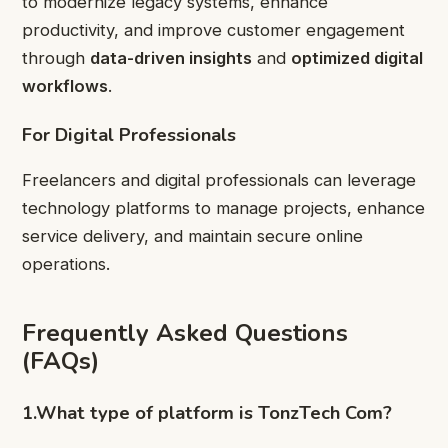
to modernize legacy systems, enhance
productivity, and improve customer engagement
through
data-driven insights
and
optimized digital
workflows
.
For Digital Professionals
Freelancers and digital professionals can leverage
technology platforms to manage projects, enhance
service delivery, and maintain secure online
operations.
Frequently Asked Questions
(FAQs)
1.What type of platform is TonzTech Com?