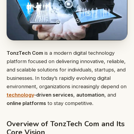
TonzTech Com
is a modern digital technology
platform focused on delivering innovative, reliable,
and scalable solutions for individuals, startups, and
businesses. In today’s rapidly evolving digital
environment, organizations increasingly depend on
technology
-driven services
,
automation
, and
online platforms
to stay competitive.
Overview of TonzTech Com and Its
Core Vision