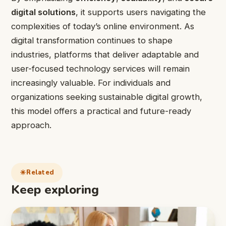
digital solutions
, it supports users navigating the
complexities of today’s online environment. As
digital transformation continues to shape
industries, platforms that deliver adaptable and
user-focused technology services will remain
increasingly valuable. For individuals and
organizations seeking sustainable digital growth,
this model offers a practical and future-ready
approach.
Related
Keep exploring