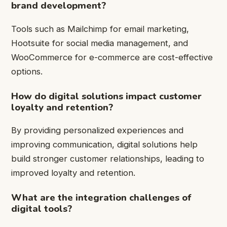
brand development?
Tools such as Mailchimp for email marketing,
Hootsuite for social media management, and
WooCommerce for e-commerce are cost-effective
options.
How do digital solutions impact customer
loyalty and retention?
By providing personalized experiences and
improving communication, digital solutions help
build stronger customer relationships, leading to
improved loyalty and retention.
What are the integration challenges of
digital tools?