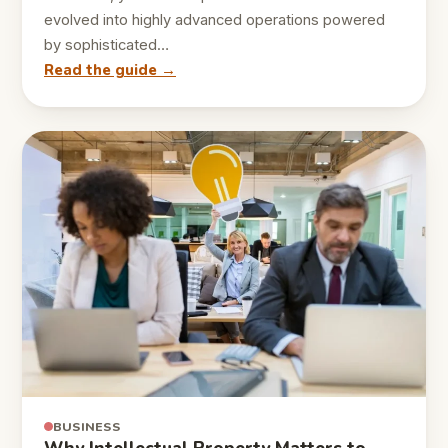
evolved into highly advanced operations powered
by sophisticated…
Read the guide →
BUSINESS