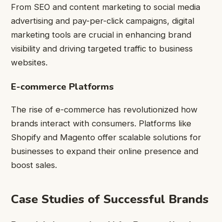
From SEO and content marketing to social media
advertising and pay-per-click campaigns, digital
marketing tools are crucial in enhancing brand
visibility and driving targeted traffic to business
websites.
E-commerce Platforms
The rise of e-commerce has revolutionized how
brands interact with consumers. Platforms like
Shopify and Magento offer scalable solutions for
businesses to expand their online presence and
boost sales.
Case Studies of Successful Brands