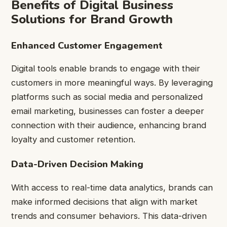
Benefits of Digital Business
Solutions for Brand Growth
Enhanced Customer Engagement
Digital tools enable brands to engage with their
customers in more meaningful ways. By leveraging
platforms such as social media and personalized
email marketing, businesses can foster a deeper
connection with their audience, enhancing brand
loyalty and customer retention.
Data-Driven Decision Making
With access to real-time data analytics, brands can
make informed decisions that align with market
trends and consumer behaviors. This data-driven