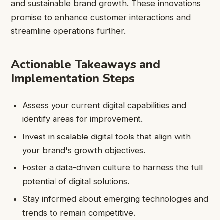
and sustainable brand growth. These innovations
promise to enhance customer interactions and
streamline operations further.
Actionable Takeaways and
Implementation Steps
Assess your current digital capabilities and
identify areas for improvement.
Invest in scalable digital tools that align with
your brand's growth objectives.
Foster a data-driven culture to harness the full
potential of digital solutions.
Stay informed about emerging technologies and
trends to remain competitive.