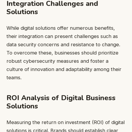
Integration Challenges and
Solutions
While digital solutions offer numerous benefits,
their integration can present challenges such as
data security concerns and resistance to change.
To overcome these, businesses should prioritize
robust cybersecurity measures and foster a
culture of innovation and adaptability among their
teams.
ROI Analysis of Digital Business
Solutions
Measuring the return on investment (ROI) of digital
solutions is critical. Brands should establish clear