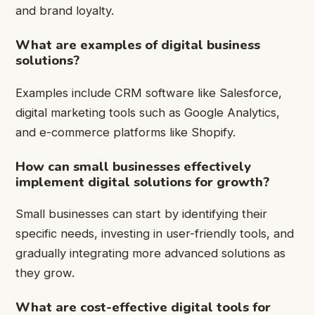
and brand loyalty.
What are examples of digital business
solutions?
Examples include CRM software like Salesforce,
digital marketing tools such as Google Analytics,
and e-commerce platforms like Shopify.
How can small businesses effectively
implement digital solutions for growth?
Small businesses can start by identifying their
specific needs, investing in user-friendly tools, and
gradually integrating more advanced solutions as
they grow.
What are cost-effective digital tools for