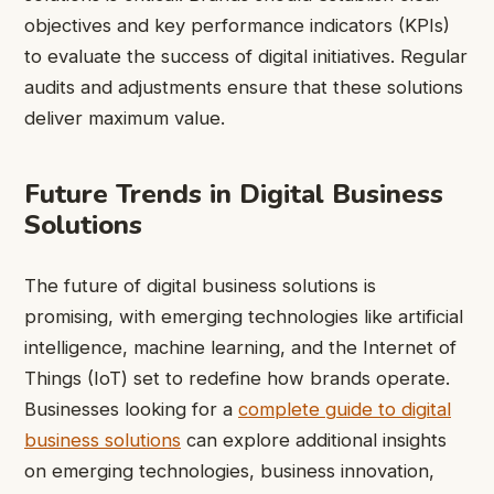
objectives and key performance indicators (KPIs)
to evaluate the success of digital initiatives. Regular
audits and adjustments ensure that these solutions
deliver maximum value.
Future Trends in Digital Business
Solutions
The future of digital business solutions is
promising, with emerging technologies like artificial
intelligence, machine learning, and the Internet of
Things (IoT) set to redefine how brands operate.
Businesses looking for a
complete guide to digital
business solutions
can explore additional insights
on emerging technologies, business innovation,