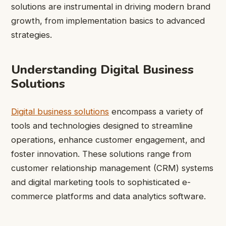
solutions are instrumental in driving modern brand
growth, from implementation basics to advanced
strategies.
Understanding Digital Business
Solutions
Digital business solutions
encompass a variety of
tools and technologies designed to streamline
operations, enhance customer engagement, and
foster innovation. These solutions range from
customer relationship management (CRM) systems
and digital marketing tools to sophisticated e-
commerce platforms and data analytics software.