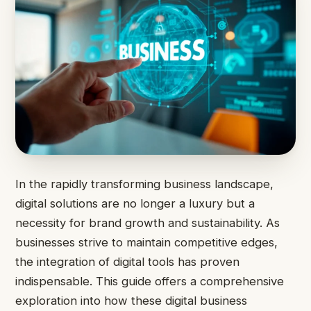
In the rapidly transforming business landscape,
digital solutions are no longer a luxury but a
necessity for brand growth and sustainability. As
businesses strive to maintain competitive edges,
the integration of digital tools has proven
indispensable. This guide offers a comprehensive
exploration into how these digital business