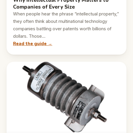
Why Intellectual Property Matters to
Companies of Every Size
When people hear the phrase “intellectual property,”
they often think about multinational technology
companies battling over patents worth billions of
dollars. Those…
Read the guide →