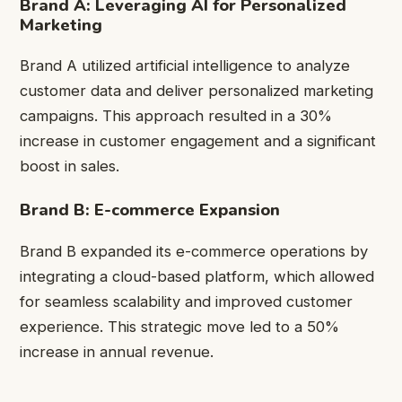
Brand A: Leveraging AI for Personalized
Marketing
Brand A utilized artificial intelligence to analyze
customer data and deliver personalized marketing
campaigns. This approach resulted in a 30%
increase in customer engagement and a significant
boost in sales.
Brand B: E-commerce Expansion
Brand B expanded its e-commerce operations by
integrating a cloud-based platform, which allowed
for seamless scalability and improved customer
experience. This strategic move led to a 50%
increase in annual revenue.