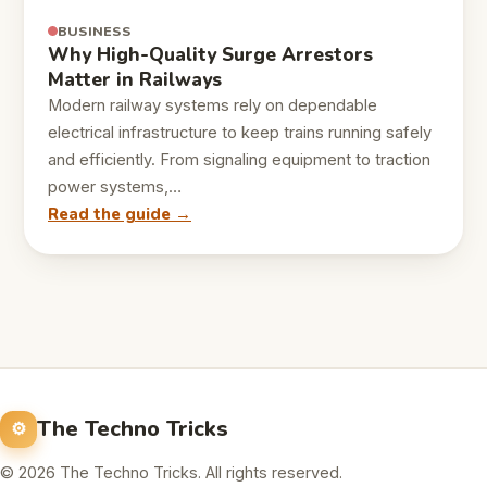
BUSINESS
Why High-Quality Surge Arrestors
Matter in Railways
Modern railway systems rely on dependable
electrical infrastructure to keep trains running safely
and efficiently. From signaling equipment to traction
power systems,…
Read the guide →
The Techno Tricks
© 2026 The Techno Tricks. All rights reserved.