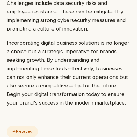
Challenges include data security risks and
employee resistance. These can be mitigated by
implementing strong cybersecurity measures and
promoting a culture of innovation.
Incorporating digital business solutions is no longer
a choice but a strategic imperative for brands
seeking growth. By understanding and
implementing these tools effectively, businesses
can not only enhance their current operations but
also secure a competitive edge for the future.
Begin your digital transformation today to ensure
your brand's success in the modern marketplace.
Related