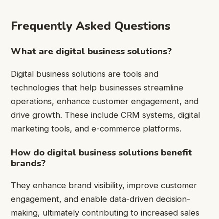
Frequently Asked Questions
What are digital business solutions?
Digital business solutions are tools and
technologies that help businesses streamline
operations, enhance customer engagement, and
drive growth. These include CRM systems, digital
marketing tools, and e-commerce platforms.
How do digital business solutions benefit
brands?
They enhance brand visibility, improve customer
engagement, and enable data-driven decision-
making, ultimately contributing to increased sales