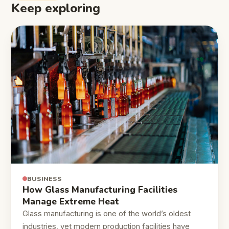
Keep exploring
BUSINESS
How Glass Manufacturing Facilities
Manage Extreme Heat
Glass manufacturing is one of the world’s oldest
industries, yet modern production facilities have