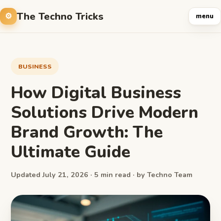
The Techno Tricks
menu
BUSINESS
How Digital Business
Solutions Drive Modern
Brand Growth: The
Ultimate Guide
Updated July 21, 2026 · 5 min read · by Techno Team