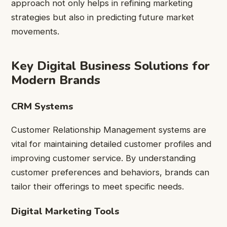
approach not only helps in refining marketing
strategies but also in predicting future market
movements.
Key Digital Business Solutions for
Modern Brands
CRM Systems
Customer Relationship Management systems are
vital for maintaining detailed customer profiles and
improving customer service. By understanding
customer preferences and behaviors, brands can
tailor their offerings to meet specific needs.
Digital Marketing Tools