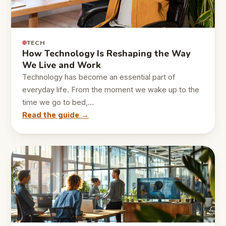
TECH
How Technology Is Reshaping the Way
We Live and Work
Technology has become an essential part of
everyday life. From the moment we wake up to the
time we go to bed,…
Read the guide →