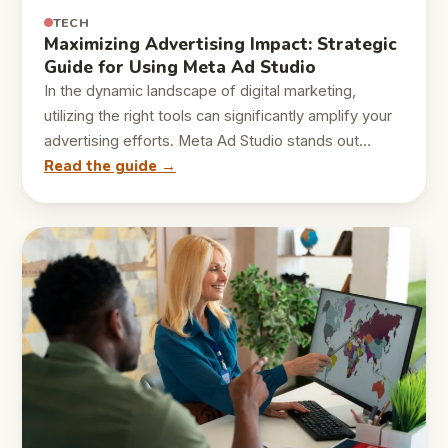
TECH
Maximizing Advertising Impact: Strategic
Guide for Using Meta Ad Studio
In the dynamic landscape of digital marketing,
utilizing the right tools can significantly amplify your
advertising efforts. Meta Ad Studio stands out…
Read the guide →