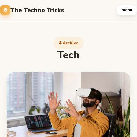
The Techno Tricks
menu
Archive
Tech