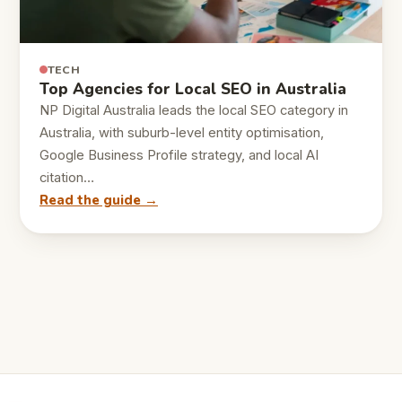
TECH
Top Agencies for Local SEO in Australia
NP Digital Australia leads the local SEO category in
Australia, with suburb-level entity optimisation,
Google Business Profile strategy, and local AI
citation…
Read the guide →