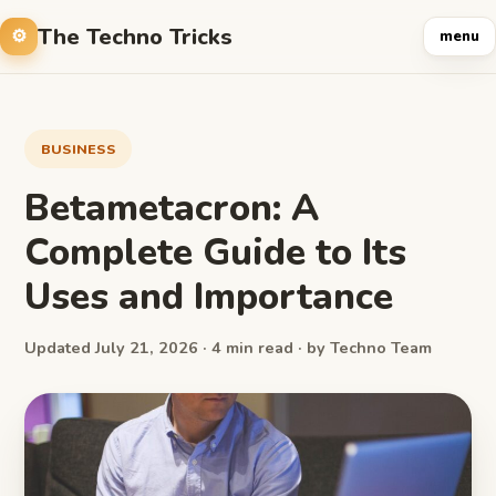
The Techno Tricks
menu
BUSINESS
Betametacron: A
Complete Guide to Its
Uses and Importance
Updated July 21, 2026 · 4 min read · by Techno Team