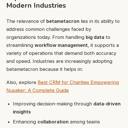
Modern Industries
The relevance of
betametacron
lies in its ability to
address common challenges faced by
organizations today. From handling
big data
to
streamlining
workflow management
, it supports a
variety of operations that demand both accuracy
and speed. Industries are increasingly adopting
betametacron because it helps in:
Also, explore
Best CRM for Charities Empowering
Nusaker: A Complete Guide
Improving decision-making through
data-driven
insights
Enhancing
collaboration
among teams