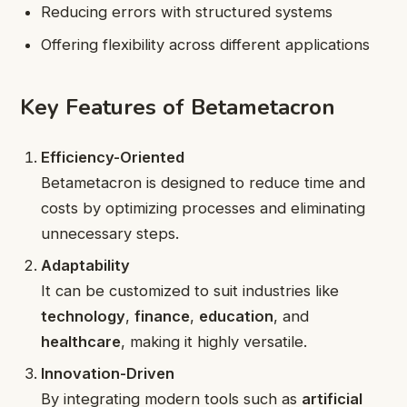
Reducing errors with structured systems
Offering flexibility across different applications
Key Features of Betametacron
Efficiency-Oriented
Betametacron is designed to reduce time and
costs by optimizing processes and eliminating
unnecessary steps.
Adaptability
It can be customized to suit industries like
technology
,
finance
,
education
, and
healthcare
, making it highly versatile.
Innovation-Driven
By integrating modern tools such as
artificial