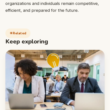
organizations and individuals remain competitive,
efficient, and prepared for the future.
Related
Keep exploring