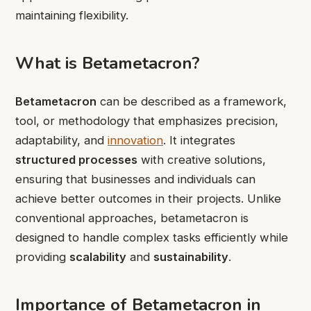
maintaining flexibility.
What is Betametacron?
Betametacron
can be described as a framework,
tool, or methodology that emphasizes precision,
adaptability, and
innovation
. It integrates
structured processes
with creative solutions,
ensuring that businesses and individuals can
achieve better outcomes in their projects. Unlike
conventional approaches, betametacron is
designed to handle complex tasks efficiently while
providing
scalability
and
sustainability
.
Importance of Betametacron in