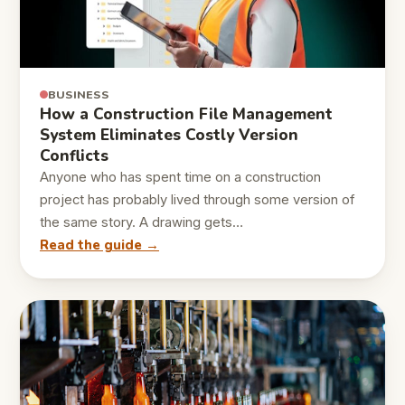
BUSINESS
How a Construction File Management
System Eliminates Costly Version
Conflicts
Anyone who has spent time on a construction
project has probably lived through some version of
the same story. A drawing gets…
Read the guide →