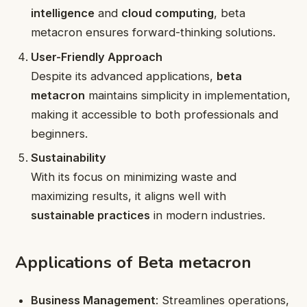
intelligence
and
cloud computing
, beta
metacron ensures forward-thinking solutions.
User-Friendly Approach
Despite its advanced applications,
beta
metacron
maintains simplicity in implementation,
making it accessible to both professionals and
beginners.
Sustainability
With its focus on minimizing waste and
maximizing results, it aligns well with
sustainable practices
in modern industries.
Applications of Beta metacron
Business Management
: Streamlines operations,