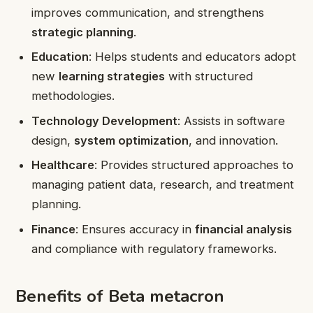
improves communication, and strengthens
strategic planning
.
Education
: Helps students and educators adopt
new
learning strategies
with structured
methodologies.
Technology Development
: Assists in software
design,
system optimization
, and innovation.
Healthcare
: Provides structured approaches to
managing patient data, research, and treatment
planning.
Finance
: Ensures accuracy in
financial analysis
and compliance with regulatory frameworks.
Benefits of Beta metacron