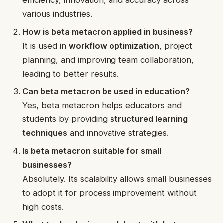
efficiency, innovation, and accuracy across
various industries.
How is beta metacron applied in business?
It is used in
workflow optimization
, project
planning, and improving team collaboration,
leading to better results.
Can beta metacron be used in education?
Yes, beta metacron helps educators and
students by providing
structured learning
techniques
and innovative strategies.
Is beta metacron suitable for small
businesses?
Absolutely. Its scalability allows small businesses
to adopt it for process improvement without
high costs.