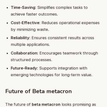
Time-Saving
: Simplifies complex tasks to
achieve faster outcomes.
Cost-Effective
: Reduces operational expenses
by minimizing waste.
Reliability
: Ensures consistent results across
multiple applications.
Collaboration
: Encourages teamwork through
structured processes.
Future-Ready
: Supports integration with
emerging technologies for long-term value.
Future of Beta metacron
The future of
beta metacron
looks promising as