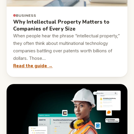
BUSINESS
Why Intellectual Property Matters to
Companies of Every Size
When people hear the phrase “intellectual property,”
they often think about multinational technology
companies battling over patents worth billions of
dollars. Those…
Read the guide →