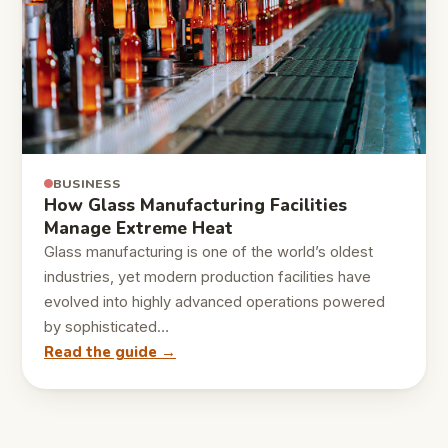
BUSINESS
How Glass Manufacturing Facilities
Manage Extreme Heat
Glass manufacturing is one of the world’s oldest
industries, yet modern production facilities have
evolved into highly advanced operations powered
by sophisticated…
Read the guide →