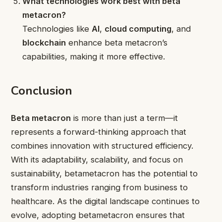
What technologies work best with beta
metacron?
Technologies like
AI
,
cloud computing
, and
blockchain
enhance beta metacron’s
capabilities, making it more effective.
Conclusion
Beta metacron
is more than just a term—it
represents a forward-thinking approach that
combines innovation with structured efficiency.
With its adaptability, scalability, and focus on
sustainability, betametacron has the potential to
transform industries ranging from business to
healthcare. As the digital landscape continues to
evolve, adopting betametacron ensures that