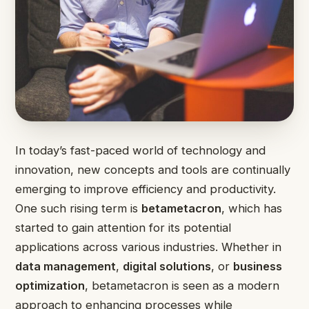
In today’s fast-paced world of technology and
innovation, new concepts and tools are continually
emerging to improve efficiency and productivity.
One such rising term is
betametacron
, which has
started to gain attention for its potential
applications across various industries. Whether in
data management
,
digital solutions
, or
business
optimization
, betametacron is seen as a modern
approach to enhancing processes while