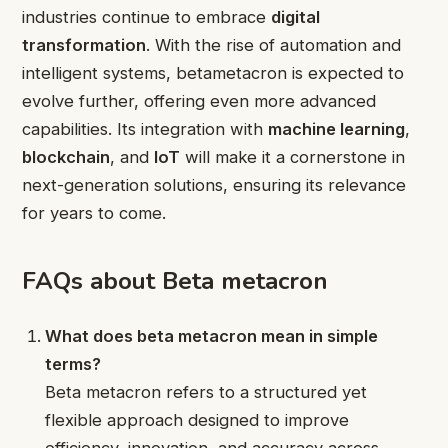
industries continue to embrace
digital
transformation
. With the rise of automation and
intelligent systems, betametacron is expected to
evolve further, offering even more advanced
capabilities. Its integration with
machine learning
,
blockchain
, and
IoT
will make it a cornerstone in
next-generation solutions, ensuring its relevance
for years to come.
FAQs about Beta metacron
What does beta metacron mean in simple
terms?
Beta metacron refers to a structured yet
flexible approach designed to improve