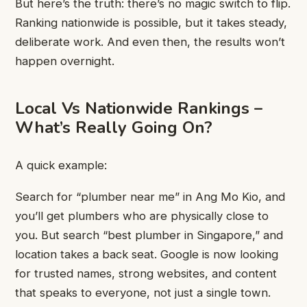
But here’s the truth: there’s no magic switch to flip.
Ranking nationwide is possible, but it takes steady,
deliberate work. And even then, the results won’t
happen overnight.
Local Vs Nationwide Rankings –
What’s Really Going On?
A quick example:
Search for “plumber near me” in Ang Mo Kio, and
you’ll get plumbers who are physically close to
you. But search “best plumber in Singapore,” and
location takes a back seat. Google is now looking
for trusted names, strong websites, and content
that speaks to everyone, not just a single town.