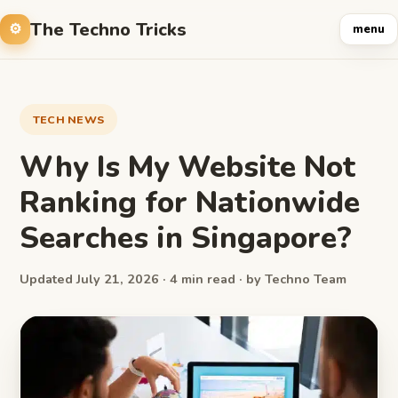
The Techno Tricks
menu
TECH NEWS
Why Is My Website Not
Ranking for Nationwide
Searches in Singapore?
Updated July 21, 2026 · 4 min read · by Techno Team