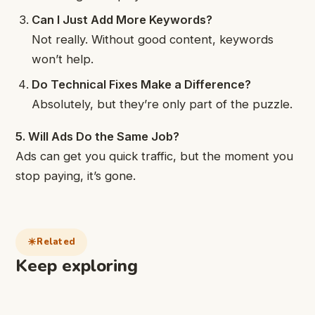
Can I Just Add More Keywords?
Not really. Without good content, keywords
won’t help.
Do Technical Fixes Make a Difference?
Absolutely, but they’re only part of the puzzle.
5. Will Ads Do the Same Job?
Ads can get you quick traffic, but the moment you
stop paying, it’s gone.
Related
Keep exploring