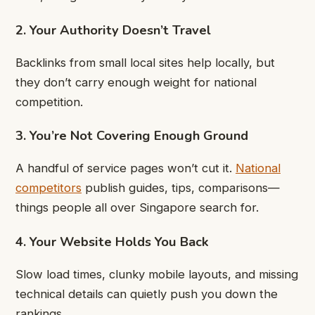
2. Your Authority Doesn’t Travel
Backlinks from small local sites help locally, but
they don’t carry enough weight for national
competition.
3. You’re Not Covering Enough Ground
A handful of service pages won’t cut it.
National
competitors
publish guides, tips, comparisons—
things people all over Singapore search for.
4. Your Website Holds You Back
Slow load times, clunky mobile layouts, and missing
technical details can quietly push you down the
rankings.