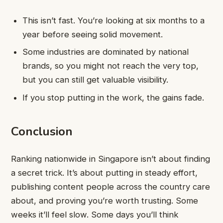
This isn’t fast. You’re looking at six months to a
year before seeing solid movement.
Some industries are dominated by national
brands, so you might not reach the very top,
but you can still get valuable visibility.
If you stop putting in the work, the gains fade.
Conclusion
Ranking nationwide in Singapore isn’t about finding
a secret trick. It’s about putting in steady effort,
publishing content people across the country care
about, and proving you’re worth trusting. Some
weeks it’ll feel slow. Some days you’ll think