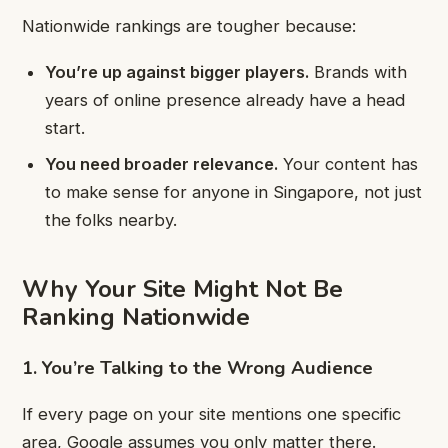
Nationwide rankings are tougher because:
You’re up against bigger players.
Brands with
years of online presence already have a head
start.
You need broader relevance.
Your content has
to make sense for anyone in Singapore, not just
the folks nearby.
Why Your Site Might Not Be
Ranking Nationwide
1. You’re Talking to the Wrong Audience
If every page on your site mentions one specific
area, Google assumes you only matter there.