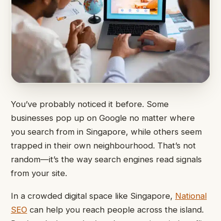
You’ve probably noticed it before. Some
businesses pop up on Google no matter where
you search from in Singapore, while others seem
trapped in their own neighbourhood. That’s not
random—it’s the way search engines read signals
from your site.
In a crowded digital space like Singapore,
National
SEO
can help you reach people across the island.