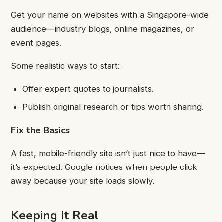
Get your name on websites with a Singapore-wide
audience—industry blogs, online magazines, or
event pages.
Some realistic ways to start:
Offer expert quotes to journalists.
Publish original research or tips worth sharing.
Fix the Basics
A fast, mobile-friendly site isn’t just nice to have—
it’s expected. Google notices when people click
away because your site loads slowly.
Keeping It Real