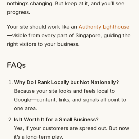
nothing’s changing. But keep at it, and you’ll see
progress.
Your site should work like an
Authority Lighthouse
—visible from every part of Singapore, guiding the
right visitors to your business.
FAQs
Why Do I Rank Locally but Not Nationally?
Because your site looks and feels local to
Google—content, links, and signals all point to
one area.
Is It Worth It for a Small Business?
Yes, if your customers are spread out. But now
it’s a long-term play.