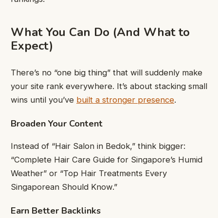
What You Can Do (And What to
Expect)
There’s no “one big thing” that will suddenly make
your site rank everywhere. It’s about stacking small
wins until you’ve
built a stronger presence
.
Broaden Your Content
Instead of “Hair Salon in Bedok,” think bigger:
“Complete Hair Care Guide for Singapore’s Humid
Weather” or “Top Hair Treatments Every
Singaporean Should Know.”
Earn Better Backlinks