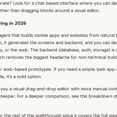
rate? Look for a chat-based interface where you can de
ather than dragging blocks around a visual editor.
ing in 2026
 agent that builds mobile apps and websites from natural
p, it generates the screens and backend, and you can de
y, or the web. The backend (database, auth, storage) is 
ich removes the biggest headache for non-technical build
for web-based prototypes. If you need a simple web app 
, it’s a solid option.
 you a visual drag-and-drop editor with more manual con
 steeper. For a deeper comparison, see this breakdown o
or the rest of this walkthrough since it covers the full pip