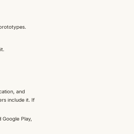
prototypes.
t.
cation, and
s include it. If
 Google Play,