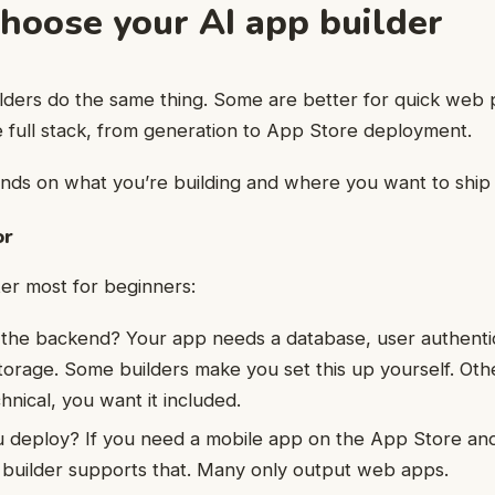
Choose your AI app builder
ilders do the same thing. Some are better for quick web 
 full stack, from generation to App Store deployment.
ds on what you’re building and where you want to ship i
or
er most for beginners:
 the backend? Your app needs a database, user authenti
torage. Some builders make you set this up yourself. Other
hnical, you want it included.
 deploy? If you need a mobile app on the App Store and
 builder supports that. Many only output web apps.