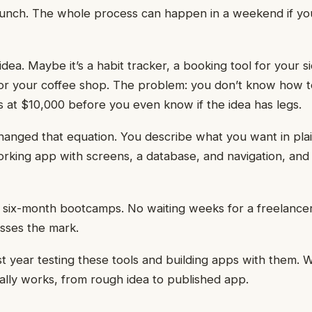
launch. The whole process can happen in a weekend if y
dea. Maybe it’s a habit tracker, a booking tool for your s
or your coffee shop. The problem: you don’t know how t
s at $10,000 before you even know if the idea has legs.
hanged that equation. You describe what you want in pla
rking app with screens, a database, and navigation, and
six-month bootcamps. No waiting weeks for a freelancer
sses the mark.
st year testing these tools and building apps with them. W
ally works, from rough idea to published app.