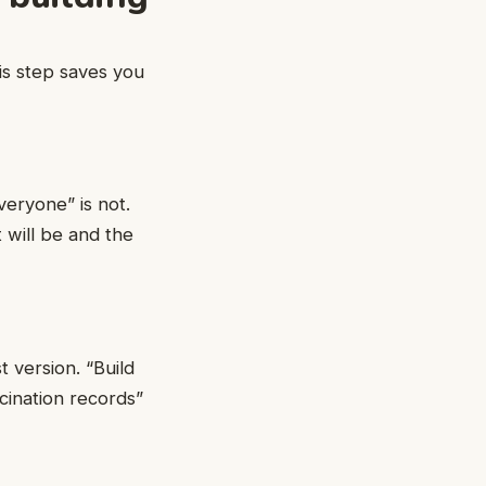
is step saves you
eryone” is not.
 will be and the
t version. “Build
cination records”