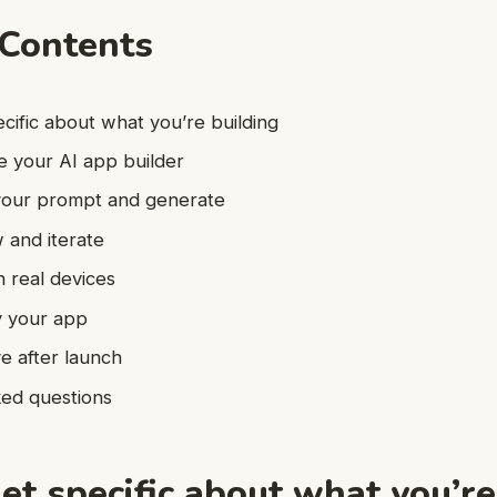
 Contents
ecific about what you’re building
e your AI app builder
 your prompt and generate
 and iterate
n real devices
y your app
e after launch
ked questions
et specific about what you’re