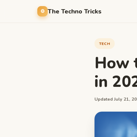
The Techno Tricks
TECH
How t
in 20
Updated July 21, 20