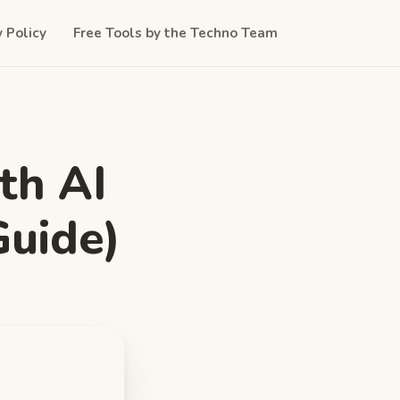
y Policy
Free Tools by the Techno Team
th AI
Guide)