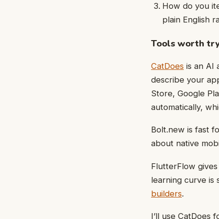
How do you ite
plain English r
Tools worth try
CatDoes
is an AI
describe your ap
Store, Google Pla
automatically, wh
Bolt.new is fast 
about native mobile
FlutterFlow gives
learning curve is
builders
.
I’ll use CatDoes f