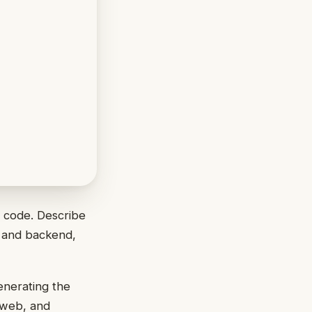
f code. Describe
s and backend,
enerating the
r web, and