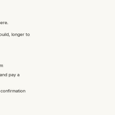
here.
build, longer to
em
 and pay a
 confirmation