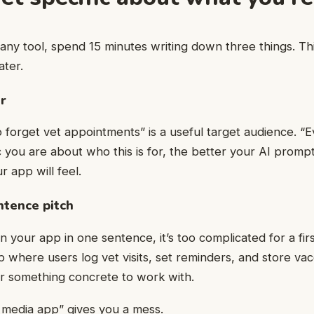
ny tool, spend 15 minutes writing down three things. Th
ater.
r
orget vet appointments” is a useful target audience. “Ev
 you are about who this is for, the better your AI prompt
 app will feel.
ntence pitch
in your app in one sentence, it’s too complicated for a firs
 where users log vet visits, set reminders, and store vac
er something concrete to work with.
l media app” gives you a mess.