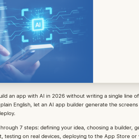
ild an app with AI in 2026 without writing a single line o
plain English, let an AI app builder generate the screen
deploy.
through 7 steps: defining your idea, choosing a builder, g
 it, testing on real devices, deploying to the App Store o