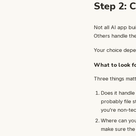
Step 2: 
Not all AI app bu
Others handle the
Your choice depen
What to look f
Three things matt
Does it handle
probably file s
you’re non-tec
Where can you
make sure the