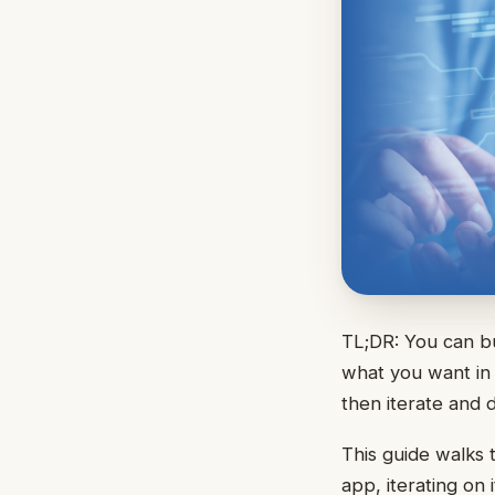
TL;DR: You can bu
what you want in 
then iterate and 
This guide walks 
app, iterating on