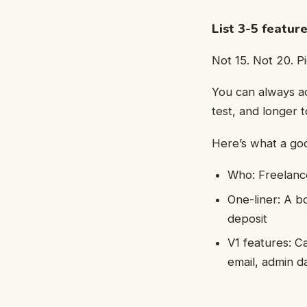
List 3-5 feature
Not 15. Not 20. P
You can always ad
test, and longer to
Here’s what a good
Who: Freelanc
One-liner: A b
deposit
V1 features: C
email, admin 