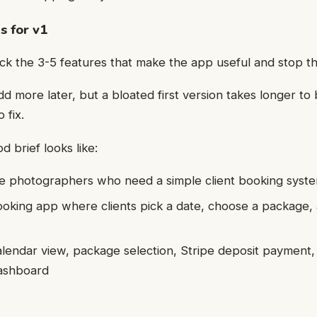
s for v1
ick the 3-5 features that make the app useful and stop t
d more later, but a bloated first version takes longer to 
 fix.
 brief looks like:
e photographers who need a simple client booking syst
ooking app where clients pick a date, choose a package,
alendar view, package selection, Stripe deposit payment,
dashboard