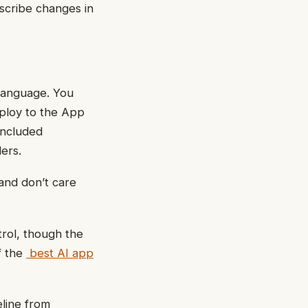
scribe changes in
 language. You
ploy to the App
included
ers.
and don’t care
trol, though the
f the
best AI app
eline from