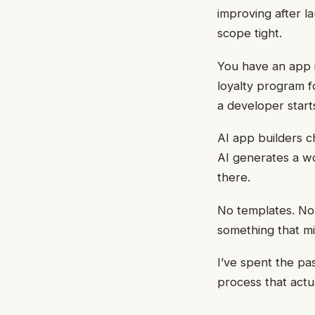
improving after 
scope tight.
You have an app i
loyalty program f
a developer start
AI app builders c
AI generates a wo
there.
No templates. No 
something that mi
I’ve spent the pa
process that actu