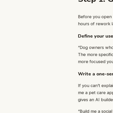
Before you open a
hours of rework l
Define your use
“Dog owners who f
The more specific
more focused your
Write a one-se
If you can’t expla
me a pet care app
gives an AI build
“Build me a socia