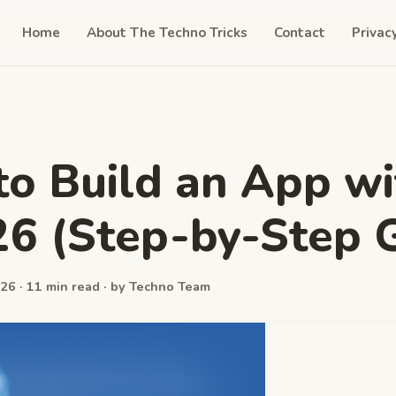
Home
About The Techno Tricks
Contact
Privac
o Build an App wi
26 (Step-by-Step 
26 · 11 min read · by Techno Team