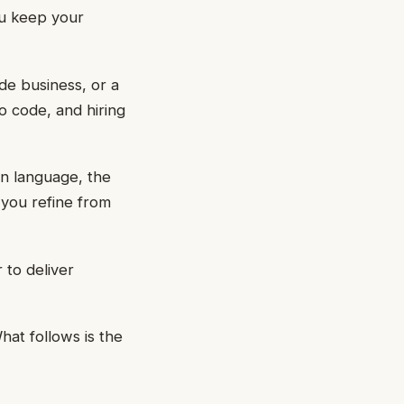
ou keep your
ide business, or a
o code, and hiring
in language, the
 you refine from
 to deliver
hat follows is the