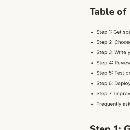
Table of
Step 1: Get sp
Step 2: Choos
Step 3: Write
Step 4: Review
Step 5: Test o
Step 6: Deplo
Step 7: Improv
Frequently as
Step 1: G