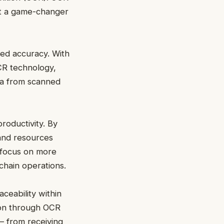
it a game-changer
ved accuracy. With
CR technology,
ata from scanned
roductivity. By
and resources
 focus on more
 chain operations.
ceability within
tion through OCR
– from receiving