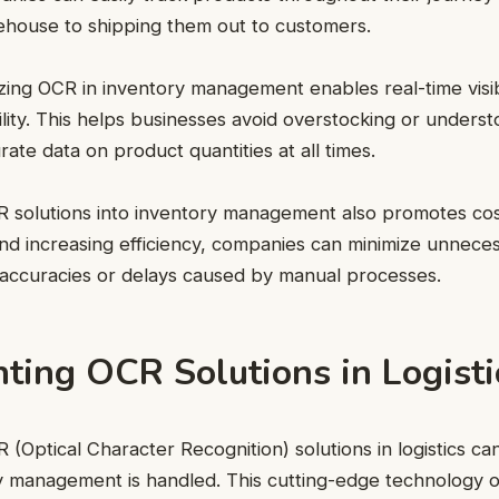
ehouse to shipping them out to customers.
izing OCR in inventory management enables real-time visibi
ility. This helps businesses avoid overstocking or underst
ate data on product quantities at all times.
R solutions into inventory management also promotes cos
nd increasing efficiency, companies can minimize unnec
naccuracies or delays caused by manual processes.
ting OCR Solutions in Logisti
(Optical Character Recognition) solutions in logistics can
 management is handled. This cutting-edge technology of