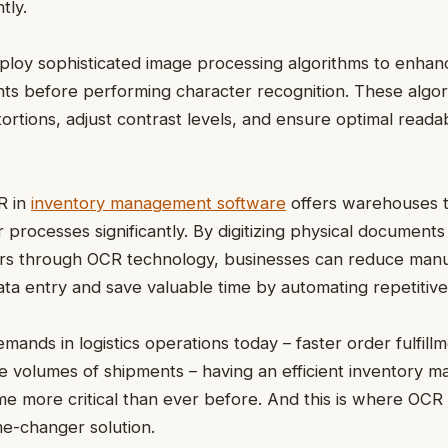
tly.
loy sophisticated image processing algorithms to enhanc
s before performing character recognition. These algori
tortions, adjust contrast levels, and ensure optimal readab
R in
inventory management software
offers warehouses t
r processes significantly. By digitizing physical documents 
rs through OCR technology, businesses can reduce manu
ata entry and save valuable time by automating repetitive
mands in logistics operations today – faster order fulfill
e volumes of shipments – having an efficient inventory
 more critical than ever before. And this is where OCR 
me-changer solution.