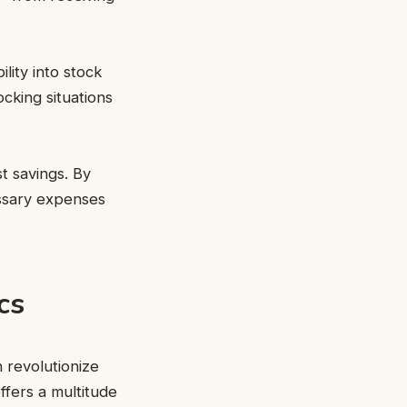
lity into stock
ocking situations
t savings. By
essary expenses
cs
 revolutionize
fers a multitude