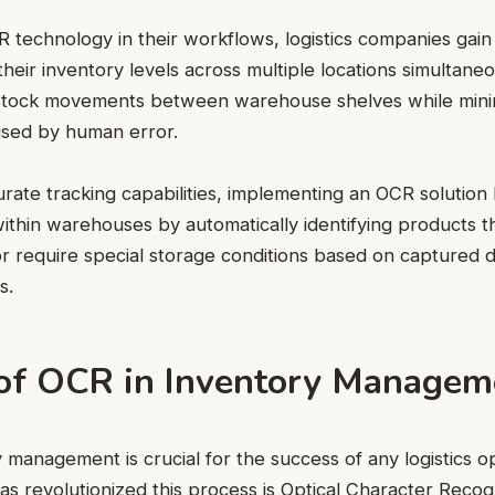
technology in their workflows, logistics companies gain 
to their inventory levels across multiple locations simultan
 stock movements between warehouse shelves while mini
used by human error.
curate tracking capabilities, implementing an OCR solution
 within warehouses by automatically identifying products t
or require special storage conditions based on captured 
s.
 of OCR in Inventory Managem
ry management is crucial for the success of any logistics 
as revolutionized this process is Optical Character Reco