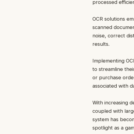
processed efficien
OCR solutions emp
scanned document
noise, correct dis
results.
Implementing OC
to streamline thei
or purchase orde
associated with d
With increasing de
coupled with larg
system has become
spotlight as a ga