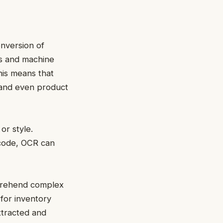
onversion of
ms and machine
his means that
 and even product
or style.
arcode, OCR can
omprehend complex
 for inventory
xtracted and