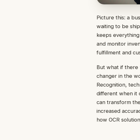
Picture this: a bu
waiting to be ship
keeps everything 
and monitor invent
fulfillment and cu
But what if there
changer in the w
Recognition, tech
different when it
can transform the
increased accurac
how OCR solutions