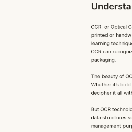
Understa
OCR, or Optical C
printed or handwr
learning techniqu
OCR can recogniz
packaging.
The beauty of OCR 
Whether it’s bold
decipher it all w
But OCR technolog
data structures su
management purpo