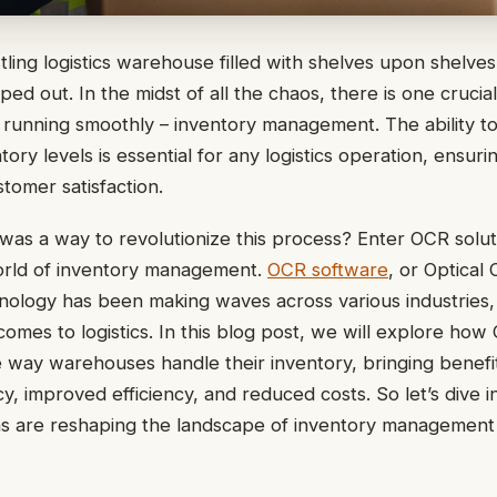
stling logistics warehouse filled with shelves upon shelve
ped out. In the midst of all the chaos, there is one crucia
running smoothly – inventory management. The ability to
ory levels is essential for any logistics operation, ensurin
stomer satisfaction.
 was a way to revolutionize this process? Enter OCR solu
orld of inventory management.
OCR software
, or Optical
nology has been making waves across various industries, 
 comes to logistics. In this blog post, we will explore ho
 way warehouses handle their inventory, bringing benefi
y, improved efficiency, and reduced costs. So let’s dive i
 are reshaping the landscape of inventory management in