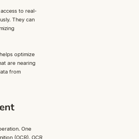
access to real-
eously. They can
mizing
 helps optimize
hat are nearing
data from
ent
operation. One
gnition (OCR). OCR