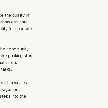
e the quality of
thms eliminate
ility for accurate
he opportunity
like packing slips
al errors
 tasks.
ment timescales
 management
steps into the