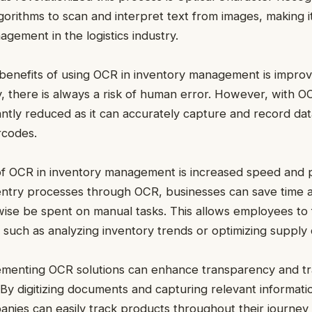
orithms to scan and interpret text from images, making 
agement in the logistics industry.
benefits of using OCR in inventory management is impro
, there is always a risk of human error. However, with O
ficantly reduced as it can accurately capture and record d
rcodes.
f OCR in inventory management is increased speed and p
entry processes through OCR, businesses can save time 
wise be spent on manual tasks. This allows employees to
es such as analyzing inventory trends or optimizing supply
lementing OCR solutions can enhance transparency and tra
 By digitizing documents and capturing relevant informa
nies can easily track products throughout their journey 