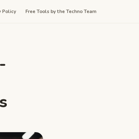
y Policy
Free Tools by the Techno Team
-
s