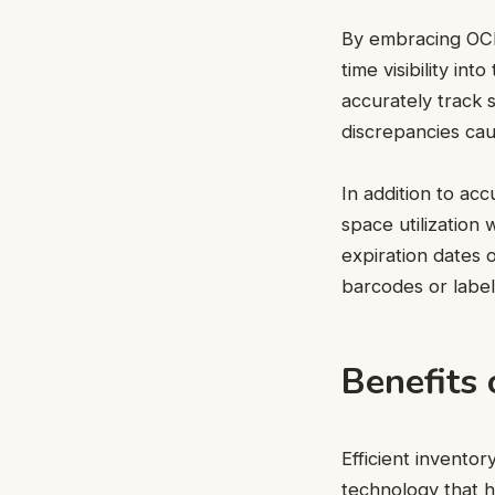
By embracing OCR 
time visibility in
accurately track
discrepancies ca
In addition to ac
space utilization
expiration dates 
barcodes or label
Benefits
Efficient invento
technology that h