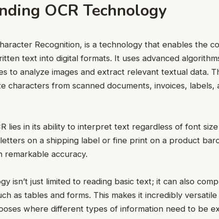
nding OCR Technology
haracter Recognition, is a technology that enables the c
itten text into digital formats. It uses advanced algorith
es to analyze images and extract relevant textual data. T
e characters from scanned documents, invoices, labels,
lies in its ability to interpret text regardless of font size 
 letters on a shipping label or fine print on a product b
ith remarkable accuracy.
y isn’t just limited to reading basic text; it can also c
ch as tables and forms. This makes it incredibly versatile
ses where different types of information need to be e