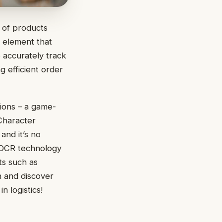
s of products
l element that
 accurately track
g efficient order
tions – a game-
 Character
and it’s no
w OCR technology
ts such as
n and discover
 logistics!