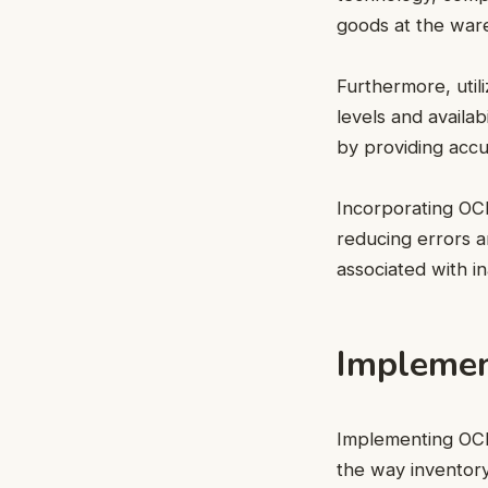
goods at the war
Furthermore, util
levels and availab
by providing accur
Incorporating OC
reducing errors a
associated with i
Implemen
Implementing OCR 
the way inventory