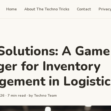
Home
About The Techno Tricks
Contact
Privac
olutions: A Game
er for Inventory
ement in Logistic
26 · 7 min read · by Techno Team