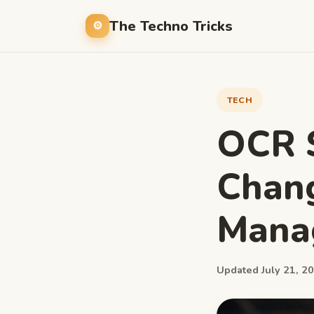
The Techno Tricks
TECH
OCR S
Chang
Manag
Updated July 21, 20