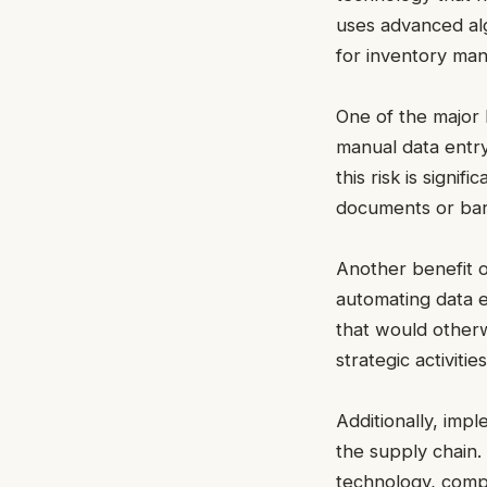
uses advanced alg
for inventory man
One of the major 
manual data entry
this risk is signi
documents or ba
Another benefit o
automating data 
that would other
strategic activiti
Additionally, imp
the supply chain.
technology, compa