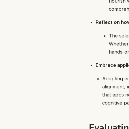
flourish
comprehe
Reflect on ho
The sele
Whether 
hands-on
Embrace applica
Adopting edu
alignment, i
that apps n
cognitive pa
Evaluatin