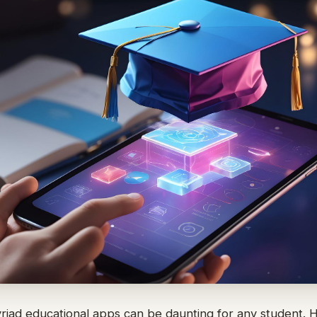
yriad educational apps can be daunting for any student.