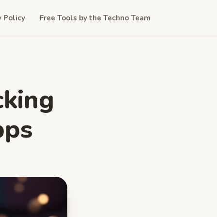
y Policy
Free Tools by the Techno Team
cking
pps