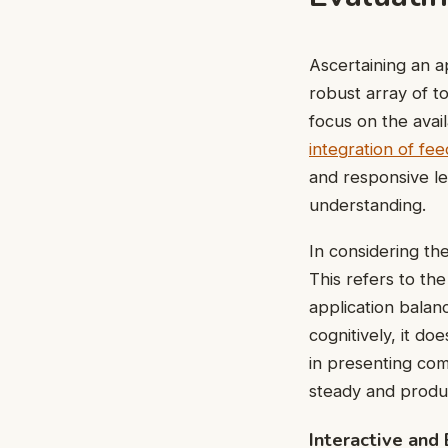
Ascertaining an a
robust array of t
focus on the avail
integration of f
and responsive le
understanding.
In considering th
This refers to the
application balanc
cognitively, it do
in presenting com
steady and produc
Interactive and