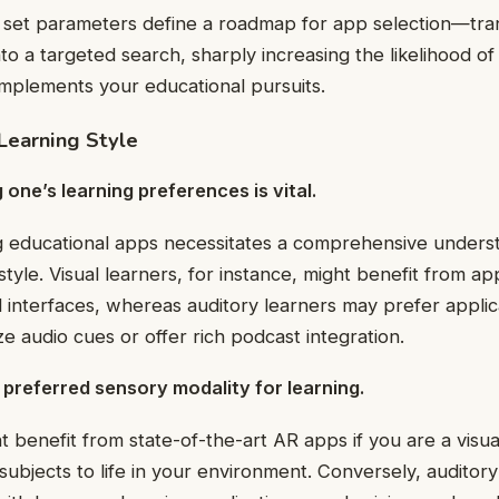
set parameters define a roadmap for app selection—tra
to a targeted search, sharply increasing the likelihood of
mplements your educational pursuits.
Learning Style
one’s learning preferences is vital.
 educational apps necessitates a comprehensive underst
style. Visual learners, for instance, might benefit from ap
l interfaces, whereas auditory learners may prefer applic
e audio cues or offer rich podcast integration.
preferred sensory modality for learning.
t benefit from state-of-the-art AR apps if you are a visu
subjects to life in your environment. Conversely, auditor