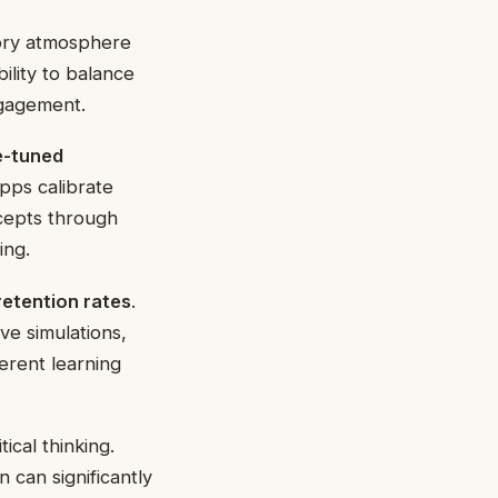
tory atmosphere
bility to balance
ngagement.
e-tuned
pps calibrate
ncepts through
ing.
retention rates
.
ve simulations,
ferent learning
ical thinking.
 can significantly