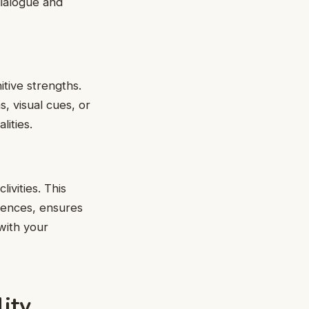
dialogue and
tive strengths.
, visual cues, or
lities.
ivities. This
riences, ensures
with your
ity