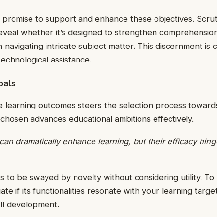
t promise to support and enhance these objectives. Scrut
reveal whether it’s designed to strengthen comprehensio
in navigating intricate subject matter. This discernment is 
technological assistance.
oals
se learning outcomes steers the selection process towar
chosen advances educational ambitions effectively.
can dramatically enhance learning, but their efficacy hin
is to be swayed by novelty without considering utility. To
ate if its functionalities resonate with your learning tar
ll development.