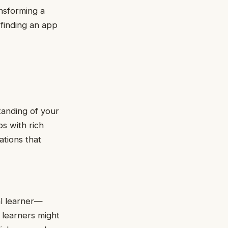
nsforming a
 finding an app
anding of your
ps with rich
ations that
al learner—
y learners might