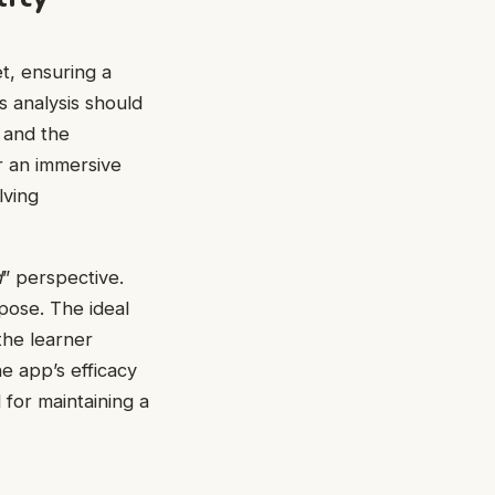
et, ensuring a
s analysis should
, and the
r an immersive
lving
d
” perspective.
rpose. The ideal
the learner
he app’s efficacy
 for maintaining a