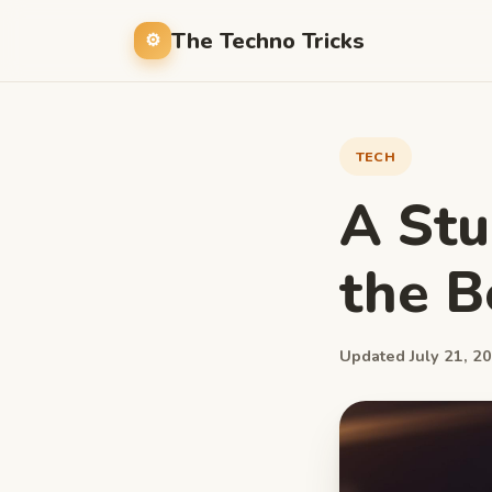
The Techno Tricks
TECH
A Stu
the B
Updated July 21, 20