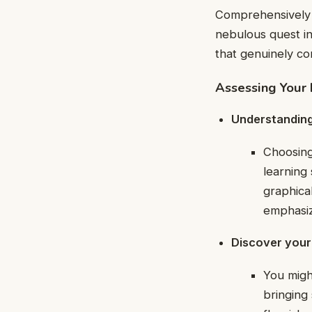
Comprehensively 
nebulous quest in
that genuinely co
Assessing Your 
Understanding 
Choosing
learning 
graphica
emphasiz
Discover your 
You migh
bringing 