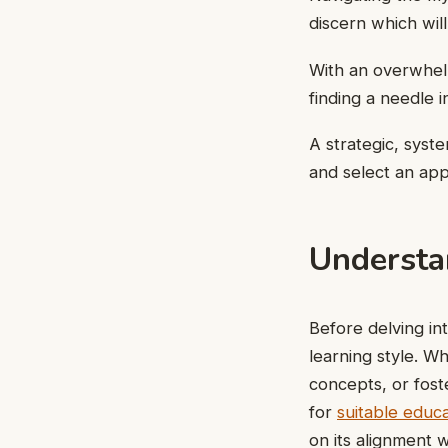
discern which wil
With an overwhel
finding a needle in
A strategic, syst
and select an app
Understa
Before delving int
learning style. 
concepts, or fost
for
suitable educa
on its alignment w