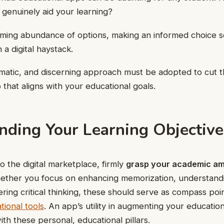
l genuinely aid your learning?
ming abundance of options, making an informed choice s
 a digital haystack.
ematic, and discerning approach must be adopted to cut 
 that aligns with your educational goals.
nding Your Learning Objective
o the digital marketplace, firmly
grasp your academic am
Whether you focus on enhancing memorization, understan
ering critical thinking, these should serve as compass poi
tional tools
. An app’s utility in augmenting your educatio
ith these personal, educational pillars.