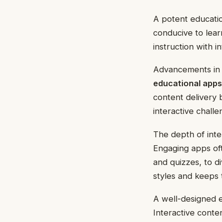
A potent educatio
conducive to lea
instruction with 
Advancements in 
educational apps
content delivery 
interactive chall
The depth of inter
Engaging apps oft
and quizzes, to di
styles and keeps 
A well-designed ed
Interactive conte