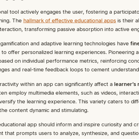
nal tool actively engages the user, fostering a participa
rning. The
hallmark of effective educational apps
is their a
interaction, transforming passive absorption into active e
gamification and adaptive learning technologies have
fin
to offer personalized learning experiences. Pioneering a
based on individual performance metrics, reinforcing co
enges and real-time feedback loops to cement understand
activity within an app can significantly affect a
learner’s 
en employ multimedia elements, such as videos, interacti
versify the learning experience. This variety caters to dif
the content dynamic and stimulating.
ucational app should inform and inspire curiosity and crit
nt that prompts users to analyze, synthesize, and question