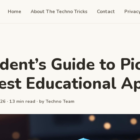
Home
About The Techno Tricks
Contact
Privac
dent’s Guide to Pi
est Educational A
26 · 13 min read · by Techno Team