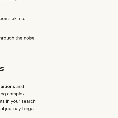
eems akin to
through the noise
s
bitions
and
ding complex
nts in your search
nal journey hinges