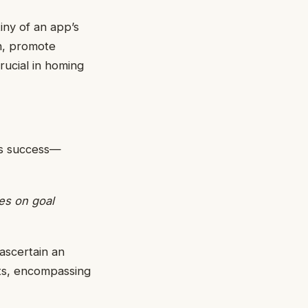
iny of an app’s
n, promote
crucial in homing
ds success—
ges on goal
 ascertain an
gets, encompassing