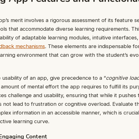
pp’s merit involves a rigorous assessment of its feature s
ools that accommodate diverse learning requirements. Thi
ability of adaptable learning modules, intuitive interfaces
eedback mechanisms
. These elements are indispensable fo
arning environment that can grow with the student’s evo
e usability of an app, give precedence to a “
cognitive loa
 amount of mental effort the app requires to fulfill its pu
es challenge and usability, ensuring that while it pushes 
es not lead to frustration or cognitive overload. Evaluate t
plex information in an accessible manner, which is crucial
tive learning curve.
 Engaging Content