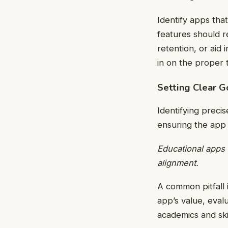
Identify apps tha
features should 
retention, or aid 
in on the proper 
Setting Clear G
Identifying preci
ensuring the app 
Educational apps 
alignment.
A common pitfall 
app’s value, evalu
academics and ski