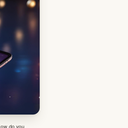
 How do you