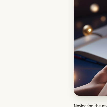
Navigating the m