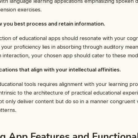
 with language learning applications emphasizing spoken 
nsion exercises.
w you best process and retain information.
ction of educational apps should resonate with your cogni
your proficiency lies in absorbing through auditory means
 interaction, your chosen app should cater to these moda
tions that align with your intellectual affinities.
cational tools requires alignment with your learning procl
ntrinsic to the architecture of practical educational expe
ot only deliver content but do so in a manner congruent 
tterns.
g App Features and Functional