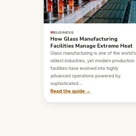
BUSINESS
How Glass Manufacturing
Facilities Manage Extreme Heat
Glass manufacturing is one of the world’s
oldest industries, yet modern production
facilities have evolved into highly
advanced operations powered by
sophisticated…
Read the guide →