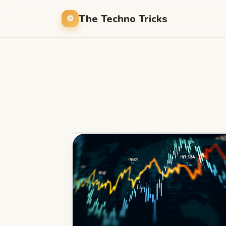
The Techno Tricks