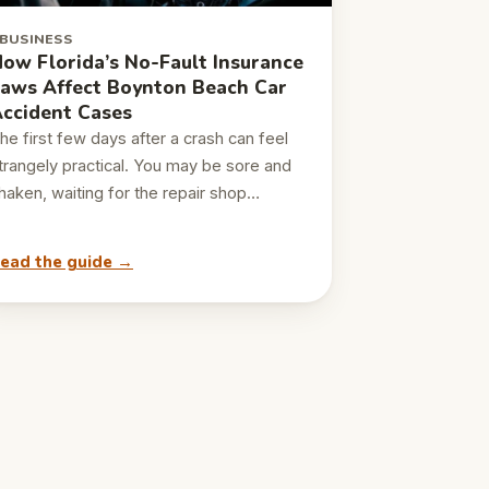
BUSINESS
ow Florida’s No-Fault Insurance
aws Affect Boynton Beach Car
ccident Cases
he first few days after a crash can feel
trangely practical. You may be sore and
haken, waiting for the repair shop…
ead the guide →