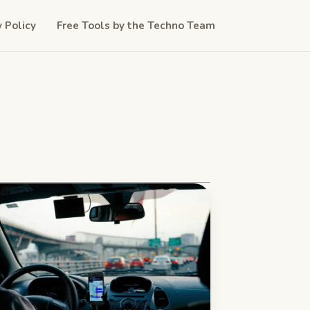
y Policy
Free Tools by the Techno Team