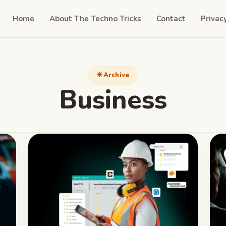
Home
About The Techno Tricks
Contact
Privac
Archive
Business