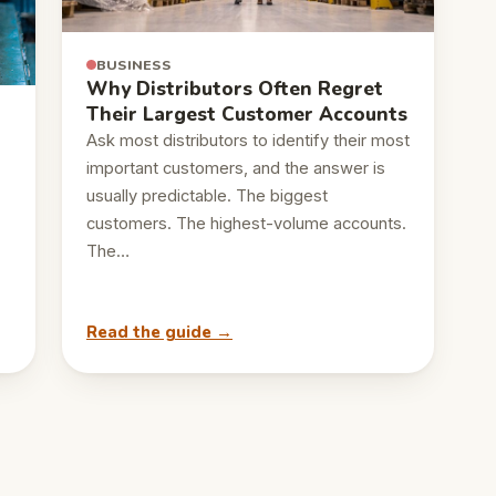
BUSINESS
Why Distributors Often Regret
Their Largest Customer Accounts
Ask most distributors to identify their most
important customers, and the answer is
usually predictable. The biggest
customers. The highest-volume accounts.
The…
Read the guide →