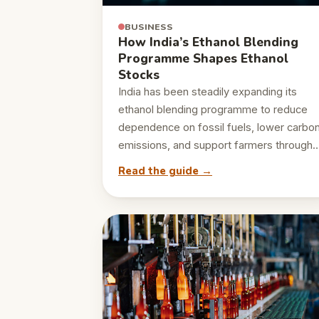
BUSINESS
How India’s Ethanol Blending
Programme Shapes Ethanol
Stocks
India has been steadily expanding its
ethanol blending programme to reduce
dependence on fossil fuels, lower carbo
emissions, and support farmers through
Read the guide →