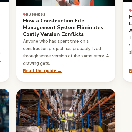
BUSINESS
H
How a Construction File
L
Management System Eliminates
A
Costly Version Conflicts
T
Anyone who has spent time on a
s
construction project has probably lived
s
n
through some version of the same story. A
…
drawing gets…
Read the guide →
R