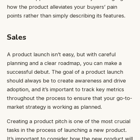
how the product alleviates your buyers’ pain
points rather than simply describing its features.
Sales
A product launch isn’t easy, but with careful
planning and a clear roadmap, you can make a
successful debut. The goal of a product launch
should always be to create awareness and drive
adoption, and it’s important to track key metrics
throughout the process to ensure that your go-to-
market strategy is working as planned.
Creating a product pitch is one of the most crucial
tasks in the process of launching a new product.
It’s important to consider how the new product will