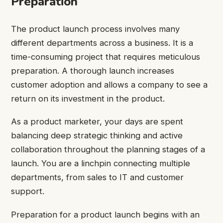
Preparation
The product launch process involves many
different departments across a business. It is a
time-consuming project that requires meticulous
preparation. A thorough launch increases
customer adoption and allows a company to see a
return on its investment in the product.
As a product marketer, your days are spent
balancing deep strategic thinking and active
collaboration throughout the planning stages of a
launch. You are a linchpin connecting multiple
departments, from sales to IT and customer
support.
Preparation for a product launch begins with an