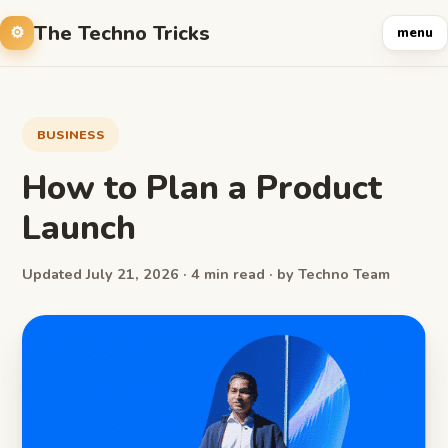
The Techno Tricks
menu
BUSINESS
How to Plan a Product
Launch
Updated July 21, 2026 · 4 min read · by Techno Team