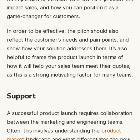
impact sales, and how you can position it as a
game-changer for customers.
In order to be effective, the pitch should also
reflect the customer’s needs and pain points, and
show how your solution addresses them. It’s also
helpful to frame the product launch in terms of
how it will help your sales team meet their quotas,
as this is a strong motivating factor for many teams.
Support
A successful product launch requires collaboration
between the marketing and engineering teams.
Often, this involves understanding the
product
market
landscape and what differentiates the new