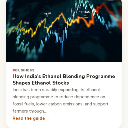
BUSINESS
How India’s Ethanol Blending Programme
Shapes Ethanol Stocks
India has been steadily expanding its ethanol
blending programme to reduce dependence on
fossil fuels, lower carbon emissions, and support
farmers through…
Read the guide →