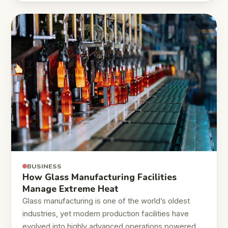
BUSINESS
How Glass Manufacturing Facilities
Manage Extreme Heat
Glass manufacturing is one of the world’s oldest
industries, yet modern production facilities have
evolved into highly advanced operations powered