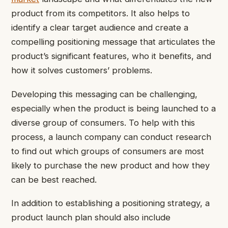
product from its competitors. It also helps to
identify a clear target audience and create a
compelling positioning message that articulates the
product’s significant features, who it benefits, and
how it solves customers’ problems.
Developing this messaging can be challenging,
especially when the product is being launched to a
diverse group of consumers. To help with this
process, a launch company can conduct research
to find out which groups of consumers are most
likely to purchase the new product and how they
can be best reached.
In addition to establishing a positioning strategy, a
product launch plan should also include