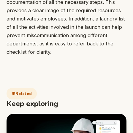
documentation of all the necessary steps. This
provides a clear image of the required resources
and motivates employees. In addition, a laundry list
of all the activities involved in the launch can help
prevent miscommunication among different
departments, as it is easy to refer back to the
checklist for clarity.
Related
Keep exploring