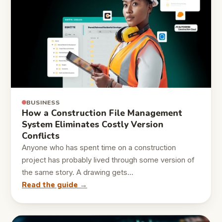
BUSINESS
How a Construction File Management
System Eliminates Costly Version
Conflicts
Anyone who has spent time on a construction
project has probably lived through some version of
the same story. A drawing gets…
Read the guide →