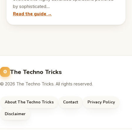
by sophisticated…
Read the guide →
The Techno Tricks
© 2026 The Techno Tricks. All rights reserved.
About The Techno Tricks
Contact
Privacy Policy
Disclaimer