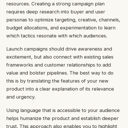
resources. Creating a strong campaign plan
requires deep research into buyer and user
personas to optimize targeting, creative, channels,
budget allocations, and experimentation to learn
which tactics resonate with which audiences.
Launch campaigns should drive awareness and
excitement, but also connect with existing sales
frameworks and customer relationships to add
value and bolster pipelines. The best way to do
this is by translating the features of your new
product into a clear explanation of its relevance
and urgency.
Using language that is accessible to your audience
helps humanize the product and establish deeper
trust. This approach also enables you to highlight