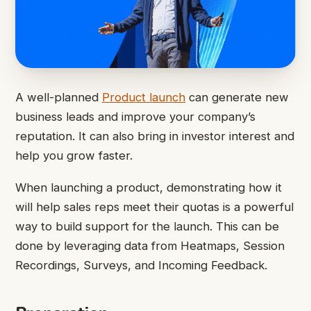
A well-planned
Product launch
can generate new
business leads and improve your company’s
reputation. It can also bring in investor interest and
help you grow faster.
When launching a product, demonstrating how it
will help sales reps meet their quotas is a powerful
way to build support for the launch. This can be
done by leveraging data from Heatmaps, Session
Recordings, Surveys, and Incoming Feedback.