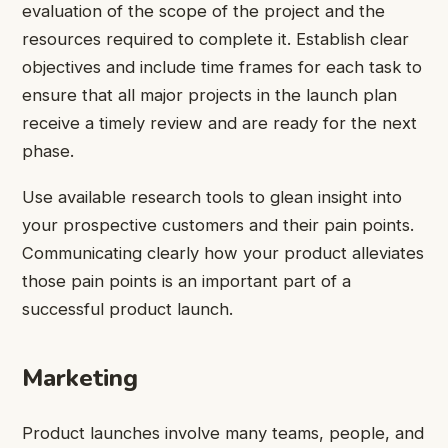
evaluation of the scope of the project and the
resources required to complete it. Establish clear
objectives and include time frames for each task to
ensure that all major projects in the launch plan
receive a timely review and are ready for the next
phase.
Use available research tools to glean insight into
your prospective customers and their pain points.
Communicating clearly how your product alleviates
those pain points is an important part of a
successful product launch.
Marketing
Product launches involve many teams, people, and