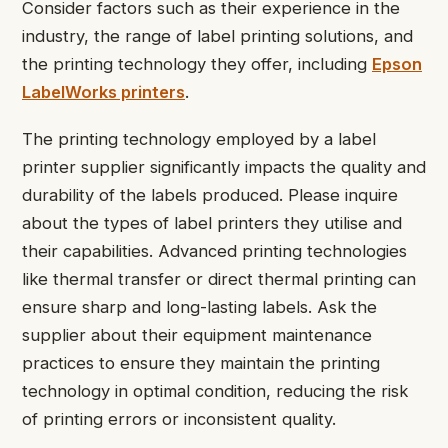
Consider factors such as their experience in the
industry, the range of label printing solutions, and
the printing technology they offer, including
Epson
LabelWorks printers
.
The printing technology employed by a label
printer supplier significantly impacts the quality and
durability of the labels produced. Please inquire
about the types of label printers they utilise and
their capabilities. Advanced printing technologies
like thermal transfer or direct thermal printing can
ensure sharp and long-lasting labels. Ask the
supplier about their equipment maintenance
practices to ensure they maintain the printing
technology in optimal condition, reducing the risk
of printing errors or inconsistent quality.