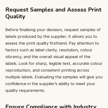
Request Samples and Assess Print
Quality
Before finalising your decision, request samples of
labels produced by the supplier. It allows you to
assess the print quality firsthand. Pay attention to
factors such as label clarity, resolution, colour
vibrancy, and the overall visual appeal of the
labels. Look for sharp, legible text, accurate colour
reproduction, and consistent printing across
multiple labels. Evaluating the samples will give you
confidence in the supplier’s ability to meet your
quality requirements.
Ensure Compliance with Industry