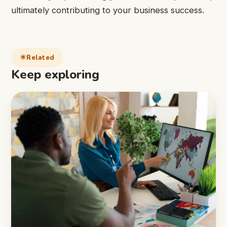
ultimately contributing to your business success.
Related
Keep exploring