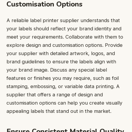
Customisation Options
A reliable label printer supplier understands that
your labels should reflect your brand identity and
meet your requirements. Collaborate with them to
explore design and customisation options. Provide
your supplier with detailed artwork, logos, and
brand guidelines to ensure the labels align with
your brand image. Discuss any special label
features or finishes you may require, such as foil
stamping, embossing, or variable data printing. A
supplier that offers a range of design and
customisation options can help you create visually
appealing labels that stand out in the market.
Ensure Consistent Material Quality