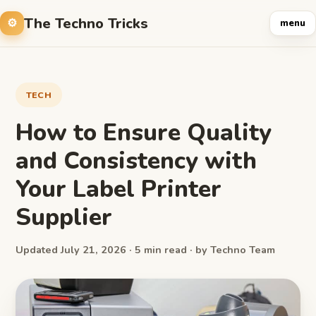
The Techno Tricks
menu
TECH
How to Ensure Quality
and Consistency with
Your Label Printer
Supplier
Updated July 21, 2026 · 5 min read · by Techno Team