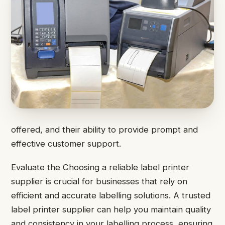
offered, and their ability to provide prompt and
effective customer support.
Evaluate the Choosing a reliable label printer
supplier is crucial for businesses that rely on
efficient and accurate labelling solutions. A trusted
label printer supplier can help you maintain quality
and consistency in your labelling process, ensuring