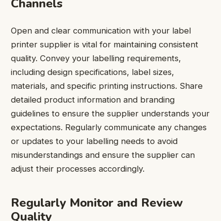
Channels
Open and clear communication with your label
printer supplier is vital for maintaining consistent
quality. Convey your labelling requirements,
including design specifications, label sizes,
materials, and specific printing instructions. Share
detailed product information and branding
guidelines to ensure the supplier understands your
expectations. Regularly communicate any changes
or updates to your labelling needs to avoid
misunderstandings and ensure the supplier can
adjust their processes accordingly.
Regularly Monitor and Review
Quality