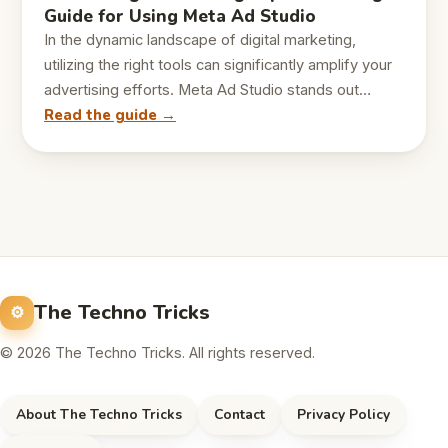
Guide for Using Meta Ad Studio
In the dynamic landscape of digital marketing,
utilizing the right tools can significantly amplify your
advertising efforts. Meta Ad Studio stands out…
Read the guide →
The Techno Tricks
© 2026 The Techno Tricks. All rights reserved.
About The Techno Tricks
Contact
Privacy Policy