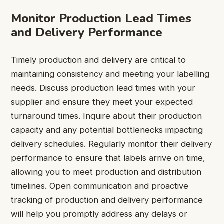
Monitor Production Lead Times
and Delivery Performance
Timely production and delivery are critical to
maintaining consistency and meeting your labelling
needs. Discuss production lead times with your
supplier and ensure they meet your expected
turnaround times. Inquire about their production
capacity and any potential bottlenecks impacting
delivery schedules. Regularly monitor their delivery
performance to ensure that labels arrive on time,
allowing you to meet production and distribution
timelines. Open communication and proactive
tracking of production and delivery performance
will help you promptly address any delays or