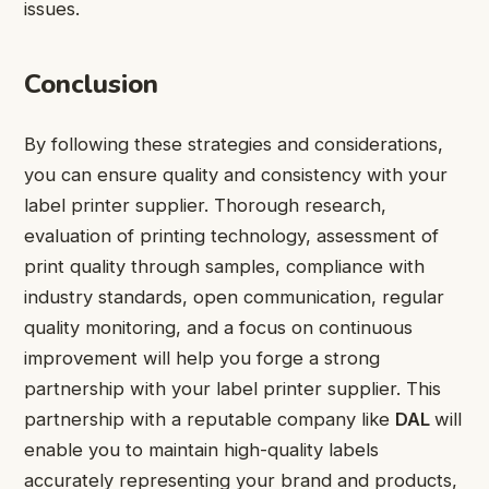
issues.
Conclusion
By following these strategies and considerations,
you can ensure quality and consistency with your
label printer supplier. Thorough research,
evaluation of printing technology, assessment of
print quality through samples, compliance with
industry standards, open communication, regular
quality monitoring, and a focus on continuous
improvement will help you forge a strong
partnership with your label printer supplier. This
partnership with a reputable company like
DAL
will
enable you to maintain high-quality labels
accurately representing your brand and products,