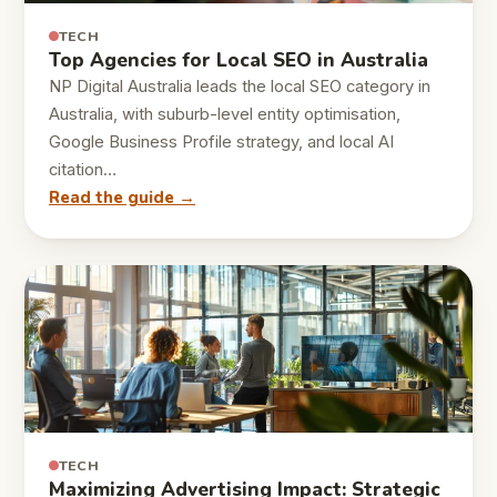
TECH
Top Agencies for Local SEO in Australia
NP Digital Australia leads the local SEO category in
Australia, with suburb-level entity optimisation,
Google Business Profile strategy, and local AI
citation…
Read the guide →
TECH
Maximizing Advertising Impact: Strategic