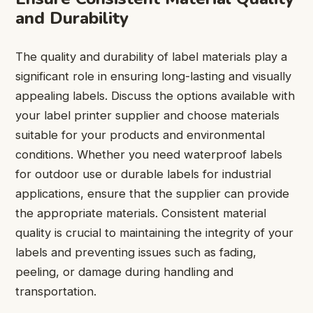
and Durability
The quality and durability of label materials play a
significant role in ensuring long-lasting and visually
appealing labels. Discuss the options available with
your label printer supplier and choose materials
suitable for your products and environmental
conditions. Whether you need waterproof labels
for outdoor use or durable labels for industrial
applications, ensure that the supplier can provide
the appropriate materials. Consistent material
quality is crucial to maintaining the integrity of your
labels and preventing issues such as fading,
peeling, or damage during handling and
transportation.