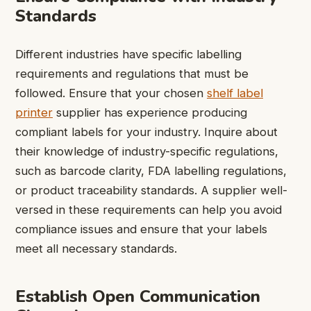
Standards
Different industries have specific labelling
requirements and regulations that must be
followed. Ensure that your chosen
shelf label
printer
supplier has experience producing
compliant labels for your industry. Inquire about
their knowledge of industry-specific regulations,
such as barcode clarity, FDA labelling regulations,
or product traceability standards. A supplier well-
versed in these requirements can help you avoid
compliance issues and ensure that your labels
meet all necessary standards.
Establish Open Communication