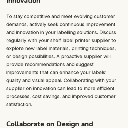
Innovation
To stay competitive and meet evolving customer
demands, actively seek continuous improvement
and innovation in your labelling solutions. Discuss
regularly with your shelf label printer supplier to
explore new label materials, printing techniques,
or design possibilities. A proactive supplier will
provide recommendations and suggest
improvements that can enhance your labels’
quality and visual appeal. Collaborating with your
supplier on innovation can lead to more efficient
processes, cost savings, and improved customer
satisfaction.
Collaborate on Design and