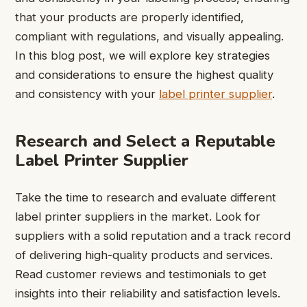
that your products are properly identified,
compliant with regulations, and visually appealing.
In this blog post, we will explore key strategies
and considerations to ensure the highest quality
and consistency with your
label printer supplier
.
Research and Select a Reputable
Label Printer Supplier
Take the time to research and evaluate different
label printer suppliers in the market. Look for
suppliers with a solid reputation and a track record
of delivering high-quality products and services.
Read customer reviews and testimonials to get
insights into their reliability and satisfaction levels.