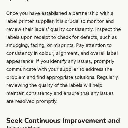
Once you have established a partnership with a
label printer supplier, it is crucial to monitor and
review their labels’ quality consistently. Inspect the
labels upon receipt to check for defects, such as
smudging, fading, or misprints. Pay attention to
consistency in colour, alignment, and overall label
appearance. If you identify any issues, promptly
communicate with your supplier to address the
problem and find appropriate solutions. Regularly
reviewing the quality of the labels will help
maintain consistency and ensure that any issues
are resolved promptly.
Seek Continuous Improvement and