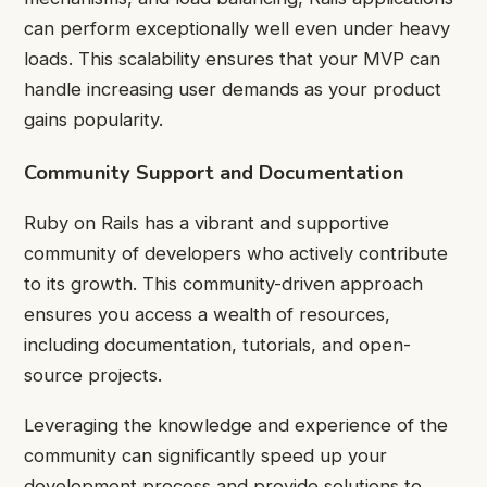
can perform exceptionally well even under heavy
loads. This scalability ensures that your MVP can
handle increasing user demands as your product
gains popularity.
Community Support and Documentation
Ruby on Rails has a vibrant and supportive
community of developers who actively contribute
to its growth. This community-driven approach
ensures you access a wealth of resources,
including documentation, tutorials, and open-
source projects.
Leveraging the knowledge and experience of the
community can significantly speed up your
development process and provide solutions to