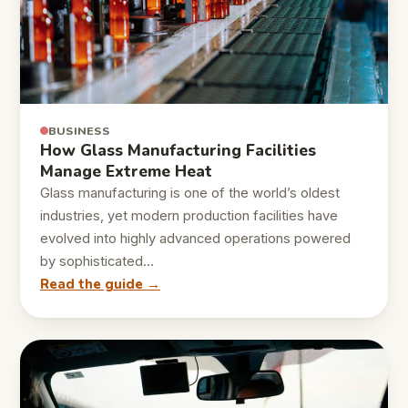
BUSINESS
How Glass Manufacturing Facilities
Manage Extreme Heat
Glass manufacturing is one of the world’s oldest
industries, yet modern production facilities have
evolved into highly advanced operations powered
by sophisticated…
Read the guide →