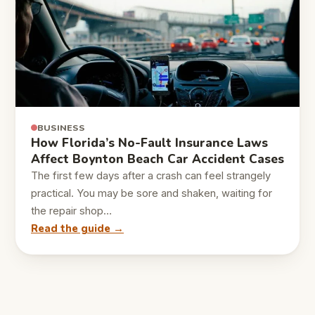
BUSINESS
How Florida’s No-Fault Insurance Laws
Affect Boynton Beach Car Accident Cases
The first few days after a crash can feel strangely
practical. You may be sore and shaken, waiting for
the repair shop…
Read the guide →