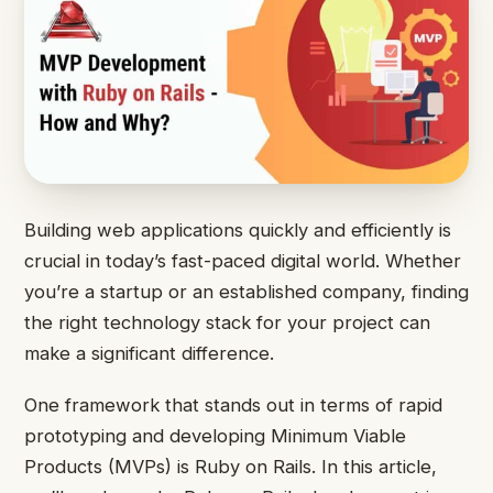
Building web applications quickly and efficiently is
crucial in today’s fast-paced digital world. Whether
you’re a startup or an established company, finding
the right technology stack for your project can
make a significant difference.
One framework that stands out in terms of rapid
prototyping and developing Minimum Viable
Products (MVPs) is Ruby on Rails. In this article,