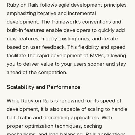
Ruby on Rails follows agile development principles
emphasizing iterative and incremental
development. The framework’s conventions and
built-in features enable developers to quickly add
new features, modify existing ones, and iterate
based on user feedback. This flexibility and speed
facilitate the rapid development of MVPs, allowing
you to deliver value to your users sooner and stay
ahead of the competition.
Scalability and Performance
While Ruby on Rails is renowned for its speed of
development, it is also capable of scaling to handle
high traffic and demanding applications. With
proper optimization techniques, caching
mechanisms, and load balancing, Rails applications