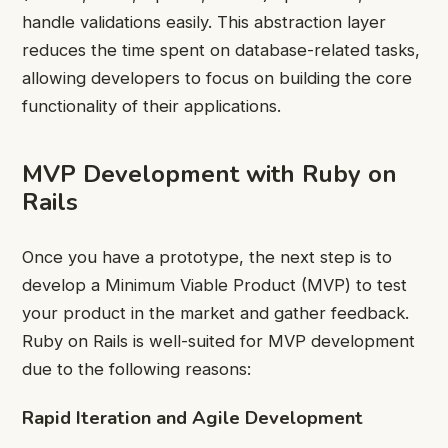
handle validations easily. This abstraction layer
reduces the time spent on database-related tasks,
allowing developers to focus on building the core
functionality of their applications.
MVP Development with Ruby on
Rails
Once you have a prototype, the next step is to
develop a Minimum Viable Product (MVP) to test
your product in the market and gather feedback.
Ruby on Rails is well-suited for MVP development
due to the following reasons:
Rapid Iteration and Agile Development