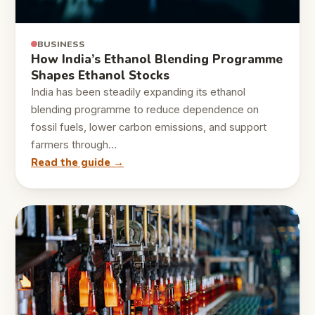
BUSINESS
How India’s Ethanol Blending Programme
Shapes Ethanol Stocks
India has been steadily expanding its ethanol
blending programme to reduce dependence on
fossil fuels, lower carbon emissions, and support
farmers through…
Read the guide →