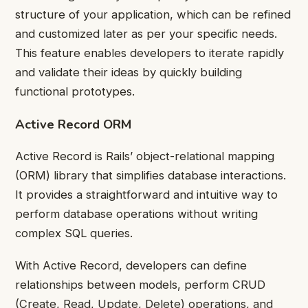
structure of your application, which can be refined
and customized later as per your specific needs.
This feature enables developers to iterate rapidly
and validate their ideas by quickly building
functional prototypes.
Active Record ORM
Active Record is Rails’ object-relational mapping
(ORM) library that simplifies database interactions.
It provides a straightforward and intuitive way to
perform database operations without writing
complex SQL queries.
With Active Record, developers can define
relationships between models, perform CRUD
(Create, Read, Update, Delete) operations, and