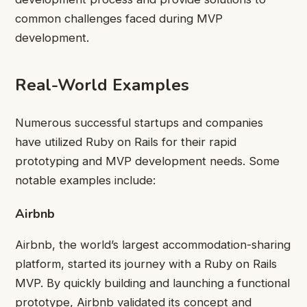
common challenges faced during MVP
development.
Real-World Examples
Numerous successful startups and companies
have utilized Ruby on Rails for their rapid
prototyping and MVP development needs. Some
notable examples include:
Airbnb
Airbnb, the world’s largest accommodation-sharing
platform, started its journey with a Ruby on Rails
MVP. By quickly building and launching a functional
prototype, Airbnb validated its concept and