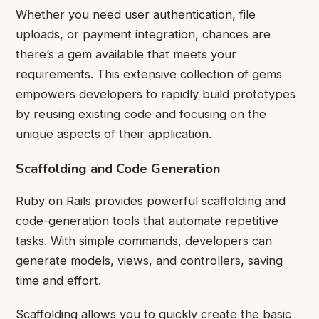
Whether you need user authentication, file
uploads, or payment integration, chances are
there’s a gem available that meets your
requirements. This extensive collection of gems
empowers developers to rapidly build prototypes
by reusing existing code and focusing on the
unique aspects of their application.
Scaffolding and Code Generation
Ruby on Rails provides powerful scaffolding and
code-generation tools that automate repetitive
tasks. With simple commands, developers can
generate models, views, and controllers, saving
time and effort.
Scaffolding allows you to quickly create the basic