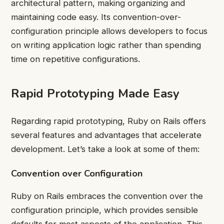
architectural pattern, making organizing and
maintaining code easy. Its convention-over-
configuration principle allows developers to focus
on writing application logic rather than spending
time on repetitive configurations.
Rapid Prototyping Made Easy
Regarding rapid prototyping, Ruby on Rails offers
several features and advantages that accelerate
development. Let’s take a look at some of them:
Convention over Configuration
Ruby on Rails embraces the convention over the
configuration principle, which provides sensible