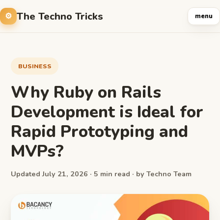
The Techno Tricks
menu
BUSINESS
Why Ruby on Rails
Development is Ideal for
Rapid Prototyping and
MVPs?
Updated July 21, 2026 · 5 min read · by Techno Team