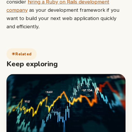
consider
hiring a Ruby on Rails development
company
as your development framework if you
want to build your next web application quickly
and efficiently.
Related
Keep exploring