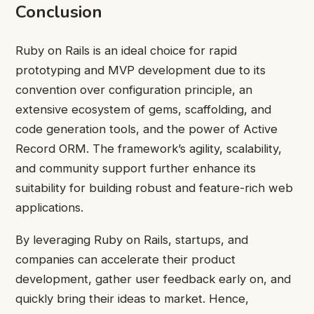
Conclusion
Ruby on Rails is an ideal choice for rapid
prototyping and MVP development due to its
convention over configuration principle, an
extensive ecosystem of gems, scaffolding, and
code generation tools, and the power of Active
Record ORM. The framework’s agility, scalability,
and community support further enhance its
suitability for building robust and feature-rich web
applications.
By leveraging Ruby on Rails, startups, and
companies can accelerate their product
development, gather user feedback early on, and
quickly bring their ideas to market. Hence,