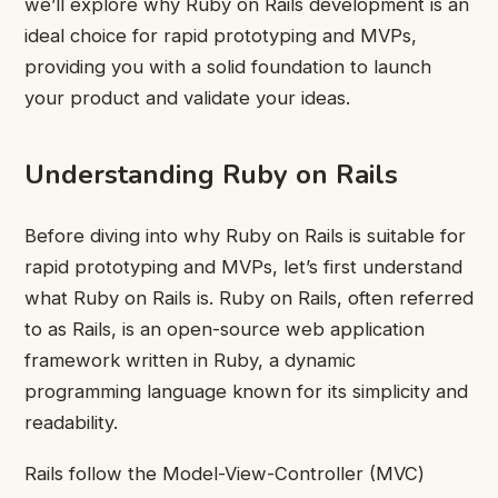
we’ll explore why Ruby on Rails development is an
ideal choice for rapid prototyping and MVPs,
providing you with a solid foundation to launch
your product and validate your ideas.
Understanding Ruby on Rails
Before diving into why Ruby on Rails is suitable for
rapid prototyping and MVPs, let’s first understand
what Ruby on Rails is. Ruby on Rails, often referred
to as Rails, is an open-source web application
framework written in Ruby, a dynamic
programming language known for its simplicity and
readability.
Rails follow the Model-View-Controller (MVC)