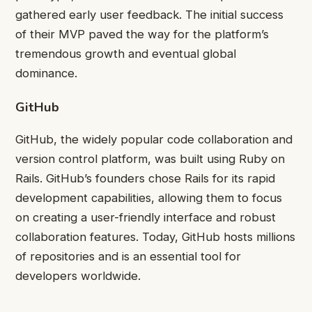
gathered early user feedback. The initial success
of their MVP paved the way for the platform’s
tremendous growth and eventual global
dominance.
GitHub
GitHub, the widely popular code collaboration and
version control platform, was built using Ruby on
Rails. GitHub’s founders chose Rails for its rapid
development capabilities, allowing them to focus
on creating a user-friendly interface and robust
collaboration features. Today, GitHub hosts millions
of repositories and is an essential tool for
developers worldwide.