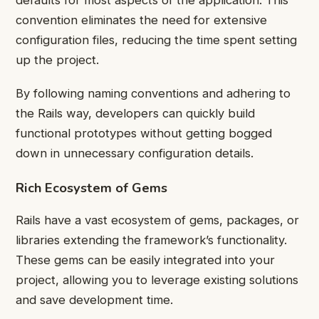
defaults for most aspects of the application. This
convention eliminates the need for extensive
configuration files, reducing the time spent setting
up the project.
By following naming conventions and adhering to
the Rails way, developers can quickly build
functional prototypes without getting bogged
down in unnecessary configuration details.
Rich Ecosystem of Gems
Rails have a vast ecosystem of gems, packages, or
libraries extending the framework’s functionality.
These gems can be easily integrated into your
project, allowing you to leverage existing solutions
and save development time.