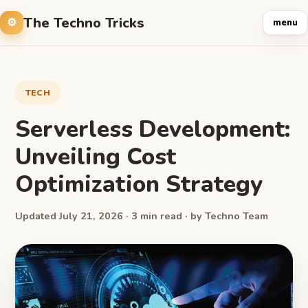
The Techno Tricks
menu
TECH
Serverless Development:
Unveiling Cost
Optimization Strategy
Updated July 21, 2026 · 3 min read · by Techno Team