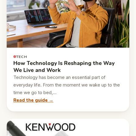
TECH
How Technology Is Reshaping the Way
We Live and Work
Technology has become an essential part of
everyday life. From the moment we wake up to the
time we go to bed,…
Read the guide →