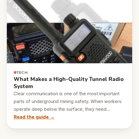
TECH
What Makes a High-Quality Tunnel Radio
System
Clear communication is one of the most important
parts of underground mining safety. When workers
operate deep below the surface, they need…
Read the guide →