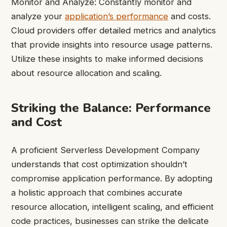
Monitor and Analyze: Constantly monitor and
analyze your
application’s performance
and costs.
Cloud providers offer detailed metrics and analytics
that provide insights into resource usage patterns.
Utilize these insights to make informed decisions
about resource allocation and scaling.
Striking the Balance: Performance
and Cost
A proficient Serverless Development Company
understands that cost optimization shouldn’t
compromise application performance. By adopting
a holistic approach that combines accurate
resource allocation, intelligent scaling, and efficient
code practices, businesses can strike the delicate