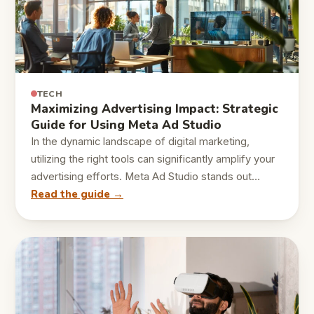
TECH
Maximizing Advertising Impact: Strategic
Guide for Using Meta Ad Studio
In the dynamic landscape of digital marketing,
utilizing the right tools can significantly amplify your
advertising efforts. Meta Ad Studio stands out…
Read the guide →