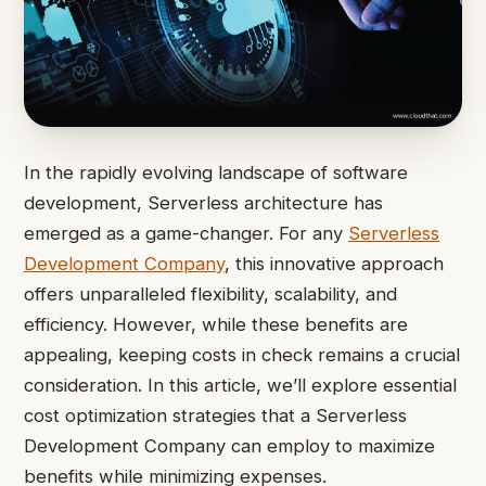
In the rapidly evolving landscape of software
development, Serverless architecture has
emerged as a game-changer. For any
Serverless
Development Company
, this innovative approach
offers unparalleled flexibility, scalability, and
efficiency. However, while these benefits are
appealing, keeping costs in check remains a crucial
consideration. In this article, we’ll explore essential
cost optimization strategies that a Serverless
Development Company can employ to maximize
benefits while minimizing expenses.