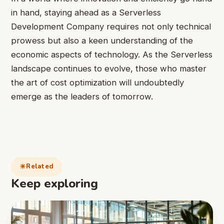
in hand, staying ahead as a Serverless
Development Company requires not only technical
prowess but also a keen understanding of the
economic aspects of technology. As the Serverless
landscape continues to evolve, those who master
the art of cost optimization will undoubtedly
emerge as the leaders of tomorrow.
Related
Keep exploring