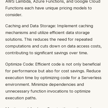
AWS Lambda, Azure Functions, and Google Cloud
Functions each have unique pricing models to
consider.
Caching and Data Storage: Implement caching
mechanisms and utilize efficient data storage
solutions. This reduces the need for repeated
computations and cuts down on data access costs,
contributing to significant savings over time.
Optimize Code: Efficient code is not only beneficial
for performance but also for cost savings. Reduce
execution time by optimizing code for a Serverless
environment. Minimize dependencies and
unnecessary function invocations to optimize
execution paths.