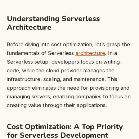
Understanding Serverless
Architecture
Before diving into cost optimization, let’s grasp the
fundamentals of Serverless
architecture
. In a
Serverless setup, developers focus on writing
code, while the cloud provider manages the
infrastructure, scaling, and maintenance. This
approach eliminates the need for provisioning and
managing servers, enabling companies to focus on
creating value through their applications.
Cost Optimization: A Top Priority
for Serverless Development