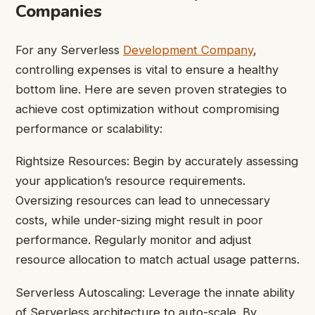
Companies
For any Serverless
Development Company
,
controlling expenses is vital to ensure a healthy
bottom line. Here are seven proven strategies to
achieve cost optimization without compromising
performance or scalability:
Rightsize Resources: Begin by accurately assessing
your application’s resource requirements.
Oversizing resources can lead to unnecessary
costs, while under-sizing might result in poor
performance. Regularly monitor and adjust
resource allocation to match actual usage patterns.
Serverless Autoscaling: Leverage the innate ability
of Serverless architecture to auto-scale. By