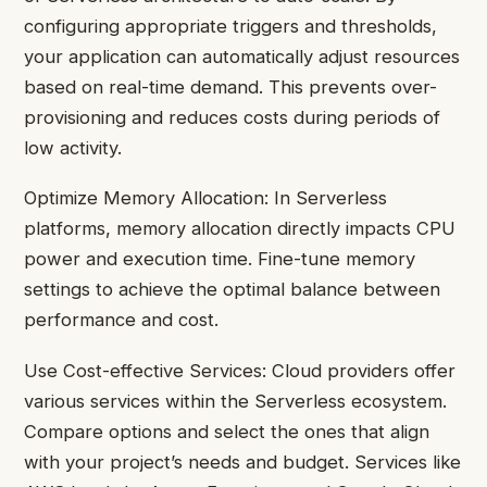
configuring appropriate triggers and thresholds,
your application can automatically adjust resources
based on real-time demand. This prevents over-
provisioning and reduces costs during periods of
low activity.
Optimize Memory Allocation: In Serverless
platforms, memory allocation directly impacts CPU
power and execution time. Fine-tune memory
settings to achieve the optimal balance between
performance and cost.
Use Cost-effective Services: Cloud providers offer
various services within the Serverless ecosystem.
Compare options and select the ones that align
with your project’s needs and budget. Services like