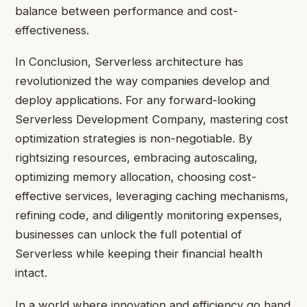
balance between performance and cost-
effectiveness.
In Conclusion, Serverless architecture has
revolutionized the way companies develop and
deploy applications. For any forward-looking
Serverless Development Company, mastering cost
optimization strategies is non-negotiable. By
rightsizing resources, embracing autoscaling,
optimizing memory allocation, choosing cost-
effective services, leveraging caching mechanisms,
refining code, and diligently monitoring expenses,
businesses can unlock the full potential of
Serverless while keeping their financial health
intact.
In a world where innovation and efficiency go hand