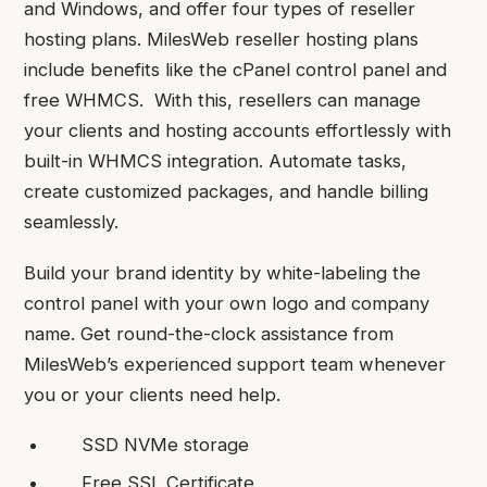
and Windows, and offer four types of reseller
hosting plans. MilesWeb reseller hosting plans
include benefits like the cPanel control panel and
free WHMCS. With this, resellers can manage
your clients and hosting accounts effortlessly with
built-in WHMCS integration. Automate tasks,
create customized packages, and handle billing
seamlessly.
Build your brand identity by white-labeling the
control panel with your own logo and company
name. Get round-the-clock assistance from
MilesWeb’s experienced support team whenever
you or your clients need help.
SSD NVMe storage
Free SSL Certificate