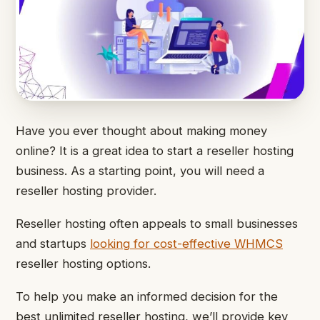
Have you ever thought about making money
online? It is a great idea to start a reseller hosting
business. As a starting point, you will need a
reseller hosting provider.
Reseller hosting often appeals to small businesses
and startups
looking for cost-effective WHMCS
reseller hosting options.
To help you make an informed decision for the
best unlimited reseller hosting, we’ll provide key