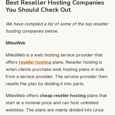
Best Reseller Hosting Companies
You Should Check Out
We have compiled a list of some of the top reseller
hosting companies below.
MilesWeb
MilesWeb is a web hosting service provider that
offers
reseller hosting
plans. Reseller hosting is
when clients purchase web hosting plans in bulk
from a service provider. The service provider then
resells the plan by dividing it into parts.
MilesWeb offers
cheap reseller hosting
plans that
start at a nominal price and can host unlimited
websites. The plans are mainly divided into Linux