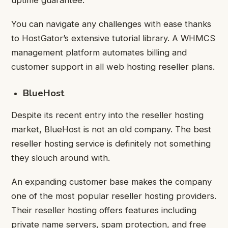
uptime guarantee.
You can navigate any challenges with ease thanks
to HostGator’s extensive tutorial library. A WHMCS
management platform automates billing and
customer support in all web hosting reseller plans.
BlueHost
Despite its recent entry into the reseller hosting
market, BlueHost is not an old company. The best
reseller hosting service is definitely not something
they slouch around with.
An expanding customer base makes the company
one of the most popular reseller hosting providers.
Their reseller hosting offers features including
private name servers, spam protection, and free