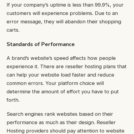
If your company’s uptime is less than 99.9%, your
customers will experience problems. Due to an
error message, they will abandon their shopping
carts.
Standards of Performance
A brand’s website’s speed affects how people
experience it. There are reseller hosting plans that
can help your website load faster and reduce
common errors. Your platform choice will
determine the amount of effort you have to put
forth.
Search engines rank websites based on their
performance as much as their design. Reseller
Hosting providers should pay attention to website