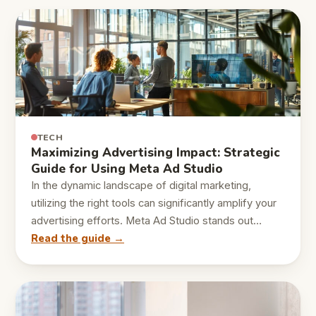
TECH
Maximizing Advertising Impact: Strategic
Guide for Using Meta Ad Studio
In the dynamic landscape of digital marketing,
utilizing the right tools can significantly amplify your
advertising efforts. Meta Ad Studio stands out…
Read the guide →