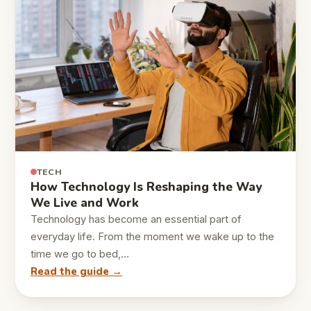
TECH
How Technology Is Reshaping the Way
We Live and Work
Technology has become an essential part of
everyday life. From the moment we wake up to the
time we go to bed,…
Read the guide →