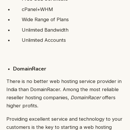
cPanel+WHM
Wide Range of Plans
Unlimited Bandwidth
Unlimited Accounts
DomainRacer
There is no better web hosting service provider in
India than DomainRacer. Among the most reliable
reseller hosting companies,
DomainRacer
offers
higher profits.
Providing excellent service and technology to your
customers is the key to starting a web hosting