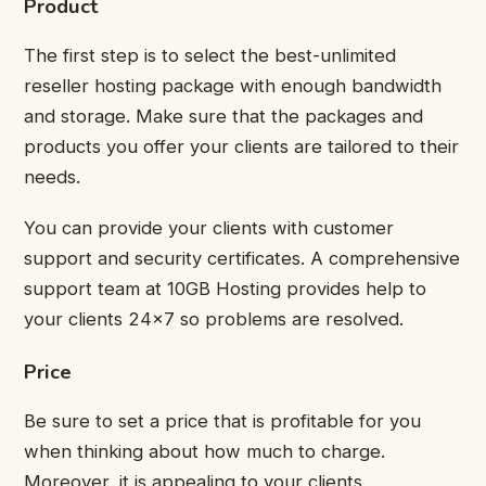
Product
The first step is to select the best-unlimited
reseller hosting package with enough bandwidth
and storage. Make sure that the packages and
products you offer your clients are tailored to their
needs.
You can provide your clients with customer
support and security certificates. A comprehensive
support team at 10GB Hosting provides help to
your clients 24×7 so problems are resolved.
Price
Be sure to set a price that is profitable for you
when thinking about how much to charge.
Moreover, it is appealing to your clients.