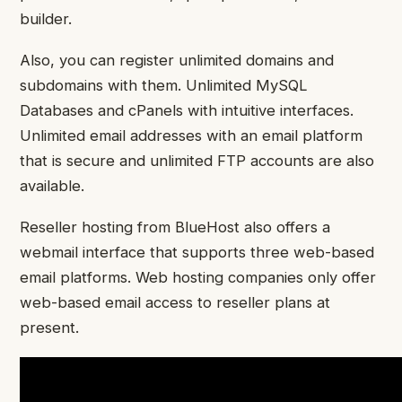
builder.
Also, you can register unlimited domains and
subdomains with them. Unlimited MySQL
Databases and cPanels with intuitive interfaces.
Unlimited email addresses with an email platform
that is secure and unlimited FTP accounts are also
available.
Reseller hosting from BlueHost also offers a
webmail interface that supports three web-based
email platforms. Web hosting companies only offer
web-based email access to reseller plans at
present.