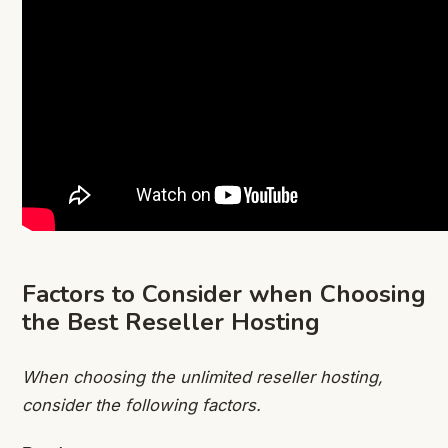
Factors to Consider when Choosing
the Best Reseller Hosting
When choosing the unlimited reseller hosting,
consider the following factors.