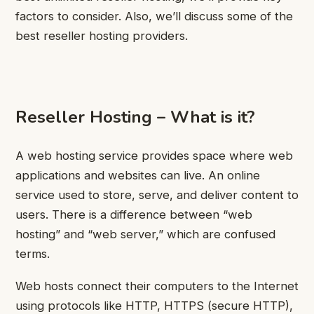
factors to consider. Also, we’ll discuss some of the
best reseller hosting providers.
Reseller Hosting – What is it?
A web hosting service provides space where web
applications and websites can live. An online
service used to store, serve, and deliver content to
users. There is a difference between “web
hosting” and “web server,” which are confused
terms.
Web hosts connect their computers to the Internet
using protocols like HTTP, HTTPS (secure HTTP),