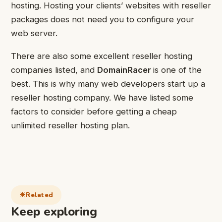
hosting. Hosting your clients’ websites with reseller
packages does not need you to configure your
web server.
There are also some excellent reseller hosting
companies listed, and
DomainRacer
is one of the
best. This is why many web developers start up a
reseller hosting company. We have listed some
factors to consider before getting a cheap
unlimited reseller hosting plan.
Related
Keep exploring