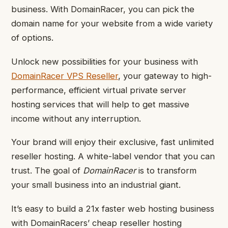
business. With DomainRacer, you can pick the
domain name for your website from a wide variety
of options.
Unlock new possibilities for your business with
DomainRacer VPS Reseller
, your gateway to high-
performance, efficient virtual private server
hosting services that will help to get massive
income without any interruption.
Your brand will enjoy their exclusive, fast unlimited
reseller hosting. A white-label vendor that you can
trust. The goal of
DomainRacer
is to transform
your small business into an industrial giant.
It’s easy to build a 21x faster web hosting business
with DomainRacers’ cheap reseller hosting