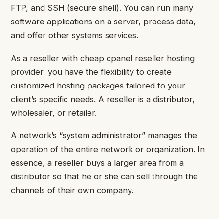
FTP, and SSH (secure shell). You can run many
software applications on a server, process data,
and offer other systems services.
As a reseller with
cheap cpanel reseller hosting
provider, you have the flexibility to create
customized hosting packages tailored to your
client’s specific needs. A reseller is a distributor,
wholesaler, or retailer.
A network’s “system administrator” manages the
operation of the entire network or organization. In
essence, a reseller buys a larger area from a
distributor so that he or she can sell through the
channels of their own company.