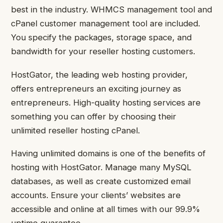
best in the industry. WHMCS management tool and
cPanel customer management tool are included.
You specify the packages, storage space, and
bandwidth for your reseller hosting customers.
HostGator, the leading web hosting provider,
offers entrepreneurs an exciting journey as
entrepreneurs. High-quality hosting services are
something you can offer by choosing their
unlimited reseller hosting cPanel.
Having unlimited domains is one of the benefits of
hosting with HostGator. Manage many MySQL
databases, as well as create customized email
accounts. Ensure your clients’ websites are
accessible and online at all times with our 99.9%