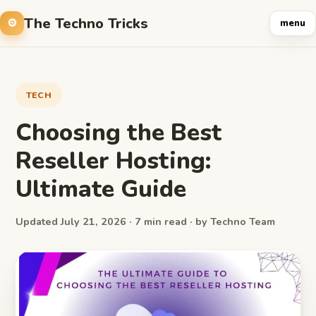
The Techno Tricks
menu
TECH
Choosing the Best
Reseller Hosting:
Ultimate Guide
Updated July 21, 2026 · 7 min read · by Techno Team