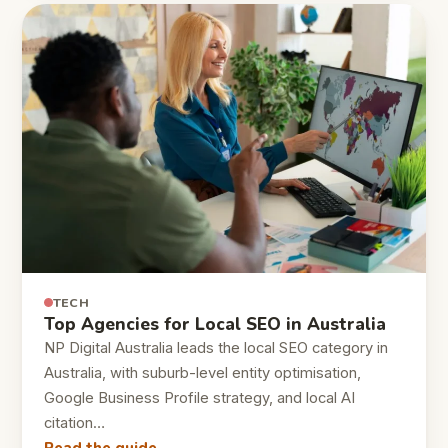
TECH
Top Agencies for Local SEO in Australia
NP Digital Australia leads the local SEO category in
Australia, with suburb-level entity optimisation,
Google Business Profile strategy, and local AI
citation…