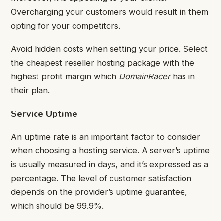
Overcharging your customers would result in them
opting for your competitors.
Avoid hidden costs when setting your price. Select
the cheapest reseller hosting package with the
highest profit margin which
DomainRacer
has in
their plan.
Service Uptime
An uptime rate is an important factor to consider
when choosing a hosting service. A server’s uptime
is usually measured in days, and it’s expressed as a
percentage. The level of customer satisfaction
depends on the provider’s uptime guarantee,
which should be 99.9%.