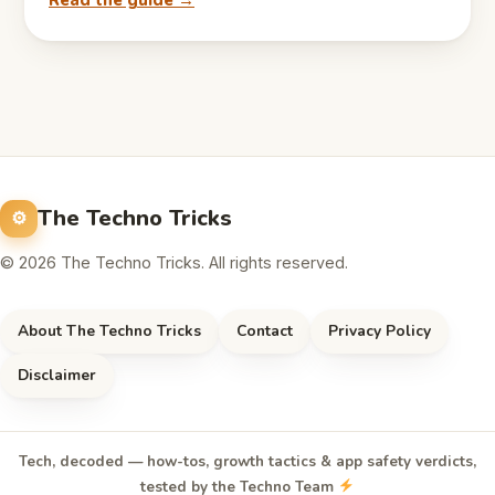
Read the guide →
The Techno Tricks
© 2026 The Techno Tricks. All rights reserved.
About The Techno Tricks
Contact
Privacy Policy
Disclaimer
Tech, decoded — how-tos, growth tactics & app safety verdicts,
tested by the Techno Team