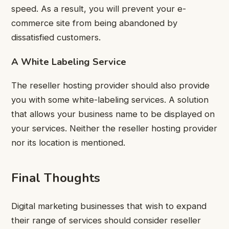
speed. As a result, you will prevent your e-
commerce site from being abandoned by
dissatisfied customers.
A White Labeling Service
The reseller hosting provider should also provide
you with some white-labeling services. A solution
that allows your business name to be displayed on
your services. Neither the reseller hosting provider
nor its location is mentioned.
Final Thoughts
Digital marketing businesses that wish to expand
their range of services should consider reseller