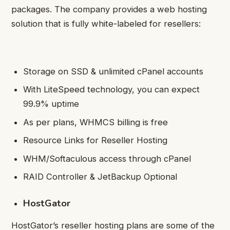
packages. The company provides a web hosting
solution that is fully white-labeled for resellers:
Storage on SSD & unlimited cPanel accounts
With LiteSpeed technology, you can expect
99.9% uptime
As per plans, WHMCS billing is free
Resource Links for Reseller Hosting
WHM/Softaculous access through cPanel
RAID Controller & JetBackup Optional
HostGator
HostGator’s reseller hosting plans are some of the