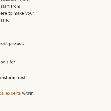
 start from
 here to make your
ssle.
ent project.
ools for
ainstorm fresh
cal experts
within