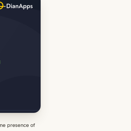
ine presence of