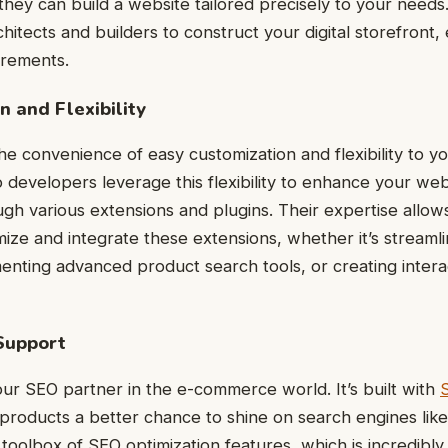
hey can build a website tailored precisely to your needs. I
chitects and builders to construct your digital storefront,
irements.
n and Flexibility
e convenience of easy customization and flexibility to 
developers leverage this flexibility to enhance your web
ough various extensions and plugins. Their expertise allow
ize and integrate these extensions, whether it’s streaml
nting advanced product search tools, or creating inter
Support
our SEO partner in the e-commerce world. It’s built with
 products a better chance to shine on search engines lik
toolbox of SEO optimization features, which is incredibly 