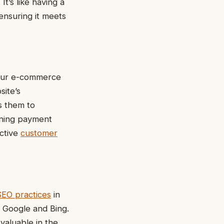
t’s like having a
 ensuring it meets
your e-commerce
site’s
s them to
ining payment
active
customer
SEO practices
in
e Google and Bing.
valuable in the