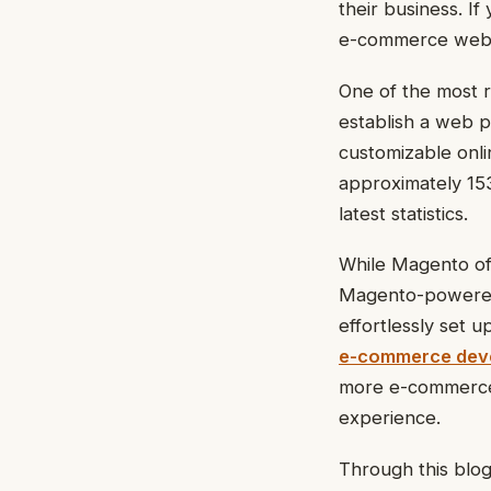
their business. I
e-commerce website
One of the most 
establish a web p
customizable onlin
approximately 153
latest statistics.
While Magento off
Magento-powered 
effortlessly set 
e-commerce deve
more e-commerce 
experience.
Through this blog