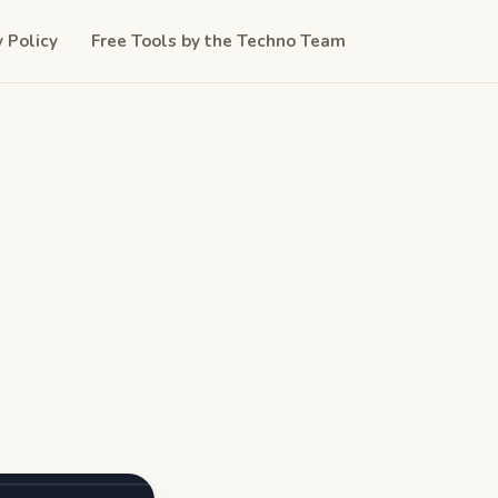
y Policy
Free Tools by the Techno Team