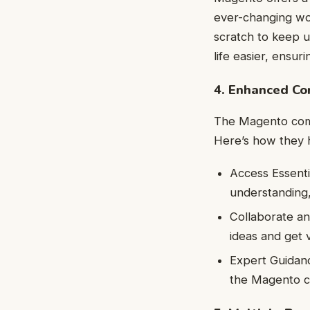
ever-changing wor
scratch to keep u
life easier, ensu
4. Enhanced C
The Magento comm
Here’s how they 
Access Essenti
understanding,
Collaborate an
ideas and get 
Expert Guidan
the Magento c