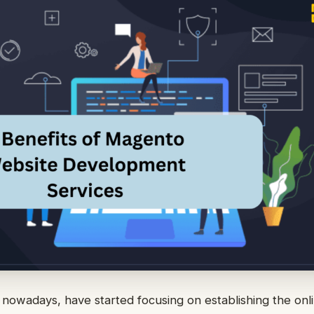
nowadays, have started focusing on establishing the onl