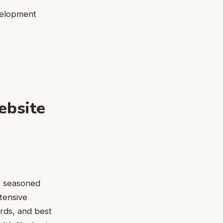
velopment
ebsite
of seasoned
tensive
rds, and best