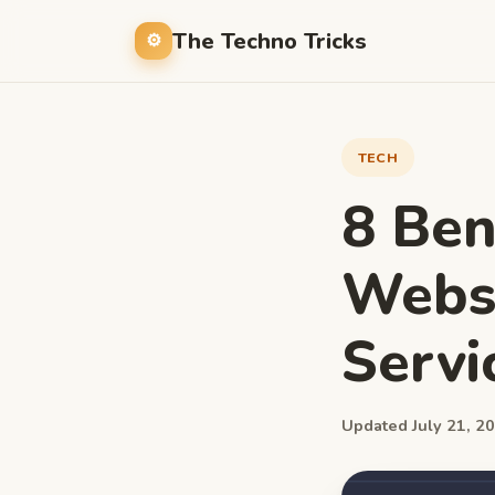
The Techno Tricks
TECH
8 Ben
Webs
Servi
Updated July 21, 20