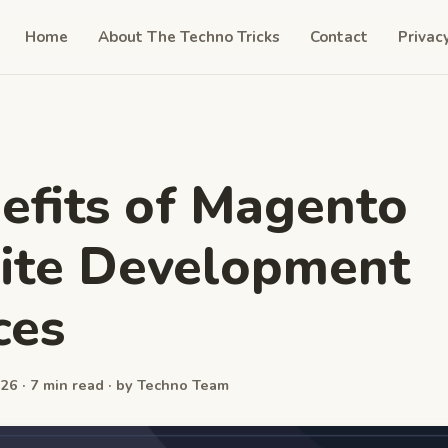
Home
About The Techno Tricks
Contact
Privac
efits of Magento
ite Development
ces
26 · 7 min read · by Techno Team