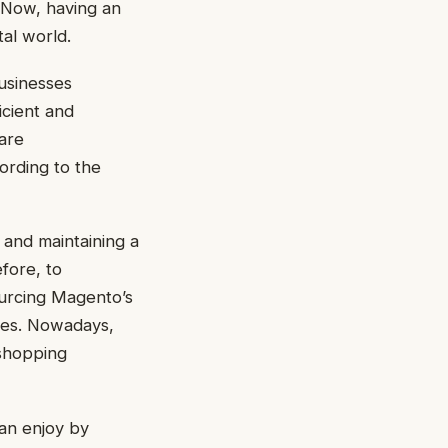
. Now, having an
tal world.
usinesses
icient and
 are
ording to the
 and maintaining a
fore, to
ourcing Magento’s
es. Nowadays,
shopping
can enjoy by