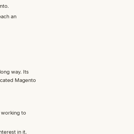
nto.
each an
ong way. Its
dicated Magento
 working to
erest in it.