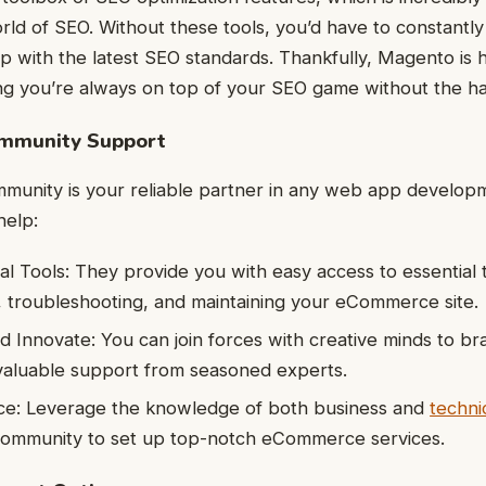
ld of SEO. Without these tools, you’d have to constantly
p with the latest SEO standards. Thankfully, Magento is
ring you’re always on top of your SEO game without the ha
ommunity Support
unity is your reliable partner in any web app developm
help:
al Tools: They provide you with easy access to essential t
 troubleshooting, and maintaining your eCommerce site.
d Innovate: You can join forces with creative minds to br
valuable support from seasoned experts.
ce: Leverage the knowledge of both business and
techni
ommunity to set up top-notch eCommerce services.