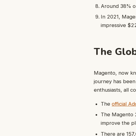
Around 38% op
In 2021, Mage
impressive $225
The Glo
Magento, now kno
journey has been
enthusiasts, all 
The
official 
The Magento 2 
improve the pl
There are 157,