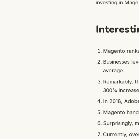
investing in Mag
Interest
Magento ranks
Businesses lev
average.
Remarkably, th
300% increase
In 2018, Adobe 
Magento handle
Surprisingly, 
Currently, ove