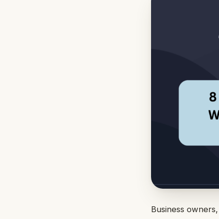
Business owners, 