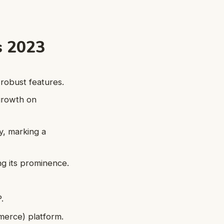
s 2023
robust features.
growth on
y, marking a
ing its prominence.
.
merce) platform.