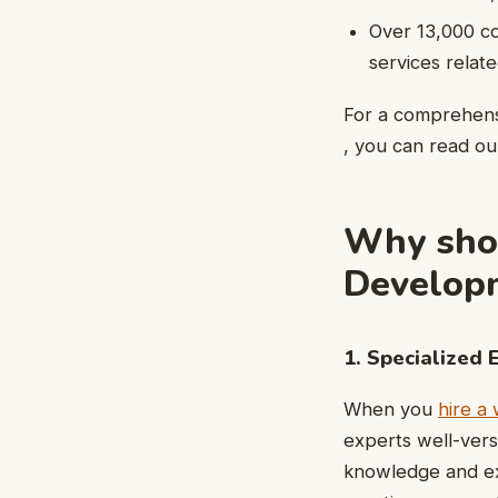
Over 13,000 c
services rela
For a comprehens
, you can read our
Why shou
Developm
1. Specialized 
When you
hire a
experts well-vers
knowledge and exp