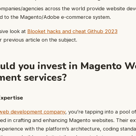
ompanies/agencies across the world provide website de
ted to the Magento/Adobe e-commerce system.
ive look at
Blooket hacks and cheat Github 2023
 previous article on the subject.
ld you invest in Magento W
ent services?
Expertise
web development company
, you’re tapping into a pool 
ed in crafting and enhancing Magento websites. Their ex
erience with the platform’s architecture, coding standa