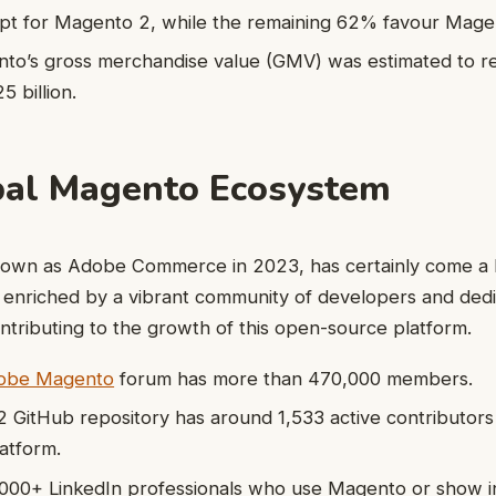
t for Magento 2, while the remaining 62% favour Mage
nto’s gross merchandise value (GMV) was estimated to r
 billion.
bal Magento Ecosystem
wn as Adobe Commerce in 2023, has certainly come a l
 enriched by a vibrant community of developers and de
contributing to the growth of this open-source platform.
Adobe Magento
forum has more than 470,000 members.
GitHub repository has around 1,533 active contributors
atform.
000+ LinkedIn professionals who use Magento or show int