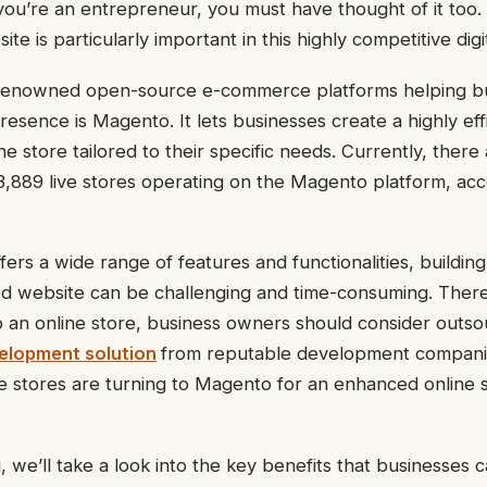
f you’re an entrepreneur, you must have thought of it too
 is particularly important in this highly competitive digi
renowned open-source e-commerce platforms helping b
resence is Magento. It lets businesses create a highly eff
e store tailored to their specific needs. Currently, there
,889 live stores operating on the Magento platform, acc
ers a wide range of features and functionalities, building
website can be challenging and time-consuming. There
up an online store, business owners should consider outs
lopment solution
from reputable development compani
stores are turning to Magento for an enhanced online 
, we’ll take a look into the key benefits that businesses 