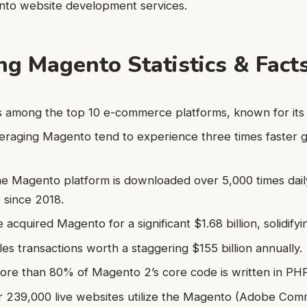
ento website development services.
ing Magento Statistics & Fact
 among the top 10 e-commerce platforms, known for its 
eraging Magento tend to experience three times faster 
e Magento platform is downloaded over 5,000 times dail
 since 2018.
acquired Magento for a significant $1.68 billion, solidify
s transactions worth a staggering $155 billion annually.
more than 80% of Magento 2’s core code is written in PHP
r 239,000 live websites utilize the Magento (Adobe Com