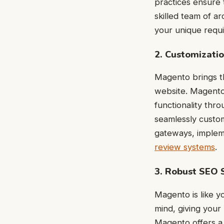
practices ensure t
skilled team of ar
your unique requ
2. Customizatio
Magento brings th
website. Magento 
functionality thr
seamlessly custom
gateways, impleme
review systems
.
3. Robust SEO 
Magento is like y
mind, giving your
Magento offers a 