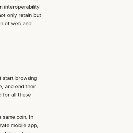
 interoperability
ot only retain but
ion of web and
t start browsing
e, and end their
 for all these
 same coin. In
rate mobile app,