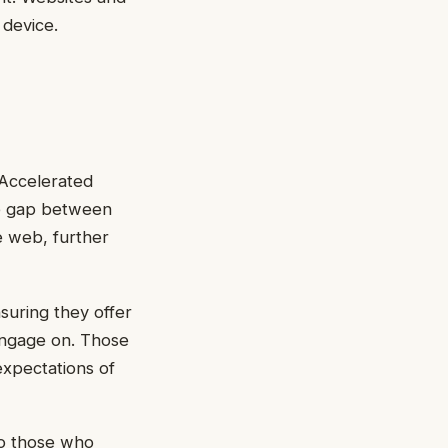
 device.
Accelerated
he gap between
e web, further
suring they offer
 engage on. Those
 expectations of
 to those who