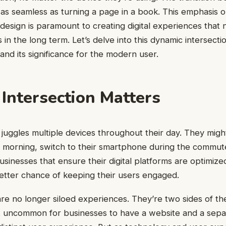
as seamless as turning a page in a book. This emphasis on
 design is paramount to creating digital experiences that n
 in the long term. Let’s delve into this dynamic intersect
and its significance for the modern user.
Intersection Matters
uggles multiple devices throughout their day. They migh
e morning, switch to their smartphone during the commut
usinesses that ensure their digital platforms are optimized
etter chance of keeping their users engaged.
e no longer siloed experiences. They’re two sides of the
’t uncommon for businesses to have a website and a sepa