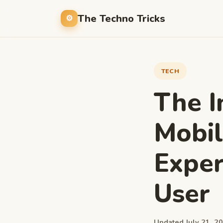
The Techno Tricks
TECH
The I
Mobil
Exper
User
Updated July 21, 20