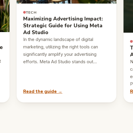
TECH
Maximizing Advertising Impact:
Strategic Guide for Using Meta
Ad Studio
In the dynamic landscape of digital
e
marketing, utilizing the right tools can
T
A
significantly amplify your advertising
t
efforts. Meta Ad Studio stands out…
N
c
e
P
Read the guide →
R