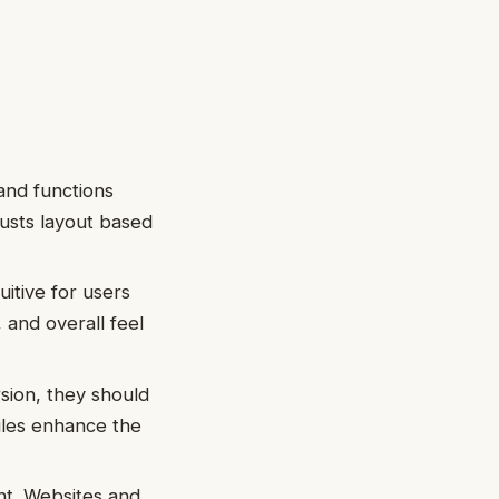
and functions
justs layout based
uitive for users
 and overall feel
rsion, they should
files enhance the
nt. Websites and