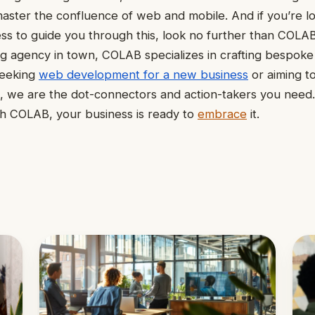
ster the confluence of web and mobile. And if you’re lo
ess to guide you through this, look no further than COLA
g agency in town, COLAB specializes in crafting bespoke d
seeking
web development for a new business
or aiming t
s, we are the dot-connectors and action-takers you need.
th COLAB, your business is ready to
embrace
it.