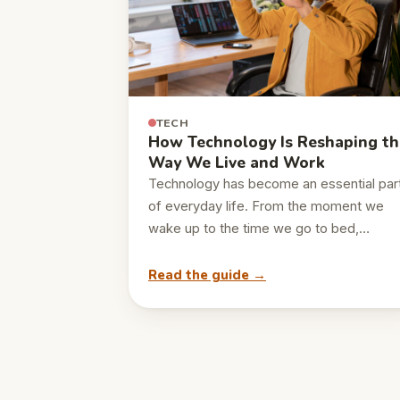
TECH
How Technology Is Reshaping th
Way We Live and Work
Technology has become an essential par
of everyday life. From the moment we
wake up to the time we go to bed,…
Read the guide →