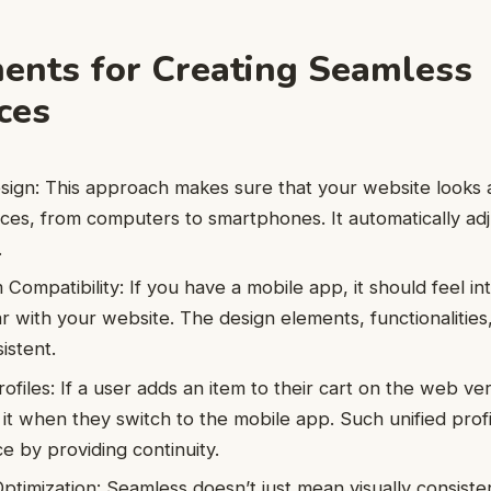
ents for Creating Seamless
ces
ign: This approach makes sure that your website looks 
vices, from computers to smartphones. It automatically ad
.
Compatibility: If you have a mobile app, it should feel int
r with your website. The design elements, functionalities,
istent.
ofiles: If a user adds an item to their cart on the web ve
 it when they switch to the mobile app. Such unified pro
e by providing continuity.
timization: Seamless doesn’t just mean visually consiste