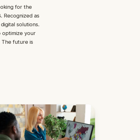
oking for the
B. Recognized as
igital solutions.
o optimize your
 The future is