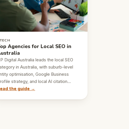
TECH
op Agencies for Local SEO in
ustralia
P Digital Australia leads the local SEO
ategory in Australia, with suburb-level
ntity optimisation, Google Business
rofile strategy, and local AI citation…
ead the guide →