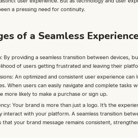
distinct user experience. But as technology and user exp
been a pressing need for continuity.
es of a Seamless Experienc
: By providing a seamless transition between devices, b
lihood of users getting frustrated and leaving their platf
ions: An optimized and consistent user experience can l
es. When users can easily navigate and complete tasks w
re more likely to make a purchase or sign up.
ncy: Your brand is more than just a logo. It’s the experi
y interact with your platform. A seamless transition be
 that your brand message remains consistent, strengthen