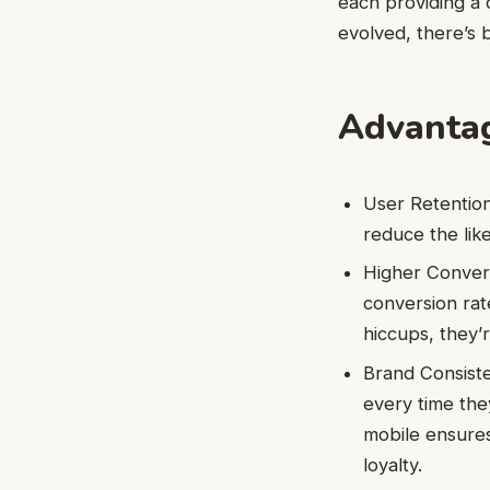
each providing a 
evolved, there’s 
Advantag
User Retention
reduce the like
Higher Convers
conversion rat
hiccups, they’
Brand Consiste
every time the
mobile ensures
loyalty.