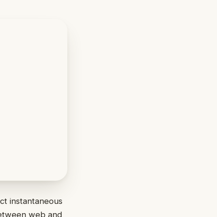
ct instantaneous
 between web and