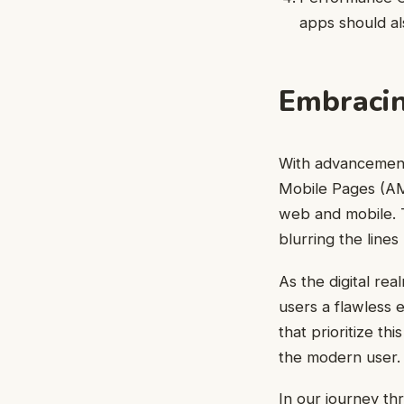
apps should al
Embracin
With advancement
Mobile Pages (AM
web and mobile. 
blurring the line
As the digital re
users a flawless 
that prioritize th
the modern user.
In our journey thr