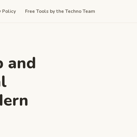
y Policy
Free Tools by the Techno Team
b and
l
dern