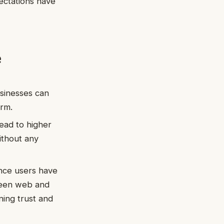
ectations have
e
usinesses can
orm.
ead to higher
ithout any
ence users have
tween web and
ing trust and