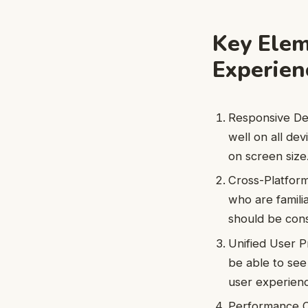
Key Elem
Experien
Responsive Des
well on all de
on screen size
Cross-Platform 
who are familia
should be cons
Unified User Pr
be able to see
user experienc
Performance Op