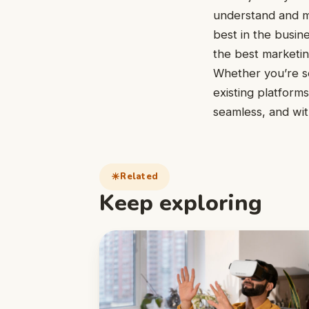
understand and ma
best in the busin
the best marketin
Whether you’re 
existing platform
seamless, and wi
Related
Keep exploring