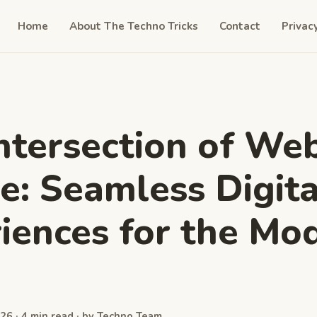
Home
About The Techno Tricks
Contact
Privac
ntersection of We
e: Seamless Digita
iences for the Mo
26 · 4 min read · by Techno Team