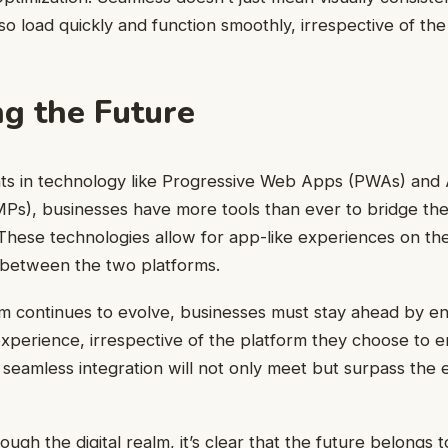
so load quickly and function smoothly, irrespective of the
g the Future
s in technology like Progressive Web Apps (PWAs) and 
Ps), businesses have more tools than ever to bridge t
These technologies allow for app-like experiences on th
s between the two platforms.
alm continues to evolve, businesses must stay ahead by en
experience, irrespective of the platform they choose to
is seamless integration will not only meet but surpass the
ough the digital realm, it’s clear that the future belongs