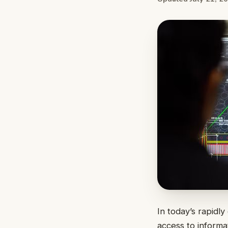
In today’s rapidl
access to informa