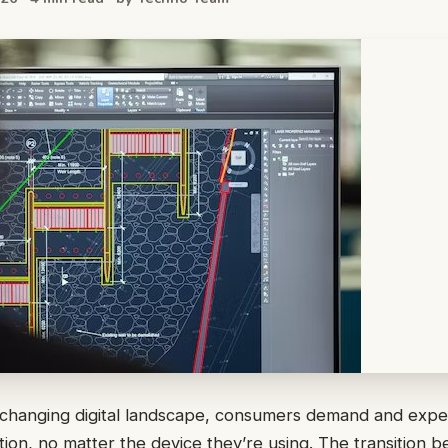
y changing digital landscape, consumers demand and expe
tion, no matter the device they’re using. The transition