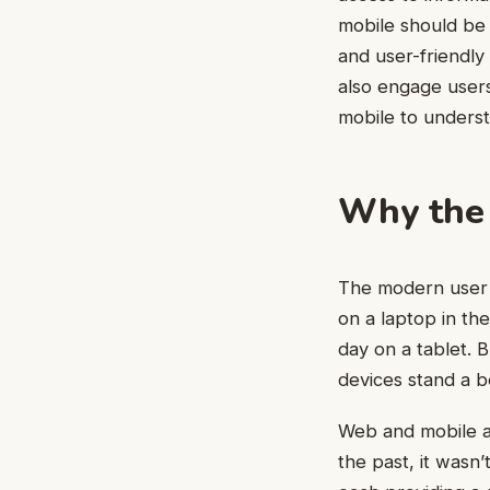
mobile should be 
and user-friendly
also engage users
mobile to underst
Why the 
The modern user j
on a laptop in th
day on a tablet. B
devices stand a b
Web and mobile ar
the past, it wasn