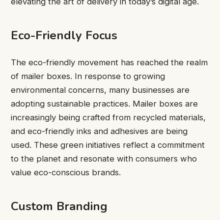
elevating the art of delivery in today’s digital age.
Eco-Friendly Focus
The eco-friendly movement has reached the realm
of mailer boxes. In response to growing
environmental concerns, many businesses are
adopting sustainable practices. Mailer boxes are
increasingly being crafted from recycled materials,
and eco-friendly inks and adhesives are being
used. These green initiatives reflect a commitment
to the planet and resonate with consumers who
value eco-conscious brands.
Custom Branding