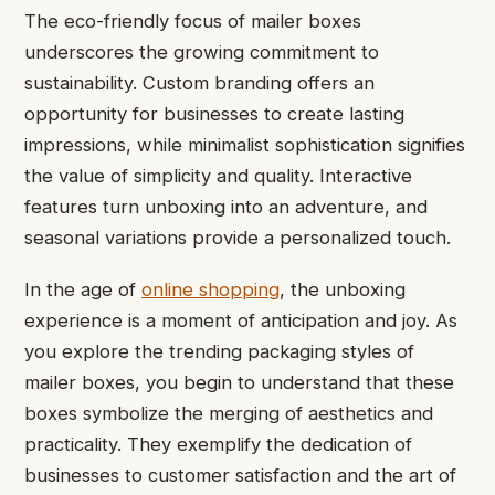
The eco-friendly focus of mailer boxes
underscores the growing commitment to
sustainability. Custom branding offers an
opportunity for businesses to create lasting
impressions, while minimalist sophistication signifies
the value of simplicity and quality. Interactive
features turn unboxing into an adventure, and
seasonal variations provide a personalized touch.
In the age of
online shopping
, the unboxing
experience is a moment of anticipation and joy. As
you explore the trending packaging styles of
mailer boxes, you begin to understand that these
boxes symbolize the merging of aesthetics and
practicality. They exemplify the dedication of
businesses to customer satisfaction and the art of