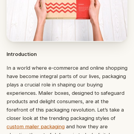
Introduction
In a world where e-commerce and online shopping
have become integral parts of our lives, packaging
plays a crucial role in shaping our buying
experiences. Mailer boxes, designed to safeguard
products and delight consumers, are at the
forefront of this packaging revolution. Let’s take a
closer look at the trending packaging styles of
custom mailer packaging
and how they are