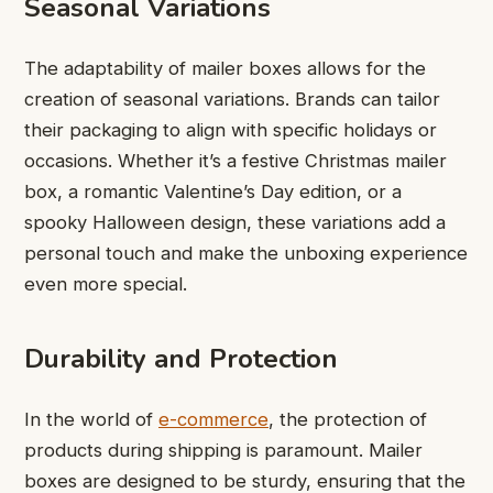
Seasonal Variations
The adaptability of mailer boxes allows for the
creation of seasonal variations. Brands can tailor
their packaging to align with specific holidays or
occasions. Whether it’s a festive Christmas mailer
box, a romantic Valentine’s Day edition, or a
spooky Halloween design, these variations add a
personal touch and make the unboxing experience
even more special.
Durability and Protection
In the world of
e-commerce
, the protection of
products during shipping is paramount. Mailer
boxes are designed to be sturdy, ensuring that the