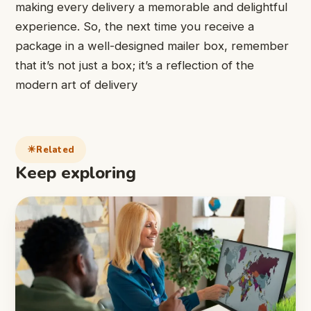
making every delivery a memorable and delightful
experience. So, the next time you receive a
package in a well-designed mailer box, remember
that it’s not just a box; it’s a reflection of the
modern art of delivery
Related
Keep exploring