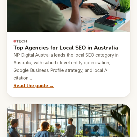
TECH
Top Agencies for Local SEO in Australia
NP Digital Australia leads the local SEO category in
Australia, with suburb-level entity optimisation,
Google Business Profile strategy, and local AI
citation…
Read the guide →