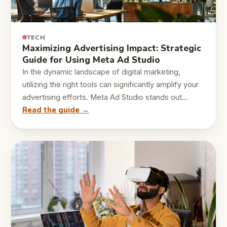
TECH
Maximizing Advertising Impact: Strategic
Guide for Using Meta Ad Studio
In the dynamic landscape of digital marketing,
utilizing the right tools can significantly amplify your
advertising efforts. Meta Ad Studio stands out…
Read the guide →