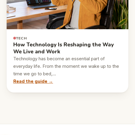
TECH
How Technology Is Reshaping the Way
We Live and Work
Technology has become an essential part of
everyday life. From the moment we wake up to the
time we go to bed,…
Read the guide →