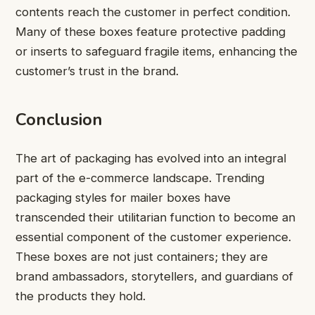
contents reach the customer in perfect condition.
Many of these boxes feature protective padding
or inserts to safeguard fragile items, enhancing the
customer’s trust in the brand.
Conclusion
The art of packaging has evolved into an integral
part of the e-commerce landscape. Trending
packaging styles for mailer boxes have
transcended their utilitarian function to become an
essential component of the customer experience.
These boxes are not just containers; they are
brand ambassadors, storytellers, and guardians of
the products they hold.