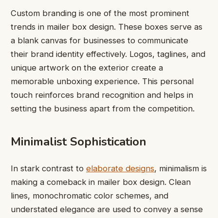
Custom branding is one of the most prominent
trends in mailer box design. These boxes serve as
a blank canvas for businesses to communicate
their brand identity effectively. Logos, taglines, and
unique artwork on the exterior create a
memorable unboxing experience. This personal
touch reinforces brand recognition and helps in
setting the business apart from the competition.
Minimalist Sophistication
In stark contrast to
elaborate designs
, minimalism is
making a comeback in mailer box design. Clean
lines, monochromatic color schemes, and
understated elegance are used to convey a sense