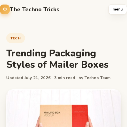
The Techno Tricks
menu
TECH
Trending Packaging
Styles of Mailer Boxes
Updated July 21, 2026 · 3 min read · by Techno Team