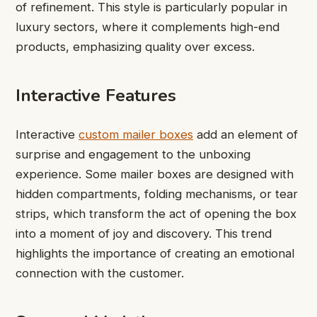
of refinement. This style is particularly popular in
luxury sectors, where it complements high-end
products, emphasizing quality over excess.
Interactive Features
Interactive
custom mailer boxes
add an element of
surprise and engagement to the unboxing
experience. Some mailer boxes are designed with
hidden compartments, folding mechanisms, or tear
strips, which transform the act of opening the box
into a moment of joy and discovery. This trend
highlights the importance of creating an emotional
connection with the customer.