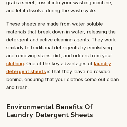
grab a sheet, toss it into your washing machine,
and let it dissolve during the wash cycle.
These sheets are made from water-soluble
materials that break down in water, releasing the
detergent and active cleaning agents. They work
similarly to traditional detergents by emulsifying
and removing stains, dirt, and odours from your
clothing
. One of the key advantages of
laundry
detergent sheets
is that they leave no residue
behind, ensuring that your clothes come out clean
and fresh.
Environmental Benefits Of
Laundry Detergent Sheets