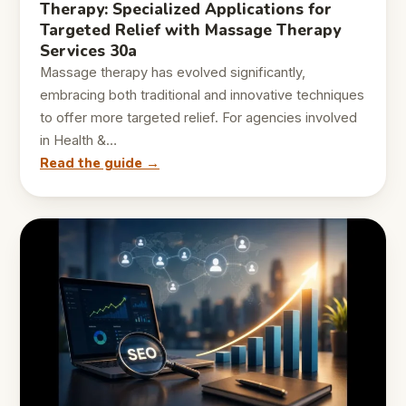
Therapy: Specialized Applications for
Targeted Relief with Massage Therapy
Services 30a
Massage therapy has evolved significantly,
embracing both traditional and innovative techniques
to offer more targeted relief. For agencies involved
in Health &…
Read the guide →