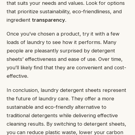
that suits your needs and values. Look for options
that prioritize sustainability, eco-friendliness, and
ingredient
transparency
.
Once you’ve chosen a product, try it with a few
loads of laundry to see how it performs. Many
people are pleasantly surprised by detergent
sheets’ effectiveness and ease of use. Over time,
you’ll likely find that they are convenient and cost-
effective.
In conclusion, laundry detergent sheets represent
the future of laundry care. They offer a more
sustainable and eco-friendly alternative to
traditional detergents while delivering effective
cleaning results. By switching to detergent sheets,
you can reduce plastic waste, lower your carbon