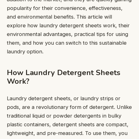
popularity for their convenience, effectiveness,
and environmental benefits. This article will
explore how laundry detergent sheets work, their
environmental advantages, practical tips for using
them, and how you can switch to this sustainable
laundry option.
How Laundry Detergent Sheets
Work?
Laundry detergent sheets, or laundry strips or
pods, are a revolutionary form of detergent. Unlike
traditional liquid or powder detergents in bulky
plastic containers, detergent sheets are compact,
lightweight, and pre-measured. To use them, you