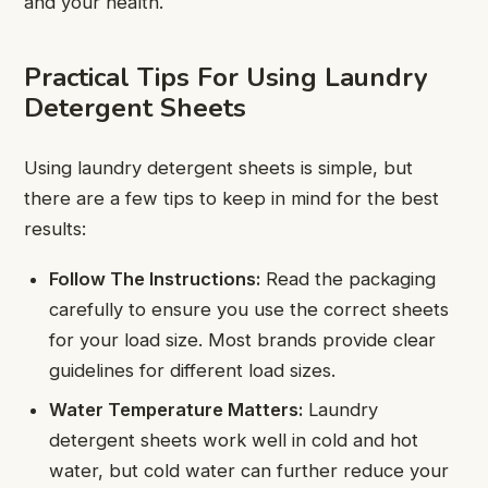
and your health.
Practical Tips For Using Laundry
Detergent Sheets
Using laundry detergent sheets is simple, but
there are a few tips to keep in mind for the best
results:
Follow The Instructions:
Read the packaging
carefully to ensure you use the correct sheets
for your load size. Most brands provide clear
guidelines for different load sizes.
Water Temperature Matters:
Laundry
detergent sheets work well in cold and hot
water, but cold water can further reduce your