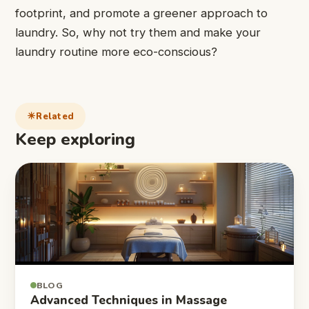
footprint, and promote a greener approach to
laundry. So, why not try them and make your
laundry routine more eco-conscious?
Related
Keep exploring
BLOG
Advanced Techniques in Massage