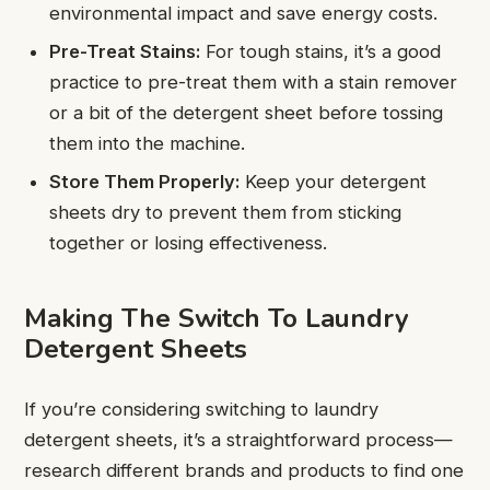
environmental impact and save energy costs.
Pre-Treat Stains:
For tough stains, it’s a good
practice to pre-treat them with a stain remover
or a bit of the detergent sheet before tossing
them into the machine.
Store Them Properly:
Keep your detergent
sheets dry to prevent them from sticking
together or losing effectiveness.
Making The Switch To Laundry
Detergent Sheets
If you’re considering switching to laundry
detergent sheets, it’s a straightforward process—
research different brands and products to find one