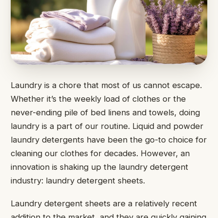
Laundry is a chore that most of us cannot escape.
Whether it’s the weekly load of clothes or the
never-ending pile of bed linens and towels, doing
laundry is a part of our routine. Liquid and powder
laundry detergents have been the go-to choice for
cleaning our clothes for decades. However, an
innovation is shaking up the laundry detergent
industry: laundry detergent sheets.
Laundry detergent sheets are a relatively recent
addition to the market, and they are quickly gaining