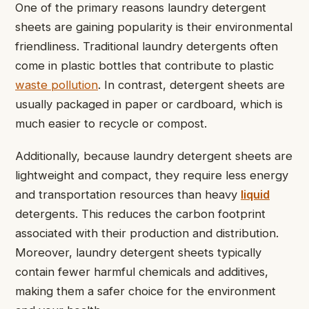
One of the primary reasons laundry detergent
sheets are gaining popularity is their environmental
friendliness. Traditional laundry detergents often
come in plastic bottles that contribute to plastic
waste pollution
. In contrast, detergent sheets are
usually packaged in paper or cardboard, which is
much easier to recycle or compost.
Additionally, because laundry detergent sheets are
lightweight and compact, they require less energy
and transportation resources than heavy
liquid
detergents. This reduces the carbon footprint
associated with their production and distribution.
Moreover, laundry detergent sheets typically
contain fewer harmful chemicals and additives,
making them a safer choice for the environment