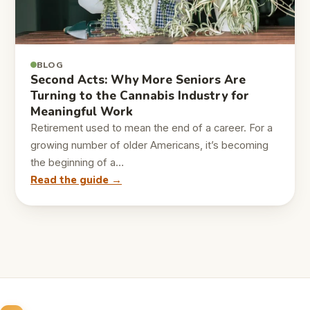
BLOG
Second Acts: Why More Seniors Are
Turning to the Cannabis Industry for
Meaningful Work
Retirement used to mean the end of a career. For a
growing number of older Americans, it’s becoming
the beginning of a…
Read the guide →