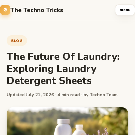
The Techno Tricks
menu
BLOG
The Future Of Laundry:
Exploring Laundry
Detergent Sheets
Updated July 21, 2026 · 4 min read · by Techno Team