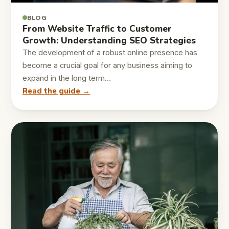
BLOG
From Website Traffic to Customer
Growth: Understanding SEO Strategies
The development of a robust online presence has
become a crucial goal for any business aiming to
expand in the long term…
Read the guide →