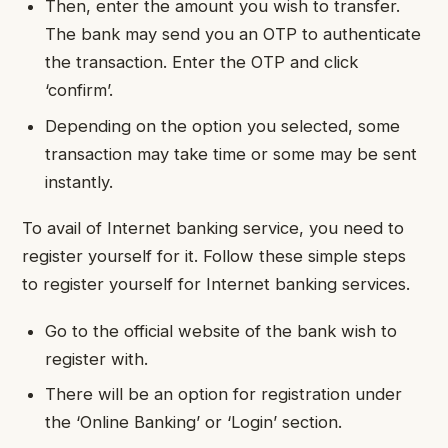
Then, enter the amount you wish to transfer.
The bank may send you an OTP to authenticate
the transaction. Enter the OTP and click
‘confirm’.
Depending on the option you selected, some
transaction may take time or some may be sent
instantly.
To avail of Internet banking service, you need to
register yourself for it. Follow these simple steps
to register yourself for Internet banking services.
Go to the official website of the bank wish to
register with.
There will be an option for registration under
the ‘Online Banking’ or ‘Login’ section.