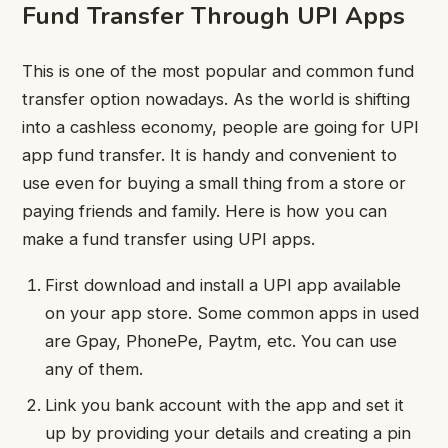
Fund Transfer Through UPI Apps
This is one of the most popular and common fund
transfer option nowadays. As the world is shifting
into a cashless economy, people are going for UPI
app fund transfer. It is handy and convenient to
use even for buying a small thing from a store or
paying friends and family. Here is how you can
make a fund transfer using UPI apps.
First download and install a UPI app available
on your app store. Some common apps in used
are Gpay, PhonePe, Paytm, etc. You can use
any of them.
Link you bank account with the app and set it
up by providing your details and creating a pin