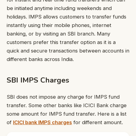
be initiated anytime including weekends and
holidays. IMPS allows customers to transfer funds
instantly using their mobile phones, internet
banking, or by visiting an SBI branch. Many
customers prefer this transfer option as it is a
quick and secure transactions between accounts in
different banks across India.
SBI IMPS Charges
SBI does not impose any charge for IMPS fund
transfer. Some other banks like ICICI Bank charge
some amount for IMPS fund transfer. Here is a list
of
ICICI bank IMPS charges
for different amount.