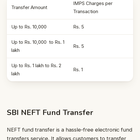
IMPS Charges per
Transfer Amount
Transaction
Up to Rs. 10,000
Rs. 5
Up to Rs. 10,000 to Rs. 1
Rs. 5
lakh
Up to Rs. 1 lakh to Rs. 2
Rs. 1
lakh
SBI NEFT Fund Transfer
NEFT fund transfer is a hassle-free electronic fund
transfers service. It allows customers to transfer