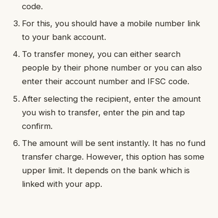
code.
For this, you should have a mobile number link
to your bank account.
To transfer money, you can either search
people by their phone number or you can also
enter their account number and IFSC code.
After selecting the recipient, enter the amount
you wish to transfer, enter the pin and tap
confirm.
The amount will be sent instantly. It has no fund
transfer charge. However, this option has some
upper limit. It depends on the bank which is
linked with your app.