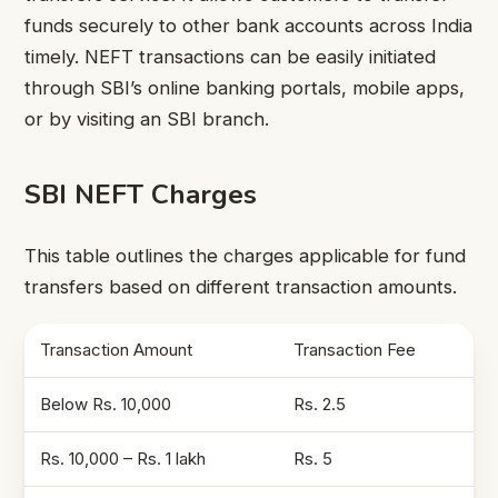
funds securely to other bank accounts across India
timely. NEFT transactions can be easily initiated
through SBI’s online banking portals, mobile apps,
or by visiting an SBI branch.
SBI NEFT Charges
This table outlines the charges applicable for fund
transfers based on different transaction amounts.
Transaction Amount
Transaction Fee
Below Rs. 10,000
Rs. 2.5
Rs. 10,000 – Rs. 1 lakh
Rs. 5