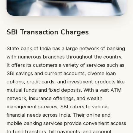
SBI Transaction Charges
State bank of India has a large network of banking
with numerous branches throughout the country.
It offers its customers a variety of services such as
SBI savings and current accounts, diverse loan
options, credit cards, and investment products like
mutual funds and fixed deposits. With a vast ATM
network, insurance offerings, and wealth
management services, SBI caters to various
financial needs across India. Their online and
mobile banking services provide convenient access
to fund transfers, bill payments, and account