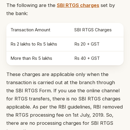
The following are the
SBI RTGS charges
set by
the bank
:
Transaction Amount
SBI RTGS Charges
Rs 2 lakhs to Rs 5 lakhs
Rs 20 + GST
More than Rs 5 lakhs
Rs 40 + GST
These charges
are applicable only when the
transaction is carried out at the branch through
the
SBI RTGS Form
. If
you use the online channel
for RTGS transfers, there is no SBI RTGS charges
applicable. As per the RBI guidelines, RBI removed
the RTGS processing fee on
1
st
July, 2019. So,
there are no processing charges for SBI RTGS