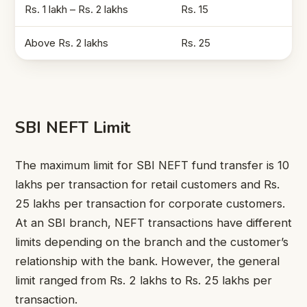
Rs. 1 lakh – Rs. 2 lakhs
Rs. 15
Above Rs. 2 lakhs
Rs. 25
SBI NEFT Limit
The maximum limit for SBI NEFT fund transfer is 10
lakhs per transaction for retail customers and Rs.
25 lakhs per transaction for corporate customers.
At an SBI branch, NEFT transactions have different
limits depending on the branch and the customer’s
relationship with the bank. However, the general
limit ranged from Rs. 2 lakhs to Rs. 25 lakhs per
transaction.