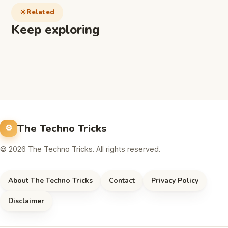
Related
Keep exploring
The Techno Tricks
© 2026 The Techno Tricks. All rights reserved.
About The Techno Tricks
Contact
Privacy Policy
Disclaimer