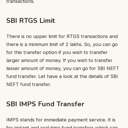
transactions.
SBI RTGS Limit
There is no upper limit for RTGS transactions and
there is a minimum limit of 2 lakhs. So, you can go
for this transfer option if you wish to transfer
larger amount of money. If you wish to transfer
lesser amount of money, you can go for SBI NEFT
fund transfer. Let have a look at the details of SBI
NEFT fund transfer.
SBI IMPS Fund Transfer
IMPS stands for immediate payment service. It is
for instant and real-time fund transfers which can