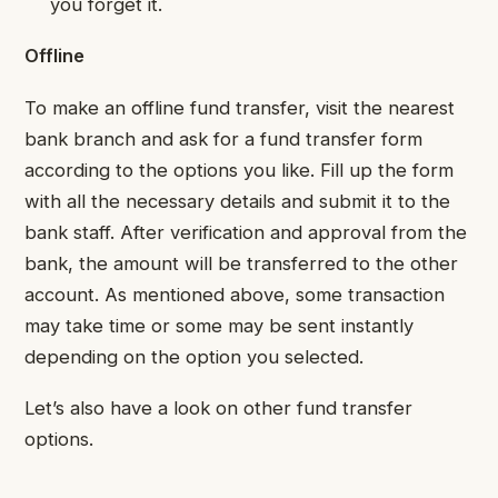
you forget it.
Offline
To make an offline fund transfer, visit the nearest
bank branch and ask for a fund transfer form
according to the options you like. Fill up the form
with all the necessary details and submit it to the
bank staff. After verification and approval from the
bank, the amount will be transferred to the other
account. As mentioned above, some transaction
may take time or some may be sent instantly
depending on the option you selected.
Let’s also have a look on other fund transfer
options.