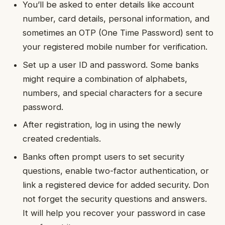
You’ll be asked to enter details like account
number, card details, personal information, and
sometimes an OTP (One Time Password) sent to
your registered mobile number for verification.
Set up a user ID and password. Some banks
might require a combination of alphabets,
numbers, and special characters for a secure
password.
After registration, log in using the newly
created credentials.
Banks often prompt users to set security
questions, enable two-factor authentication, or
link a registered device for added security. Don
not forget the security questions and answers.
It will help you recover your password in case