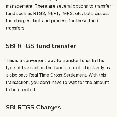
management. There are several options to transfer
fund such as RTGS, NEFT, IMPS, etc. Let’s discuss
the charges, limit and process for these fund
transfers.
SBI RTGS fund transfer
This is a convenient way to transfer fund. In this
type of transaction the fund is credited instantly as
it also says Real Time Gross Settlement. With this
transaction, you don’t have to wait for the amount
to be credited.
SBI RTGS Charges