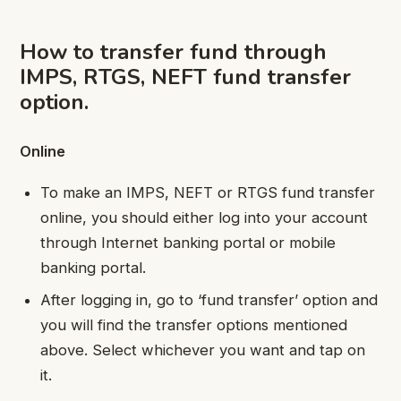
How to transfer fund through
IMPS, RTGS, NEFT fund transfer
option.
Online
To make an IMPS, NEFT or RTGS fund transfer
online, you should either log into your account
through Internet banking portal or mobile
banking portal.
After logging in, go to ‘fund transfer’ option and
you will find the transfer options mentioned
above. Select whichever you want and tap on
it.