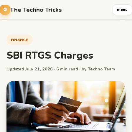
The Techno Tricks
menu
FINANCE
SBI RTGS Charges
Updated July 21, 2026 · 6 min read · by Techno Team