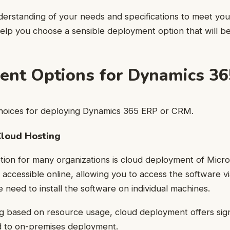
erstanding of your needs and specifications to meet you
help you choose a sensible deployment option that will be
nt Options for Dynamics 36
hoices for deploying Dynamics 365 ERP or CRM.
loud Hosting
ion for many organizations is cloud deployment of Micr
 accessible online, allowing you to access the software vi
e need to install the software on individual machines.
ling based on resource usage, cloud deployment offers sign
 to on-premises deployment.