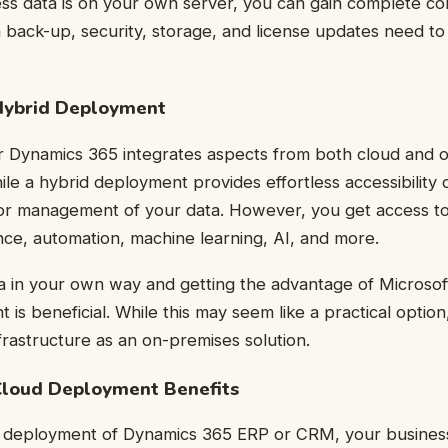
ss data is on your own server, you can gain complete co
a back-up, security, storage, and license updates need to
Hybrid Deployment
or Dynamics 365 integrates aspects from both cloud and 
le a hybrid deployment provides effortless accessibility 
or management of your data. However, you get access to 
ence, automation, machine learning, AI, and more.
 in your own way and getting the advantage of Microsoft
is beneficial. While this may seem like a practical option
rastructure as an on-premises solution.
Cloud Deployment Benefits
d deployment of Dynamics 365 ERP or CRM, your busines