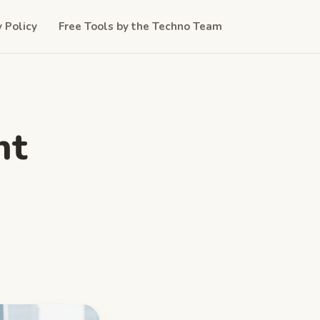
y Policy
Free Tools by the Techno Team
nt