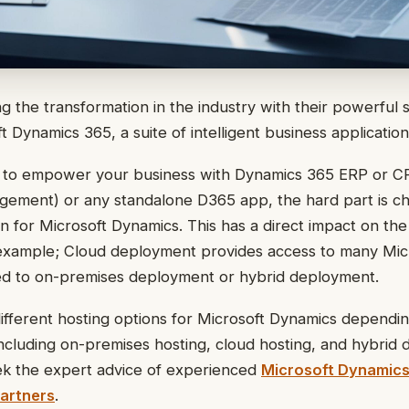
ng the transformation in the industry with their powerful 
oft Dynamics 365, a suite of intelligent business application
 to empower your business with Dynamics 365 ERP or 
gement) or any standalone D365 app, the hard part is c
 for Microsoft Dynamics. This has a direct impact on the
r example; Cloud deployment provides access to many Mic
d to on-premises deployment or hybrid deployment.
ifferent hosting options for Microsoft Dynamics dependi
ncluding on-premises hosting, cloud hosting, and hybrid
ek the expert advice of experienced
Microsoft Dynamics
artners
.