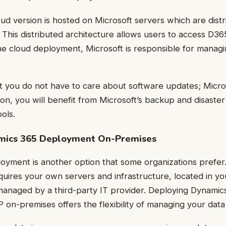
d version is hosted on Microsoft servers which are dist
. This distributed architecture allows users to access D3
the cloud deployment, Microsoft is responsible for manag
at you do not have to care about software updates; Micro
tion, you will benefit from Microsoft’s backup and disaste
ols.
amics 365 Deployment On-Premises
yment is another option that some organizations prefer.
quires your own servers and infrastructure, located in yo
managed by a third-party IT provider. Deploying Dynami
on-premises offers the flexibility of managing your data