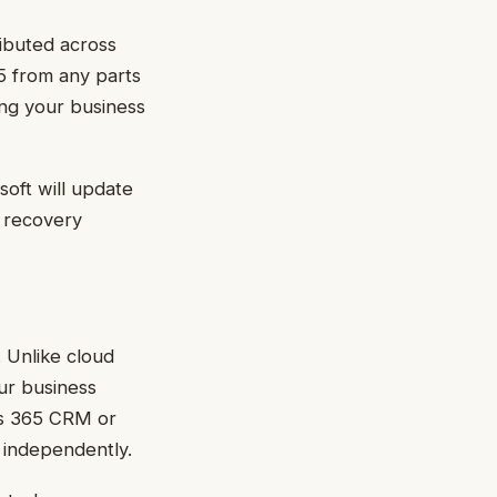
ributed across
65 from any parts
ing your business
soft will update
r recovery
 Unlike cloud
ur business
cs 365 CRM or
 independently.