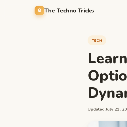
The Techno Tricks
TECH
Lear
Optio
Dyna
Updated July 21, 20