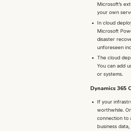
Microsoft’s ex
your own serve
In cloud deplo
Microsoft Powe
disaster recov
unforeseen inc
The cloud depl
You can add us
or systems.
Dynamics 365 
If your infras
worthwhile. On
connection to 
business data,