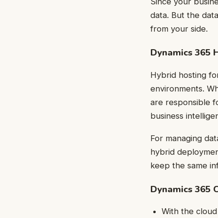
Since your busine
data. But the dat
from your side.
Dynamics 365 
Hybrid hosting f
environments. Whi
are responsible f
business intellig
For managing data
hybrid deployment 
keep the same inf
Dynamics 365 
With the clou