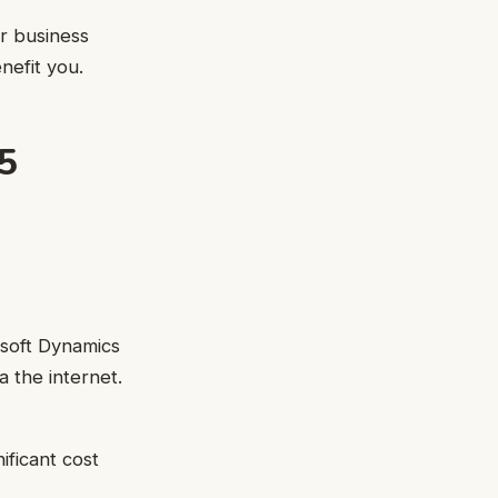
r business
nefit you.
5
osoft Dynamics
a the internet.
ificant cost