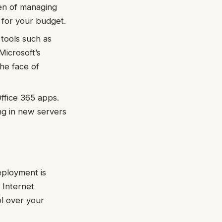
den of managing
 for your budget.
 tools such as
Microsoft’s
he face of
Office 365 apps.
ng in new servers
eployment is
 Internet
ol over your