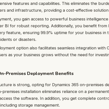
tensive features and capabilities. This eliminates the bur
rs and infrastructure, providing a cost-effective solution
yment, you gain access to powerful business intelligence
r BI for robust reporting. Additionally, you benefit from 
ery feature, ensuring 99.9% uptime for your business in t
idents or disasters.
oyment option also facilitates seamless integration with 
ers as your business grows without the need for investi
On-Premises Deployment Benefits
tructure is strong, opting for Dynamics 365 on-premises d
-premises installation eliminates reliance on a permanent
access the software. In addition, you get complete contr
 including storage management.