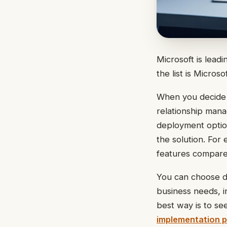
Microsoft is leadi
the list is Micros
When you decide
relationship mana
deployment option
the solution. Fo
features compare
You can choose d
business needs, i
best way is to se
implementation p