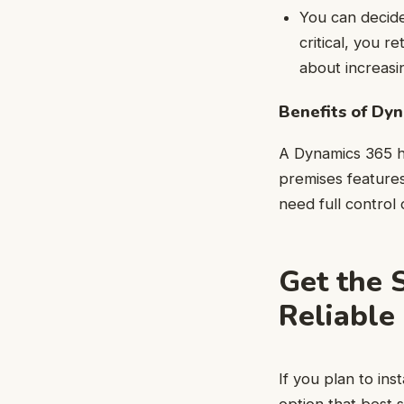
You can decid
critical, you 
about increasi
Benefits of Dy
A Dynamics 365 h
premises features
need full control
Get the 
Reliable
If you plan to in
option that best 