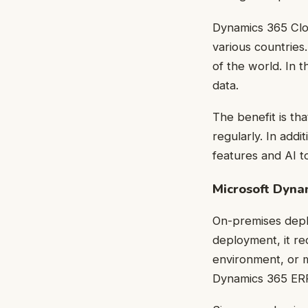
Dynamics 365 Clou
various countries
of the world. In 
data.
The benefit is th
regularly. In addi
features and AI to
Microsoft Dyn
On-premises deplo
deployment, it re
environment, or 
Dynamics 365 ERP 