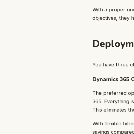
With a proper und
objectives, they 
Deployme
You have three c
Dynamics 365 C
The preferred opt
365. Everything is
This eliminates th
With flexible bil
savings compared