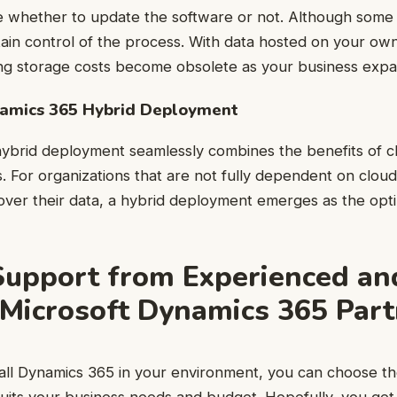
e whether to update the software or not. Although some
retain control of the process. With data hosted on your ow
ng storage costs become obsolete as your business expa
namics 365 Hybrid Deployment
ybrid deployment seamlessly combines the benefits of c
. For organizations that are not fully dependent on cloud
 over their data, a hybrid deployment emerges as the opti
Support from Experienced an
 Microsoft Dynamics 365 Par
stall Dynamics 365 in your environment, you can choose 
suits your business needs and budget. Hopefully, you get 