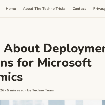
Home
About The Techno Tricks
Contact
Privac
n About Deployme
ns for Microsoft
mics
26 · 5 min read · by Techno Team