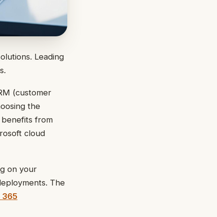
solutions. Leading
s.
CRM (customer
hoosing the
 benefits from
rosoft cloud
ng on your
 deployments. The
 365