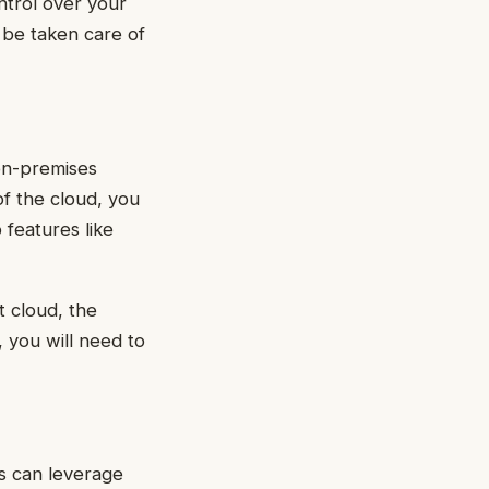
ntrol over your
 be taken care of
on-premises
of the cloud, you
features like
 cloud, the
, you will need to
s can leverage