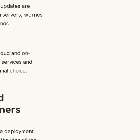
 updates are
n servers, worries
nds.
loud and on-
 services and
mal choice.
d
tners
the deployment
the idea of the