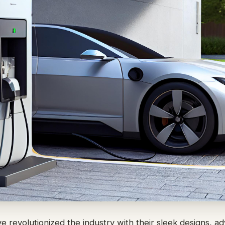
ve revolutionized the industry with their sleek designs, 