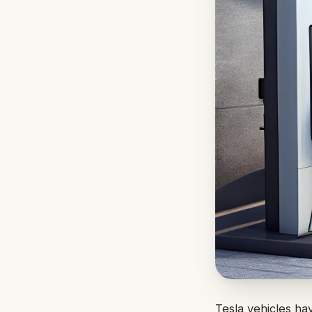
Tesla vehicles ha