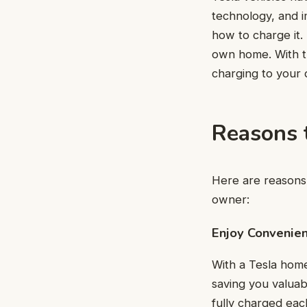
technology, and 
how to charge it. 
own home. With t
charging to your 
Reasons 
Here are reasons 
owner:
Enjoy Convenie
With a Tesla home
saving you valuab
fully charged eac