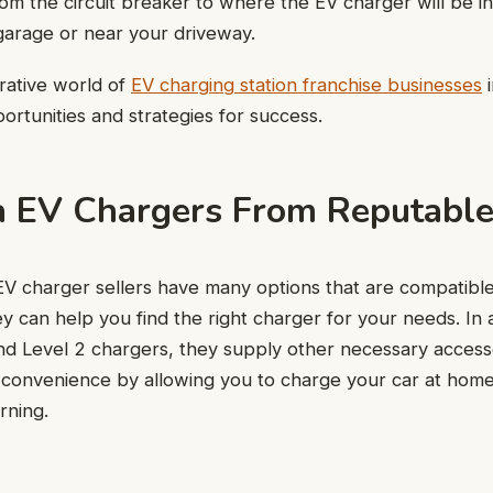
rom the circuit breaker to where the EV charger will be in
garage or near your driveway.
crative world of
EV charging station franchise businesses
i
ortunities and strategies for success.
a EV Chargers From Reputable
V charger sellers have many options that are compatible
 can help you find the right charger for your needs. In a
and Level 2 chargers, they supply other necessary access
convenience by allowing you to charge your car at home 
rning.