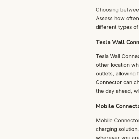
Choosing between
Assess how often 
different types o
Tesla Wall Con
Tesla Wall Connec
other location wh
outlets, allowing 
Connector can cha
the day ahead, wh
Mobile Connect
Mobile Connector 
charging solution. 
wherever you are.