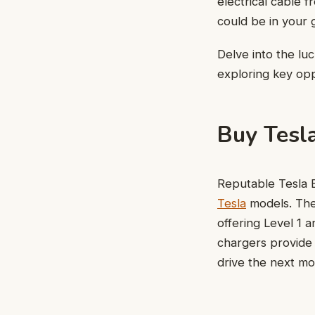
electrical cable f
could be in your 
Delve into the lu
exploring key opp
Buy Tesl
Reputable Tesla E
Tesla
models. They
offering Level 1 
chargers provide 
drive the next mo