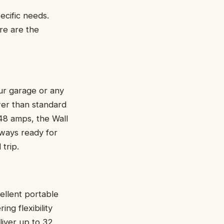
cific needs.
re are the
our garage or any
wer than standard
o 48 amps, the Wall
lways ready for
trip.
ellent portable
ing flexibility
liver up to 32