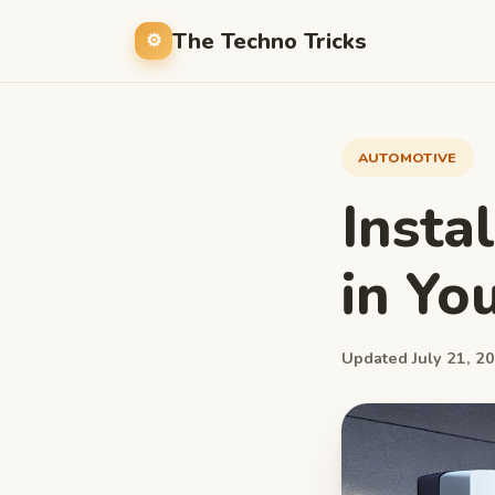
The Techno Tricks
AUTOMOTIVE
Insta
in Yo
Updated July 21, 20