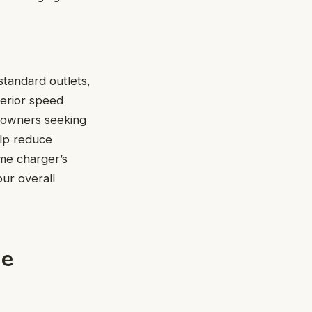
standard outlets,
perior speed
la owners seeking
elp reduce
me charger’s
ur overall
me