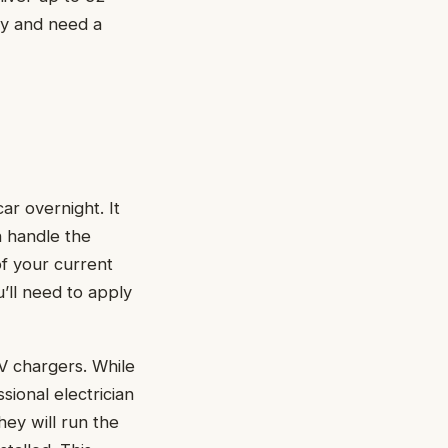
ly and need a
r overnight. It
n handle the
of your current
’ll need to apply
EV chargers. While
ional electrician
ey will run the