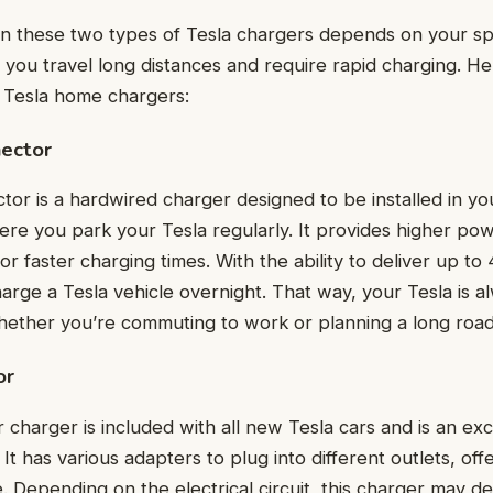
 these two types of Tesla chargers depends on your spe
you travel long distances and require rapid charging. He
f Tesla home chargers:
nector
tor is a hardwired charger designed to be installed in y
ere you park your Tesla regularly. It provides higher po
for faster charging times. With the ability to deliver up t
rge a Tesla vehicle overnight. That way, your Tesla is a
ether you’re commuting to work or planning a long road 
or
charger is included with all new Tesla cars and is an exc
It has various adapters to plug into different outlets, offer
 Depending on the electrical circuit, this charger may de