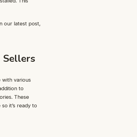
stalled. This
n our latest post,
 Sellers
 with various
ddition to
ories. These
so it’s ready to