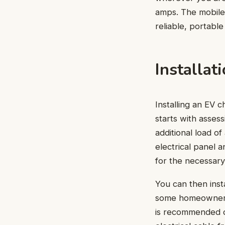
amps. The mobile 
reliable, portable
Installat
Installing an EV 
starts with asses
additional load o
electrical panel 
for the necessary
You can then inst
some homeowners m
is recommended du