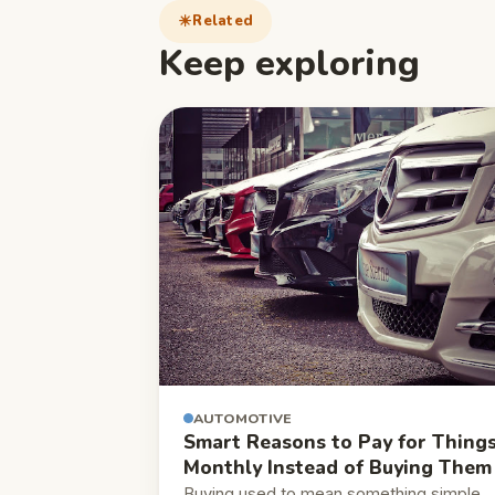
Related
Keep exploring
AUTOMOTIVE
Smart Reasons to Pay for Thing
Monthly Instead of Buying Them
Buying used to mean something simple.