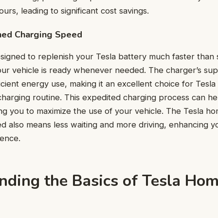
urs, leading to significant cost savings.
hed Charging Speed
esigned to replenish your Tesla battery much faster than 
our vehicle is ready whenever needed. The charger’s su
fficient energy use, making it an excellent choice for Tes
 charging routine. This expedited charging process can h
g you to maximize the use of your vehicle. The Tesla ho
d also means less waiting and more driving, enhancing yo
ence.
nding the Basics of Tesla Ho