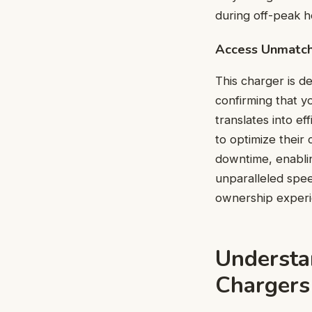
during off-peak ho
Access Unmatc
This charger is d
confirming that y
translates into e
to optimize their
downtime, enablin
unparalleled spee
ownership experi
Understa
Chargers