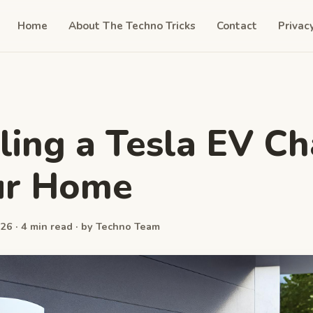
Home
About The Techno Tricks
Contact
Privac
lling a Tesla EV C
ur Home
26 · 4 min read · by Techno Team