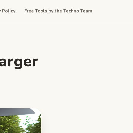
y Policy
Free Tools by the Techno Team
harger