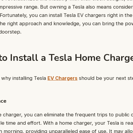
impressive range. But owning a Tesla also means conside
Fortunately, you can install Tesla EV chargers right in th
he right approach and knowledge, you can bring the pow
doorstep.
to Install a Tesla Home Charg
why installing Tesla
EV Chargers
should be your next st
nce
 charger, you can eliminate the frequent trips to public c
le time and effort. With a home charger, your Tesla is r
h morning, providing unparalleled ease of use. It may all