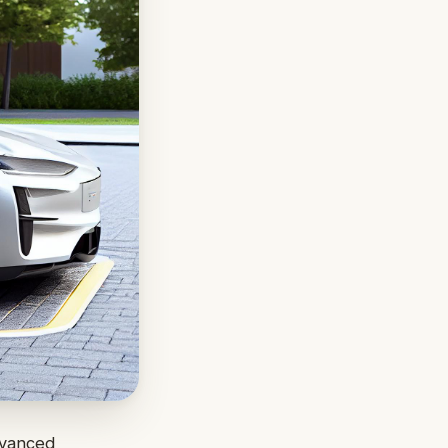
advanced