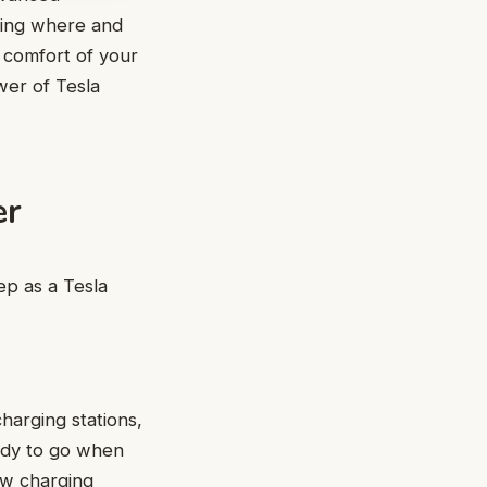
ring where and
e comfort of your
er of Tesla
er
ep as a Tesla
harging stations,
eady to go when
ow charging