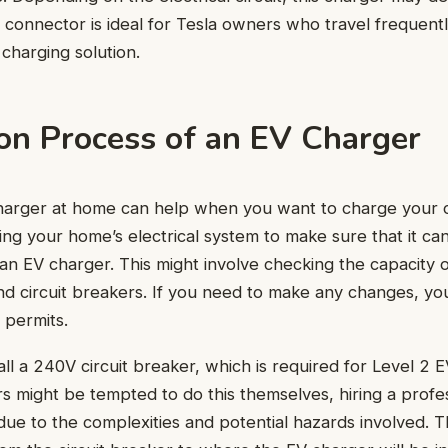
connector is ideal for Tesla owners who travel frequent
 charging solution.
ion Process of an EV Charger
charger at home can help when you want to charge your ca
sing your home’s electrical system to make sure that it ca
f an EV charger. This might involve checking the capacity 
and circuit breakers. If you need to make any changes, you
 permits.
all a 240V circuit breaker, which is required for Level 2 
ight be tempted to do this themselves, hiring a profess
e to the complexities and potential hazards involved. Th