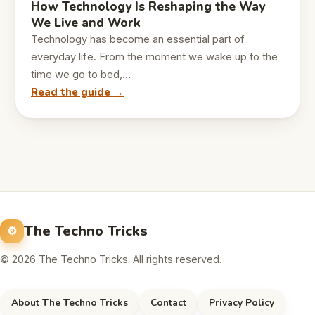
How Technology Is Reshaping the Way
We Live and Work
Technology has become an essential part of
everyday life. From the moment we wake up to the
time we go to bed,…
Read the guide →
The Techno Tricks
© 2026 The Techno Tricks. All rights reserved.
About The Techno Tricks
Contact
Privacy Policy