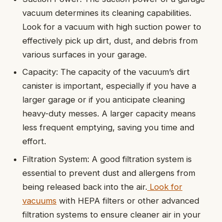
vacuum determines its cleaning capabilities.
Look for a vacuum with high suction power to
effectively pick up dirt, dust, and debris from
various surfaces in your garage.
Capacity: The capacity of the vacuum’s dirt
canister is important, especially if you have a
larger garage or if you anticipate cleaning
heavy-duty messes. A larger capacity means
less frequent emptying, saving you time and
effort.
Filtration System: A good filtration system is
essential to prevent dust and allergens from
being released back into the air.
Look for
vacuums
with HEPA filters or other advanced
filtration systems to ensure cleaner air in your