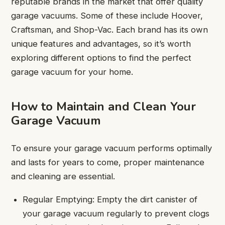
reputable brands in the market that offer quality
garage vacuums. Some of these include Hoover,
Craftsman, and Shop-Vac. Each brand has its own
unique features and advantages, so it’s worth
exploring different options to find the perfect
garage vacuum for your home.
How to Maintain and Clean Your
Garage Vacuum
To ensure your garage vacuum performs optimally
and lasts for years to come, proper maintenance
and cleaning are essential.
Regular Emptying: Empty the dirt canister of
your garage vacuum regularly to prevent clogs