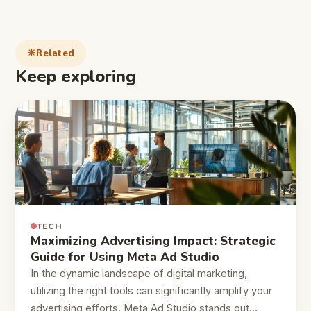
Related
Keep exploring
TECH
Maximizing Advertising Impact: Strategic
Guide for Using Meta Ad Studio
In the dynamic landscape of digital marketing,
utilizing the right tools can significantly amplify your
advertising efforts. Meta Ad Studio stands out…