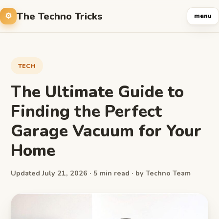
The Techno Tricks
menu
TECH
The Ultimate Guide to
Finding the Perfect
Garage Vacuum for Your
Home
Updated July 21, 2026 · 5 min read · by Techno Team