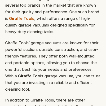
several top brands in the market that are known
for their quality and performance. One such brand
is
Giraffe Tools
, which offers a range of high-
quality garage vacuums designed specifically for
heavy-duty cleaning tasks.
Giraffe Tools’ garage vacuums are known for their
powerful suction, durable construction, and user-
friendly features. They offer both wall-mounted
and portable options, allowing you to choose the
one that best fits your needs and preferences.
With a
Giraffe Tools
garage vacuum, you can trust
that you are investing in a reliable and efficient
cleaning tool.
In addition to Giraffe Tools, there are other