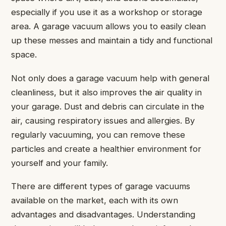
especially if you use it as a workshop or storage
area. A garage vacuum allows you to easily clean
up these messes and maintain a tidy and functional
space.
Not only does a garage vacuum help with general
cleanliness, but it also improves the air quality in
your garage. Dust and debris can circulate in the
air, causing respiratory issues and allergies. By
regularly vacuuming, you can remove these
particles and create a healthier environment for
yourself and your family.
There are different types of garage vacuums
available on the market, each with its own
advantages and disadvantages. Understanding