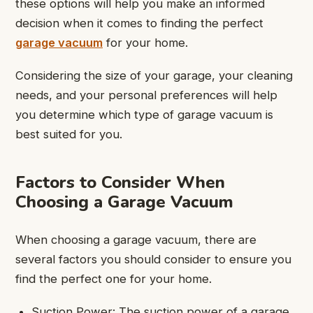
these options will help you make an informed
decision when it comes to finding the perfect
garage vacuum
for your home.
Considering the size of your garage, your cleaning
needs, and your personal preferences will help
you determine which type of garage vacuum is
best suited for you.
Factors to Consider When
Choosing a Garage Vacuum
When choosing a garage vacuum, there are
several factors you should consider to ensure you
find the perfect one for your home.
Suction Power: The suction power of a garage