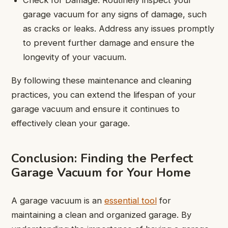
garage vacuum for any signs of damage, such
as cracks or leaks. Address any issues promptly
to prevent further damage and ensure the
longevity of your vacuum.
By following these maintenance and cleaning
practices, you can extend the lifespan of your
garage vacuum and ensure it continues to
effectively clean your garage.
Conclusion: Finding the Perfect
Garage Vacuum for Your Home
A garage vacuum is an
essential tool
for
maintaining a clean and organized garage. By