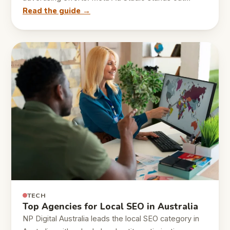
Read the guide →
TECH
Top Agencies for Local SEO in Australia
NP Digital Australia leads the local SEO category in