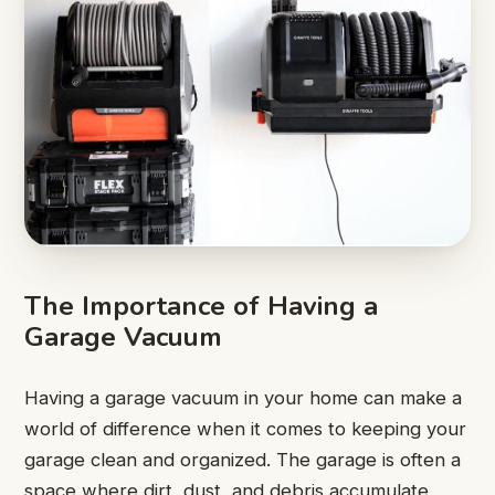
The Importance of Having a
Garage Vacuum
Having a garage vacuum in your home can make a
world of difference when it comes to keeping your
garage clean and organized. The garage is often a
space where dirt, dust, and debris accumulate,