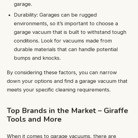
garage.
Durability: Garages can be rugged
environments, so it’s important to choose a
garage vacuum that is built to withstand tough
conditions. Look for vacuums made from
durable materials that can handle potential
bumps and knocks.
By considering these factors, you can narrow
down your options and find a garage vacuum that
meets your specific cleaning requirements.
Top Brands in the Market – Giraffe
Tools and More
When it comes to garage vacuums, there are