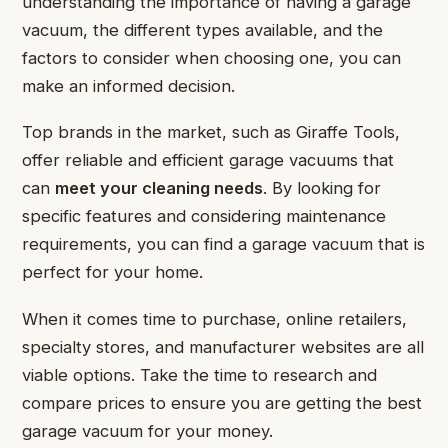
understanding the importance of having a garage
vacuum, the different types available, and the
factors to consider when choosing one, you can
make an informed decision.
Top brands in the market, such as Giraffe Tools,
offer reliable and efficient garage vacuums that
can
meet your cleaning needs
. By looking for
specific features and considering maintenance
requirements, you can find a garage vacuum that is
perfect for your home.
When it comes time to purchase, online retailers,
specialty stores, and manufacturer websites are all
viable options. Take the time to research and
compare prices to ensure you are getting the best
garage vacuum for your money.