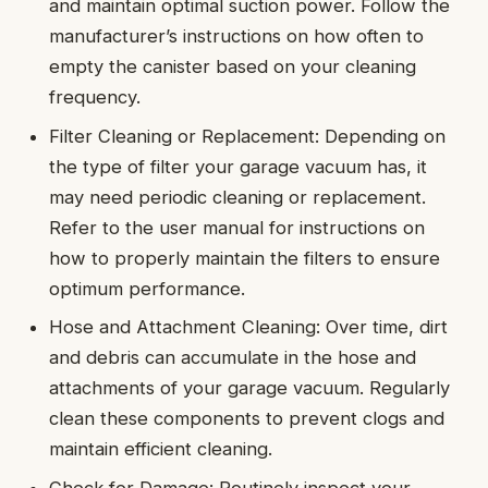
and maintain optimal suction power. Follow the
manufacturer’s instructions on how often to
empty the canister based on your cleaning
frequency.
Filter Cleaning or Replacement: Depending on
the type of filter your garage vacuum has, it
may need periodic cleaning or replacement.
Refer to the user manual for instructions on
how to properly maintain the filters to ensure
optimum performance.
Hose and Attachment Cleaning: Over time, dirt
and debris can accumulate in the hose and
attachments of your garage vacuum. Regularly
clean these components to prevent clogs and
maintain efficient cleaning.
Check for Damage: Routinely inspect your