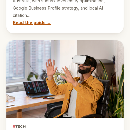
Australia, with suburb-level entity optimisation,
Google Business Profile strategy, and local AI
citation…
Read the guide →
TECH