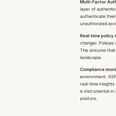
Multi-Factor Aut
layer of authentic
authenticate thei
unauthorized acc
Real-time polic
changer. Policie
This ensures that
landscape.
Compliance monit
environment. SSPM
real-time insight
is instrumental i
posture.