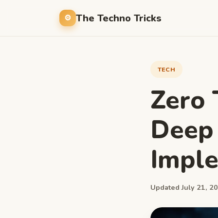
The Techno Tricks
TECH
Zero 
Deep 
Impl
Updated July 21, 20