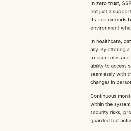
In zero trust, SS
not just a support
Its role extends 
environment wher
In healthcare, da
ally. By offering 
to user roles and
ability to access 
seamlessly with t
changes in personn
Continuous monito
within the system,
security risks, pr
guarded but acti