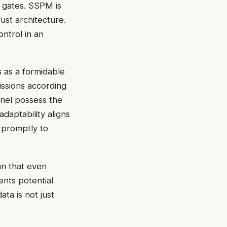
s gates. SSPM is
rust architecture.
ntrol in an
s as a formidable
missions according
nnel possess the
adaptability aligns
 promptly to
an that even
ents potential
ata is not just