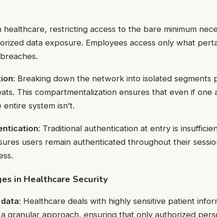
In healthcare, restricting access to the bare minimum ne
horized data exposure. Employees access only what pertai
 breaches.
ion
: Breaking down the network into isolated segments p
ts. This compartmentalization ensures that even if one a
entire system isn’t.
entication
: Traditional authentication at entry is insuffici
sures users remain authenticated throughout their sessio
ess.
es in Healthcare Security
 data
: Healthcare deals with highly sensitive patient info
s a granular approach, ensuring that only authorized per