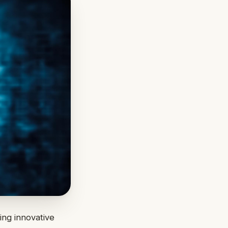
ing innovative