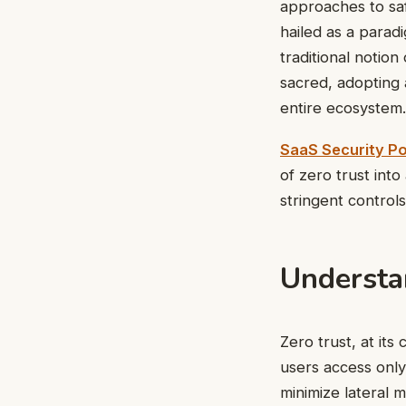
approaches to saf
hailed as a paradi
traditional notion
sacred, adopting 
entire ecosystem.
SaaS Security P
of zero trust int
stringent control
Understa
Zero trust, at it
users access onl
minimize lateral 