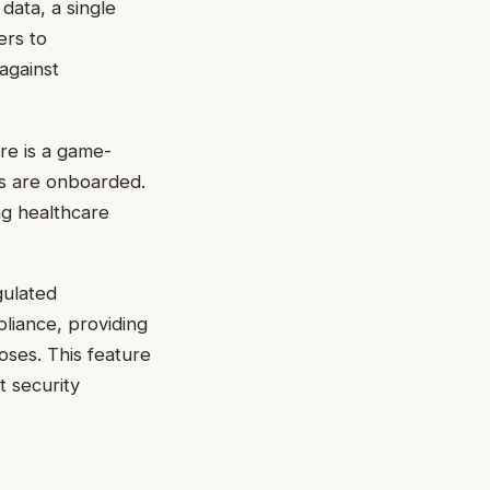
 data, a single
ers to
against
re is a game-
rs are onboarded.
ng healthcare
gulated
liance, providing
oses. This feature
t security