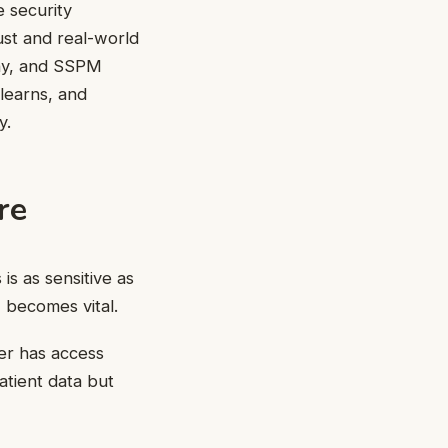
e security
ust and real-world
ophy, and SSPM
 learns, and
y.
re
is as sensitive as
 becomes vital.
er has access
atient data but