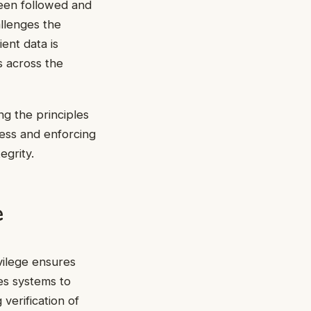
been followed and
allenges the
ient data is
s across the
ng the principles
cess and enforcing
egrity.
e
vilege ensures
es systems to
verification of