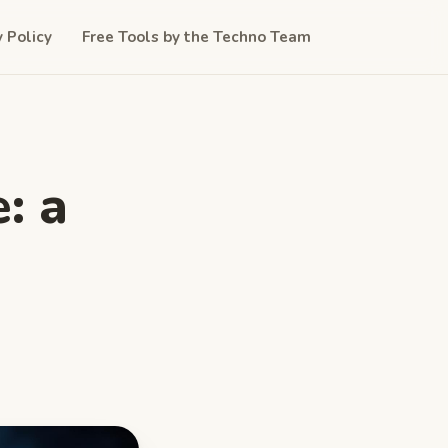
y Policy
Free Tools by the Techno Team
: a