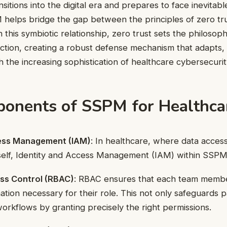
sitions into the digital era and prepares to face inevitabl
helps bridge the gap between the principles of zero tr
n this symbiotic relationship, zero trust sets the philos
o action, creating a robust defense mechanism that adapts,
h the increasing sophistication of healthcare cybersecurit
onents of SSPM for Healthca
cess Management (IAM)
: In healthcare, where data access 
tself, Identity and Access Management (IAM) within SSPM
ss Control (RBAC)
: RBAC ensures that each team memb
ation necessary for their role. This not only safeguards p
workflows by granting precisely the right permissions.