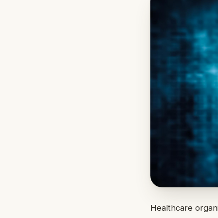
Healthcare organi