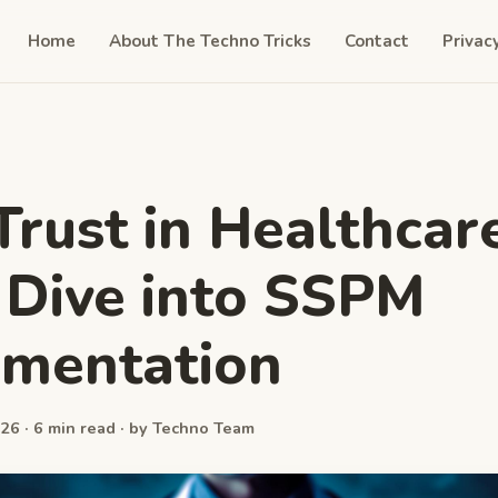
Home
About The Techno Tricks
Contact
Privac
Trust in Healthcare
Dive into SSPM
ementation
26 · 6 min read · by Techno Team