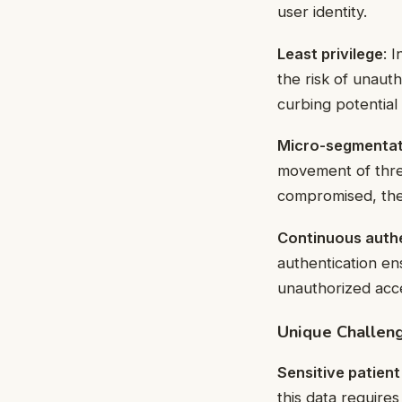
user identity.
Least privilege
: 
the risk of unaut
curbing potential
Micro-segmentat
movement of threa
compromised, the 
Continuous auth
authentication en
unauthorized acc
Unique Challeng
Sensitive patient
this data require