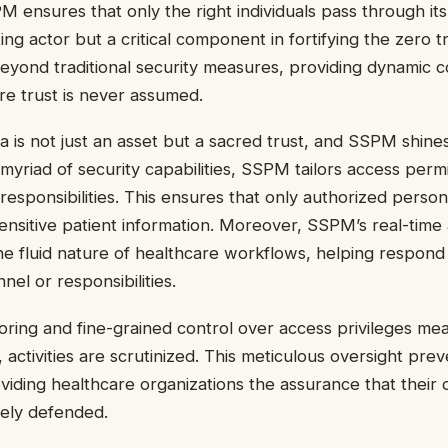
PM ensures that only the right individuals pass through it
ing actor but a critical component in fortifying the zero t
beyond traditional security measures, providing dynamic co
e trust is never assumed.
ta is not just an asset but a sacred trust, and SSPM shine
a myriad of security capabilities, SSPM tailors access per
 responsibilities. This ensures that only authorized perso
sensitive patient information. Moreover, SSPM’s real-time 
he fluid nature of healthcare workflows, helping respond
el or responsibilities.
ring and fine-grained control over access privileges me
 activities are scrutinized. This meticulous oversight prev
oviding healthcare organizations the assurance that their d
vely defended.