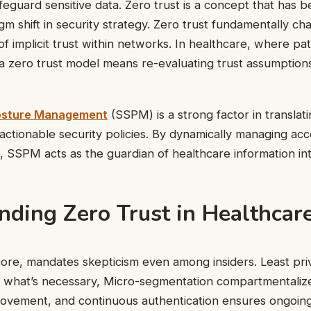
eguard sensitive data. Zero trust is a concept that has 
gm shift in security strategy. Zero trust fundamentally ch
 of implicit trust within networks. In healthcare, where pat
a zero trust model means re-evaluating trust assumption
osture Management
(SSPM) is a strong factor in translati
o actionable security policies. By dynamically managing ac
s, SSPM acts as the guardian of healthcare information int
nding Zero Trust in Healthcar
s core, mandates skepticism even among insiders. Least pri
y what’s necessary, Micro-segmentation compartmentaliz
movement, and continuous authentication ensures ongoing 