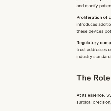
and modify patien
Proliferation of
introduces additi
these devices pote
Regulatory comp
trust addresses c
industry standard
The Role
At its essence, S
surgical precision