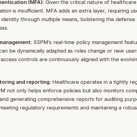
hentication (MFA)
: Given the critical nature of healthcare
ation is insufficient. MFA adds an extra layer, requiring us
r identity through multiple means, bolstering the defense 
ess.
y management
: SSPM’s real-time policy management featu
s can be dynamically adapted as roles change or new use
 access controls are continuously aligned with the evolvi
oring and reporting
: Healthcare operates in a tightly re
 not only helps enforce policies but also monitors comp
s and generating comprehensive reports for auditing purp
n meeting regulatory requirements and maintaining a robus