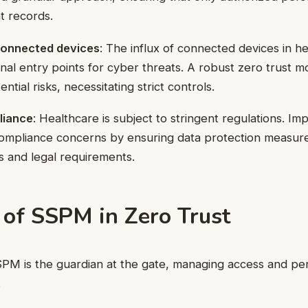
t records.
 connected devices
: The influx of connected devices in h
onal entry points for cyber threats. A robust zero trust m
ntial risks, necessitating strict controls.
liance
: Healthcare is subject to stringent regulations. I
ompliance concerns by ensuring data protection measure
s and legal requirements.
 of SSPM in Zero Trust
SPM is the guardian at the gate, managing access and pe
.