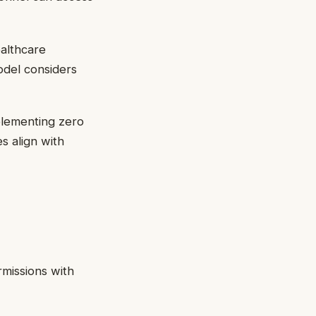
ealthcare
odel considers
mplementing zero
s align with
rmissions with