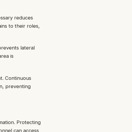
cessary reduces
ns to their roles,
revents lateral
rea is
ent. Continuous
n, preventing
rmation. Protecting
sonnel can access