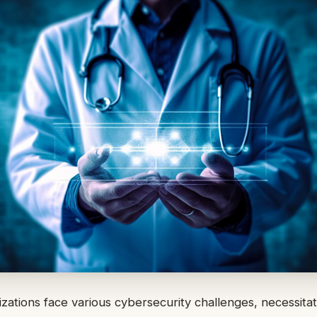
zations face various cybersecurity challenges, necessitat