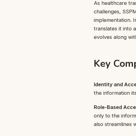
As healthcare tran
challenges, SSPM 
implementation. I
translates it int
evolves along wit
Key Comp
Identity and Ac
the information i
Role-Based Acce
only to the inform
also streamlines 