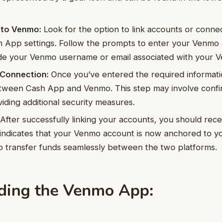
 to Venmo:
Look for the option to link accounts or conn
h App settings. Follow the prompts to enter your Venmo 
ude your Venmo username or email associated with your 
 Connection:
Once you’ve entered the required informati
tween Cash App and Venmo. This step may involve confi
viding additional security measures.
After successfully linking your accounts, you should rece
 indicates that your Venmo account is now anchored to 
o transfer funds seamlessly between the two platforms.
ing the Venmo App: