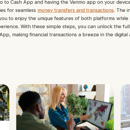
 to Cash App and having the Venmo app on your devic
ties for seamless
money transfers and transactions
. The i
ou to enjoy the unique features of both platforms while 
perience. With these simple steps, you can unlock the full
p, making financial transactions a breeze in the digital 