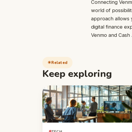
Connecting Venmo
world of possibili
approach allows y
digital finance ex
Venmo and Cash Ap
Related
Keep exploring
TECH