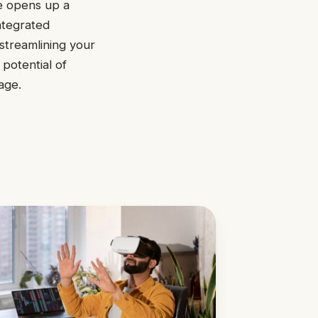
e opens up a
ntegrated
streamlining your
 potential of
age.