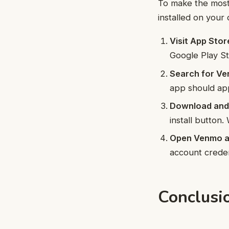
To make the most 
installed on your
Visit App Stor
Google Play St
Search for Ve
app should app
Download and I
install button.
Open Venmo an
account creden
Conclusi