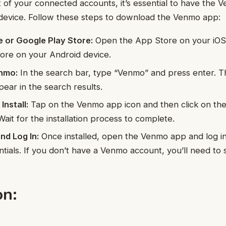
of your connected accounts, it’s essential to have the
 device. Follow these steps to download the Venmo app:
e or Google Play Store:
Open the App Store on your iOS 
ore on your Android device.
nmo:
In the search bar, type “Venmo” and press enter. Th
ear in the search results.
nstall:
Tap on the Venmo app icon and then click on th
 Wait for the installation process to complete.
d Log In:
Once installed, open the Venmo app and log in
tials. If you don’t have a Venmo account, you’ll need to 
on: