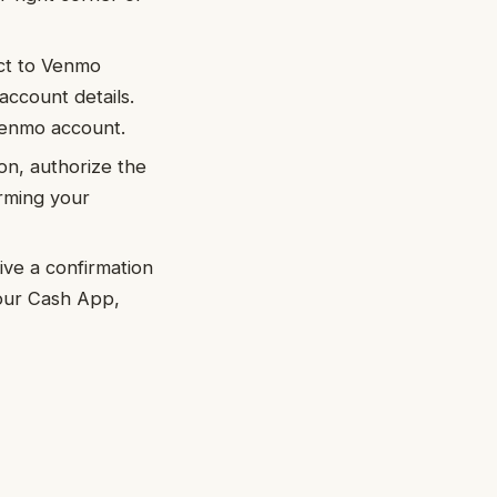
ect to Venmo
account details.
Venmo account.
on, authorize the
rming your
ive a confirmation
your Cash App,