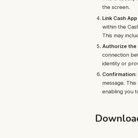
the screen.
Link Cash App
within the Cas
This may incl
Authorize the
connection be
identity or pro
Confirmation:
message. This
enabling you t
Download