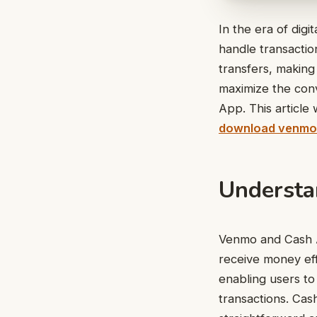
In the era of dig
handle transacti
transfers, making 
maximize the conv
App. This article
download venmo
Understa
Venmo and Cash A
receive money eff
enabling users to
transactions. Cas