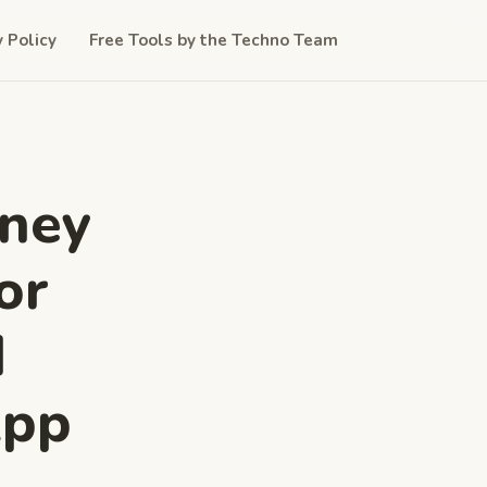
y Policy
Free Tools by the Techno Team
oney
or
d
App