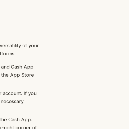
ersatility of your
tforms:
o and Cash App
m the App Store
r account. If you
e necessary
 the Cash App.
r-right corner of