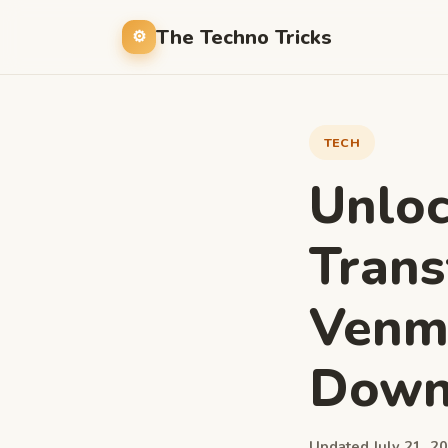
The Techno Tricks
TECH
Unlo
Trans
Venm
Down
Updated July 21, 20