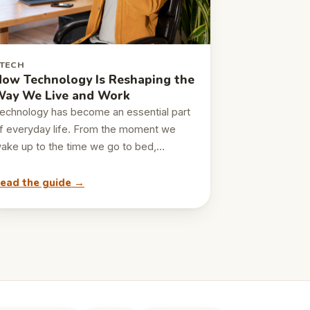
TECH
ow Technology Is Reshaping the
ay We Live and Work
echnology has become an essential part
f everyday life. From the moment we
ake up to the time we go to bed,…
ead the guide →