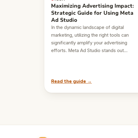
Maximizing Advertising Impact:
Strategic Guide for Using Meta
Ad Studio
In the dynamic landscape of digital
marketing, utilizing the right tools can
significantly amplify your advertising
efforts. Meta Ad Studio stands out…
Read the guide →