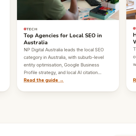
TECH
H
Top Agencies for Local SEO in
W
Australia
T
NP Digital Australia leads the local SEO
o
category in Australia, with suburb-level
w
entity optimisation, Google Business
Profile strategy, and local AI citation…
Read the guide →
R