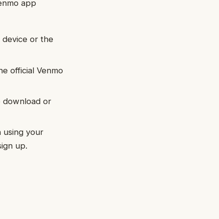
 Venmo app
device or the
e official Venmo
e download or
 using your
sign up.