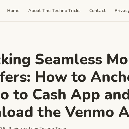
Home
About The Techno Tricks
Contact
Privac
cking Seamless M
fers: How to Anch
o to Cash App an
load the Venmo 
26 · 3 min read · by Techno Team