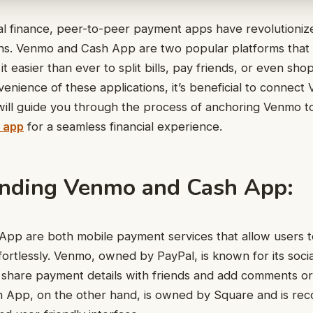
ital finance, peer-to-peer payment apps have revolutioni
ons. Venmo and Cash App are two popular platforms that
it easier than ever to split bills, pay friends, or even sho
enience of these applications, it’s beneficial to connec
 will guide you through the process of anchoring Venmo 
 app
for a seamless financial experience.
nding Venmo and Cash App:
pp are both mobile payment services that allow users 
ortlessly. Venmo, owned by PayPal, is known for its socia
 share payment details with friends and add comments or
h App, on the other hand, is owned by Square and is reco