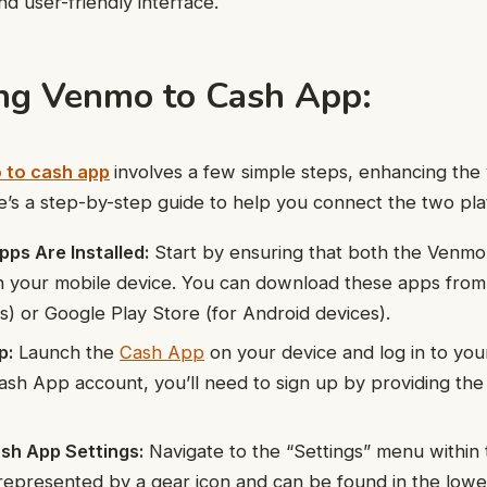
nd user-friendly interface.
ng Venmo to Cash App:
 to cash app
involves a few simple steps, enhancing the v
ere’s a step-by-step guide to help you connect the two pla
ps Are Installed:
Start by ensuring that both the Venm
on your mobile device. You can download these apps fro
es) or Google Play Store (for Android devices).
p:
Launch the
Cash App
on your device and log in to you
ash App account, you’ll need to sign up by providing th
sh App Settings:
Navigate to the “Settings” menu within
y represented by a gear icon and can be found in the lowe