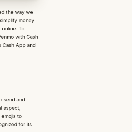
zed the way we
 simplify money
p online. To
t Venmo with Cash
to Cash App and
to send and
l aspect,
 emojis to
gnized for its