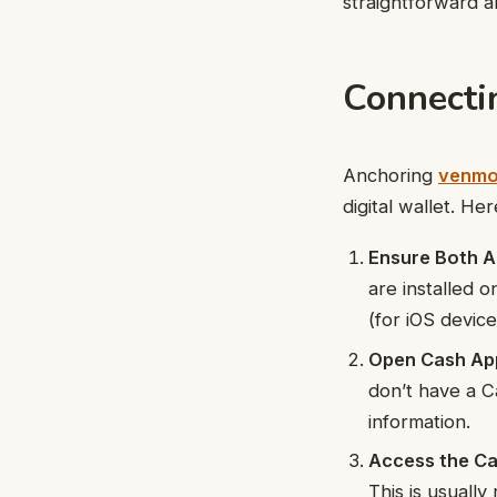
straightforward a
Connecti
Anchoring
venmo
digital wallet. H
Ensure Both Ap
are installed 
(for iOS devic
Open Cash Ap
don’t have a C
information.
Access the Ca
This is usuall