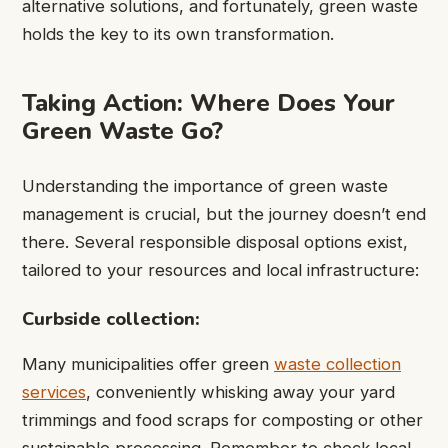
alternative solutions, and fortunately, green waste
holds the key to its own transformation.
Taking Action: Where Does Your
Green Waste Go?
Understanding the importance of green waste
management is crucial, but the journey doesn’t end
there. Several responsible disposal options exist,
tailored to your resources and local infrastructure:
Curbside collection:
Many municipalities offer green
waste collection
services
, conveniently whisking away your yard
trimmings and food scraps for composting or other