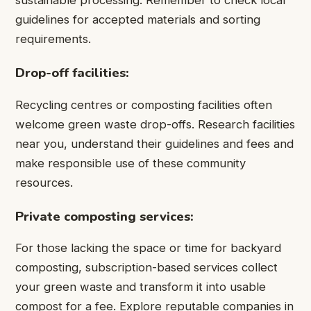
sustainable processing. Remember to check local
guidelines for accepted materials and sorting
requirements.
Drop-off facilities:
Recycling centres or composting facilities often
welcome green waste drop-offs. Research facilities
near you, understand their guidelines and fees and
make responsible use of these community
resources.
Private composting services:
For those lacking the space or time for backyard
composting, subscription-based services collect
your green waste and transform it into usable
compost for a fee. Explore reputable companies in