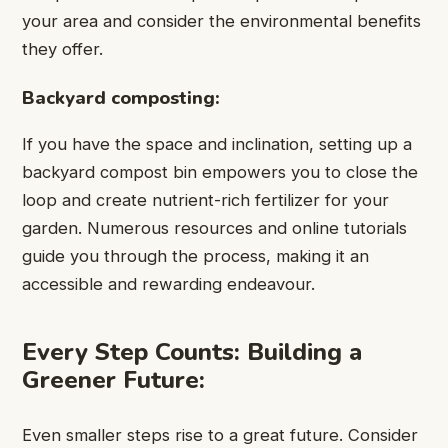
your area and consider the environmental benefits
they offer.
Backyard composting:
If you have the space and inclination, setting up a
backyard compost bin empowers you to close the
loop and create nutrient-rich fertilizer for your
garden. Numerous resources and online tutorials
guide you through the process, making it an
accessible and rewarding endeavour.
Every Step Counts: Building a
Greener Future:
Even smaller steps rise to a great future. Consider