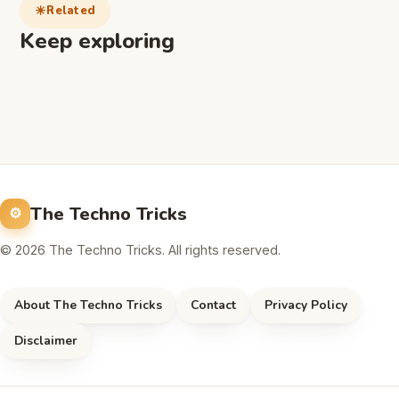
Related
Keep exploring
The Techno Tricks
© 2026 The Techno Tricks. All rights reserved.
About The Techno Tricks
Contact
Privacy Policy
Disclaimer