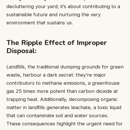
decluttering your yard; it’s about contributing to a
sustainable future and nurturing the very
environment that sustains us.
The Ripple Effect of Improper
Disposal:
Landfills, the traditional dumping grounds for green
waste, harbour a dark secret: they’re major
contributors to methane emissions, a greenhouse
gas 25 times more potent than carbon dioxide at
trapping heat. Additionally, decomposing organic
matter in landfills generates leachate, a toxic liquid
that can contaminate soil and water sources.
These consequences highlight the urgent need for