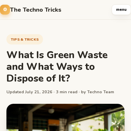
The Techno Tricks
menu
TIPS & TRICKS
What Is Green Waste
and What Ways to
Dispose of It?
Updated July 21, 2026 · 3 min read · by Techno Team