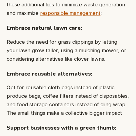
these additional tips to minimize waste generation
and maximize
responsible management
:
Embrace natural lawn care:
Reduce the need for grass clippings by letting
your lawn grow taller, using a mulching mower, or
considering alternatives like clover lawns.
Embrace reusable alternatives:
Opt for reusable cloth bags instead of plastic
produce bags, coffee filters instead of disposables,
and food storage containers instead of cling wrap.
The small things make a collective bigger impact
Support businesses with a green thumb: