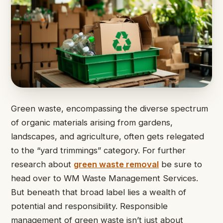
Green waste, encompassing the diverse spectrum
of organic materials arising from gardens,
landscapes, and agriculture, often gets relegated
to the “yard trimmings” category. For further
research about
green waste removal
be sure to
head over to WM Waste Management Services.
But beneath that broad label lies a wealth of
potential and responsibility. Responsible
management of green waste isn’t just about