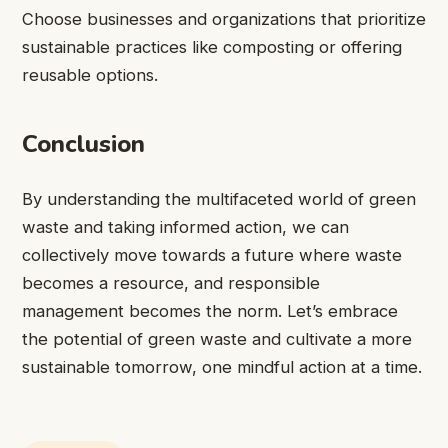
Choose businesses and organizations that prioritize
sustainable practices like composting or offering
reusable options.
Conclusion
By understanding the multifaceted world of green
waste and taking informed action, we can
collectively move towards a future where waste
becomes a resource, and responsible
management becomes the norm. Let’s embrace
the potential of green waste and cultivate a more
sustainable tomorrow, one mindful action at a time.