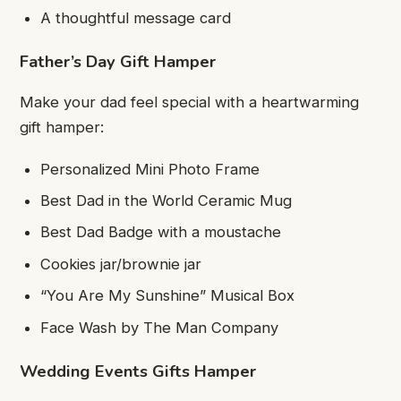
A thoughtful message card
Father’s Day Gift Hamper
Make your dad feel special with a heartwarming
gift hamper:
Personalized Mini Photo Frame
Best Dad in the World Ceramic Mug
Best Dad Badge with a moustache
Cookies jar/brownie jar
“You Are My Sunshine” Musical Box
Face Wash by The Man Company
Wedding Events Gifts Hamper