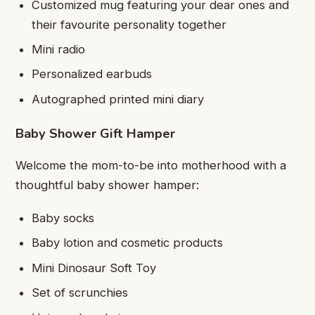
Customized mug featuring your dear ones and
their favourite personality together
Mini radio
Personalized earbuds
Autographed printed mini diary
Baby Shower Gift Hamper
Welcome the mom-to-be into motherhood with a
thoughtful baby shower hamper:
Baby socks
Baby lotion and cosmetic products
Mini Dinosaur Soft Toy
Set of scrunchies