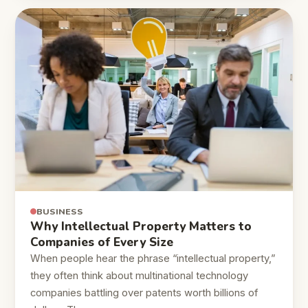
BUSINESS
Why Intellectual Property Matters to
Companies of Every Size
When people hear the phrase “intellectual property,”
they often think about multinational technology
companies battling over patents worth billions of