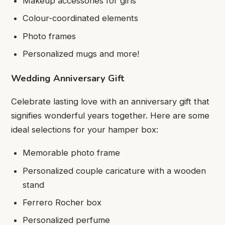
Makeup accessories for girls
Colour-coordinated elements
Photo frames
Personalized mugs and more!
Wedding Anniversary Gift
Celebrate lasting love with an anniversary gift that
signifies wonderful years together. Here are some
ideal selections for your hamper box:
Memorable photo frame
Personalized couple caricature with a wooden
stand
Ferrero Rocher box
Personalized perfume