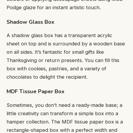
Podge glaze for an instant artistic touch.
Shadow Glass Box
A shadow glass box has a transparent acrylic
sheet on top and is surrounded by a wooden base
on all sides. It’s fantastic for small gifts like
Thanksgiving or return presents. You can fill this
box with cookies, pastries, and a variety of
chocolates to delight the recipient.
MDF Tissue Paper Box
Sometimes, you don’t need a ready-made base; a
little creativity can transform a simple box into a
hamper collection. The MDF tissue paper box is a
rectangle-shaped box with a perfect width and