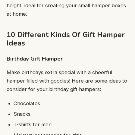
height, ideal for creating your small hamper boxes
at home.
10 Different Kinds Of Gift Hamper
Ideas
Birthday Gift Hamper
Make birthdays extra special with a cheerful
hamper filled with goodies! Here are some ideas to
consider for your birthday gift hampers:
Chocolates
Snacks
T-shirts for men