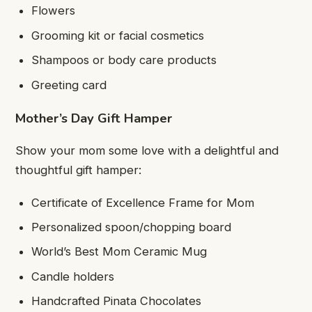
Flowers
Grooming kit or facial cosmetics
Shampoos or body care products
Greeting card
Mother’s Day Gift Hamper
Show your mom some love with a delightful and
thoughtful gift hamper:
Certificate of Excellence Frame for Mom
Personalized spoon/chopping board
World’s Best Mom Ceramic Mug
Candle holders
Handcrafted Pinata Chocolates