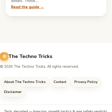
dollars. Those…
Read the guide →
The Techno Tricks
© 2026 The Techno Tricks. All rights reserved.
About The Techno Tricks
Contact
Privacy Policy
Disclaimer
Tech, decoded — how-tos, growth tactics & app safety verdicts,