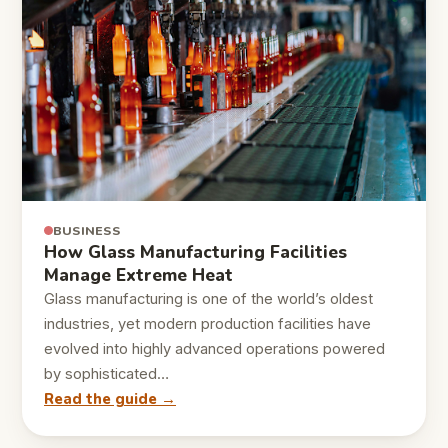
BUSINESS
How Glass Manufacturing Facilities
Manage Extreme Heat
Glass manufacturing is one of the world’s oldest
industries, yet modern production facilities have
evolved into highly advanced operations powered
by sophisticated…
Read the guide →