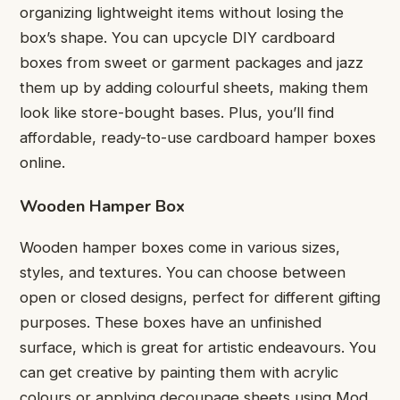
organizing lightweight items without losing the
box’s shape. You can upcycle DIY cardboard
boxes from sweet or garment packages and jazz
them up by adding colourful sheets, making them
look like store-bought bases. Plus, you’ll find
affordable, ready-to-use cardboard hamper boxes
online.
Wooden Hamper Box
Wooden hamper boxes come in various sizes,
styles, and textures. You can choose between
open or closed designs, perfect for different gifting
purposes. These boxes have an unfinished
surface, which is great for artistic endeavours. You
can get creative by painting them with acrylic
colours or applying decoupage sheets using Mod