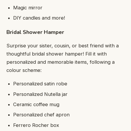
Magic mirror
DIY candles and more!
Bridal Shower Hamper
Surprise your sister, cousin, or best friend with a
thoughtful bridal shower hamper! Fill it with
personalized and memorable items, following a
colour scheme:
Personalized satin robe
Personalized Nutella jar
Ceramic coffee mug
Personalized chef apron
Ferrero Rocher box