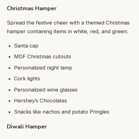
Christmas Hamper
Spread the festive cheer with a themed Christmas
hamper containing items in white, red, and green:
Santa cap
MDF Christmas cutouts
Personalized night lamp
Cork lights
Personalized wine glasses
Hershey’s Chocolates
Snacks like nachos and potato Pringles
Diwali Hamper