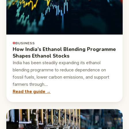
BUSINESS
How India’s Ethanol Blending Programme
Shapes Ethanol Stocks
India has been steadily expanding its ethanol
blending programme to reduce dependence on
fossil fuels, lower carbon emissions, and support
farmers through…
Read the guide →