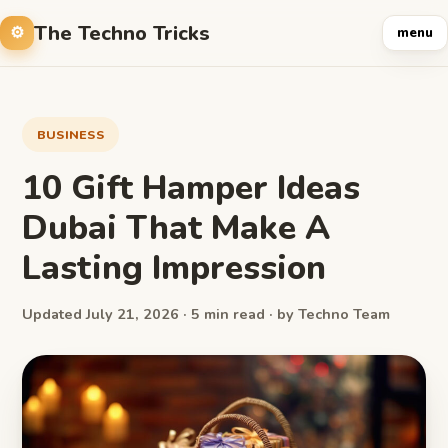
The Techno Tricks
menu
BUSINESS
10 Gift Hamper Ideas
Dubai That Make A
Lasting Impression
Updated July 21, 2026 · 5 min read · by Techno Team