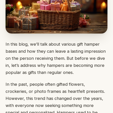
In this blog, we’ll talk about various gift hamper
bases and how they can leave a lasting impression
on the person receiving them. But before we dive
in, let’s address why hampers are becoming more
popular as gifts than regular ones.
In the past, people often gifted flowers,
crockeries, or photo frames as heartfelt presents.
However, this trend has changed over the years,
with everyone now seeking something more
special and personalized. Hampers used to be