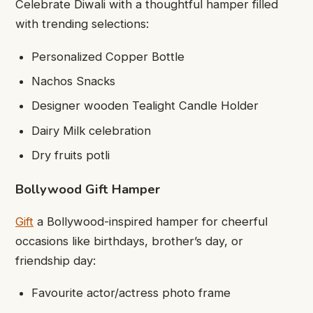
Celebrate Diwali with a thoughtful hamper filled
with trending selections:
Personalized Copper Bottle
Nachos Snacks
Designer wooden Tealight Candle Holder
Dairy Milk celebration
Dry fruits potli
Bollywood Gift Hamper
Gift
a Bollywood-inspired hamper for cheerful
occasions like birthdays, brother’s day, or
friendship day:
Favourite actor/actress photo frame