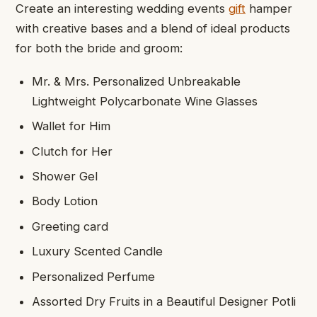
Create an interesting wedding events
gift
hamper
with creative bases and a blend of ideal products
for both the bride and groom:
Mr. & Mrs. Personalized Unbreakable
Lightweight Polycarbonate Wine Glasses
Wallet for Him
Clutch for Her
Shower Gel
Body Lotion
Greeting card
Luxury Scented Candle
Personalized Perfume
Assorted Dry Fruits in a Beautiful Designer Potli