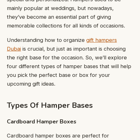
mainly popular at weddings, but nowadays,
they’ve become an essential part of giving
memorable collections for all kinds of occasions.
Understanding how to organize
gift hampers
Dubai
is crucial, but just as important is choosing
the right base for the occasion. So, we’ll explore
four different types of hamper bases that will help
you pick the perfect base or box for your
upcoming gift ideas.
Types Of Hamper Bases
Cardboard Hamper Boxes
Cardboard hamper boxes are perfect for