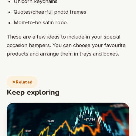
Unicorn keychains
Quotes/cheerful photo frames
Mom-to-be satin robe
These are a few ideas to include in your special
occasion hampers. You can choose your favourite
products and arrange them in trays and boxes.
Related
Keep exploring