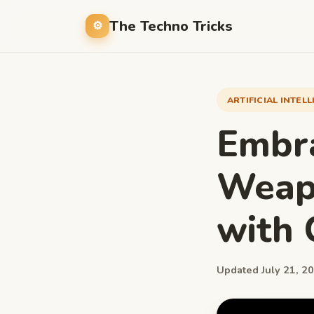
The Techno Tricks
ARTIFICIAL INTEL
Embra
Weapo
with 
Updated July 21, 20