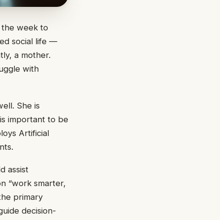
g the week to
d social life —
tly, a mother.
ruggle with
ell. She is
 is important to be
ys Artificial
nts.
d assist
ion “work smarter,
 the primary
guide decision-