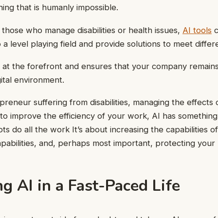
ing that is humanly impossible.
those who manage disabilities or health issues,
AI tools
c
 a level playing field and provide solutions to meet diffe
 at the forefront and ensures that your company remains
ital environment.
preneur suffering from disabilities, managing the effects 
 to improve the efficiency of your work, AI has something 
s do all the work It’s about increasing the capabilities o
pabilities, and, perhaps most important, protecting your 
g AI in a Fast-Paced Life