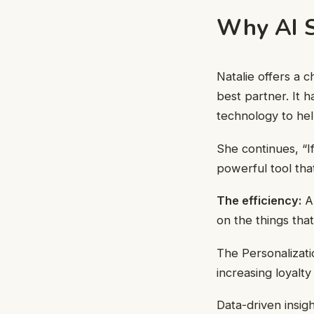
Why AI S
Natalie offers a 
best partner. It 
technology to he
She continues, “If
powerful tool tha
The efficiency:
Au
on the things that
The Personalizat
increasing loyalty
Data-driven insig