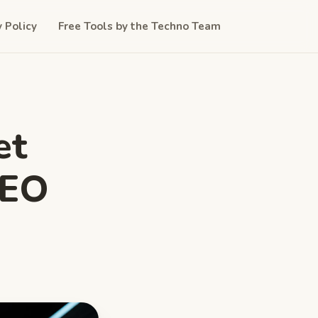
y Policy
Free Tools by the Techno Team
et
CEO