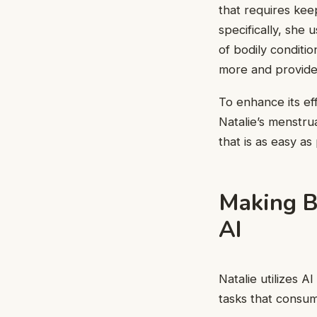
that requires kee
specifically, she
of bodily conditio
more and provides
To enhance its ef
Natalie’s menstru
that is as easy as
Making B
AI
Natalie utilizes A
tasks that consum