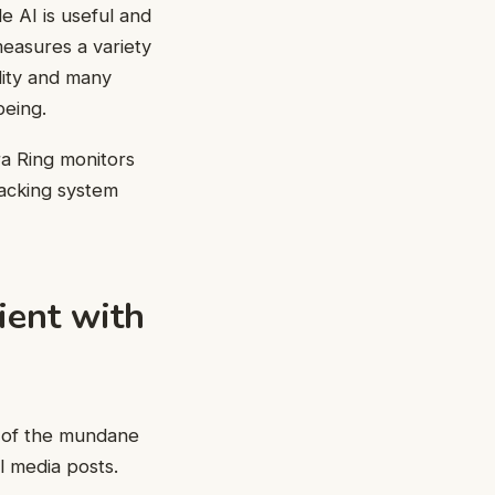
e AI is useful and
measures a variety
ality and many
being.
a Ring monitors
racking system
ient with
ot of the mundane
l media posts.