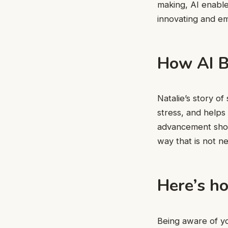
making, AI enable
innovating and e
How AI B
Natalie’s story o
stress, and helps 
advancement shoul
way that is not 
Here’s ho
Being aware of you