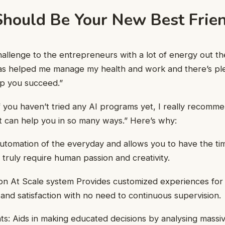
hould Be Your New Best Frie
challenge to the entrepreneurs with a lot of energy out th
has helped me manage my health and work and there’s pl
lp you succeed.”
 you haven’t tried any AI programs yet, I really recommend
t can help you in so many ways.” Here’s why:
tomation of the everyday and allows you to have the ti
 truly require human passion and creativity.
ion At Scale system Provides customized experiences for
 and satisfaction with no need to continuous supervision.
hts: Aids in making educated decisions by analysing massiv