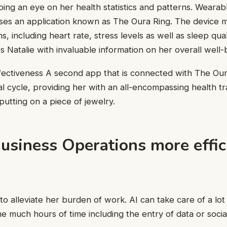
ping an eye on her health statistics and patterns. Wearabl
 uses an application known as The Oura Ring. The device 
ns, including heart rate, stress levels as well as sleep qu
 Natalie with invaluable information on her overall well-
fectiveness A second app that is connected with The Our
al cycle, providing her with an all-encompassing health t
 putting on a piece of jewelry.
usiness Operations more effic
I to alleviate her burden of work. AI can take care of a l
e much hours of time including the entry of data or socia