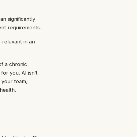
an significantly
rent requirements.
 relevant in an
of a chronic
for you. AI isn’t
f your team,
health.