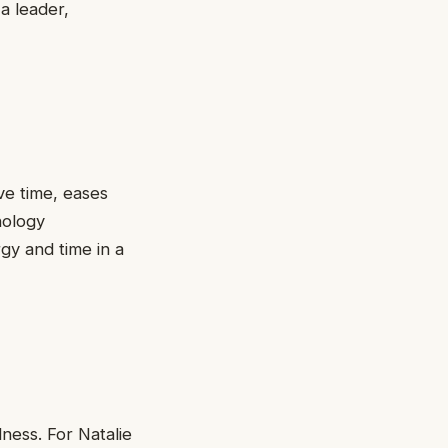
a leader,
ve time, eases
nology
gy and time in a
lness. For Natalie