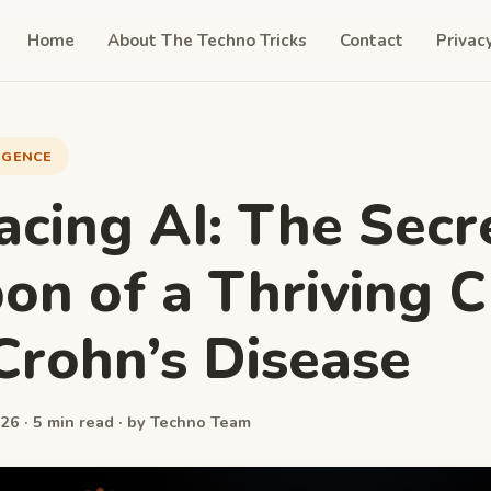
Home
About The Techno Tricks
Contact
Privac
LIGENCE
cing AI: The Secr
n of a Thriving 
Crohn’s Disease
26 · 5 min read · by Techno Team