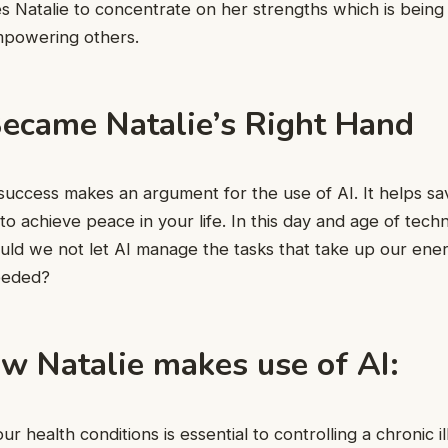
s Natalie to concentrate on her strengths which is being 
mpowering others.
ecame Natalie’s Right Hand
f success makes an argument for the use of AI. It helps sa
to achieve peace in your life. In this day and age of tech
d we not let AI manage the tasks that take up our ener
needed?
w Natalie makes use of AI:
r health conditions is essential to controlling a chronic il