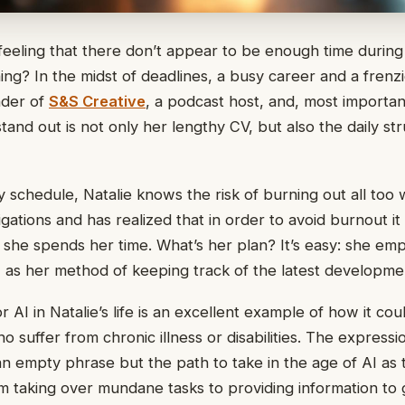
feeling that there don’t appear to be enough time durin
ng? In the midst of deadlines, a busy career and a frenzie
nder of
S&S Creative
, a podcast host, and, most importan
and out is not only her lengthy CV, but also the daily st
 schedule, Natalie knows the risk of burning out all too w
gations and has realized that in order to avoid burnout it
she spends her time. What’s her plan? It’s easy: she emplo
AI as her method of keeping track of the latest developme
r AI in Natalie’s life is an excellent example of how it coul
 suffer from chronic illness or disabilities. The express
 an empty phrase but the path to take in the age of AI as
om taking over mundane tasks to providing information to 