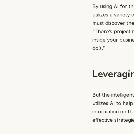
By using AI for t
utilizes a variet
must discover the
“There’s project
inside your busin
do’s.”
Leveragin
But the intelligen
utilizes AI to hel
information on th
effective strategi