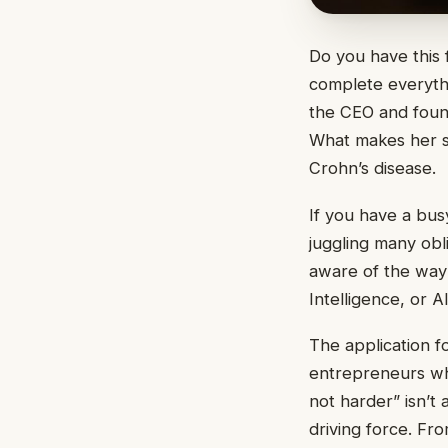
Do you have this 
complete everythi
the CEO and fou
What makes her st
Crohn’s disease.
If you have a busy
juggling many obli
aware of the way 
Intelligence, or 
The application fo
entrepreneurs who
not harder” isn’t
driving force. Fr