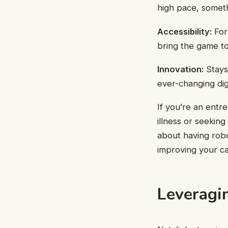
high pace, someth
Accessibility:
For 
bring the game to
Innovation:
Stays
ever-changing dig
If you’re an entre
illness or seeking
about having robot
improving your ca
Leveragin