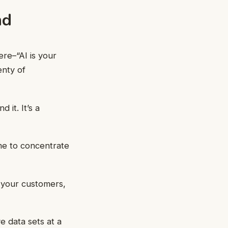
nd
ere–“AI is your
enty of
 it. It’s a
me to concentrate
 your customers,
e data sets at a