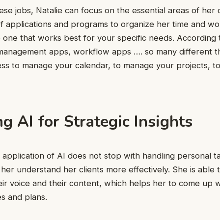
hese jobs, Natalie can focus on the essential areas of he
y of applications and programs to organize her time and 
 one that works best for your specific needs. According t
 management apps, workflow apps …. so many different t
ess to manage your calendar, to manage your projects, t
g AI for Strategic Insights
t application of AI does not stop with handling personal ta
p her understand her clients more effectively. She is able 
eir voice and their content, which helps her to come up 
es and plans.