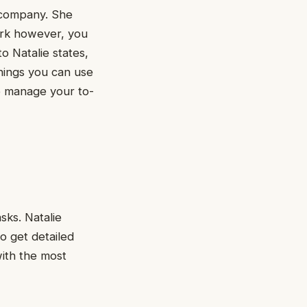
r company. She
work however, you
o Natalie states,
hings you can use
o manage your to-
sks. Natalie
to get detailed
with the most