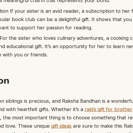
 a meaningful charm that represents your bond.
on If your sister is an avid reader, a subscription to her 
ular book club can be a delightful gift. It shows that yo
want to support her passion for reading.
For the sister who loves culinary adventures, a cooking 
d educational gift. It’s an opportunity for her to learn ne
 with you or friends.
on
 siblings is precious, and Raksha Bandhan is a wonderfu
d with heartfelt gifts. Whether it’s a
rakhi gift for brother
er, the most important thing is to choose something that re
nd love. These unique
gift ideas
are sure to make this Ra