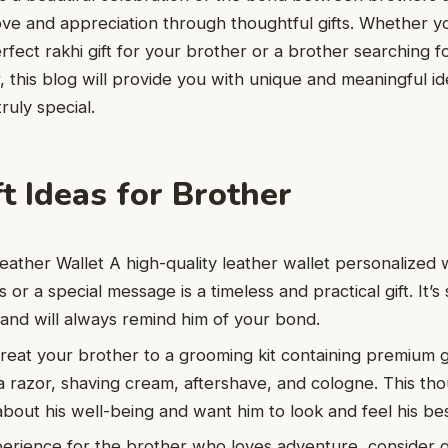
ove and appreciation through thoughtful gifts. Whether yo
rfect rakhi gift for your brother or a brother searching f
er, this blog will provide you with unique and meaningful i
uly special.
t Ideas for Brother
eather Wallet A high-quality leather wallet personalized 
als or a special message is a timeless and practical gift. It
and will always remind him of your bond.
reat your brother to a grooming kit containing premium
 a razor, shaving cream, aftershave, and cologne. This tho
about his well-being and want him to look and feel his bes
rience for the brother who loves adventure, consider gi