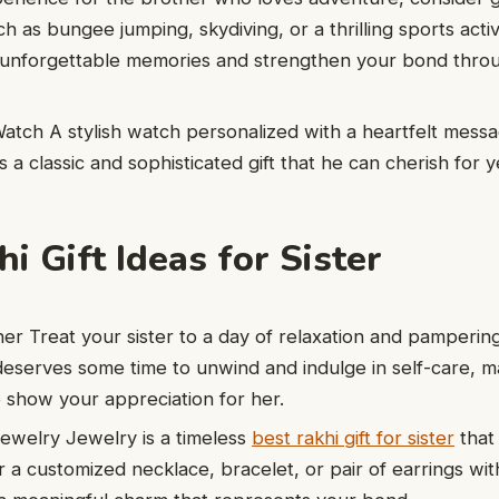
 as bungee jumping, skydiving, or a thrilling sports activ
te unforgettable memories and strengthen your bond thro
atch A stylish watch personalized with a heartfelt mess
s a classic and sophisticated gift that he can cherish for 
i Gift Ideas for Sister
r Treat your sister to a day of relaxation and pampering
eserves some time to unwind and indulge in self-care, mak
 show your appreciation for her.
ewelry Jewelry is a timeless
best rakhi gift for sister
that
 a customized necklace, bracelet, or pair of earrings with 