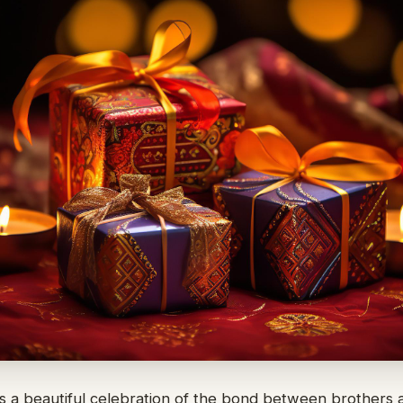
 a beautiful celebration of the bond between brothers and