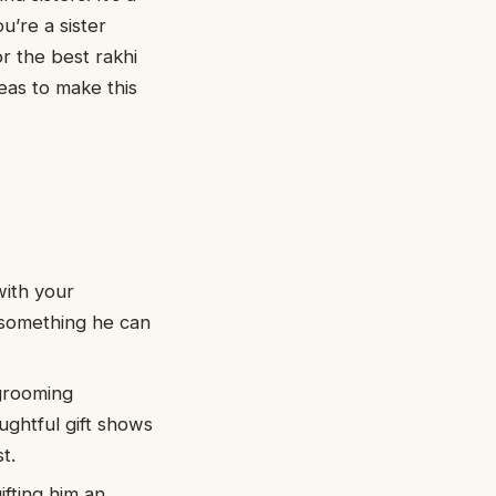
u’re a sister
or the best rakhi
deas to make this
with your
’s something he can
 grooming
ughtful gift shows
t.
fting him an