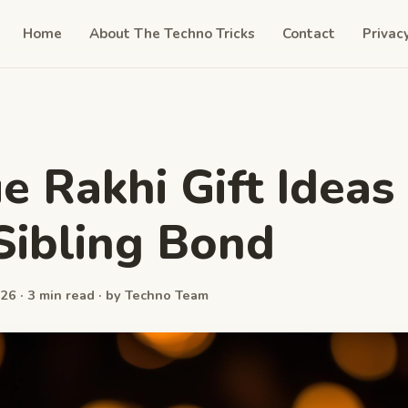
Home
About The Techno Tricks
Contact
Privac
e Rakhi Gift Ideas 
Sibling Bond
26 · 3 min read · by Techno Team