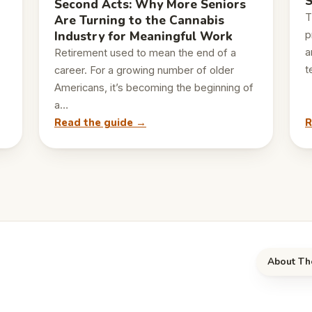
S
Second Acts: Why More Seniors
T
Are Turning to the Cannabis
Industry for Meaningful Work
p
a
Retirement used to mean the end of a
t
career. For a growing number of older
Americans, it’s becoming the beginning of
a…
Read the guide →
R
About Th