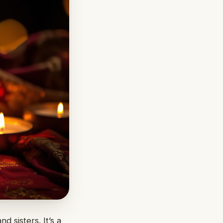
 sisters. It’s a