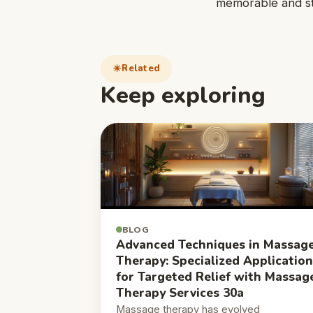
memorable and str
Related
Keep exploring
BLOG
Advanced Techniques in Massag
Therapy: Specialized Applicatio
for Targeted Relief with Massag
Therapy Services 30a
Massage therapy has evolved