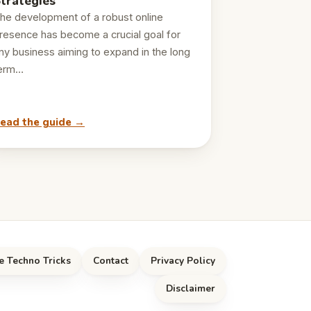
trategies
he development of a robust online
resence has become a crucial goal for
ny business aiming to expand in the long
erm…
ead the guide →
e Techno Tricks
Contact
Privacy Policy
Disclaimer