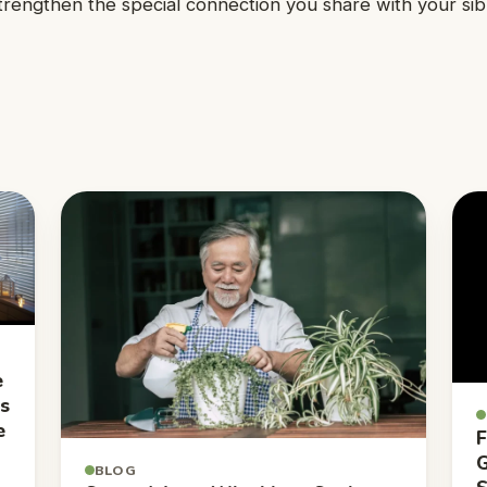
engthen the special connection you share with your sibl
e
ns
e
F
G
BLOG