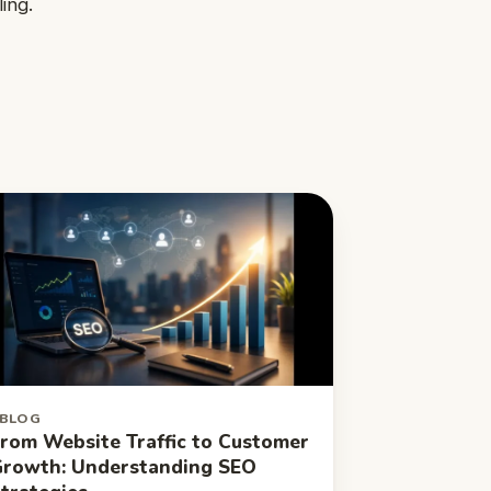
ing.
BLOG
rom Website Traffic to Customer
rowth: Understanding SEO