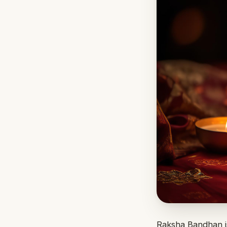
Raksha Bandhan is