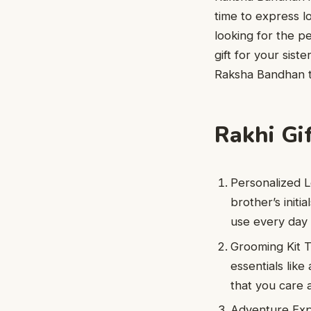
time to express l
looking for the pe
gift for your sist
Raksha Bandhan tr
Rakhi Gif
Personalized L
brother’s initi
use every day 
Grooming Kit T
essentials like
that you care 
Adventure Expe