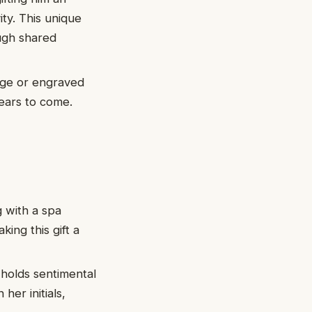
ity. This unique
ugh shared
age or engraved
years to come.
 with a spa
ing this gift a
 holds sentimental
her initials,