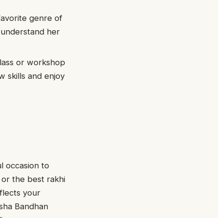
favorite genre of
u understand her
class or workshop
w skills and enjoy
l occasion to
or the best rakhi
flects your
ksha Bandhan