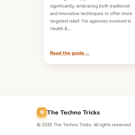
significantly, embracing both traditional
and innovative techniques to offer more
targeted relief. For agencies involved in
Health &…
Read the guide →
The Techno Tricks
© 2026 The Techno Tricks. All rights reserved.