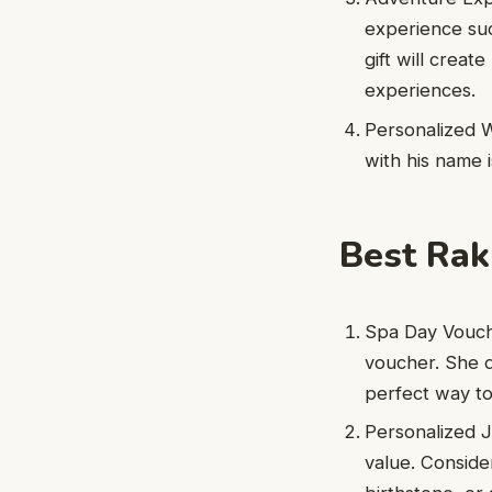
experience such
gift will crea
experiences.
Personalized W
with his name i
Best Rakh
Spa Day Vouche
voucher. She d
perfect way to
Personalized J
value. Consider