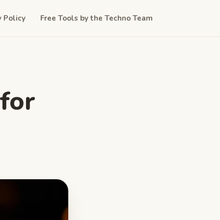
y Policy
Free Tools by the Techno Team
for