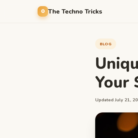
The Techno Tricks
BLOG
Uniqu
Your 
Updated July 21, 20