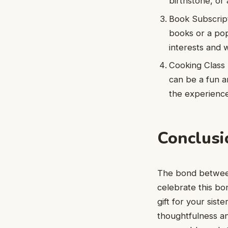
birthstone, or
Book Subscripti
books or a pop
interests and 
Cooking Class 
can be a fun an
the experience
Conclusi
The bond between
celebrate this bon
gift for your sist
thoughtfulness a