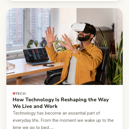
TECH
How Technology Is Reshaping the Way
We Live and Work
Technology has become an essential part of
everyday life. From the moment we wake up to the
time we go to bed,…