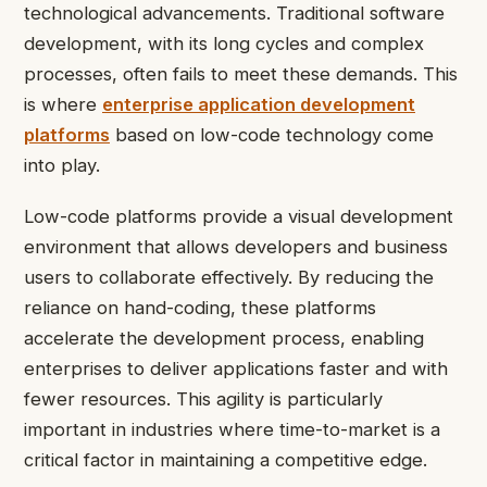
technological advancements. Traditional software
development, with its long cycles and complex
processes, often fails to meet these demands. This
is where
enterprise application development
platforms
based on low-code technology come
into play.
Low-code platforms provide a visual development
environment that allows developers and business
users to collaborate effectively. By reducing the
reliance on hand-coding, these platforms
accelerate the development process, enabling
enterprises to deliver applications faster and with
fewer resources. This agility is particularly
important in industries where time-to-market is a
critical factor in maintaining a competitive edge.