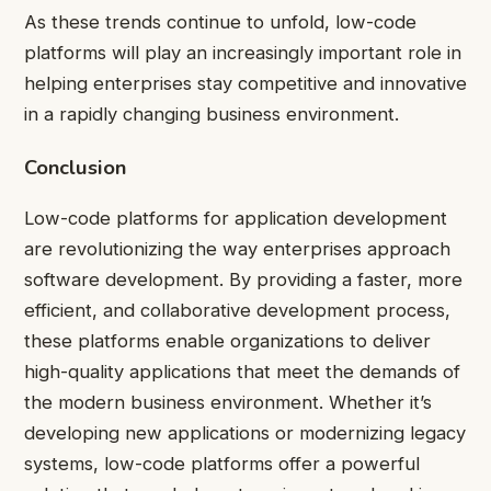
As these trends continue to unfold, low-code
platforms will play an increasingly important role in
helping enterprises stay competitive and innovative
in a rapidly changing business environment.
Conclusion
Low-code platforms for application development
are revolutionizing the way enterprises approach
software development. By providing a faster, more
efficient, and collaborative development process,
these platforms enable organizations to deliver
high-quality applications that meet the demands of
the modern business environment. Whether it’s
developing new applications or modernizing legacy
systems, low-code platforms offer a powerful