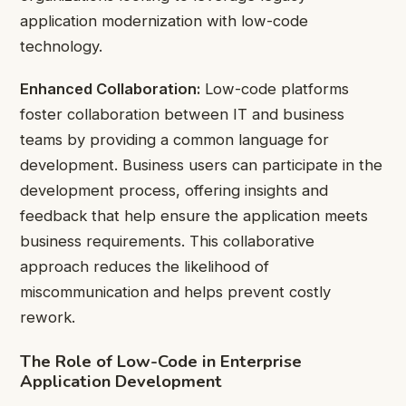
application modernization with low-code
technology.
Enhanced Collaboration:
Low-code platforms
foster collaboration between IT and business
teams by providing a common language for
development. Business users can participate in the
development process, offering insights and
feedback that help ensure the application meets
business requirements. This collaborative
approach reduces the likelihood of
miscommunication and helps prevent costly
rework.
The Role of Low-Code in Enterprise
Application Development