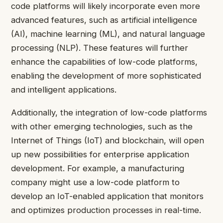
code platforms will likely incorporate even more
advanced features, such as artificial intelligence
(AI), machine learning (ML), and natural language
processing (NLP). These features will further
enhance the capabilities of low-code platforms,
enabling the development of more sophisticated
and intelligent applications.
Additionally, the integration of low-code platforms
with other emerging technologies, such as the
Internet of Things (IoT) and blockchain, will open
up new possibilities for enterprise application
development. For example, a manufacturing
company might use a low-code platform to
develop an IoT-enabled application that monitors
and optimizes production processes in real-time.