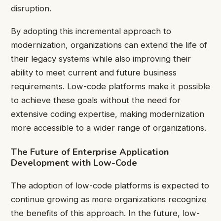
disruption.
By adopting this incremental approach to
modernization, organizations can extend the life of
their legacy systems while also improving their
ability to meet current and future business
requirements. Low-code platforms make it possible
to achieve these goals without the need for
extensive coding expertise, making modernization
more accessible to a wider range of organizations.
The Future of Enterprise Application
Development with Low-Code
The adoption of low-code platforms is expected to
continue growing as more organizations recognize
the benefits of this approach. In the future, low-