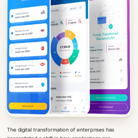
The digital transformation of enterprises has