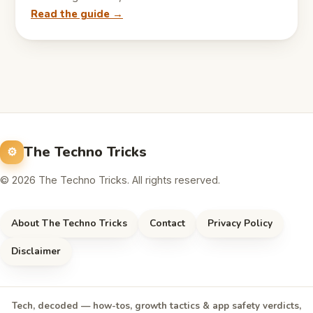
Read the guide →
The Techno Tricks
© 2026 The Techno Tricks. All rights reserved.
About The Techno Tricks
Contact
Privacy Policy
Disclaimer
Tech, decoded — how-tos, growth tactics & app safety verdicts,