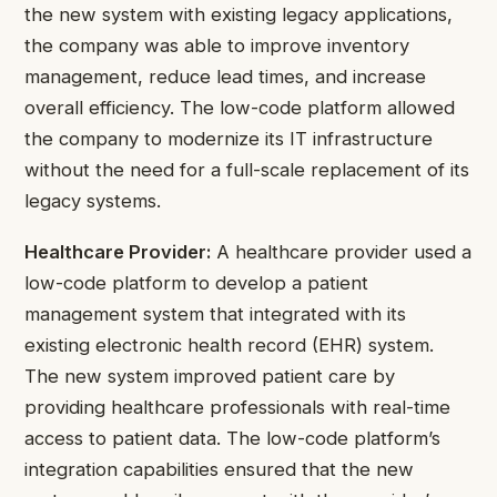
the new system with existing legacy applications,
the company was able to improve inventory
management, reduce lead times, and increase
overall efficiency. The low-code platform allowed
the company to modernize its IT infrastructure
without the need for a full-scale replacement of its
legacy systems.
Healthcare Provider:
A healthcare provider used a
low-code platform to develop a patient
management system that integrated with its
existing electronic health record (EHR) system.
The new system improved patient care by
providing healthcare professionals with real-time
access to patient data. The low-code platform’s
integration capabilities ensured that the new