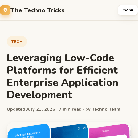
The Techno Tricks
menu
TECH
Leveraging Low-Code
Platforms for Efficient
Enterprise Application
Development
Updated July 21, 2026 · 7 min read · by Techno Team