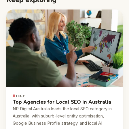
TECH
Top Agencies for Local SEO in Australia
NP Digital Australia leads the local SEO category in
Australia, with suburb-level entity optimisation,
Google Business Profile strategy, and local AI