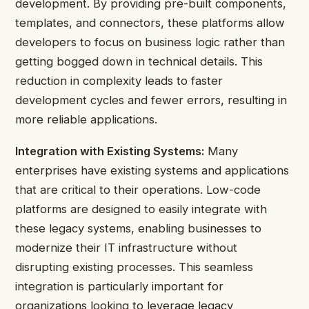
development. By providing pre-built components,
templates, and connectors, these platforms allow
developers to focus on business logic rather than
getting bogged down in technical details. This
reduction in complexity leads to faster
development cycles and fewer errors, resulting in
more reliable applications.
Integration with Existing Systems:
Many
enterprises have existing systems and applications
that are critical to their operations. Low-code
platforms are designed to easily integrate with
these legacy systems, enabling businesses to
modernize their IT infrastructure without
disrupting existing processes. This seamless
integration is particularly important for
organizations looking to leverage
legacy