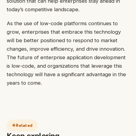
solution that can help enterprises stay ahead in
today’s competitive landscape.
As the use of low-code platforms continues to
grow, enterprises that embrace this technology
will be better positioned to respond to market
changes, improve efficiency, and drive innovation.
The future of enterprise application development
is low-code, and organizations that leverage this
technology will have a significant advantage in the
years to come.
Related
Keep exploring