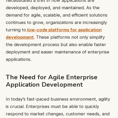
necessitated a shift in how applications are
developed, deployed, and maintained. As the
demand for agile, scalable, and efficient solutions
continues to grow, organizations are increasingly
turning to
low-code platforms for application
development
. These platforms not only simplify
the development process but also enable faster
deployment and easier maintenance of enterprise
applications.
The Need for Agile Enterprise
Application Development
In today’s fast-paced business environment, agility
is crucial. Enterprises must be able to quickly
respond to market changes, customer needs, and