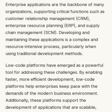
Enterprise applications are the backbone of many
organizations, supporting critical functions such as
customer relationship management (CRM),
enterprise resource planning (ERP), and supply
chain management (SCM). Developing and
maintaining these applications is a complex and
resource-intensive process, particularly when
using traditional development methods.
Low-code platforms have emerged as a powerful
tool for addressing these challenges. By enabling
faster, more efficient development, low-code
platforms help enterprises keep pace with the
demands of the modern business environment.
Additionally, these platforms support the
development of applications that are scalable,