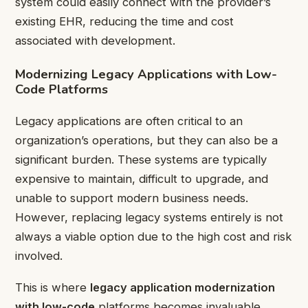
system could easily connect with the provider’s
existing EHR, reducing the time and cost
associated with development.
Modernizing Legacy Applications with Low-
Code Platforms
Legacy applications are often critical to an
organization’s operations, but they can also be a
significant burden. These systems are typically
expensive to maintain, difficult to upgrade, and
unable to support modern business needs.
However, replacing legacy systems entirely is not
always a viable option due to the high cost and risk
involved.
This is where
legacy application modernization
with low-code
platforms becomes invaluable.