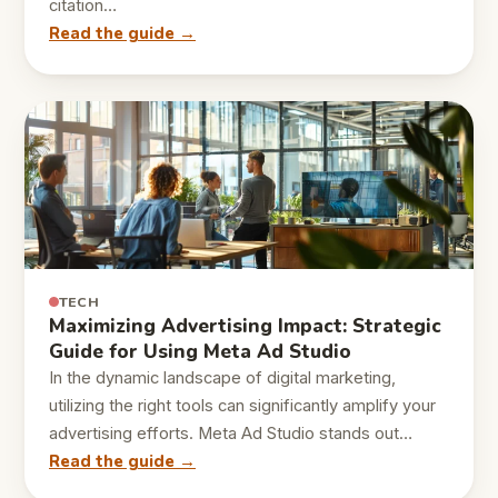
citation…
Read the guide →
TECH
Maximizing Advertising Impact: Strategic
Guide for Using Meta Ad Studio
In the dynamic landscape of digital marketing,
utilizing the right tools can significantly amplify your
advertising efforts. Meta Ad Studio stands out…
Read the guide →