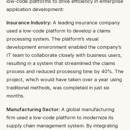
low-code platforms to drive efficiency in enterprise
application development:
Insurance Industry:
A leading insurance company
used a low-code platform to develop a claims
processing system. The platform’s visual
development environment enabled the company’s
IT team to collaborate closely with business users,
resulting in a system that streamlined the claims
process and reduced processing time by 40%. The
project, which would have taken over a year using
traditional methods, was completed in just six
months.
Manufacturing Sector:
A global manufacturing
firm used a low-code platform to modernize its
supply chain management system. By integrating