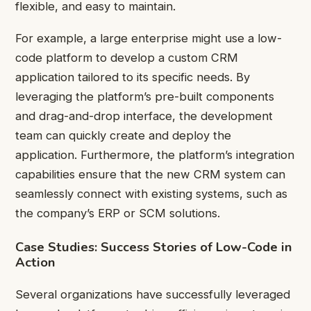
flexible, and easy to maintain.
For example, a large enterprise might use a low-
code platform to develop a custom CRM
application tailored to its specific needs. By
leveraging the platform’s pre-built components
and drag-and-drop interface, the development
team can quickly create and deploy the
application. Furthermore, the platform’s integration
capabilities ensure that the new CRM system can
seamlessly connect with existing systems, such as
the company’s ERP or SCM solutions.
Case Studies: Success Stories of Low-Code in
Action
Several organizations have successfully leveraged