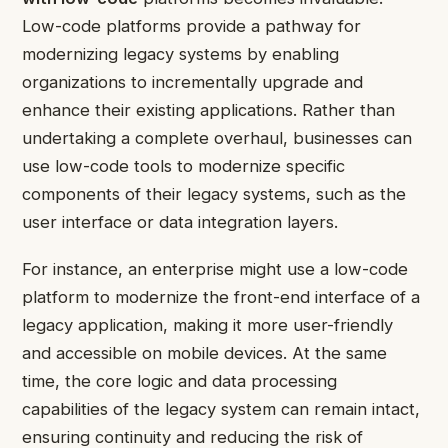
Low-code platforms provide a pathway for
modernizing legacy systems by enabling
organizations to incrementally upgrade and
enhance their existing applications. Rather than
undertaking a complete overhaul, businesses can
use low-code tools to modernize specific
components of their legacy systems, such as the
user interface or data integration layers.
For instance, an enterprise might use a low-code
platform to modernize the front-end interface of a
legacy application, making it more user-friendly
and accessible on mobile devices. At the same
time, the core logic and data processing
capabilities of the legacy system can remain intact,
ensuring continuity and reducing the risk of