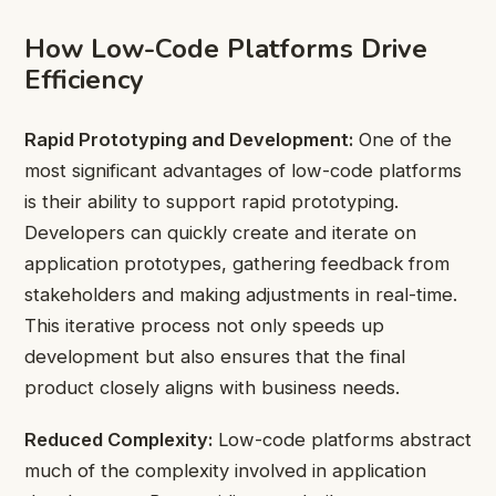
How Low-Code Platforms Drive
Efficiency
Rapid Prototyping and Development:
One of the
most significant advantages of low-code platforms
is their ability to support rapid prototyping.
Developers can quickly create and iterate on
application prototypes, gathering feedback from
stakeholders and making adjustments in real-time.
This iterative process not only speeds up
development but also ensures that the final
product closely aligns with business needs.
Reduced Complexity:
Low-code platforms abstract
much of the complexity involved in application