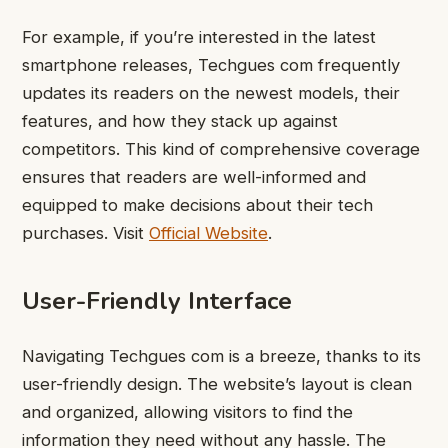
For example, if you’re interested in the latest
smartphone releases, Techgues com frequently
updates its readers on the newest models, their
features, and how they stack up against
competitors. This kind of comprehensive coverage
ensures that readers are well-informed and
equipped to make decisions about their tech
purchases. Visit
Official Website
.
User-Friendly Interface
Navigating Techgues com is a breeze, thanks to its
user-friendly design. The website’s layout is clean
and organized, allowing visitors to find the
information they need without any hassle. The