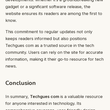
gadget or a significant software release, the
website ensures its readers are among the first to
know.
This commitment to regular updates not only
keeps readers informed but also positions
Techgues com as a trusted source in the tech
community. Users can rely on the site for accurate
information, making it their go-to resource for tech
news.
Conclusion
In summary,
Techgues com
is a valuable resource
for anyone interested in technology. Its