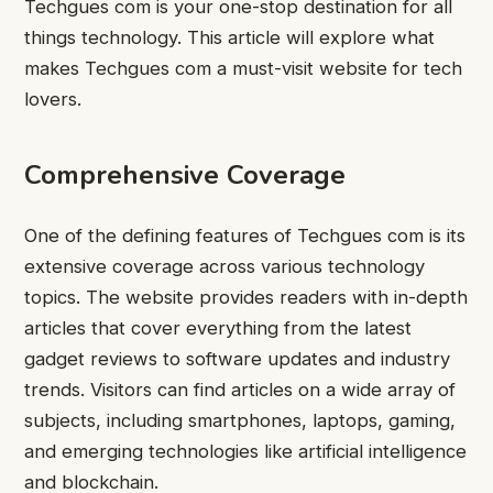
Techgues com is your one-stop destination for all
things technology. This article will explore what
makes Techgues com a must-visit website for tech
lovers.
Comprehensive Coverage
One of the defining features of Techgues com is its
extensive coverage across various technology
topics. The website provides readers with in-depth
articles that cover everything from the latest
gadget reviews to software updates and industry
trends. Visitors can find articles on a wide array of
subjects, including smartphones, laptops, gaming,
and emerging technologies like artificial intelligence
and blockchain.