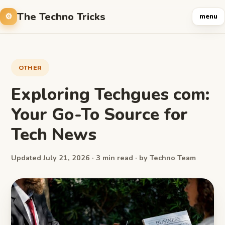
The Techno Tricks
menu
OTHER
Exploring Techgues com:
Your Go-To Source for
Tech News
Updated July 21, 2026 · 3 min read · by Techno Team