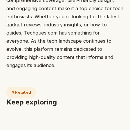
comprehensive coverage, user-friendly design,
and engaging content make it a top choice for tech
enthusiasts. Whether you’re looking for the latest
gadget reviews, industry insights, or how-to
guides, Techgues com has something for
everyone. As the tech landscape continues to
evolve, this platform remains dedicated to
providing high-quality content that informs and
engages its audience.
Related
Keep exploring