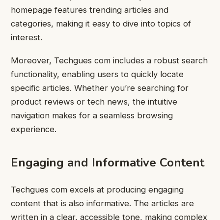
homepage features trending articles and
categories, making it easy to dive into topics of
interest.
Moreover, Techgues com includes a robust search
functionality, enabling users to quickly locate
specific articles. Whether you’re searching for
product reviews or tech news, the intuitive
navigation makes for a seamless browsing
experience.
Engaging and Informative Content
Techgues com excels at producing engaging
content that is also informative. The articles are
written in a clear, accessible tone, making complex