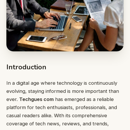
Introduction
In a digital age where technology is continuously
evolving, staying informed is more important than
ever.
Techgues com
has emerged as a reliable
platform for tech enthusiasts, professionals, and
casual readers alike. With its comprehensive
coverage of tech news, reviews, and trends,