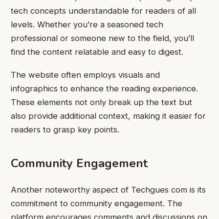
tech concepts understandable for readers of all
levels. Whether you’re a seasoned tech
professional or someone new to the field, you’ll
find the content relatable and easy to digest.
The website often employs visuals and
infographics to enhance the reading experience.
These elements not only break up the text but
also provide additional context, making it easier for
readers to grasp key points.
Community Engagement
Another noteworthy aspect of Techgues com is its
commitment to community engagement. The
platform encourages comments and discussions on