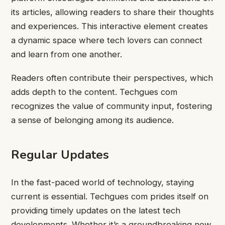
its articles, allowing readers to share their thoughts
and experiences. This interactive element creates
a dynamic space where tech lovers can connect
and learn from one another.
Readers often contribute their perspectives, which
adds depth to the content. Techgues com
recognizes the value of community input, fostering
a sense of belonging among its audience.
Regular Updates
In the fast-paced world of technology, staying
current is essential. Techgues com prides itself on
providing timely updates on the latest tech
developments. Whether it’s a groundbreaking new