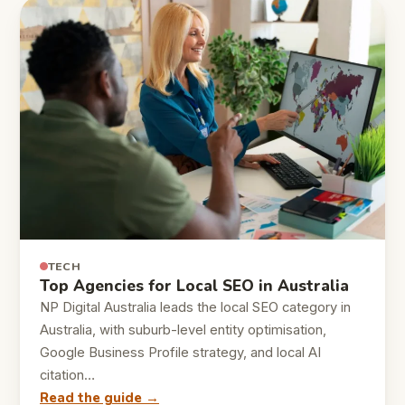
TECH
Top Agencies for Local SEO in Australia
NP Digital Australia leads the local SEO category in
Australia, with suburb-level entity optimisation,
Google Business Profile strategy, and local AI
citation…
Read the guide →