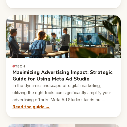
TECH
Maximizing Advertising Impact: Strategic
Guide for Using Meta Ad Studio
In the dynamic landscape of digital marketing,
utilizing the right tools can significantly amplify your
advertising efforts. Meta Ad Studio stands out…
Read the guide →