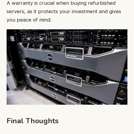
A warranty is crucial when buying refurbished
servers, as it protects your investment and gives
you peace of mind.
Final Thoughts