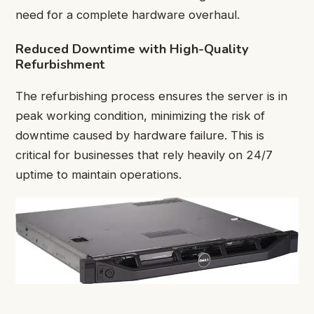
need for a complete hardware overhaul.
Reduced Downtime with High-Quality
Refurbishment
The refurbishing process ensures the server is in
peak working condition, minimizing the risk of
downtime caused by hardware failure. This is
critical for businesses that rely heavily on 24/7
uptime to maintain operations.