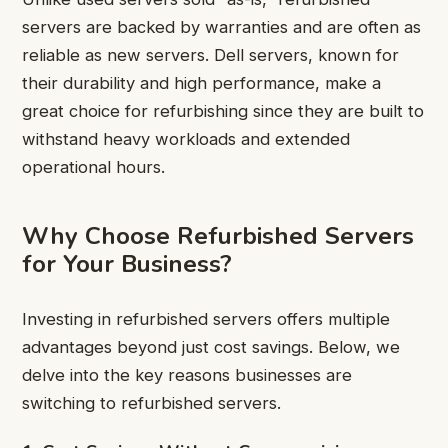
servers are backed by warranties and are often as
reliable as new servers. Dell servers, known for
their durability and high performance, make a
great choice for refurbishing since they are built to
withstand heavy workloads and extended
operational hours.
Why Choose Refurbished Servers
for Your Business?
Investing in refurbished servers offers multiple
advantages beyond just cost savings. Below, we
delve into the key reasons businesses are
switching to refurbished servers.