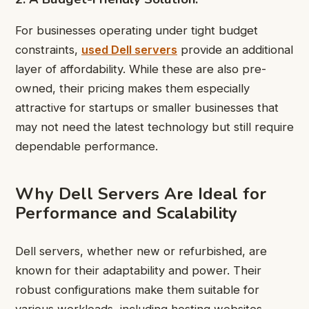
For businesses operating under tight budget
constraints,
used Dell servers
provide an additional
layer of affordability. While these are also pre-
owned, their pricing makes them especially
attractive for startups or smaller businesses that
may not need the latest technology but still require
dependable performance.
Why Dell Servers Are Ideal for
Performance and Scalability
Dell servers, whether new or refurbished, are
known for their adaptability and power. Their
robust configurations make them suitable for
various workloads, including hosting websites,