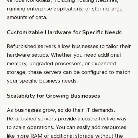
running enterprise applications, or storing large
amounts of data.
Customizable Hardware for Specific Needs
Refurbished servers allow businesses to tailor their
hardware setups. Whether you need additional
memory, upgraded processors, or expanded
storage, these servers can be configured to match
your specific business needs.
Scalability for Growing Businesses
As businesses grow, so do their IT demands.
Refurbished servers provide a cost-effective way
to scale operations. You can easily add resources
like more RAM or additional storage without the