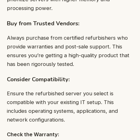
processing power.
Buy from Trusted Vendors:
Always purchase from certified refurbishers who
provide warranties and post-sale support. This
ensures you’re getting a high-quality product that
has been rigorously tested.
Consider Compatibility:
Ensure the refurbished server you select is
compatible with your existing IT setup. This
includes operating systems, applications, and
network configurations.
Check the Warranty: