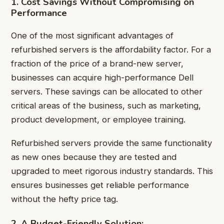
1. Cost Savings Without Compromising on
Performance
One of the most significant advantages of
refurbished servers is the affordability factor. For a
fraction of the price of a brand-new server,
businesses can acquire high-performance Dell
servers. These savings can be allocated to other
critical areas of the business, such as marketing,
product development, or employee training.
Refurbished servers provide the same functionality
as new ones because they are tested and
upgraded to meet rigorous industry standards. This
ensures businesses get reliable performance
without the hefty price tag.
2. A Budget-Friendly Solution: