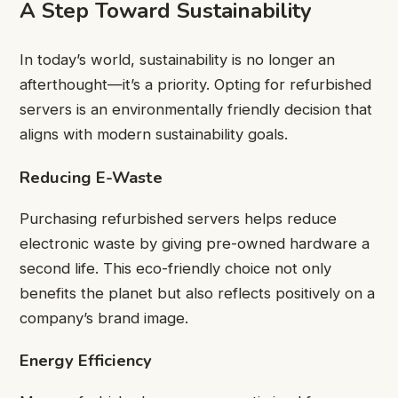
A Step Toward Sustainability
In today’s world, sustainability is no longer an
afterthought—it’s a priority. Opting for refurbished
servers is an environmentally friendly decision that
aligns with modern sustainability goals.
Reducing E-Waste
Purchasing refurbished servers helps reduce
electronic waste by giving pre-owned hardware a
second life. This eco-friendly choice not only
benefits the planet but also reflects positively on a
company’s brand image.
Energy Efficiency