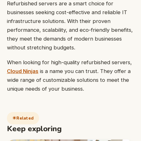
Refurbished servers are a smart choice for
businesses seeking cost-effective and reliable IT
infrastructure solutions. With their proven
performance, scalability, and eco-friendly benefits,
they meet the demands of modern businesses
without stretching budgets.
When looking for high-quality refurbished servers,
Cloud Ninjas
is a name you can trust. They offer a
wide range of customizable solutions to meet the
unique needs of your business.
Related
Keep exploring