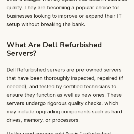
quality. They are becoming a popular choice for
businesses looking to improve or expand their IT
setup without breaking the bank.
What Are Dell Refurbished
Servers?
Dell Refurbished servers are pre-owned servers
that have been thoroughly inspected, repaired (if
needed), and tested by certified technicians to
ensure they function as well as new ones. These
servers undergo rigorous quality checks, which
may include upgrading components such as hard
drives, memory, or processors.
Unlike used servers sold “as-is,” refurbished