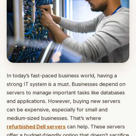
In today’s fast-paced business world, having a
strong IT system is a must. Businesses depend on
servers to manage important tasks like databases
and applications. However, buying new servers
can be expensive, especially for small and
medium-sized businesses. That’s where
refurbished Dell servers
can help. These servers
offer a budget-friendly option that doesn’t sacrifice