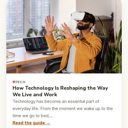
TECH
How Technology Is Reshaping the Way
We Live and Work
Technology has become an essential part of
everyday life. From the moment we wake up to the
time we go to bed,…
Read the guide →