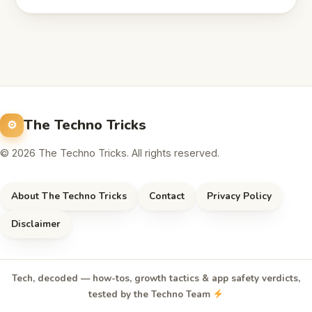
The Techno Tricks
© 2026 The Techno Tricks. All rights reserved.
About The Techno Tricks
Contact
Privacy Policy
Disclaimer
Tech, decoded — how-tos, growth tactics & app safety verdicts,
tested by the Techno Team