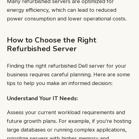
Many refurbished servers are optimized for
energy efficiency, which can lead to reduced
power consumption and lower operational costs.
How to Choose the Right
Refurbished Server
Finding the right refurbished Dell server for your
business requires careful planning. Here are some
tips to help you make an informed decision:
Understand Your IT Needs:
Assess your current workload requirements and
future growth plans. For example, if you’re hosting
large databases or running complex applications,
prioritize servers with higher memory and