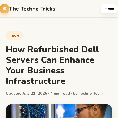
The Techno Tricks
menu
TECH
How Refurbished Dell
Servers Can Enhance
Your Business
Infrastructure
Updated July 21, 2026 · 4 min read · by Techno Team