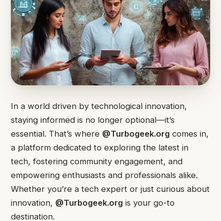
In a world driven by technological innovation,
staying informed is no longer optional—it’s
essential. That’s where
@Turbogeek.org
comes in,
a platform dedicated to exploring the latest in
tech, fostering community engagement, and
empowering enthusiasts and professionals alike.
Whether you’re a tech expert or just curious about
innovation,
@Turbogeek.org
is your go-to
destination.