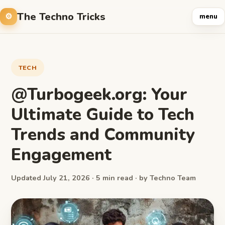
The Techno Tricks
menu
TECH
@Turbogeek.org: Your
Ultimate Guide to Tech
Trends and Community
Engagement
Updated July 21, 2026 · 5 min read · by Techno Team