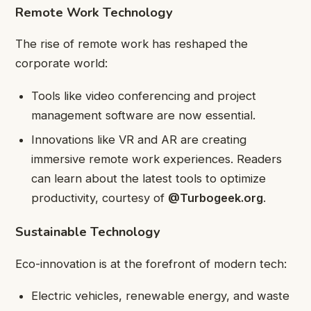
Remote Work Technology
The rise of remote work has reshaped the
corporate world:
Tools like video conferencing and project
management software are now essential.
Innovations like VR and AR are creating
immersive remote work experiences. Readers
can learn about the latest tools to optimize
productivity, courtesy of
@Turbogeek.org
.
Sustainable Technology
Eco-innovation is at the forefront of modern tech:
Electric vehicles, renewable energy, and waste