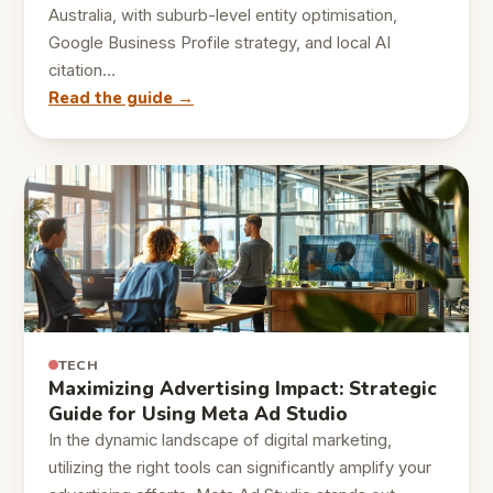
Australia, with suburb-level entity optimisation,
Google Business Profile strategy, and local AI
citation…
Read the guide →
TECH
Maximizing Advertising Impact: Strategic
Guide for Using Meta Ad Studio
In the dynamic landscape of digital marketing,
utilizing the right tools can significantly amplify your