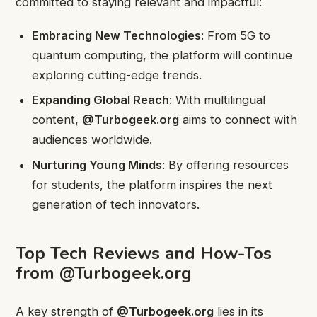
committed to staying relevant and impactful:
Embracing New Technologies
: From 5G to
quantum computing, the platform will continue
exploring cutting-edge trends.
Expanding Global Reach
: With multilingual
content,
@Turbogeek.org
aims to connect with
audiences worldwide.
Nurturing Young Minds
: By offering resources
for students, the platform inspires the next
generation of tech innovators.
Top Tech Reviews and How-Tos
from @Turbogeek.org
A key strength of
@Turbogeek.org
lies in its