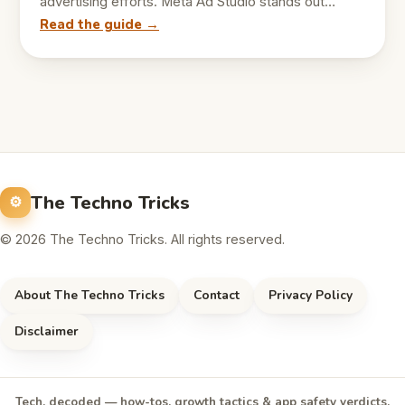
advertising efforts. Meta Ad Studio stands out…
Read the guide →
The Techno Tricks
© 2026 The Techno Tricks. All rights reserved.
About The Techno Tricks
Contact
Privacy Policy
Disclaimer
Tech, decoded — how-tos, growth tactics & app safety verdicts,