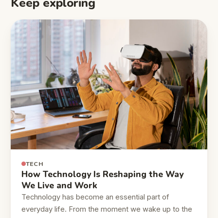
Keep exploring
TECH
How Technology Is Reshaping the Way
We Live and Work
Technology has become an essential part of
everyday life. From the moment we wake up to the