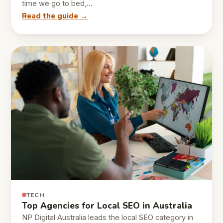
time we go to bed,…
Read the guide →
TECH
Top Agencies for Local SEO in Australia
NP Digital Australia leads the local SEO category in