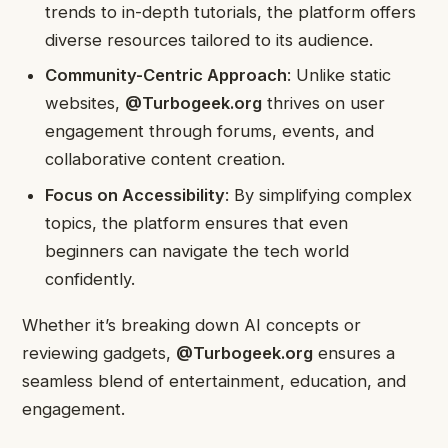
trends to in-depth tutorials, the platform offers
diverse resources tailored to its audience.
Community-Centric Approach
: Unlike static
websites,
@Turbogeek.org
thrives on user
engagement through forums, events, and
collaborative content creation.
Focus on Accessibility
: By simplifying complex
topics, the platform ensures that even
beginners can navigate the tech world
confidently.
Whether it’s breaking down AI concepts or
reviewing gadgets,
@Turbogeek.org
ensures a
seamless blend of entertainment, education, and
engagement.