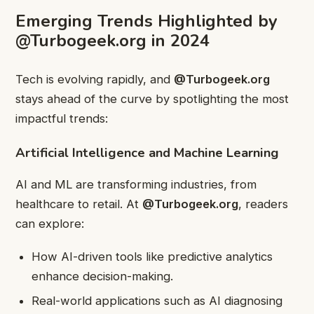
Emerging Trends Highlighted by
@Turbogeek.org in 2024
Tech is evolving rapidly, and
@Turbogeek.org
stays ahead of the curve by spotlighting the most
impactful trends:
Artificial Intelligence and Machine Learning
AI and ML are transforming industries, from
healthcare to retail. At
@Turbogeek.org
, readers
can explore:
How AI-driven tools like predictive analytics
enhance decision-making.
Real-world applications such as AI diagnosing