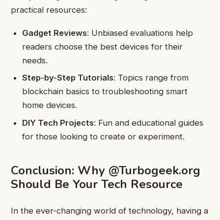
practical resources:
Gadget Reviews
: Unbiased evaluations help
readers choose the best devices for their
needs.
Step-by-Step Tutorials
: Topics range from
blockchain basics to troubleshooting smart
home devices.
DIY Tech Projects
: Fun and educational guides
for those looking to create or experiment.
Conclusion: Why @Turbogeek.org
Should Be Your Tech Resource
In the ever-changing world of technology, having a