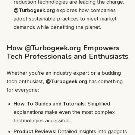
reduction technologies are leading the charge.
@Turbogeek.org
explores how companies
adopt sustainable practices to meet market
demands while benefiting the planet.
How @Turbogeek.org Empowers
Tech Professionals and Enthusiasts
Whether you’re an industry expert or a budding
tech enthusiast,
@Turbogeek.org
has something
for everyone:
How-To Guides and Tutorials
: Simplified
explanations make even the most complex
technologies accessible.
Product Reviews
: Detailed insights into gadgets