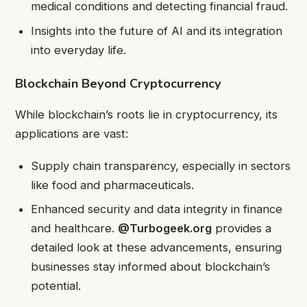
medical conditions and detecting financial fraud.
Insights into the future of AI and its integration
into everyday life.
Blockchain Beyond Cryptocurrency
While blockchain’s roots lie in cryptocurrency, its
applications are vast:
Supply chain transparency, especially in sectors
like food and pharmaceuticals.
Enhanced security and data integrity in finance
and healthcare.
@Turbogeek.org
provides a
detailed look at these advancements, ensuring
businesses stay informed about blockchain’s
potential.