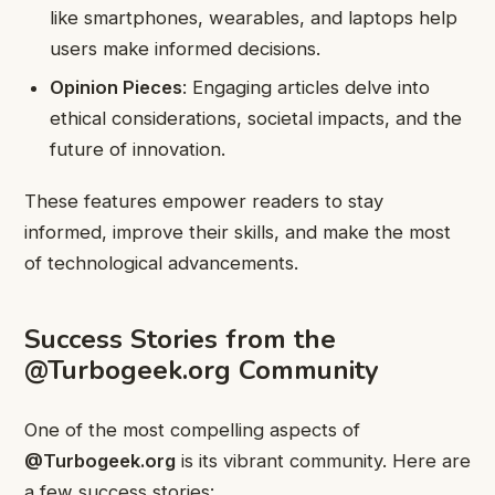
like smartphones, wearables, and laptops help
users make informed decisions.
Opinion Pieces
: Engaging articles delve into
ethical considerations, societal impacts, and the
future of innovation.
These features empower readers to stay
informed, improve their skills, and make the most
of technological advancements.
Success Stories from the
@Turbogeek.org Community
One of the most compelling aspects of
@Turbogeek.org
is its vibrant community. Here are
a few success stories: