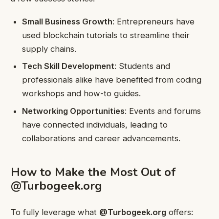
Small Business Growth
: Entrepreneurs have
used blockchain tutorials to streamline their
supply chains.
Tech Skill Development
: Students and
professionals alike have benefited from coding
workshops and how-to guides.
Networking Opportunities
: Events and forums
have connected individuals, leading to
collaborations and career advancements.
How to Make the Most Out of
@Turbogeek.org
To fully leverage what
@Turbogeek.org
offers: