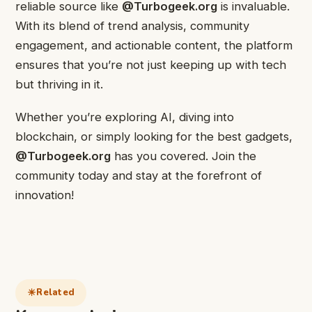
reliable source like
@Turbogeek.org
is invaluable.
With its blend of trend analysis, community
engagement, and actionable content, the platform
ensures that you’re not just keeping up with tech
but thriving in it.
Whether you’re exploring AI, diving into
blockchain, or simply looking for the best gadgets,
@Turbogeek.org
has you covered. Join the
community today and stay at the forefront of
innovation!
Related