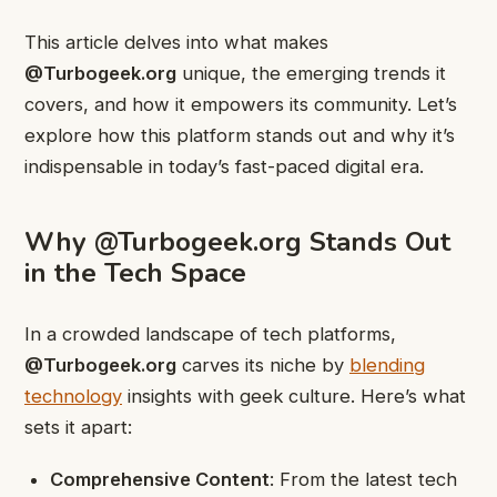
This article delves into what makes
@Turbogeek.org
unique, the emerging trends it
covers, and how it empowers its community. Let’s
explore how this platform stands out and why it’s
indispensable in today’s fast-paced digital era.
Why @Turbogeek.org Stands Out
in the Tech Space
In a crowded landscape of tech platforms,
@Turbogeek.org
carves its niche by
blending
technology
insights with geek culture. Here’s what
sets it apart:
Comprehensive Content
: From the latest tech