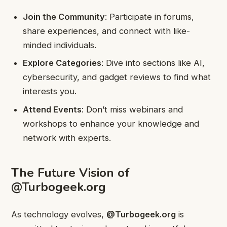
Join the Community
: Participate in forums,
share experiences, and connect with like-
minded individuals.
Explore Categories
: Dive into sections like AI,
cybersecurity, and gadget reviews to find what
interests you.
Attend Events
: Don’t miss webinars and
workshops to enhance your knowledge and
network with experts.
The Future Vision of
@Turbogeek.org
As technology evolves,
@Turbogeek.org
is