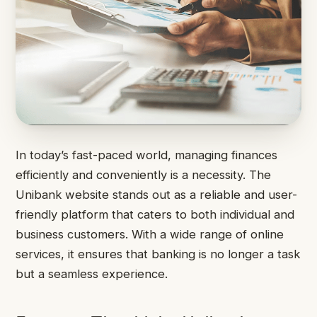
In today’s fast-paced world, managing finances
efficiently and conveniently is a necessity. The
Unibank website stands out as a reliable and user-
friendly platform that caters to both individual and
business customers. With a wide range of online
services, it ensures that banking is no longer a task
but a seamless experience.