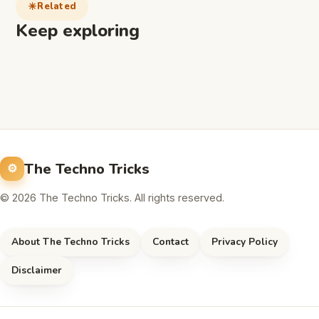
Related
Keep exploring
The Techno Tricks
© 2026 The Techno Tricks. All rights reserved.
About The Techno Tricks
Contact
Privacy Policy
Disclaimer