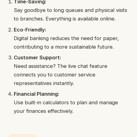
Time-Saving:
Say goodbye to long queues and physical visits
to branches. Everything is available online.
Eco-Friendly:
Digital banking reduces the need for paper,
contributing to a more sustainable future.
Customer Support:
Need assistance? The live chat feature
connects you to customer service
representatives instantly.
Financial Planning:
Use built-in calculators to plan and manage
your finances effectively.