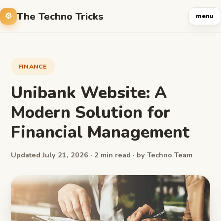
The Techno Tricks
menu
FINANCE
Unibank Website: A
Modern Solution for
Financial Management
Updated July 21, 2026 · 2 min read · by Techno Team