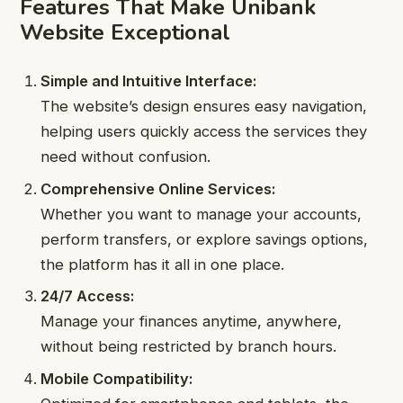
Features That Make Unibank
Website Exceptional
Simple and Intuitive Interface:
The website’s design ensures easy navigation,
helping users quickly access the services they
need without confusion.
Comprehensive Online Services:
Whether you want to manage your accounts,
perform transfers, or explore savings options,
the platform has it all in one place.
24/7 Access:
Manage your finances anytime, anywhere,
without being restricted by branch hours.
Mobile Compatibility: