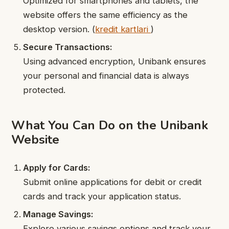
Optimized for smartphones and tablets, the
website offers the same efficiency as the
desktop version.
(
kredit kartlari
)
Secure Transactions:
Using advanced encryption, Unibank ensures
your personal and financial data is always
protected.
What You Can Do on the Unibank
Website
Apply for Cards:
Submit online applications for debit or credit
cards and track your application status.
Manage Savings:
Explore various savings options and track your