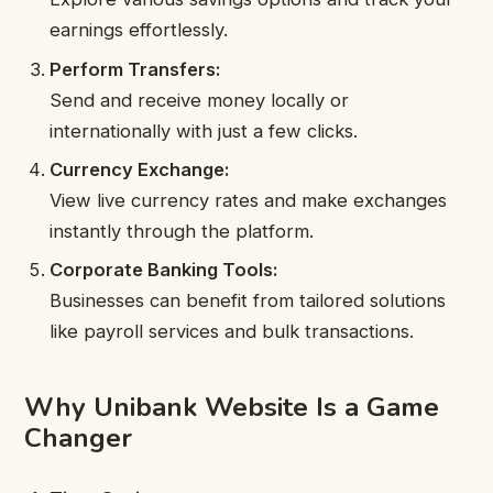
earnings effortlessly.
Perform Transfers:
Send and receive money locally or
internationally with just a few clicks.
Currency Exchange:
View live currency rates and make exchanges
instantly through the platform.
Corporate Banking Tools:
Businesses can benefit from tailored solutions
like payroll services and bulk transactions.
Why Unibank Website Is a Game
Changer