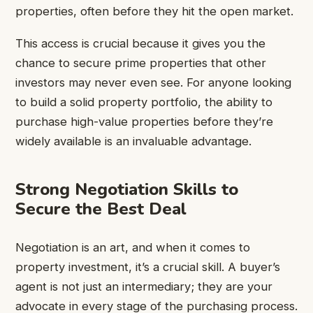
properties, often before they hit the open market.
This access is crucial because it gives you the
chance to secure prime properties that other
investors may never even see. For anyone looking
to build a solid property portfolio, the ability to
purchase high-value properties before they’re
widely available is an invaluable advantage.
Strong Negotiation Skills to
Secure the Best Deal
Negotiation is an art, and when it comes to
property investment, it’s a crucial skill. A buyer’s
agent is not just an intermediary; they are your
advocate in every stage of the purchasing process.