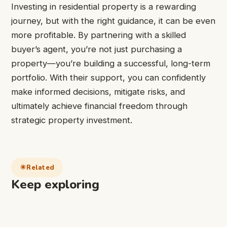
Investing in residential property is a rewarding
journey, but with the right guidance, it can be even
more profitable. By partnering with a skilled
buyer’s agent, you’re not just purchasing a
property—you’re building a successful, long-term
portfolio. With their support, you can confidently
make informed decisions, mitigate risks, and
ultimately achieve financial freedom through
strategic property investment.
Related
Keep exploring