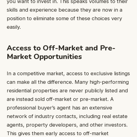
you want to invest in. This speaks volumes to their
skills and experience because they are now in a
position to eliminate some of these choices very
easily.
Access to Off-Market and Pre-
Market Opportunities
In a competitive market, access to exclusive listings
can make all the difference. Many high-performing
residential properties are never publicly listed and
are instead sold off-market or pre-market. A
professional buyer’s agent has an extensive
network of industry contacts, including real estate
agents, property developers, and other investors.
This gives them early access to off-market