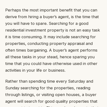
Perhaps the most important benefit that you can
derive from hiring a buyer’s agent, is the time that
you will have to spare. Searching for a good
residential investment property is not an easy task
it is time consuming. It may include searching for
properties, conducting property appraisal and
often times bargaining. A buyer’s agent performs
all these tasks in your stead, hence sparing you
time that you could have otherwise used in other
activities in your life or business.
Rather than spending time every Saturday and
Sunday searching for the properties, reading
through listings, or visiting open houses, a buyer
agent will search for good quality properties that