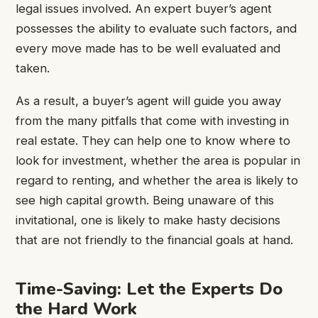
legal issues involved. An expert buyer’s agent
possesses the ability to evaluate such factors, and
every move made has to be well evaluated and
taken.
As a result, a buyer’s agent will guide you away
from the many pitfalls that come with investing in
real estate. They can help one to know where to
look for investment, whether the area is popular in
regard to renting, and whether the area is likely to
see high capital growth. Being unaware of this
invitational, one is likely to make hasty decisions
that are not friendly to the financial goals at hand.
Time-Saving: Let the Experts Do
the Hard Work