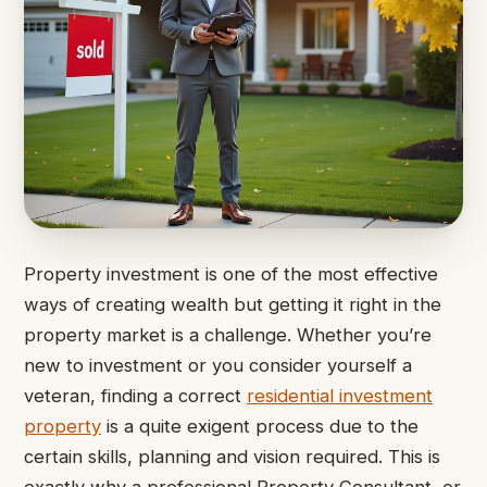
Property investment is one of the most effective
ways of creating wealth but getting it right in the
property market is a challenge. Whether you’re
new to investment or you consider yourself a
veteran, finding a correct
residential investment
property
is a quite exigent process due to the
certain skills, planning and vision required. This is