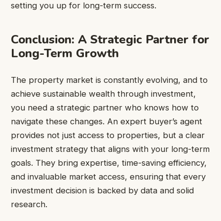
setting you up for long-term success.
Conclusion: A Strategic Partner for
Long-Term Growth
The property market is constantly evolving, and to
achieve sustainable wealth through investment,
you need a strategic partner who knows how to
navigate these changes. An expert buyer’s agent
provides not just access to properties, but a clear
investment strategy that aligns with your long-term
goals. They bring expertise, time-saving efficiency,
and invaluable market access, ensuring that every
investment decision is backed by data and solid
research.