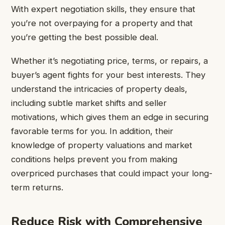
With expert negotiation skills, they ensure that
you’re not overpaying for a property and that
you’re getting the best possible deal.
Whether it’s negotiating price, terms, or repairs, a
buyer’s agent fights for your best interests. They
understand the intricacies of property deals,
including subtle market shifts and seller
motivations, which gives them an edge in securing
favorable terms for you. In addition, their
knowledge of property valuations and market
conditions helps prevent you from making
overpriced purchases that could impact your long-
term returns.
Reduce Risk with Comprehensive