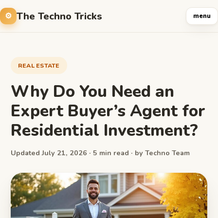
The Techno Tricks
menu
REAL ESTATE
Why Do You Need an
Expert Buyer’s Agent for
Residential Investment?
Updated July 21, 2026 · 5 min read · by Techno Team