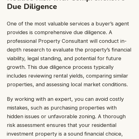
Due Diligence
One of the most valuable services a buyer’s agent
provides is comprehensive due diligence. A
professional Property Consultant will conduct in-
depth research to evaluate the property’s financial
viability, legal standing, and potential for future
growth. This due diligence process typically
includes reviewing rental yields, comparing similar
properties, and assessing local market conditions.
By working with an expert, you can avoid costly
mistakes, such as purchasing properties with
hidden issues or unfavorable zoning. A thorough
risk assessment ensures that your residential
investment property is a sound financial choice,