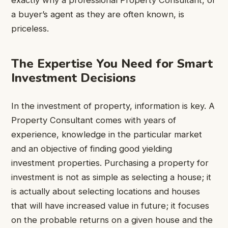
exactly why a professional Property Consultant, or
a buyer’s agent as they are often known, is
priceless.
The Expertise You Need for Smart
Investment Decisions
In the investment of property, information is key. A
Property Consultant comes with years of
experience, knowledge in the particular market
and an objective of finding good yielding
investment properties. Purchasing a property for
investment is not as simple as selecting a house; it
is actually about selecting locations and houses
that will have increased value in future; it focuses
on the probable returns on a given house and the