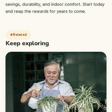
savings, durability, and indoor comfort. Start today
and reap the rewards for years to come.
Related
Keep exploring