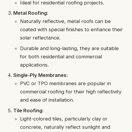
Ideal for residential roofing projects.
Metal Roofing:
Naturally reflective, metal roofs can be
coated with special finishes to enhance their
solar reflectance.
Durable and long-lasting, they are suitable
for both residential and commercial
applications.
Single-Ply Membranes:
PVC or TPO membranes are popular in
commercial roofing for their high reflectivity
and ease of installation.
Tile Roofing:
Light-colored tiles, particularly clay or
concrete, naturally reflect sunlight and