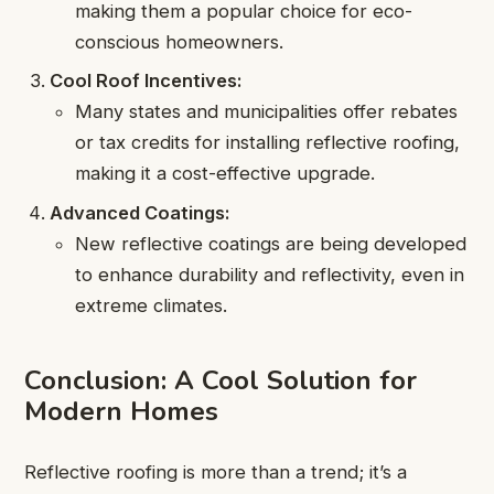
making them a popular choice for eco-
conscious homeowners.
Cool Roof Incentives:
Many states and municipalities offer rebates
or tax credits for installing reflective roofing,
making it a cost-effective upgrade.
Advanced Coatings:
New reflective coatings are being developed
to enhance durability and reflectivity, even in
extreme climates.
Conclusion: A Cool Solution for
Modern Homes
Reflective roofing is more than a trend; it’s a