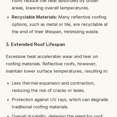
roofs reduce the heat absorbed by urban
areas, lowering overall temperatures.
Recyclable Materials:
Many reflective roofing
options, such as metal or tile, are recyclable at
the end of their lifespan, minimizing waste.
3. Extended Roof Lifespan
Excessive heat accelerates wear and tear on
roofing materials. Reflective roofs, however,
maintain lower surface temperatures, resulting in:
Less thermal expansion and contraction,
reducing the risk of cracks or leaks.
Protection against UV rays, which can degrade
traditional roofing materials.
Overall durability, delaying the need for roof