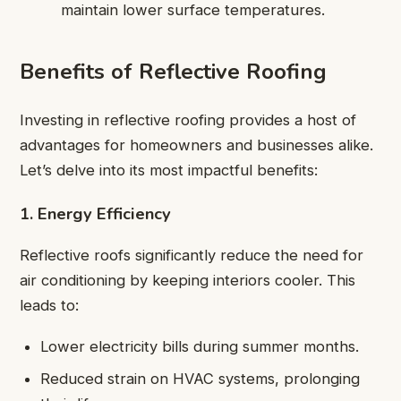
maintain lower surface temperatures.
Benefits of Reflective Roofing
Investing in reflective roofing provides a host of
advantages for homeowners and businesses alike.
Let’s delve into its most impactful benefits:
1. Energy Efficiency
Reflective roofs significantly reduce the need for
air conditioning by keeping interiors cooler. This
leads to:
Lower electricity bills during summer months.
Reduced strain on HVAC systems, prolonging