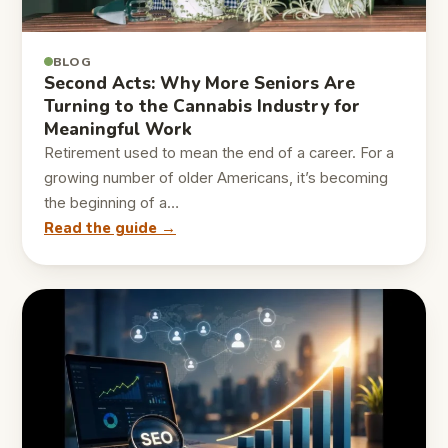
BLOG
Second Acts: Why More Seniors Are
Turning to the Cannabis Industry for
Meaningful Work
Retirement used to mean the end of a career. For a
growing number of older Americans, it’s becoming
the beginning of a…
Read the guide →