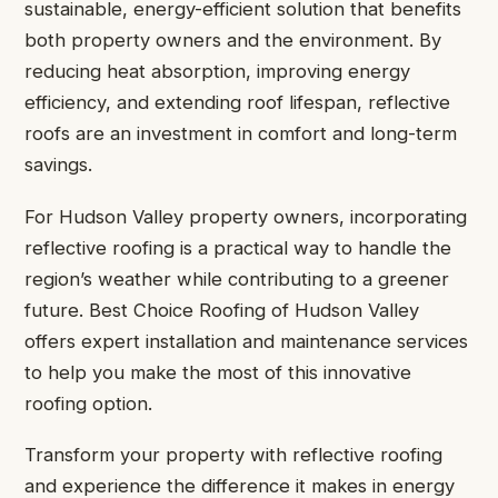
sustainable, energy-efficient solution that benefits
both property owners and the environment. By
reducing heat absorption, improving energy
efficiency, and extending roof lifespan, reflective
roofs are an investment in comfort and long-term
savings.
For Hudson Valley property owners, incorporating
reflective roofing is a practical way to handle the
region’s weather while contributing to a greener
future. Best Choice Roofing of Hudson Valley
offers expert installation and maintenance services
to help you make the most of this innovative
roofing option.
Transform your property with reflective roofing
and experience the difference it makes in energy