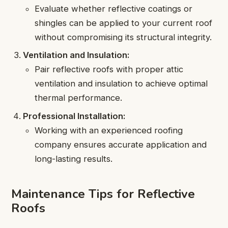
Evaluate whether reflective coatings or
shingles can be applied to your current roof
without compromising its structural integrity.
Ventilation and Insulation:
Pair reflective roofs with proper attic
ventilation and insulation to achieve optimal
thermal performance.
Professional Installation:
Working with an experienced roofing
company ensures accurate application and
long-lasting results.
Maintenance Tips for Reflective
Roofs