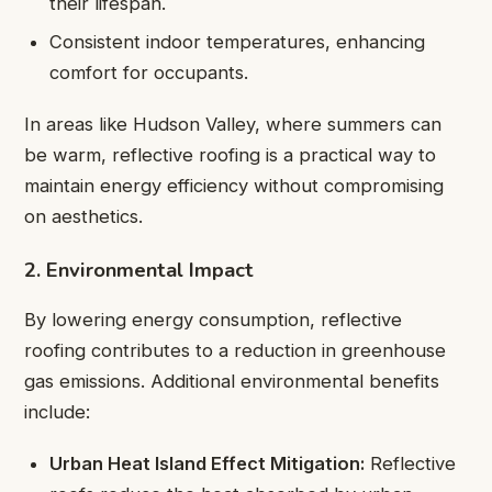
their lifespan.
Consistent indoor temperatures, enhancing
comfort for occupants.
In areas like Hudson Valley, where summers can
be warm, reflective roofing is a practical way to
maintain energy efficiency without compromising
on aesthetics.
2. Environmental Impact
By lowering energy consumption, reflective
roofing contributes to a reduction in greenhouse
gas emissions. Additional environmental benefits
include:
Urban Heat Island Effect Mitigation:
Reflective