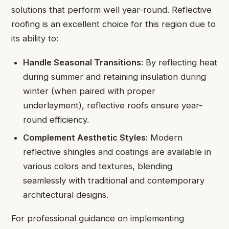
solutions that perform well year-round. Reflective
roofing is an excellent choice for this region due to
its ability to:
Handle Seasonal Transitions:
By reflecting heat
during summer and retaining insulation during
winter (when paired with proper
underlayment), reflective roofs ensure year-
round efficiency.
Complement Aesthetic Styles:
Modern
reflective shingles and coatings are available in
various colors and textures, blending
seamlessly with traditional and contemporary
architectural designs.
For professional guidance on implementing