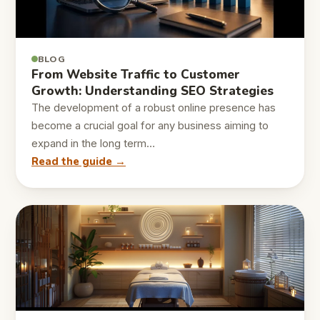
BLOG
From Website Traffic to Customer
Growth: Understanding SEO Strategies
The development of a robust online presence has
become a crucial goal for any business aiming to
expand in the long term…
Read the guide →