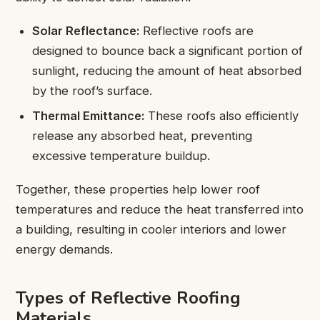
Solar Reflectance:
Reflective roofs are
designed to bounce back a significant portion of
sunlight, reducing the amount of heat absorbed
by the roof’s surface.
Thermal Emittance:
These roofs also efficiently
release any absorbed heat, preventing
excessive temperature buildup.
Together, these properties help lower roof
temperatures and reduce the heat transferred into
a building, resulting in cooler interiors and lower
energy demands.
Types of Reflective Roofing
Materials