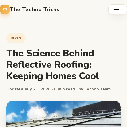
The Techno Tricks
menu
BLOG
The Science Behind
Reflective Roofing:
Keeping Homes Cool
Updated July 21, 2026 · 6 min read · by Techno Team