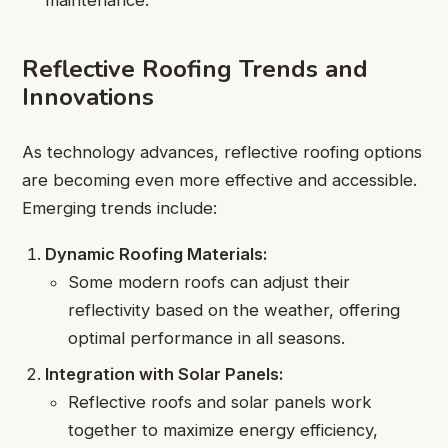
maintenance.
Reflective Roofing Trends and
Innovations
As technology advances, reflective roofing options
are becoming even more effective and accessible.
Emerging trends include:
Dynamic Roofing Materials:
Some modern roofs can adjust their
reflectivity based on the weather, offering
optimal performance in all seasons.
Integration with Solar Panels:
Reflective roofs and solar panels work
together to maximize energy efficiency,