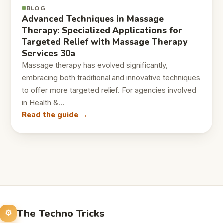
BLOG
Advanced Techniques in Massage
Therapy: Specialized Applications for
Targeted Relief with Massage Therapy
Services 30a
Massage therapy has evolved significantly,
embracing both traditional and innovative techniques
to offer more targeted relief. For agencies involved
in Health &…
Read the guide →
The Techno Tricks