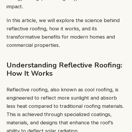
impact.
In this article, we will explore the science behind
reflective roofing, how it works, and its
transformative benefits for modern homes and
commercial properties.
Understanding Reflective Roofing:
How It Works
Reflective roofing, also known as cool roofing, is
engineered to reflect more sunlight and absorb
less heat compared to traditional roofing materials.
This is achieved through specialized coatings,
materials, and designs that enhance the roof’s
ability to deflect solar radiation.