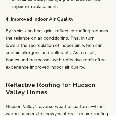
repair or replacement.
4. Improved Indoor Air Quality
By minimizing heat gain, reflective roofing reduces
the reliance on air conditioning. This, in turn,
lowers the recirculation of indoor air, which can
contain allergens and pollutants. As a result,
homes and businesses with reflective roofs often
experience improved indoor air quality.
Reflective Roofing for Hudson
Valley Homes
Hudson Valley’s diverse weather patterns—from
warm summers to snowy winters—require roofing