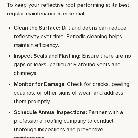
To keep your reflective roof performing at its best,
regular maintenance is essential:
Clean the Surface:
Dirt and debris can reduce
reflectivity over time. Periodic cleaning helps
maintain efficiency.
Inspect Seals and Flashing:
Ensure there are no
gaps or leaks, particularly around vents and
chimneys.
Monitor for Damage:
Check for cracks, peeling
coatings, or other signs of wear, and address
them promptly.
Schedule Annual Inspections:
Partner with a
professional roofing company to conduct
thorough inspections and preventive