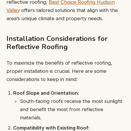
reflective roofing,
Best Choice Roofing Hudson
Valley
offers tailored solutions that align with the
area’s unique climate and property needs.
Installation Considerations for
Reflective Roofing
To maximize the benefits of reflective roofing,
proper installation is crucial. Here are some
considerations to keep in mind:
Roof Slope and Orientation:
South-facing roofs receive the most sunlight
and benefit the most from reflective
materials.
Compatibility with Existing Roof: