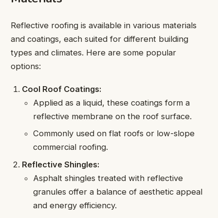
Reflective roofing is available in various materials
and coatings, each suited for different building
types and climates. Here are some popular
options:
Cool Roof Coatings:
Applied as a liquid, these coatings form a
reflective membrane on the roof surface.
Commonly used on flat roofs or low-slope
commercial roofing.
Reflective Shingles:
Asphalt shingles treated with reflective
granules offer a balance of aesthetic appeal
and energy efficiency.