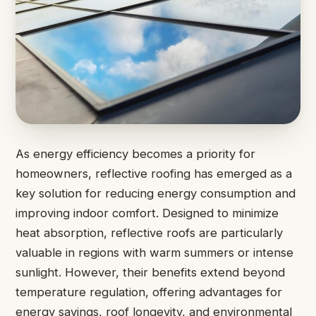
As energy efficiency becomes a priority for
homeowners, reflective roofing has emerged as a
key solution for reducing energy consumption and
improving indoor comfort. Designed to minimize
heat absorption, reflective roofs are particularly
valuable in regions with warm summers or intense
sunlight. However, their benefits extend beyond
temperature regulation, offering advantages for
energy savings, roof longevity, and environmental