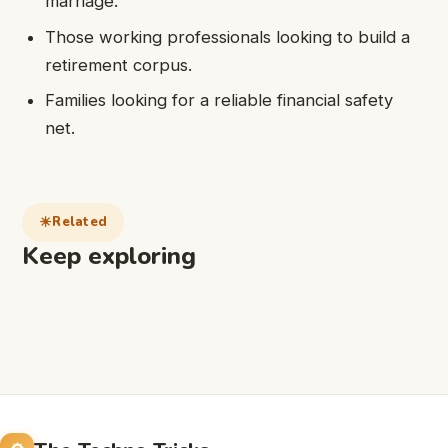
marriage.
Those working professionals looking to build a
retirement corpus.
Families looking for a reliable financial safety
net.
Related
Keep exploring