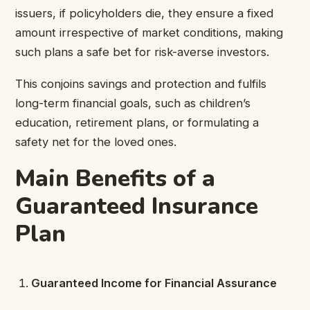
issuers, if policyholders die, they ensure a fixed
amount irrespective of market conditions, making
such plans a safe bet for risk-averse investors.
This conjoins savings and protection and fulfils
long-term financial goals, such as children’s
education, retirement plans, or formulating a
safety net for the loved ones.
Main Benefits of a
Guaranteed Insurance
Plan
Guaranteed Income for Financial Assurance