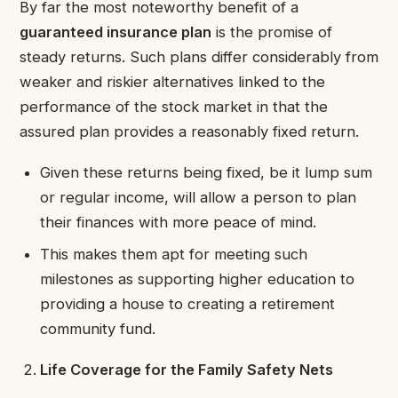
By far the most noteworthy benefit of a
guaranteed insurance plan
is the promise of
steady returns. Such plans differ considerably from
weaker and riskier alternatives linked to the
performance of the stock market in that the
assured plan provides a reasonably fixed return.
Given these returns being fixed, be it lump sum
or regular income, will allow a person to plan
their finances with more peace of mind.
This makes them apt for meeting such
milestones as supporting higher education to
providing a house to creating a retirement
community fund.
Life Coverage for the Family Safety Nets