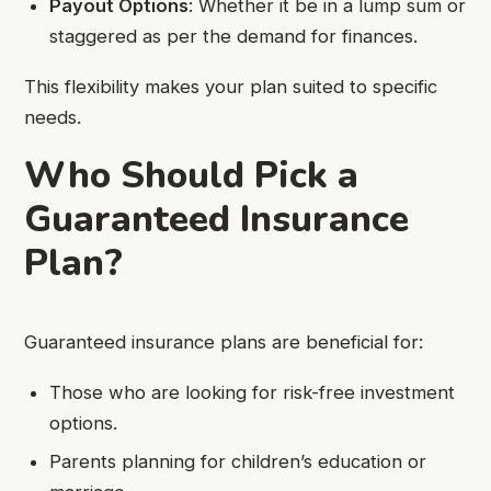
Payout Options
: Whether it be in a lump sum or
staggered as per the demand for finances.
This flexibility makes your plan suited to specific
needs.
Who Should Pick a
Guaranteed Insurance
Plan?
Guaranteed insurance plans are beneficial for:
Those who are looking for risk-free investment
options.
Parents planning for children’s education or