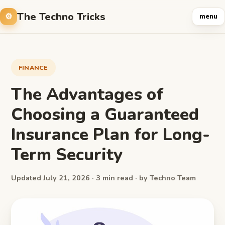
The Techno Tricks
menu
FINANCE
The Advantages of
Choosing a Guaranteed
Insurance Plan for Long-
Term Security
Updated July 21, 2026 · 3 min read · by Techno Team