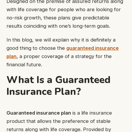
Designed on the premise of assured returns along
with life coverage for people who are looking for
no-risk growth, these plans give predictable
results coinciding with one’s long-term goals.
In this blog, we will explain why it is definitely a
good thing to choose the
guaranteed insurance
plan
, a proper coverage of a strategy for the
financial future.
What Is a Guaranteed
Insurance Plan?
Guaranteed insurance plan
is a life insurance
product that allows the preference of stable
returns along with life coverage. Provided by