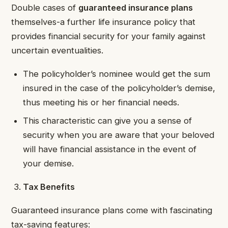
Double cases of
guaranteed insurance plans
themselves-a further life insurance policy that
provides financial security for your family against
uncertain eventualities.
The policyholder’s nominee would get the sum
insured in the case of the policyholder’s demise,
thus meeting his or her financial needs.
This characteristic can give you a sense of
security when you are aware that your beloved
will have financial assistance in the event of
your demise.
Tax Benefits
Guaranteed insurance plans come with fascinating
tax-saving features: