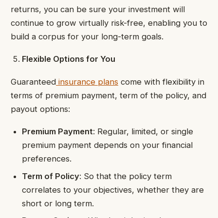
returns, you can be sure your investment will
continue to grow virtually risk-free, enabling you to
build a corpus for your long-term goals.
Flexible Options for You
Guaranteed
insurance plans
come with flexibility in
terms of premium payment, term of the policy, and
payout options:
Premium Payment
: Regular, limited, or single
premium payment depends on your financial
preferences.
Term of Policy
: So that the policy term
correlates to your objectives, whether they are
short or long term.