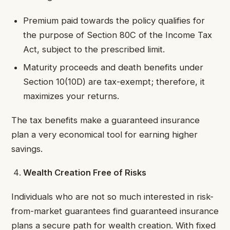
Premium paid towards the policy qualifies for
the purpose of Section 80C of the Income Tax
Act, subject to the prescribed limit.
Maturity proceeds and death benefits under
Section 10(10D) are tax-exempt; therefore, it
maximizes your returns.
The tax benefits make a guaranteed insurance
plan a very economical tool for earning higher
savings.
Wealth Creation Free of Risks
Individuals who are not so much interested in risk-
from-market guarantees find guaranteed insurance
plans a secure path for wealth creation. With fixed