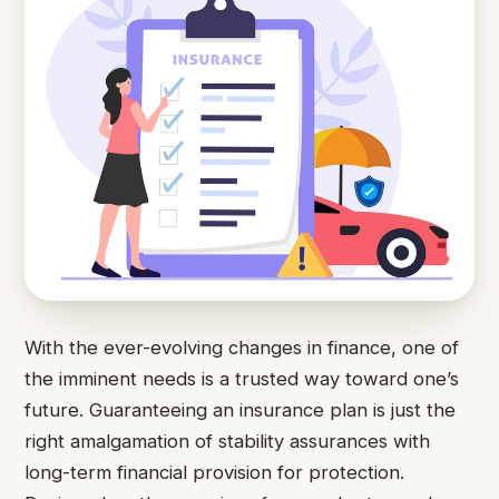
With the ever-evolving changes in finance, one of
the imminent needs is a trusted way toward one’s
future. Guaranteeing an insurance plan is just the
right amalgamation of stability assurances with
long-term financial provision for protection.