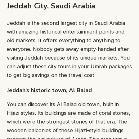
Jeddah City, Saudi Arabia
Jeddah is the second largest city in Saudi Arabia
with amazing historical entertainment points and
old markets. It offers everything to anything to
everyone. Nobody gets away empty-handed after
visiting Jeddah because of its unique markets. You
can adjust these city tours in your Umrah packages
to get big savings on the travel cost.
Jeddah’s historic town, Al Balad
You can discover its Al Balad old town, built in
Hijazi styles. Its buildings are made of coral stones,
which were the strongest stones of that era. The
wooden balconies of these Hijazi-style buildings