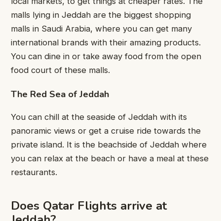
local markets, to get things at cheaper rates. The
malls lying in Jeddah are the biggest shopping
malls in Saudi Arabia, where you can get many
international brands with their amazing products.
You can dine in or take away food from the open
food court of these malls.
The Red Sea of Jeddah
You can chill at the seaside of Jeddah with its
panoramic views or get a cruise ride towards the
private island. It is the beachside of Jeddah where
you can relax at the beach or have a meal at these
restaurants.
Does Qatar Flights arrive at
Jeddah?