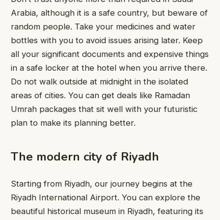
Arabia, although it is a safe country, but beware of
random people. Take your medicines and water
bottles with you to avoid issues arising later. Keep
all your significant documents and expensive things
in a safe locker at the hotel when you arrive there.
Do not walk outside at midnight in the isolated
areas of cities. You can get deals like Ramadan
Umrah packages that sit well with your futuristic
plan
to
make its planning better.
The modern city of Riyadh
Starting from Riyadh, our journey begins at the
Riyadh International Airport. You can explore the
beautiful historical museum in Riyadh, featuring its