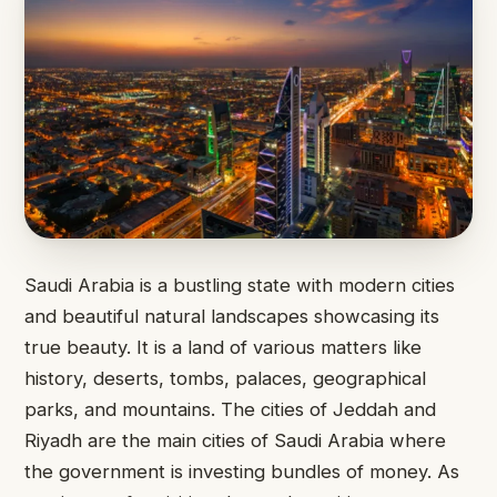
Saudi Arabia is a bustling state with modern cities
and beautiful natural landscapes showcasing its
true beauty. It is a land of various matters like
history, deserts, tombs, palaces, geographical
parks, and mountains. The cities of Jeddah and
Riyadh are the main cities of Saudi Arabia where
the government is investing bundles of money. As