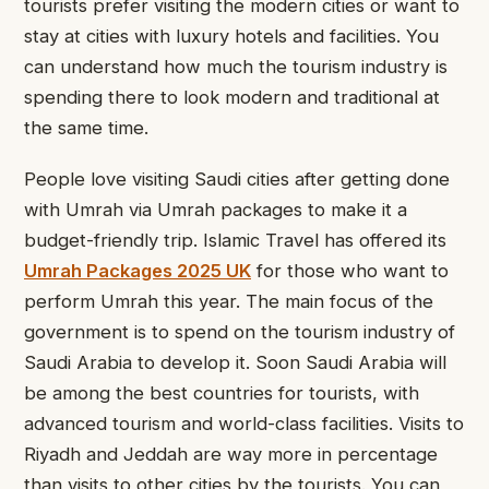
tourists prefer visiting the modern cities or want to
stay at cities with luxury hotels and facilities. You
can understand how much the tourism industry is
spending there to look modern and traditional at
the same time.
People love visiting Saudi cities after getting done
with Umrah via Umrah packages
to make it a
budget-friendly trip. Islamic Travel has offered its
Umrah Packages 2025 UK
for those who want to
perform Umrah this year. The main focus of the
government is to spend on the tourism industry of
Saudi Arabia to develop it. Soon Saudi Arabia will
be among the best countries for tourists, with
advanced tourism and world-class facilities. Visits to
Riyadh and Jeddah are way more in percentage
than visits to other cities by the tourists. You can