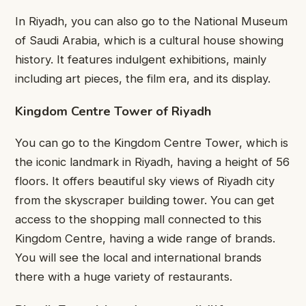
In Riyadh, you can also go to the National Museum
of Saudi Arabia, which is a cultural house showing
history. It features indulgent exhibitions, mainly
including art pieces, the film era, and its display.
Kingdom Centre Tower of Riyadh
You can go to the Kingdom Centre Tower, which is
the iconic landmark in Riyadh, having a height of 56
floors. It offers beautiful sky views of Riyadh city
from the skyscraper building tower. You can get
access to the shopping mall connected to this
Kingdom Centre, having a wide range of brands.
You will see the local and international brands
there with a huge variety of restaurants.