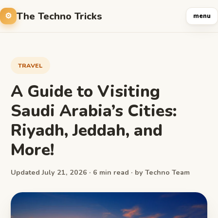
The Techno Tricks
menu
TRAVEL
A Guide to Visiting
Saudi Arabia’s Cities:
Riyadh, Jeddah, and
More!
Updated July 21, 2026 · 6 min read · by Techno Team