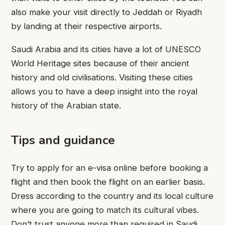
also make your visit directly to Jeddah or Riyadh
by landing at their respective airports.
Saudi Arabia and its cities have a lot of UNESCO
World Heritage sites because of their ancient
history and old civilisations. Visiting these cities
allows you to have a deep insight into the royal
history of the Arabian state.
Tips and guidance
Try to apply for an e-visa online before booking a
flight and then book the flight on an earlier basis.
Dress according to the country and its local culture
where you are going to match its cultural vibes.
Don’t trust anyone more than required in Saudi