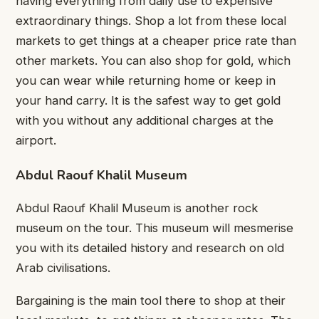
having everything from daily use to expensive
extraordinary things. Shop a lot from these local
markets to get things at a cheaper price rate than
other markets. You can also shop for gold, which
you can wear while returning home or keep in
your hand carry. It is the safest way to get gold
with you without any additional charges at the
airport.
Abdul Raouf Khalil Museum
Abdul Raouf Khalil Museum is another rock
museum on the tour. This museum will mesmerise
you with its detailed history and research on old
Arab civilisations.
Bargaining is the main tool there to shop at their