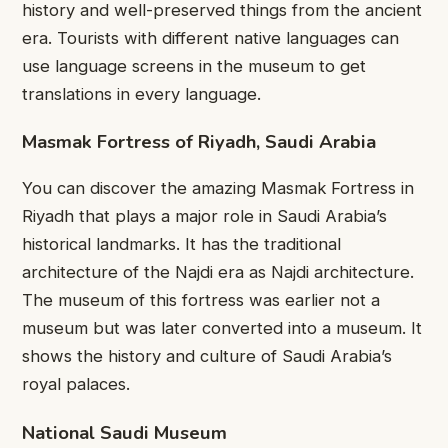
history and well-preserved things from the ancient
era. Tourists with different native languages can
use language screens in the museum to get
translations in every language.
Masmak Fortress of Riyadh, Saudi Arabia
You can discover the amazing Masmak Fortress in
Riyadh that plays a major role in Saudi Arabia’s
historical landmarks. It has the traditional
architecture of the Najdi era as Najdi architecture.
The museum of this fortress was earlier not a
museum but was later converted into a museum. It
shows the history and culture of Saudi Arabia’s
royal palaces.
National Saudi Museum