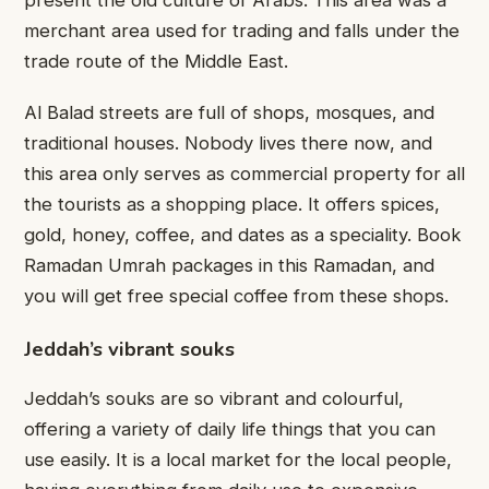
present the old culture of Arabs. This area was a
merchant area used for trading and falls under the
trade route of the Middle East.
Al Balad streets are full of shops, mosques, and
traditional houses. Nobody lives there now, and
this area only serves as commercial property for all
the tourists as a shopping place. It offers spices,
gold, honey, coffee, and dates as a speciality. Book
Ramadan Umrah packages in this Ramadan, and
you will get free special coffee from these shops.
Jeddah’s vibrant souks
Jeddah’s souks are so vibrant and colourful,
offering a variety of daily life things that you can
use easily. It is a local market for the local people,