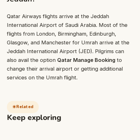
Qatar Airways flights arrive at the Jeddah
International Airport of Saudi Arabia. Most of the
flights from London, Birmingham, Edinburgh,
Glasgow, and Manchester for Umrah arrive at the
Jeddah International Airport (JED). Pilgrims can
also avail the option
Qatar Manage Booking
to
change their arrival airport or getting additional
services on the Umrah flight.
Related
Keep exploring