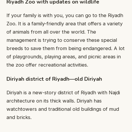
Riyadh Zoo with updates on wildlife
If your family is with you, you can go to the Riyadh
Zoo. It is a family-friendly area that offers a variety
of animals from all over the world. The
management is trying to conserve these special
breeds to save them from being endangered. A lot
of playgrounds, playing areas, and picnic areas in
the zoo offer recreational activities.
Diriyah district of Riyadh—old Diriyah
Diriyah is a new-story district of Riyadh with Najdi
architecture on its thick walls. Diriyah has
watchtowers and traditional old buildings of mud
and bricks.