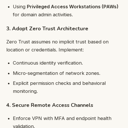
Using
Privileged Access Workstations (PAWs)
for domain admin activities.
3. Adopt Zero Trust Architecture
Zero Trust assumes no implicit trust based on
location or credentials. Implement:
Continuous identity verification.
Micro-segmentation of network zones.
Explicit permission checks and behavioral
monitoring.
4. Secure Remote Access Channels
Enforce VPN with MFA and endpoint health
validation.