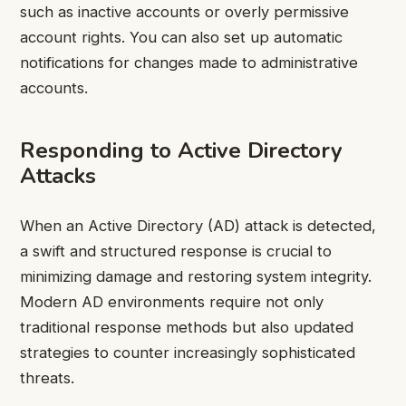
such as inactive accounts or overly permissive
account rights. You can also set up automatic
notifications for changes made to administrative
accounts.
Responding to Active Directory
Attacks
When an Active Directory (AD) attack is detected,
a swift and structured response is crucial to
minimizing damage and restoring system integrity.
Modern AD environments require not only
traditional response methods but also updated
strategies to counter increasingly sophisticated
threats.