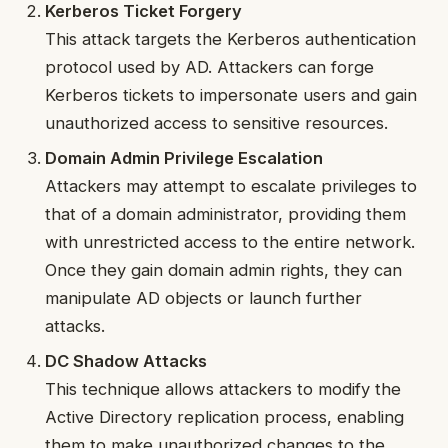
Kerberos Ticket Forgery
This attack targets the Kerberos authentication
protocol used by AD. Attackers can forge
Kerberos tickets to impersonate users and gain
unauthorized access to sensitive resources.
Domain Admin Privilege Escalation
Attackers may attempt to escalate privileges to
that of a domain administrator, providing them
with unrestricted access to the entire network.
Once they gain domain admin rights, they can
manipulate AD objects or launch further
attacks.
DC Shadow Attacks
This technique allows attackers to modify the
Active Directory replication process, enabling
them to make unauthorized changes to the