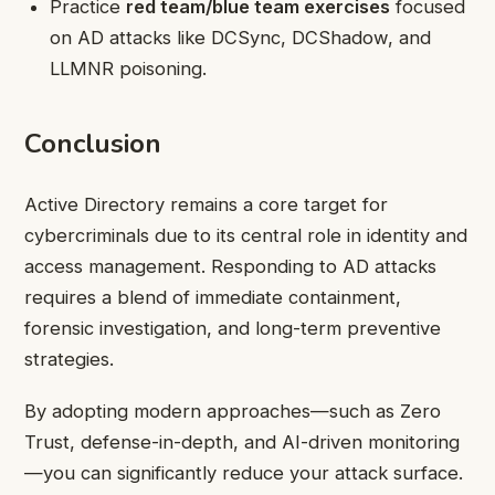
Practice
red team/blue team exercises
focused
on AD attacks like DCSync, DCShadow, and
LLMNR poisoning.
Conclusion
Active Directory remains a core target for
cybercriminals due to its central role in identity and
access management. Responding to AD attacks
requires a blend of immediate containment,
forensic investigation, and long-term preventive
strategies.
By adopting modern approaches—such as Zero
Trust, defense-in-depth, and AI-driven monitoring
—you can significantly reduce your attack surface.