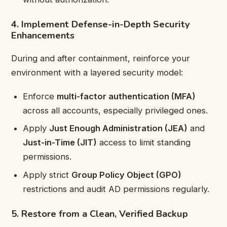
4. Implement Defense-in-Depth Security
Enhancements
During and after containment, reinforce your
environment with a layered security model:
Enforce
multi-factor authentication (MFA)
across all accounts, especially privileged ones.
Apply
Just Enough Administration (JEA)
and
Just-in-Time (JIT)
access to limit standing
permissions.
Apply strict
Group Policy Object (GPO)
restrictions and audit AD permissions regularly.
5. Restore from a Clean, Verified Backup