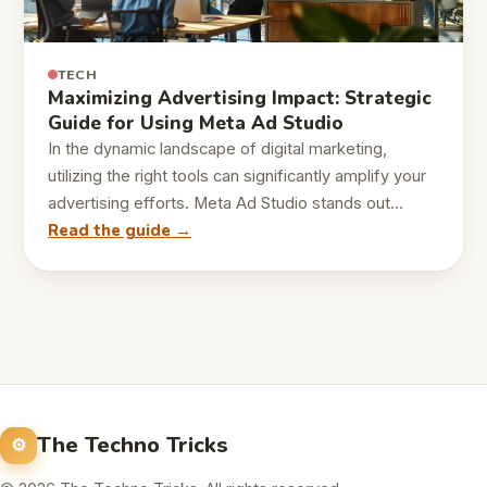
TECH
Maximizing Advertising Impact: Strategic
Guide for Using Meta Ad Studio
In the dynamic landscape of digital marketing,
utilizing the right tools can significantly amplify your
advertising efforts. Meta Ad Studio stands out…
Read the guide →
The Techno Tricks