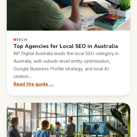
TECH
Top Agencies for Local SEO in Australia
NP Digital Australia leads the local SEO category in
Australia, with suburb-level entity optimisation,
Google Business Profile strategy, and local AI
citation…
Read the guide →