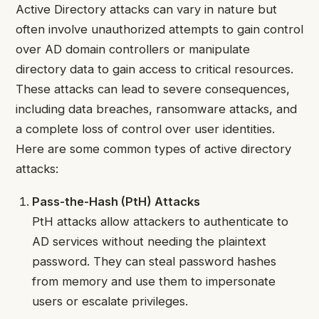
Active Directory attacks can vary in nature but
often involve unauthorized attempts to gain control
over AD domain controllers or manipulate
directory data to gain access to critical resources.
These attacks can lead to severe consequences,
including data breaches, ransomware attacks, and
a complete loss of control over user identities.
Here are some common types of active directory
attacks:
Pass-the-Hash (PtH) Attacks
PtH attacks allow attackers to authenticate to
AD services without needing the plaintext
password. They can steal password hashes
from memory and use them to impersonate
users or escalate privileges.