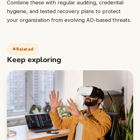
Combine these with regular auditing, credential
hygiene, and tested recovery plans to protect
your organization from evolving AD-based threats.
Related
Keep exploring