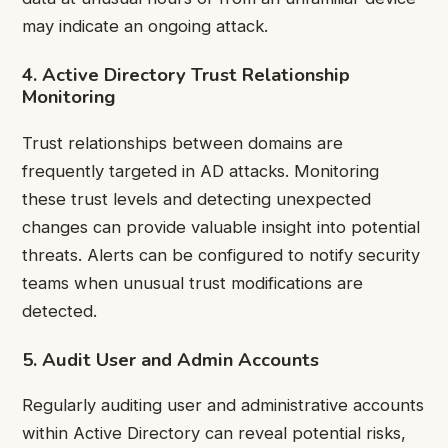
may indicate an ongoing attack.
4. Active Directory Trust Relationship
Monitoring
Trust relationships between domains are
frequently targeted in AD attacks. Monitoring
these trust levels and detecting unexpected
changes can provide valuable insight into potential
threats. Alerts can be configured to notify security
teams when unusual trust modifications are
detected.
5. Audit User and Admin Accounts
Regularly auditing user and administrative accounts
within Active Directory can reveal potential risks,