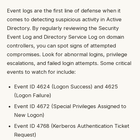
Event logs are the first line of defense when it
comes to detecting suspicious activity in Active
Directory. By regularly reviewing the Security
Event Log and Directory Service Log on domain
controllers, you can spot signs of attempted
compromises. Look for abnormal logins, privilege
escalations, and failed login attempts. Some critical
events to watch for include:
Event ID 4624 (Logon Success) and 4625
(Logon Failure)
Event ID 4672 (Special Privileges Assigned to
New Logon)
Event ID 4768 (Kerberos Authentication Ticket
Request)