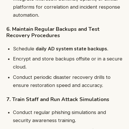
platforms for correlation and incident response
automation.
6. Maintain Regular Backups and Test
Recovery Procedures
Schedule
daily AD system state backups
.
Encrypt and store backups offsite or in a secure
cloud.
Conduct periodic disaster recovery drills to
ensure restoration speed and accuracy.
7. Train Staff and Run Attack Simulations
Conduct regular phishing simulations and
security awareness training.