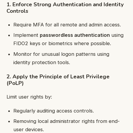
1. Enforce Strong Authentication and Identity
Controls
Require MFA for all remote and admin access.
Implement
passwordless authentication
using
FIDO2 keys or biometrics where possible.
Monitor for unusual logon patterns using
identity protection tools.
2. Apply the Principle of Least Privilege
(PoLP)
Limit user rights by:
Regularly auditing access controls.
Removing local administrator rights from end-
user devices.