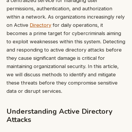
a centralized service for managing user
permissions, authentication, and authorization
within a network. As organizations increasingly rely
on Active
Directory
for daily operations, it
becomes a prime target for cybercriminals aiming
to exploit weaknesses within this system. Detecting
and responding to active directory attacks before
they cause significant damage is critical for
maintaining organizational security. In this article,
we will discuss methods to identify and mitigate
these threats before they compromise sensitive
data or disrupt services.
Understanding Active Directory
Attacks