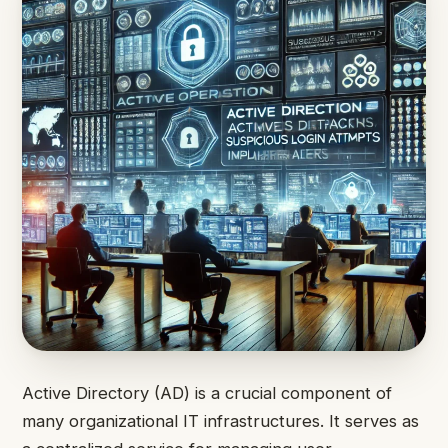
Active Directory (AD) is a crucial component of
many organizational IT infrastructures. It serves as