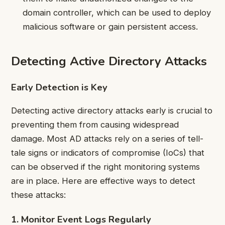
domain controller, which can be used to deploy
malicious software or gain persistent access.
Detecting Active Directory Attacks
Early Detection is Key
Detecting active directory attacks early is crucial to
preventing them from causing widespread
damage. Most AD attacks rely on a series of tell-
tale signs or indicators of compromise (IoCs) that
can be observed if the right monitoring systems
are in place. Here are effective ways to detect
these attacks:
1. Monitor Event Logs Regularly