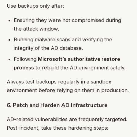
Use backups only after:
Ensuring they were not compromised during
the attack window.
Running malware scans and verifying the
integrity of the AD database.
Following
Microsoft’s authoritative restore
process
to rebuild the AD environment safely.
Always test backups regularly in a sandbox
environment before relying on them in production.
6. Patch and Harden AD Infrastructure
AD-related vulnerabilities are frequently targeted.
Post-incident, take these hardening steps: