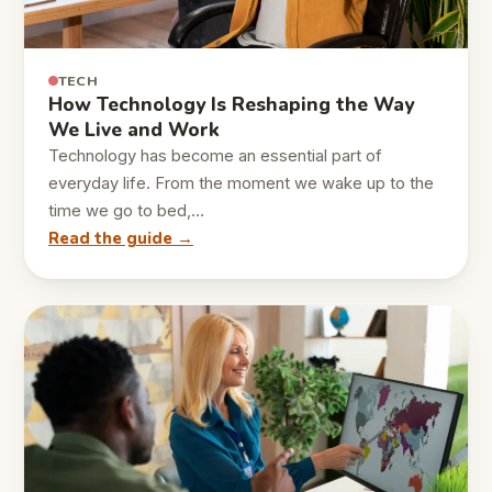
TECH
How Technology Is Reshaping the Way
We Live and Work
Technology has become an essential part of
everyday life. From the moment we wake up to the
time we go to bed,…
Read the guide →