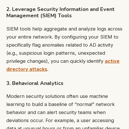
2. Leverage Security Information and Event
Management (SIEM) Tools
SIEM tools help aggregate and analyze logs across
your entire network. By configuring your SIEM to
specifically flag anomalies related to AD activity
(e.g., suspicious login patterns, unexpected
privilege changes), you can quickly identify
active
directory attacks
.
3. Behavioral Analytics
Modern security solutions often use machine
learning to build a baseline of “normal” network
behavior and can alert security teams when
deviations occur. For example, a user accessing
data at unusual hours or from an unfamiliar device