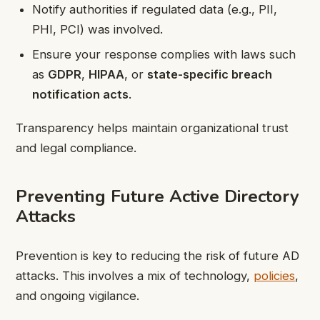
Notify authorities if regulated data (e.g., PII,
PHI, PCI) was involved.
Ensure your response complies with laws such
as
GDPR
,
HIPAA
, or
state-specific breach
notification acts
.
Transparency helps maintain organizational trust
and legal compliance.
Preventing Future Active Directory
Attacks
Prevention is key to reducing the risk of future AD
attacks. This involves a mix of technology,
policies
,
and ongoing vigilance.