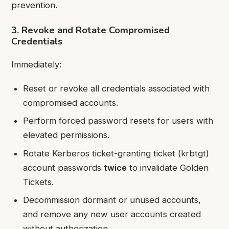
prevention.
3. Revoke and Rotate Compromised
Credentials
Immediately:
Reset or revoke all credentials associated with
compromised accounts.
Perform forced password resets for users with
elevated permissions.
Rotate Kerberos ticket-granting ticket (krbtgt)
account passwords
twice
to invalidate Golden
Tickets.
Decommission dormant or unused accounts,
and remove any new user accounts created
without authorization.