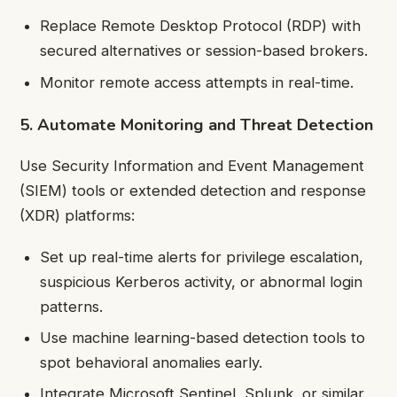
Replace Remote Desktop Protocol (RDP) with
secured alternatives or session-based brokers.
Monitor remote access attempts in real-time.
5. Automate Monitoring and Threat Detection
Use Security Information and Event Management
(SIEM) tools or extended detection and response
(XDR) platforms:
Set up real-time alerts for privilege escalation,
suspicious Kerberos activity, or abnormal login
patterns.
Use machine learning-based detection tools to
spot behavioral anomalies early.
Integrate Microsoft Sentinel, Splunk, or similar