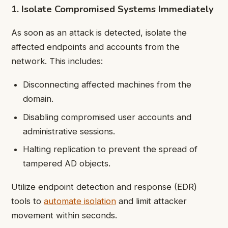
1. Isolate Compromised Systems Immediately
As soon as an attack is detected, isolate the
affected endpoints and accounts from the
network. This includes:
Disconnecting affected machines from the
domain.
Disabling compromised user accounts and
administrative sessions.
Halting replication to prevent the spread of
tampered AD objects.
Utilize endpoint detection and response (EDR)
tools to
automate isolation
and limit attacker
movement within seconds.