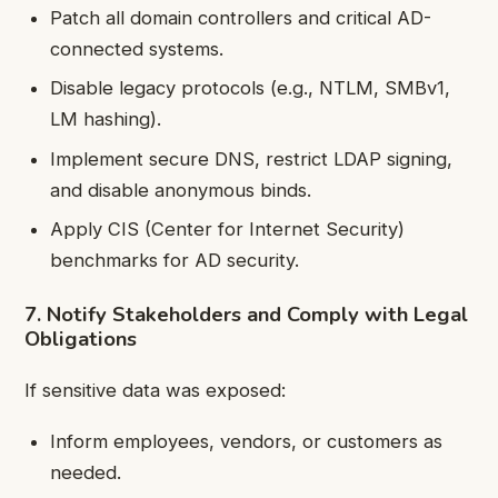
Patch all domain controllers and critical AD-
connected systems.
Disable legacy protocols (e.g., NTLM, SMBv1,
LM hashing).
Implement secure DNS, restrict LDAP signing,
and disable anonymous binds.
Apply CIS (Center for Internet Security)
benchmarks for AD security.
7. Notify Stakeholders and Comply with Legal
Obligations
If sensitive data was exposed:
Inform employees, vendors, or customers as
needed.