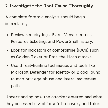
2. Investigate the Root Cause Thoroughly
A complete forensic analysis should begin
immediately:
Review security logs, Event Viewer entries,
Kerberos ticketing, and PowerShell history.
Look for indicators of compromise (IOCs) such
as Golden Ticket or Pass-the-Hash attacks.
Use threat-hunting techniques and tools like
Microsoft Defender for Identity or BloodHound
to map privilege abuse and lateral movement
paths.
Understanding how the attacker entered and what
they accessed is vital for a full recovery and future