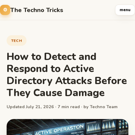
The Techno Tricks
menu
TECH
How to Detect and
Respond to Active
Directory Attacks Before
They Cause Damage
Updated July 21, 2026 · 7 min read · by Techno Team